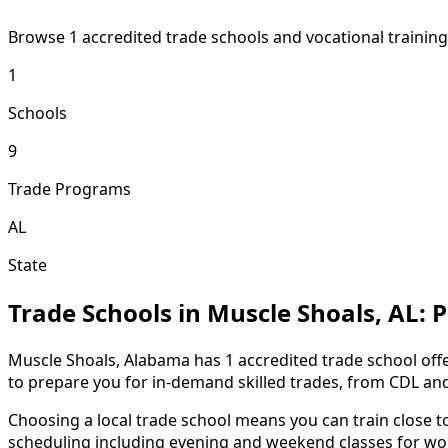
Browse 1 accredited trade schools and vocational traini
1
Schools
9
Trade Programs
AL
State
Trade Schools in Muscle Shoals, AL:
Muscle Shoals, Alabama has 1 accredited trade school offe
to prepare you for in-demand skilled trades, from CDL an
Choosing a local trade school means you can train close 
scheduling including evening and weekend classes for wor