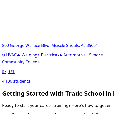
800 George Wallace Blvd, Muscle Shoals, AL 35661
❄️
HVAC
🔥
Welding
⚡
Electrical
🚗
Automotive
+5 more
Community College
$5,071
4,136 students
Getting Started with Trade School in
Ready to start your career training? Here's how to get enr