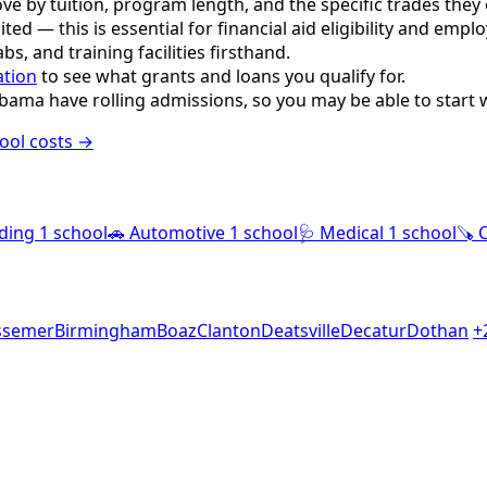
e by tuition, program length, and the specific trades they o
ited — this is essential for financial aid eligibility and empl
s, and training facilities firsthand.
ation
to see what grants and loans you qualify for.
bama have rolling admissions, so you may be able to start 
ool costs →
ding
1 school
🚗
Automotive
1 school
🩺
Medical
1 school
🪚
ssemer
Birmingham
Boaz
Clanton
Deatsville
Decatur
Dothan
+