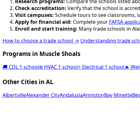
Research programs:
Compare the schools listed abov
Check accreditation:
Verify that the school is accred
Visit campuses:
Schedule tours to see classrooms, lab
Apply for financial aid:
Complete your
FAFSA applic
Enroll and start training:
Many trade schools in Ala
How to choose a trade school →
Understanding trade sch
Programs in Muscle Shoals
🚚
CDL
1 school
❄️
HVAC
1 school
⚡
Electrical
1 school
🔥
Wel
Other Cities in AL
Albertville
Alexander City
Andalusia
Anniston
Bay Minette
Be