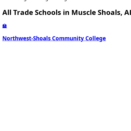
All Trade Schools in Muscle Shoals, A
🏫
Northwest-Shoals Community College