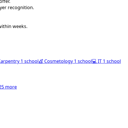
ffer.
oyer recognition.
within weeks.
Carpentry
1 school
💇
Cosmetology
1 school
💻
IT
1 school
25 more