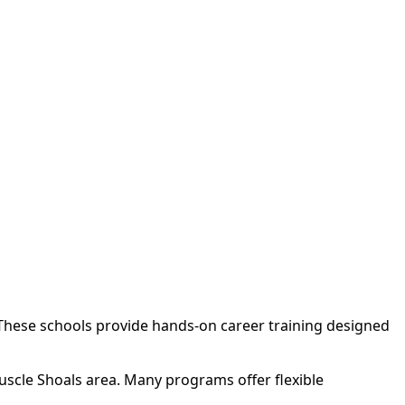
 These schools provide hands-on career training designed
uscle Shoals area. Many programs offer flexible