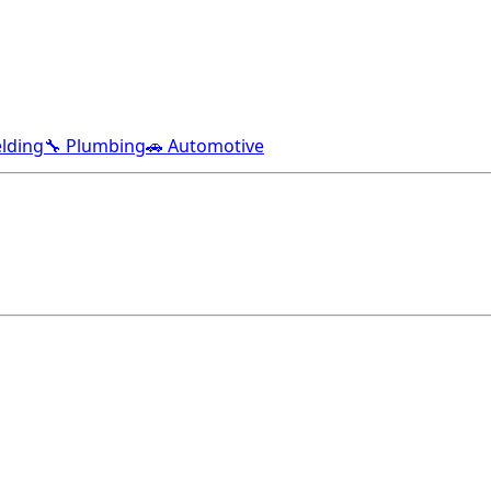
lding
🔧 Plumbing
🚗 Automotive