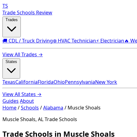
TS
Trade Schools Review
Trades
🚚 CDL / Truck Driving
❄️ HVAC Technician
⚡ Electrician
🔥 We
View All Trades →
States
Texas
California
Florida
Ohio
Pennsylvania
New York
View All States →
Guides
About
Home
/
Schools
/
Alabama
/
Muscle Shoals
Muscle Shoals, AL Trade Schools
Trade Schools in Muscle Shoals