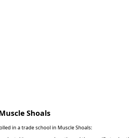
 Muscle Shoals
olled in a trade school in Muscle Shoals: