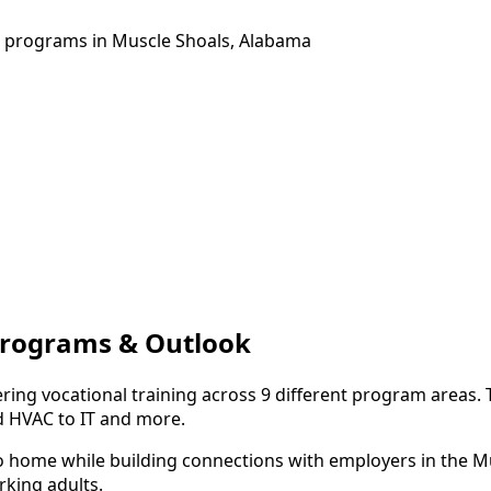
ng programs in Muscle Shoals, Alabama
 Programs & Outlook
ring vocational training across 9 different program areas.
d HVAC to IT and more.
to home while building connections with employers in the M
king adults.