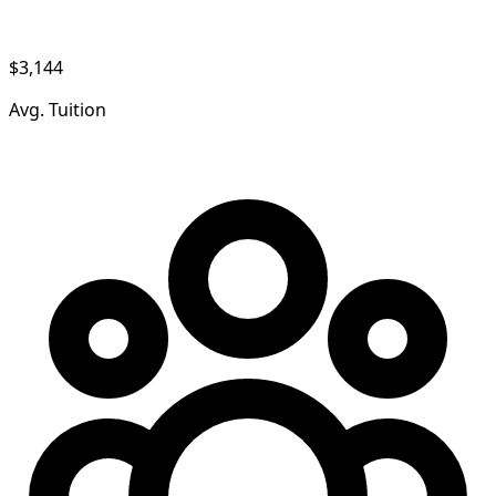
$3,144
Avg. Tuition