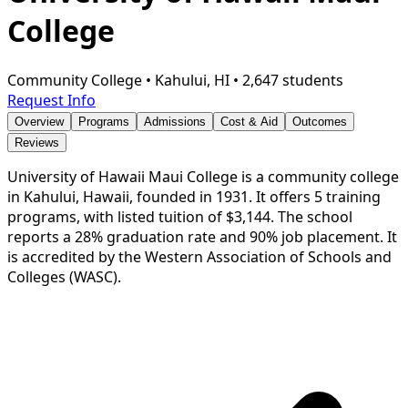
College
Community College
•
Kahului, HI
•
2,647 students
Request Info
Overview
Programs
Admissions
Cost & Aid
Outcomes
Reviews
University of Hawaii Maui College is a community college
in Kahului, Hawaii, founded in 1931. It offers 5 training
programs, with listed tuition of $3,144. The school
reports a 28% graduation rate and 90% job placement. It
is accredited by the Western Association of Schools and
Colleges (WASC).