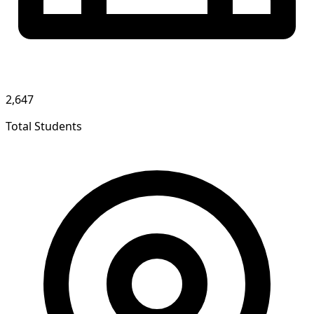
2,647
Total Students