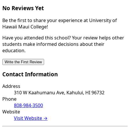
No Reviews Yet
Be the first to share your experience at University of
Hawaii Maui College!
Have you attended this school? Your review helps other
students make informed decisions about their
education.
Write the First Review
Contact Information
Address
310 W Kaahumanu Ave, Kahului, HI 96732
Phone
808-984-3500
Website
Visit Website →