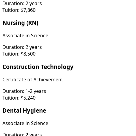
Duration:
2 years
Tuition:
$7,860
Nursing (RN)
Associate in Science
Duration:
2 years
Tuition:
$8,500
Construction Technology
Certificate of Achievement
Duration:
1-2 years
Tuition:
$5,240
Dental Hygiene
Associate in Science
Duration:
2 years