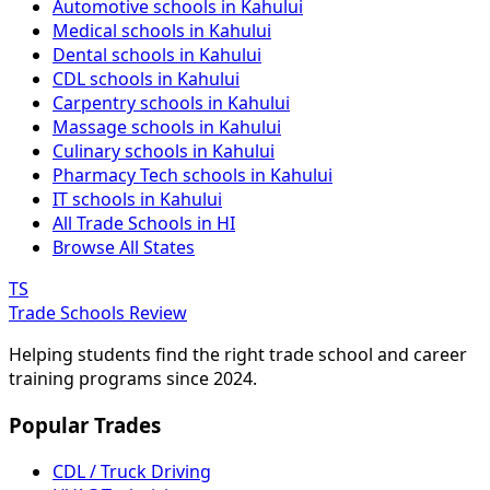
Automotive schools in Kahului
Medical schools in Kahului
Dental schools in Kahului
CDL schools in Kahului
Carpentry schools in Kahului
Massage schools in Kahului
Culinary schools in Kahului
Pharmacy Tech schools in Kahului
IT schools in Kahului
All Trade Schools in HI
Browse All States
TS
Trade Schools Review
Helping students find the right trade school and career
training programs since 2024.
Popular Trades
CDL / Truck Driving