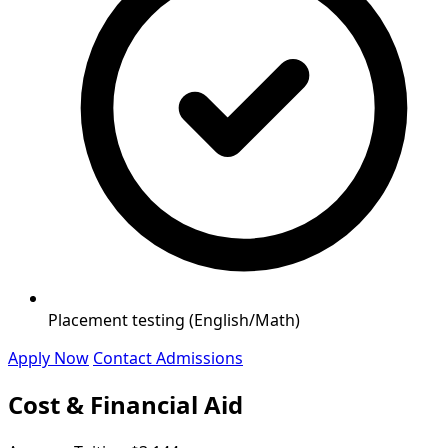
Placement testing (English/Math)
Apply Now
Contact Admissions
Cost & Financial Aid