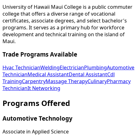
University of Hawaii Maui College is a public commuter
college that offers a diverse range of vocational
certificates, associate degrees, and select bachelor's
programs. It serves as a primary hub for workforce
development and technical training on the island of
Maui.
Trade Programs Available
Hvac Technician
Welding
Electrician
Plumbing
Automotive
Technician
Medical Assistant
Dental Assistant
Cdl
Training
Carpentry
Massage Therapy
Culinary
Pharmacy
Technician
It Networking
Programs Offered
Automotive Technology
Associate in Applied Science