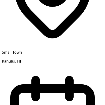
Small Town
Kahului, HI