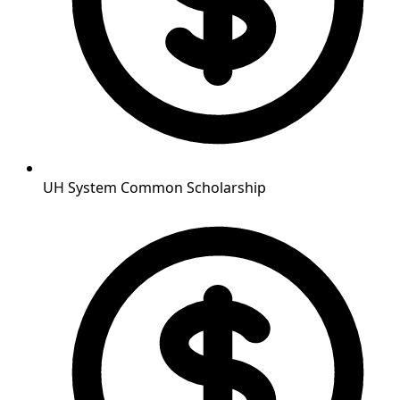
UH System Common Scholarship