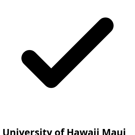
University of Hawaii Maui