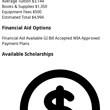
Average Tuition
$3,144
Books & Supplies
$1,350
Equipment Fees
$500
Estimated Total
$4,994
Financial Aid Options
Financial Aid Available
GI Bill Accepted
WIA Approved
Payment Plans
Available Scholarships