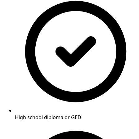
High school diploma or GED