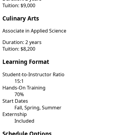
Tuition:
$9,000
Culinary Arts
Associate in Applied Science
Duration:
2 years
Tuition:
$8,200
Learning Format
Student-to-Instructor Ratio
15:1
Hands-On Training
70%
Start Dates
Fall, Spring, Summer
Externship
Included
Schedule Options