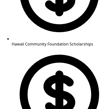
Hawaii Community Foundation Scholarships