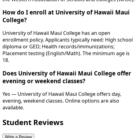
How do I enroll at University of Hawaii Maui
College?
University of Hawaii Maui College has an open
enrollment policy. Applicants typically need: High school
diploma or GED; Health records/immunizations;
Placement testing (English/Math). The minimum age is
18.
Does University of Hawaii Maui College offer
evening or weekend classes?
Yes — University of Hawaii Maui College offers day,
evening, weekend classes. Online options are also
available.
Student Reviews
Write a Review