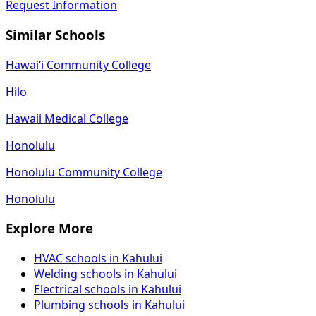
Request Information
Similar Schools
Hawaiʻi Community College
Hilo
Hawaii Medical College
Honolulu
Honolulu Community College
Honolulu
Explore More
HVAC schools in Kahului
Welding schools in Kahului
Electrical schools in Kahului
Plumbing schools in Kahului