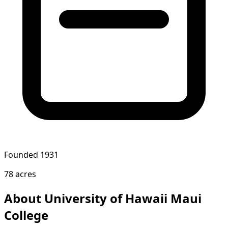
Founded 1931
78 acres
About University of Hawaii Maui
College