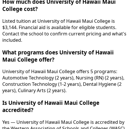
How much does University of Hawaii Maui
College cost?
Listed tuition at University of Hawaii Maui College is
$3,144. Financial aid is available for eligible students.
Contact the school to confirm current pricing and what's
included.
What programs does University of Hawaii
Maui College offer?
University of Hawaii Maui College offers 5 programs:
Automotive Technology (2 years), Nursing (RN) (2 years),
Construction Technology (1-2 years), Dental Hygiene (2
years), Culinary Arts (2 years).
Is University of Hawaii Maui College
accredited?
Yes — University of Hawaii Maui College is accredited by
the Western Association of Schools and Colleges (WASC).