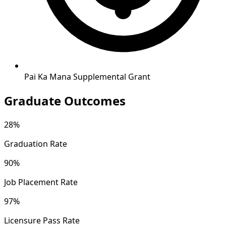
Pai Ka Mana Supplemental Grant
Graduate Outcomes
28%
Graduation Rate
90%
Job Placement Rate
97%
Licensure Pass Rate