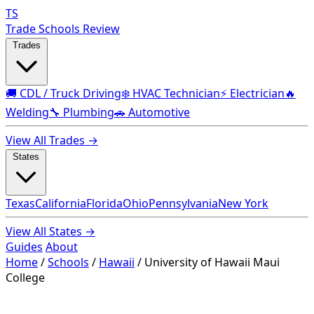
TS
Trade Schools Review
Trades
🚚 CDL / Truck Driving
❄️ HVAC Technician
⚡ Electrician
🔥
Welding
🔧 Plumbing
🚗 Automotive
View All Trades →
States
Texas
California
Florida
Ohio
Pennsylvania
New York
View All States →
Guides
About
Home
/
Schools
/
Hawaii
/
University of Hawaii Maui
College