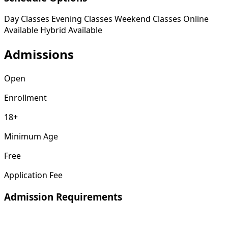
Day Classes
Evening Classes
Weekend Classes
Online
Available
Hybrid Available
Admissions
Open
Enrollment
18+
Minimum Age
Free
Application Fee
Admission Requirements