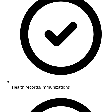
Health records/immunizations