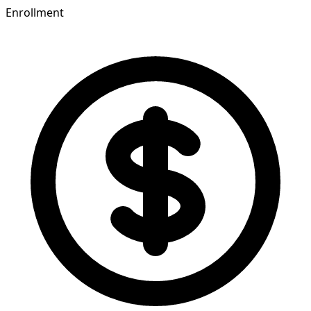
Enrollment