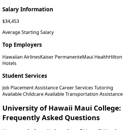
Salary Information
$34,453
Average Starting Salary
Top Employers
Hawaiian Airlines
Kaiser Permanente
Maui Health
Hilton
Hotels
Student Services
Job Placement Assistance
Career Services
Tutoring
Available
Childcare Available
Transportation Assistance
University of Hawaii Maui College:
Frequently Asked Questions