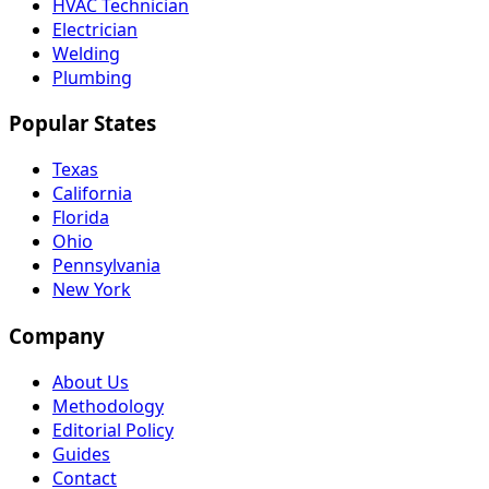
HVAC Technician
Electrician
Welding
Plumbing
Popular States
Texas
California
Florida
Ohio
Pennsylvania
New York
Company
About Us
Methodology
Editorial Policy
Guides
Contact