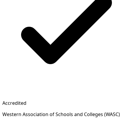
Accredited
Western Association of Schools and Colleges (WASC)