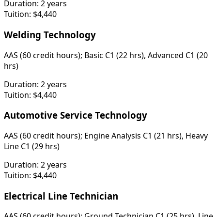
Duration:
2 years
Tuition:
$4,440
Welding Technology
AAS (60 credit hours); Basic C1 (22 hrs), Advanced C1 (20
hrs)
Duration:
2 years
Tuition:
$4,440
Automotive Service Technology
AAS (60 credit hours); Engine Analysis C1 (21 hrs), Heavy
Line C1 (29 hrs)
Duration:
2 years
Tuition:
$4,440
Electrical Line Technician
AAS (60 credit hours); Ground Technician C1 (25 hrs), Line