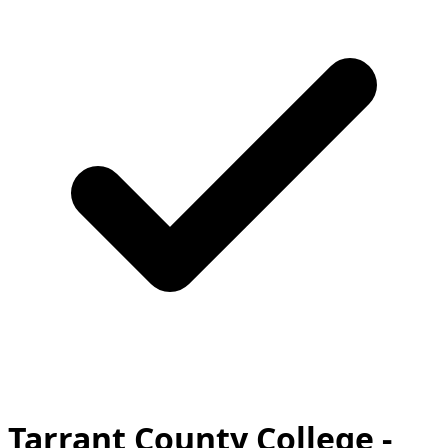
Tarrant County College -