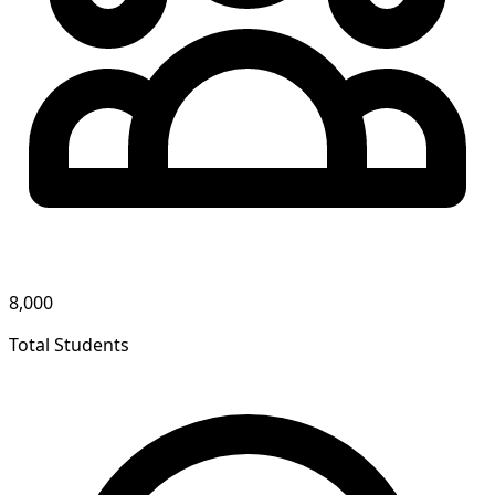
8,000
Total Students