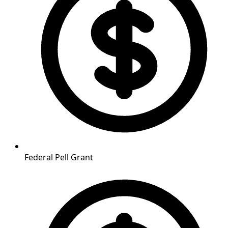
Federal Pell Grant