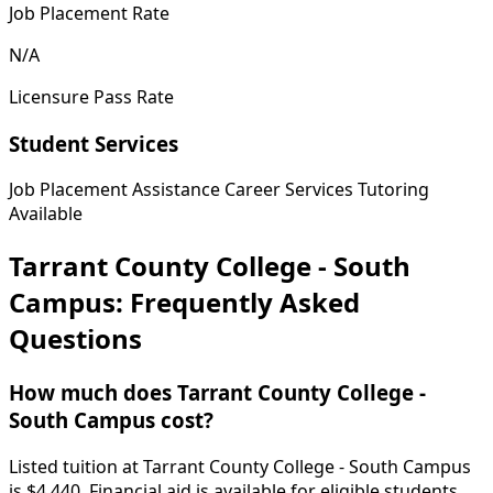
Job Placement Rate
N/A
Licensure Pass Rate
Student Services
Job Placement Assistance
Career Services
Tutoring
Available
Tarrant County College - South
Campus: Frequently Asked
Questions
How much does Tarrant County College -
South Campus cost?
Listed tuition at Tarrant County College - South Campus
is $4,440. Financial aid is available for eligible students.