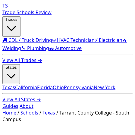
TS
Trade Schools Review
Trades
🚚 CDL / Truck Driving
❄️ HVAC Technician
⚡ Electrician
🔥
Welding
🔧 Plumbing
🚗 Automotive
View All Trades →
States
Texas
California
Florida
Ohio
Pennsylvania
New York
View All States →
Guides
About
Home
/
Schools
/
Texas
/
Tarrant County College - South
Campus