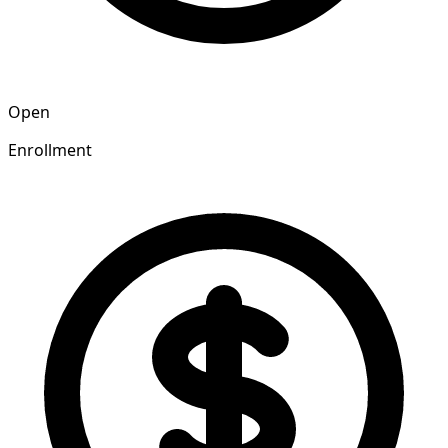
Open
Enrollment