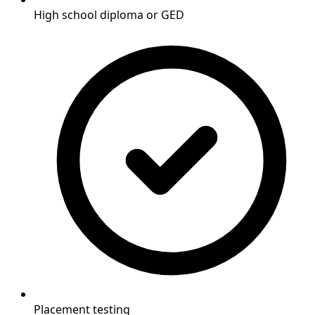
High school diploma or GED
Placement testing