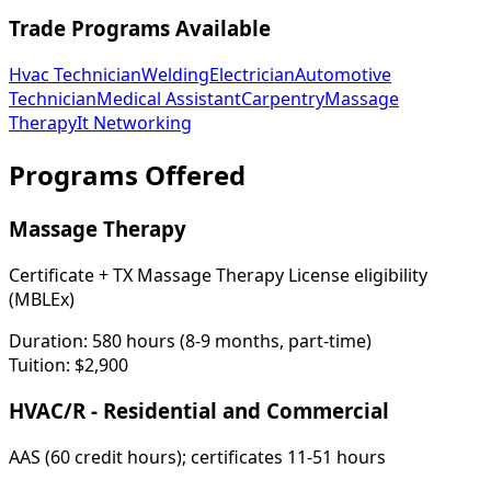
Trade Programs Available
Hvac Technician
Welding
Electrician
Automotive
Technician
Medical Assistant
Carpentry
Massage
Therapy
It Networking
Programs Offered
Massage Therapy
Certificate + TX Massage Therapy License eligibility
(MBLEx)
Duration:
580 hours (8-9 months, part-time)
Tuition:
$2,900
HVAC/R - Residential and Commercial
AAS (60 credit hours); certificates 11-51 hours