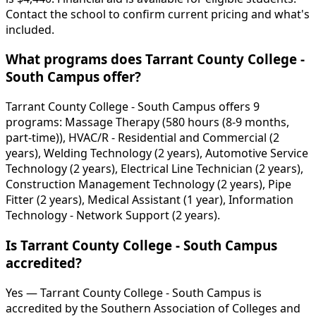
Contact the school to confirm current pricing and what's
included.
What programs does Tarrant County College -
South Campus offer?
Tarrant County College - South Campus offers 9
programs: Massage Therapy (580 hours (8-9 months,
part-time)), HVAC/R - Residential and Commercial (2
years), Welding Technology (2 years), Automotive Service
Technology (2 years), Electrical Line Technician (2 years),
Construction Management Technology (2 years), Pipe
Fitter (2 years), Medical Assistant (1 year), Information
Technology - Network Support (2 years).
Is Tarrant County College - South Campus
accredited?
Yes — Tarrant County College - South Campus is
accredited by the Southern Association of Colleges and