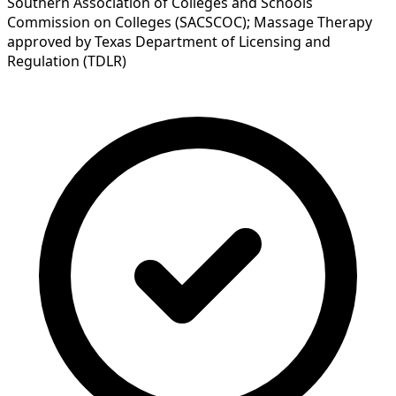
Southern Association of Colleges and Schools
Commission on Colleges (SACSCOC); Massage Therapy
approved by Texas Department of Licensing and
Regulation (TDLR)