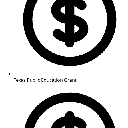
Texas Public Education Grant