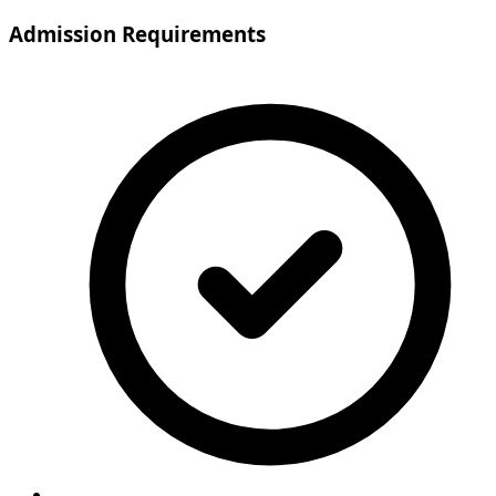
Admission Requirements