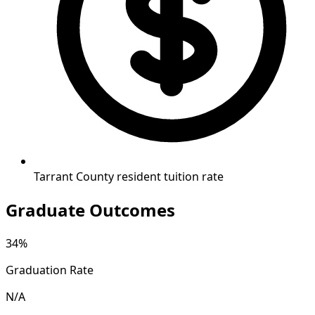
Tarrant County resident tuition rate
Graduate Outcomes
34%
Graduation Rate
N/A