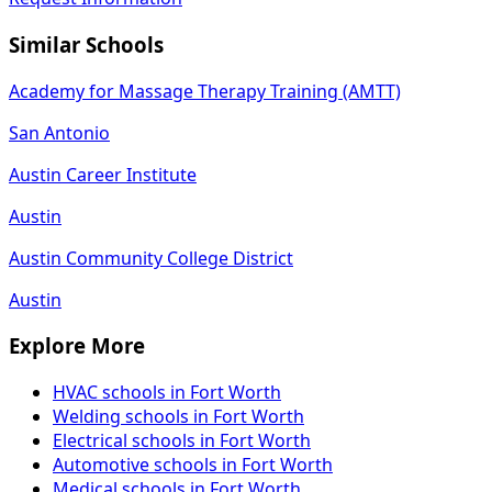
Similar Schools
Academy for Massage Therapy Training (AMTT)
San Antonio
Austin Career Institute
Austin
Austin Community College District
Austin
Explore More
HVAC schools in Fort Worth
Welding schools in Fort Worth
Electrical schools in Fort Worth
Automotive schools in Fort Worth
Medical schools in Fort Worth