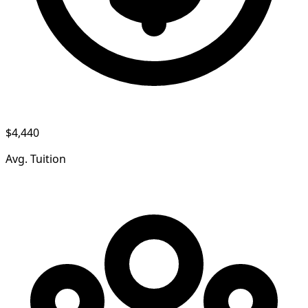
$4,440
Avg. Tuition