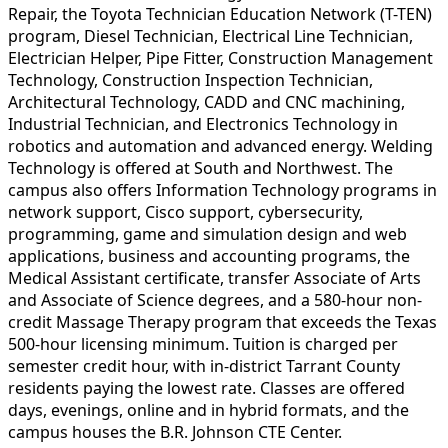
Repair, the Toyota Technician Education Network (T-TEN)
program, Diesel Technician, Electrical Line Technician,
Electrician Helper, Pipe Fitter, Construction Management
Technology, Construction Inspection Technician,
Architectural Technology, CADD and CNC machining,
Industrial Technician, and Electronics Technology in
robotics and automation and advanced energy. Welding
Technology is offered at South and Northwest. The
campus also offers Information Technology programs in
network support, Cisco support, cybersecurity,
programming, game and simulation design and web
applications, business and accounting programs, the
Medical Assistant certificate, transfer Associate of Arts
and Associate of Science degrees, and a 580-hour non-
credit Massage Therapy program that exceeds the Texas
500-hour licensing minimum. Tuition is charged per
semester credit hour, with in-district Tarrant County
residents paying the lowest rate. Classes are offered
days, evenings, online and in hybrid formats, and the
campus houses the B.R. Johnson CTE Center.