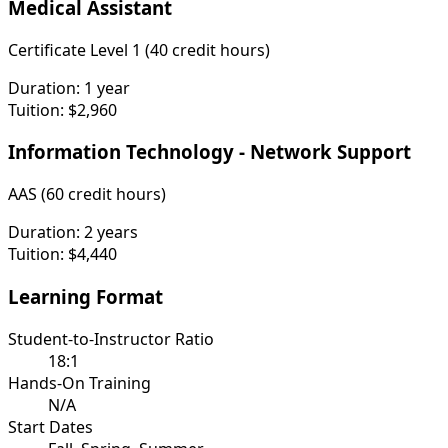
Medical Assistant
Certificate Level 1 (40 credit hours)
Duration:
1 year
Tuition:
$2,960
Information Technology - Network Support
AAS (60 credit hours)
Duration:
2 years
Tuition:
$4,440
Learning Format
Student-to-Instructor Ratio
18:1
Hands-On Training
N/A
Start Dates