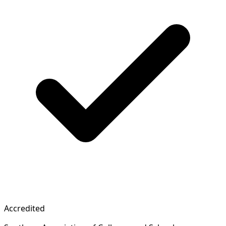
Accredited