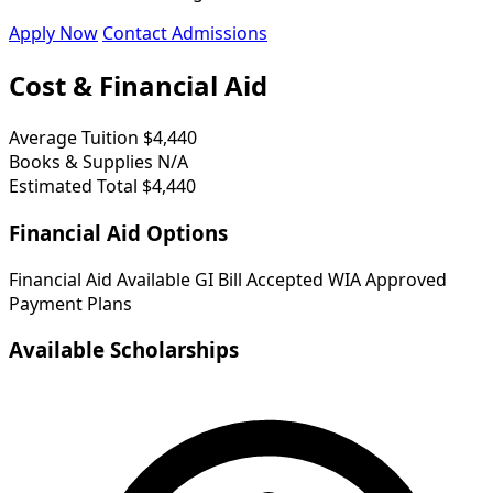
Apply Now
Contact Admissions
Cost & Financial Aid
Average Tuition
$4,440
Books & Supplies
N/A
Estimated Total
$4,440
Financial Aid Options
Financial Aid Available
GI Bill Accepted
WIA Approved
Payment Plans
Available Scholarships