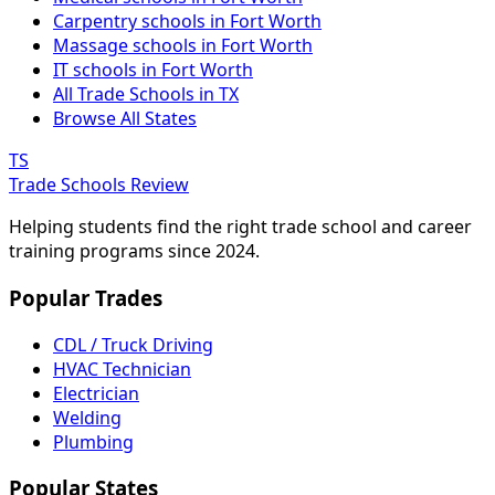
Carpentry schools in Fort Worth
Massage schools in Fort Worth
IT schools in Fort Worth
All Trade Schools in TX
Browse All States
TS
Trade Schools Review
Helping students find the right trade school and career
training programs since 2024.
Popular Trades
CDL / Truck Driving
HVAC Technician
Electrician
Welding
Plumbing
Popular States