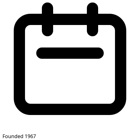
Founded 1967