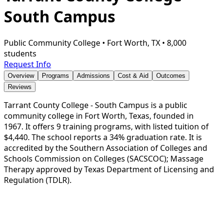
South Campus
Public Community College
•
Fort Worth, TX
•
8,000
students
Request Info
Overview
Programs
Admissions
Cost & Aid
Outcomes
Reviews
Tarrant County College - South Campus is a public
community college in Fort Worth, Texas, founded in
1967. It offers 9 training programs, with listed tuition of
$4,440. The school reports a 34% graduation rate. It is
accredited by the Southern Association of Colleges and
Schools Commission on Colleges (SACSCOC); Massage
Therapy approved by Texas Department of Licensing and
Regulation (TDLR).