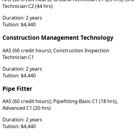
Technician C2 (44 hrs)
Duration:
2 years
Tuition:
$4,440
Construction Management Technology
AAS (60 credit hours); Construction Inspection
Technician C1
Duration:
2 years
Tuition:
$4,440
Pipe Fitter
AAS (60 credit hours); Pipefitting-Basic C1 (18 hrs),
Advanced C1 (20 hrs)
Duration:
2 years
Tuition:
$4,440