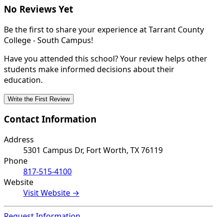
No Reviews Yet
Be the first to share your experience at Tarrant County
College - South Campus!
Have you attended this school? Your review helps other
students make informed decisions about their
education.
Write the First Review
Contact Information
Address
5301 Campus Dr, Fort Worth, TX 76119
Phone
817-515-4100
Website
Visit Website →
Request Information