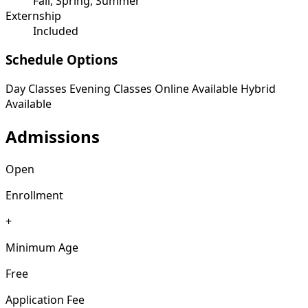
Fall, Spring, Summer
Externship
Included
Schedule Options
Day Classes
Evening Classes
Online Available
Hybrid
Available
Admissions
Open
Enrollment
+
Minimum Age
Free
Application Fee