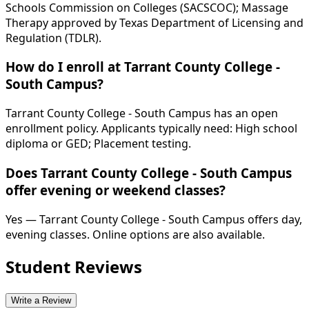
Schools Commission on Colleges (SACSCOC); Massage
Therapy approved by Texas Department of Licensing and
Regulation (TDLR).
How do I enroll at Tarrant County College -
South Campus?
Tarrant County College - South Campus has an open
enrollment policy. Applicants typically need: High school
diploma or GED; Placement testing.
Does Tarrant County College - South Campus
offer evening or weekend classes?
Yes — Tarrant County College - South Campus offers day,
evening classes. Online options are also available.
Student Reviews
Write a Review