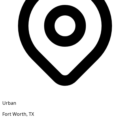
Urban
Fort Worth, TX