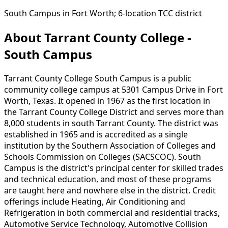
South Campus in Fort Worth; 6-location TCC district
About Tarrant County College -
South Campus
Tarrant County College South Campus is a public
community college campus at 5301 Campus Drive in Fort
Worth, Texas. It opened in 1967 as the first location in
the Tarrant County College District and serves more than
8,000 students in south Tarrant County. The district was
established in 1965 and is accredited as a single
institution by the Southern Association of Colleges and
Schools Commission on Colleges (SACSCOC). South
Campus is the district's principal center for skilled trades
and technical education, and most of these programs
are taught here and nowhere else in the district. Credit
offerings include Heating, Air Conditioning and
Refrigeration in both commercial and residential tracks,
Automotive Service Technology, Automotive Collision