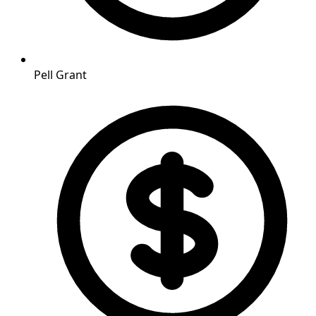
Pell Grant