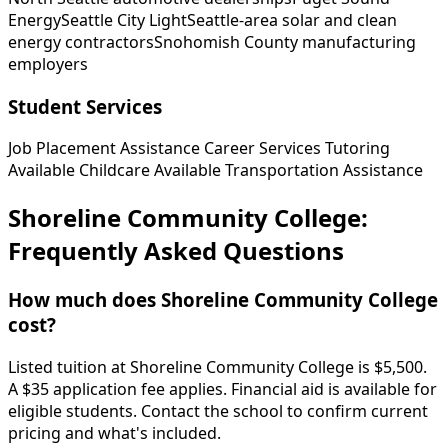
Energy
Seattle City Light
Seattle-area solar and clean
energy contractors
Snohomish County manufacturing
employers
Student Services
Job Placement Assistance
Career Services
Tutoring
Available
Childcare Available
Transportation Assistance
Shoreline Community College:
Frequently Asked Questions
How much does Shoreline Community College
cost?
Listed tuition at Shoreline Community College is $5,500.
A $35 application fee applies. Financial aid is available for
eligible students. Contact the school to confirm current
pricing and what's included.