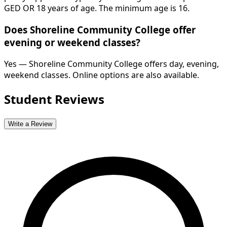
GED OR 18 years of age. The minimum age is 16.
Does Shoreline Community College offer
evening or weekend classes?
Yes — Shoreline Community College offers day, evening,
weekend classes. Online options are also available.
Student Reviews
Write a Review