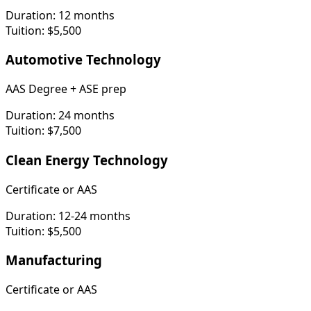
Duration:
12 months
Tuition:
$5,500
Automotive Technology
AAS Degree + ASE prep
Duration:
24 months
Tuition:
$7,500
Clean Energy Technology
Certificate or AAS
Duration:
12-24 months
Tuition:
$5,500
Manufacturing
Certificate or AAS