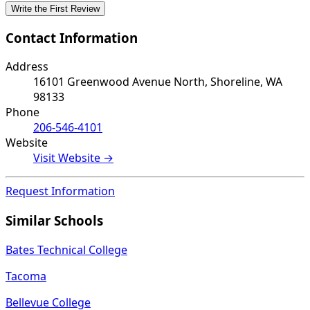
Write the First Review
Contact Information
Address
16101 Greenwood Avenue North, Shoreline, WA
98133
Phone
206-546-4101
Website
Visit Website →
Request Information
Similar Schools
Bates Technical College
Tacoma
Bellevue College