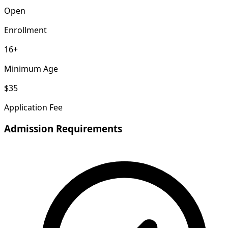
Open
Enrollment
16+
Minimum Age
$35
Application Fee
Admission Requirements