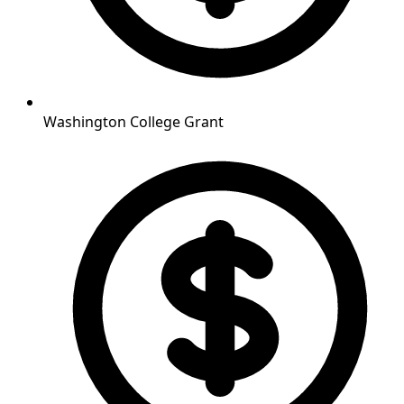
Washington College Grant