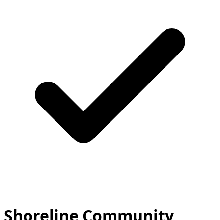
Shoreline Community