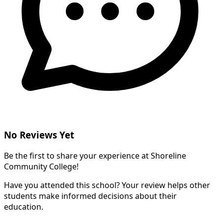
No Reviews Yet
Be the first to share your experience at Shoreline
Community College!
Have you attended this school? Your review helps other
students make informed decisions about their
education.