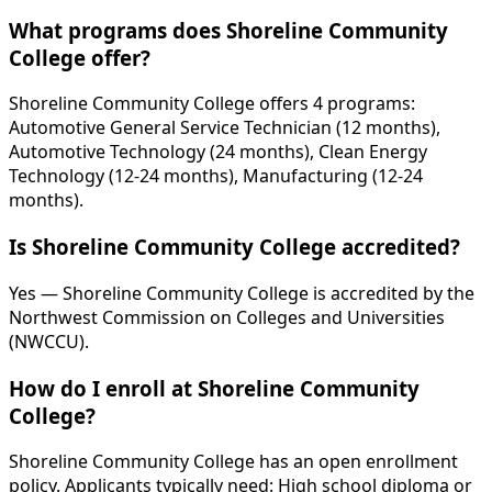
What programs does Shoreline Community
College offer?
Shoreline Community College offers 4 programs:
Automotive General Service Technician (12 months),
Automotive Technology (24 months), Clean Energy
Technology (12-24 months), Manufacturing (12-24
months).
Is Shoreline Community College accredited?
Yes — Shoreline Community College is accredited by the
Northwest Commission on Colleges and Universities
(NWCCU).
How do I enroll at Shoreline Community
College?
Shoreline Community College has an open enrollment
policy. Applicants typically need: High school diploma or