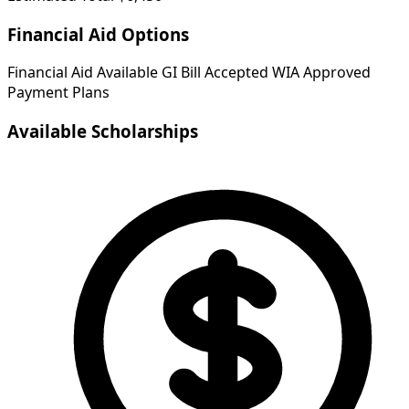
Financial Aid Options
Financial Aid Available
GI Bill Accepted
WIA Approved
Payment Plans
Available Scholarships