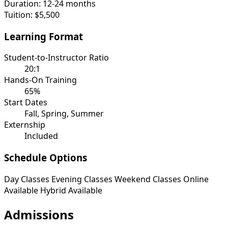
Duration:
12-24 months
Tuition:
$5,500
Learning Format
Student-to-Instructor Ratio
20:1
Hands-On Training
65%
Start Dates
Fall, Spring, Summer
Externship
Included
Schedule Options
Day Classes
Evening Classes
Weekend Classes
Online
Available
Hybrid Available
Admissions