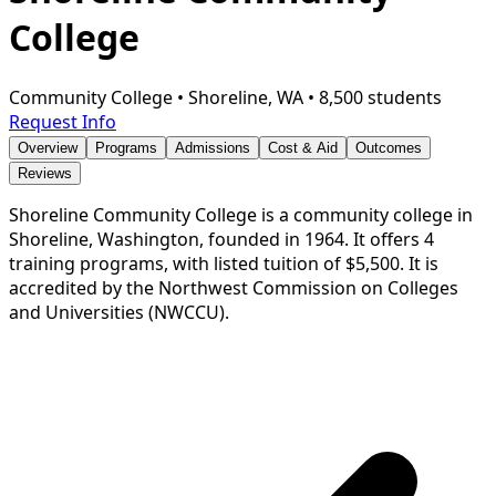
College
Community College
•
Shoreline, WA
•
8,500 students
Request Info
Overview
Programs
Admissions
Cost & Aid
Outcomes
Reviews
Shoreline Community College is a community college in
Shoreline, Washington, founded in 1964. It offers 4
training programs, with listed tuition of $5,500. It is
accredited by the Northwest Commission on Colleges
and Universities (NWCCU).