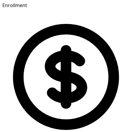
Enrollment