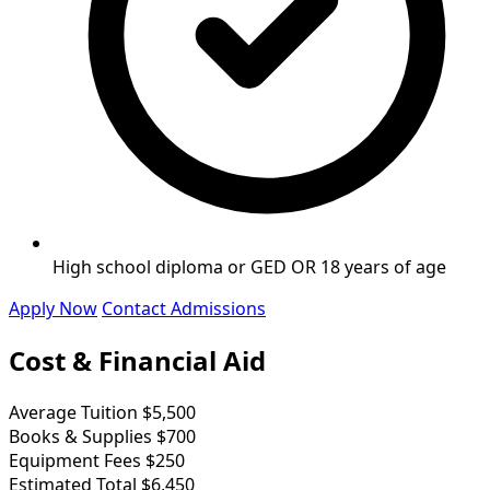
High school diploma or GED OR 18 years of age
Apply Now
Contact Admissions
Cost & Financial Aid
Average Tuition
$5,500
Books & Supplies
$700
Equipment Fees
$250
Estimated Total
$6,450