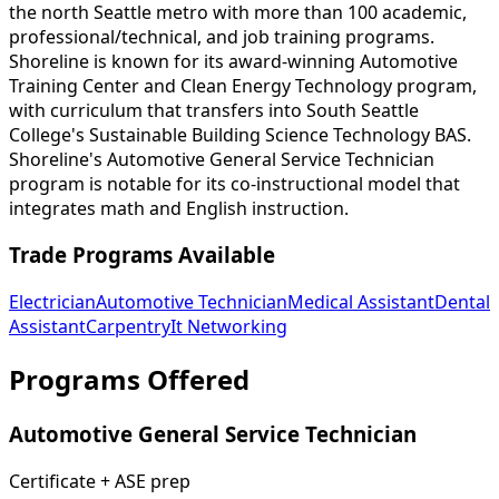
the north Seattle metro with more than 100 academic,
professional/technical, and job training programs.
Shoreline is known for its award-winning Automotive
Training Center and Clean Energy Technology program,
with curriculum that transfers into South Seattle
College's Sustainable Building Science Technology BAS.
Shoreline's Automotive General Service Technician
program is notable for its co-instructional model that
integrates math and English instruction.
Trade Programs Available
Electrician
Automotive Technician
Medical Assistant
Dental
Assistant
Carpentry
It Networking
Programs Offered
Automotive General Service Technician
Certificate + ASE prep