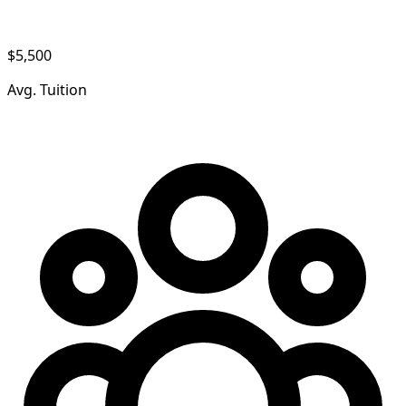
$5,500
Avg. Tuition