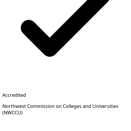
Accredited
Northwest Commission on Colleges and Universities
(NWCCU)