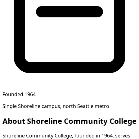
Founded 1964
Single Shoreline campus, north Seattle metro
About Shoreline Community College
Shoreline Community College, founded in 1964, serves