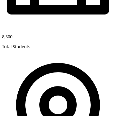
8,500
Total Students