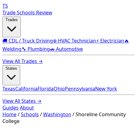
TS
Trade Schools Review
Trades
🚚 CDL / Truck Driving
❄️ HVAC Technician
⚡ Electrician
🔥
Welding
🔧 Plumbing
🚗 Automotive
View All Trades →
States
Texas
California
Florida
Ohio
Pennsylvania
New York
View All States →
Guides
About
Home
/
Schools
/
Washington
/
Shoreline Community
College