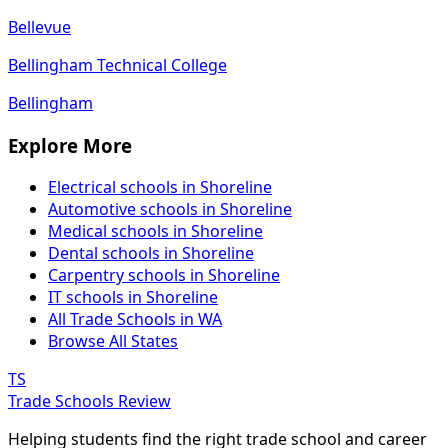
Bellevue
Bellingham Technical College
Bellingham
Explore More
Electrical schools in Shoreline
Automotive schools in Shoreline
Medical schools in Shoreline
Dental schools in Shoreline
Carpentry schools in Shoreline
IT schools in Shoreline
All Trade Schools in WA
Browse All States
TS
Trade Schools Review
Helping students find the right trade school and career