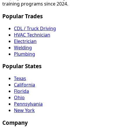
training programs since 2024.
Popular Trades
CDL / Truck Driving
HVAC Technician
Electrician
Welding
Plumbing
Popular States
Texas
California
Florida
Ohio
Pennsylvania
New York
Company