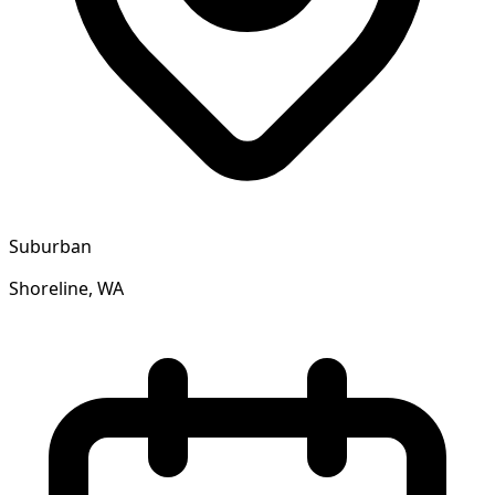
Suburban
Shoreline, WA