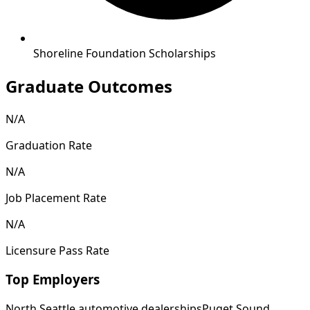
Shoreline Foundation Scholarships
Graduate Outcomes
N/A
Graduation Rate
N/A
Job Placement Rate
N/A
Licensure Pass Rate
Top Employers
North Seattle automotive dealerships
Puget Sound