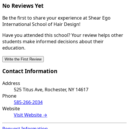
No Reviews Yet
Be the first to share your experience at Shear Ego
International School of Hair Design!
Have you attended this school? Your review helps other
students make informed decisions about their
education.
Write the First Review
Contact Information
Address
525 Titus Ave, Rochester, NY 14617
Phone
585-266-2034
Website
Visit Website →
Request Information