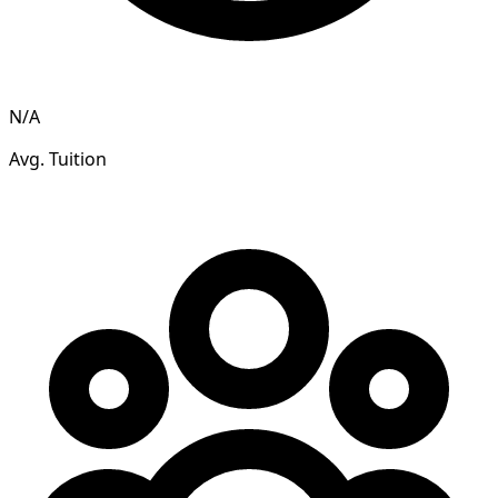
N/A
Avg. Tuition