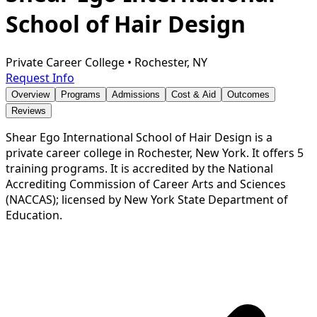
School of Hair Design
Private Career College
•
Rochester, NY
Request Info
Overview
Programs
Admissions
Cost & Aid
Outcomes
Reviews
Shear Ego International School of Hair Design is a
private career college in Rochester, New York. It offers 5
training programs. It is accredited by the National
Accrediting Commission of Career Arts and Sciences
(NACCAS); licensed by New York State Department of
Education.