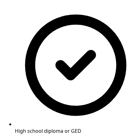
High school diploma or GED