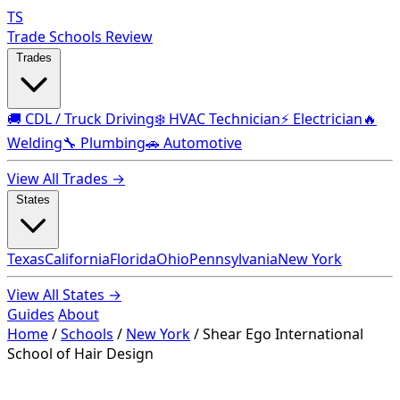
TS
Trade Schools Review
Trades
🚚 CDL / Truck Driving
❄️ HVAC Technician
⚡ Electrician
🔥
Welding
🔧 Plumbing
🚗 Automotive
View All Trades →
States
Texas
California
Florida
Ohio
Pennsylvania
New York
View All States →
Guides
About
Home
/
Schools
/
New York
/
Shear Ego International
School of Hair Design