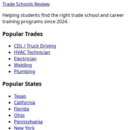
Trade Schools Review
Helping students find the right trade school and career
training programs since 2024.
Popular Trades
CDL / Truck Driving
HVAC Technician
Electrician
Welding
Plumbing
Popular States
Texas
California
Florida
Ohio
Pennsylvania
New York