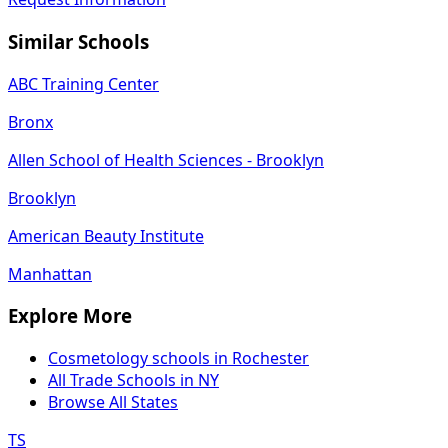
Similar Schools
ABC Training Center
Bronx
Allen School of Health Sciences - Brooklyn
Brooklyn
American Beauty Institute
Manhattan
Explore More
Cosmetology schools in Rochester
All Trade Schools in NY
Browse All States
TS