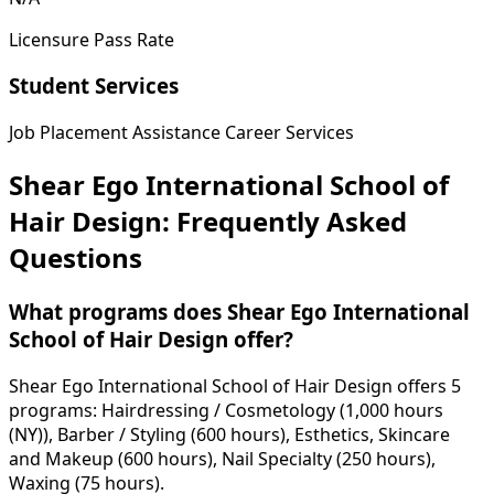
Licensure Pass Rate
Student Services
Job Placement Assistance
Career Services
Shear Ego International School of
Hair Design: Frequently Asked
Questions
What programs does Shear Ego International
School of Hair Design offer?
Shear Ego International School of Hair Design offers 5
programs: Hairdressing / Cosmetology (1,000 hours
(NY)), Barber / Styling (600 hours), Esthetics, Skincare
and Makeup (600 hours), Nail Specialty (250 hours),
Waxing (75 hours).