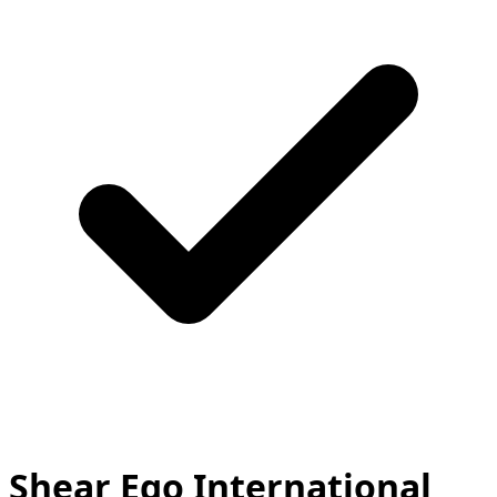
Shear Ego International