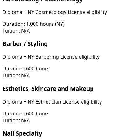
Diploma + NY Cosmetology License eligibility
Duration:
1,000 hours (NY)
Tuition:
N/A
Barber / Styling
Diploma + NY Barbering License eligibility
Duration:
600 hours
Tuition:
N/A
Esthetics, Skincare and Makeup
Diploma + NY Esthetician License eligibility
Duration:
600 hours
Tuition:
N/A
Nail Specialty