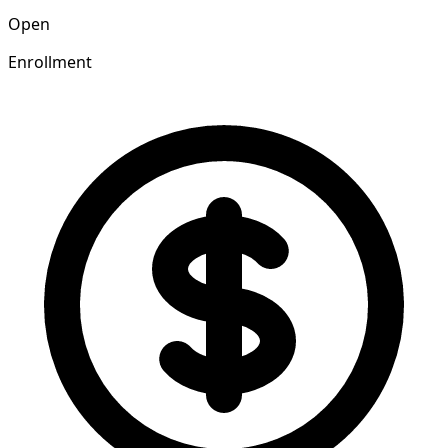
Open
Enrollment