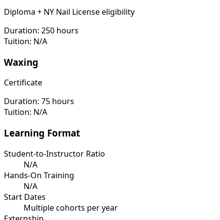
Diploma + NY Nail License eligibility
Duration:
250 hours
Tuition:
N/A
Waxing
Certificate
Duration:
75 hours
Tuition:
N/A
Learning Format
Student-to-Instructor Ratio
N/A
Hands-On Training
N/A
Start Dates
Multiple cohorts per year
Externship