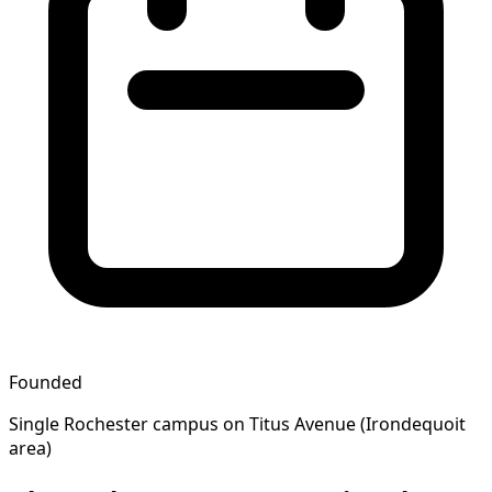
Founded
Single Rochester campus on Titus Avenue (Irondequoit
area)