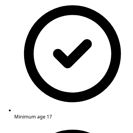
Minimum age 17