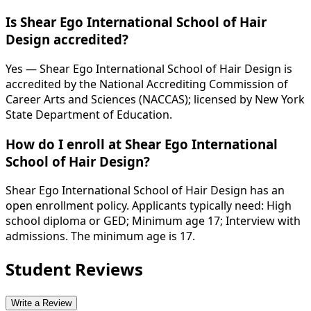
Is Shear Ego International School of Hair
Design accredited?
Yes — Shear Ego International School of Hair Design is
accredited by the National Accrediting Commission of
Career Arts and Sciences (NACCAS); licensed by New York
State Department of Education.
How do I enroll at Shear Ego International
School of Hair Design?
Shear Ego International School of Hair Design has an
open enrollment policy. Applicants typically need: High
school diploma or GED; Minimum age 17; Interview with
admissions. The minimum age is 17.
Student Reviews
Write a Review