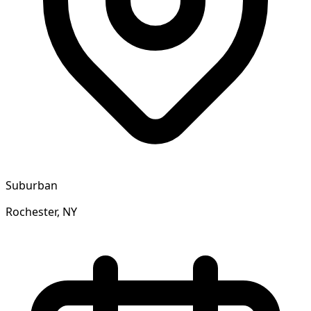
Suburban
Rochester, NY