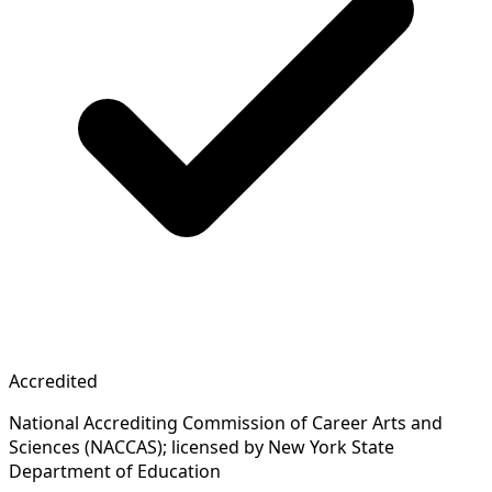
Accredited
National Accrediting Commission of Career Arts and
Sciences (NACCAS); licensed by New York State
Department of Education