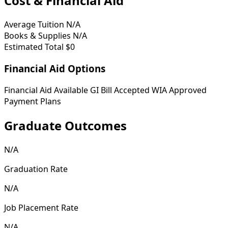
Cost & Financial Aid
Average Tuition
N/A
Books & Supplies
N/A
Estimated Total
$0
Financial Aid Options
Financial Aid Available
GI Bill Accepted
WIA Approved
Payment Plans
Graduate Outcomes
N/A
Graduation Rate
N/A
Job Placement Rate
N/A