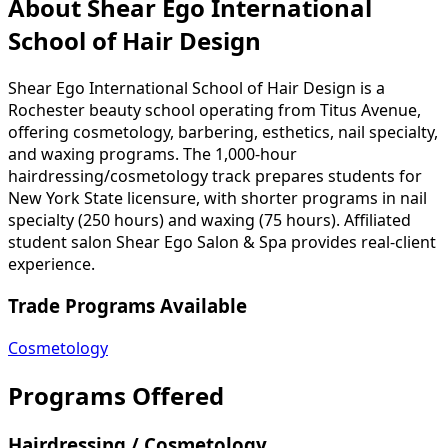
About Shear Ego International
School of Hair Design
Shear Ego International School of Hair Design is a
Rochester beauty school operating from Titus Avenue,
offering cosmetology, barbering, esthetics, nail specialty,
and waxing programs. The 1,000-hour
hairdressing/cosmetology track prepares students for
New York State licensure, with shorter programs in nail
specialty (250 hours) and waxing (75 hours). Affiliated
student salon Shear Ego Salon & Spa provides real-client
experience.
Trade Programs Available
Cosmetology
Programs Offered
Hairdressing / Cosmetology