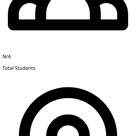
N/A
Total Students