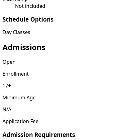
Not included
Schedule Options
Day Classes
Admissions
Open
Enrollment
17+
Minimum Age
N/A
Application Fee
Admission Requirements