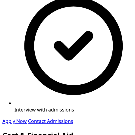
Interview with admissions
Apply Now
Contact Admissions