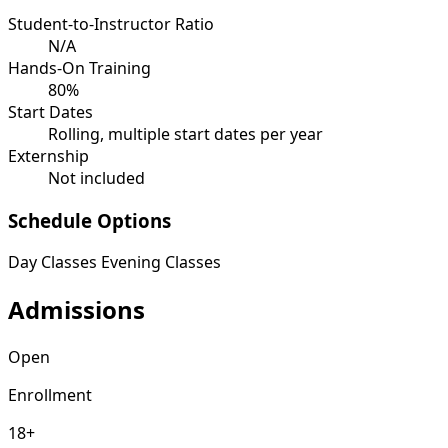
Student-to-Instructor Ratio
N/A
Hands-On Training
80%
Start Dates
Rolling, multiple start dates per year
Externship
Not included
Schedule Options
Day Classes
Evening Classes
Admissions
Open
Enrollment
18+