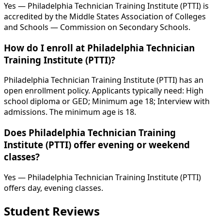
Yes — Philadelphia Technician Training Institute (PTTI) is
accredited by the Middle States Association of Colleges
and Schools — Commission on Secondary Schools.
How do I enroll at Philadelphia Technician
Training Institute (PTTI)?
Philadelphia Technician Training Institute (PTTI) has an
open enrollment policy. Applicants typically need: High
school diploma or GED; Minimum age 18; Interview with
admissions. The minimum age is 18.
Does Philadelphia Technician Training
Institute (PTTI) offer evening or weekend
classes?
Yes — Philadelphia Technician Training Institute (PTTI)
offers day, evening classes.
Student Reviews