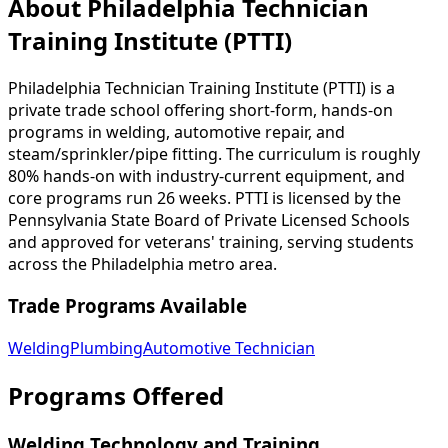
About Philadelphia Technician
Training Institute (PTTI)
Philadelphia Technician Training Institute (PTTI) is a
private trade school offering short-form, hands-on
programs in welding, automotive repair, and
steam/sprinkler/pipe fitting. The curriculum is roughly
80% hands-on with industry-current equipment, and
core programs run 26 weeks. PTTI is licensed by the
Pennsylvania State Board of Private Licensed Schools
and approved for veterans' training, serving students
across the Philadelphia metro area.
Trade Programs Available
Welding
Plumbing
Automotive Technician
Programs Offered
Welding Technology and Training