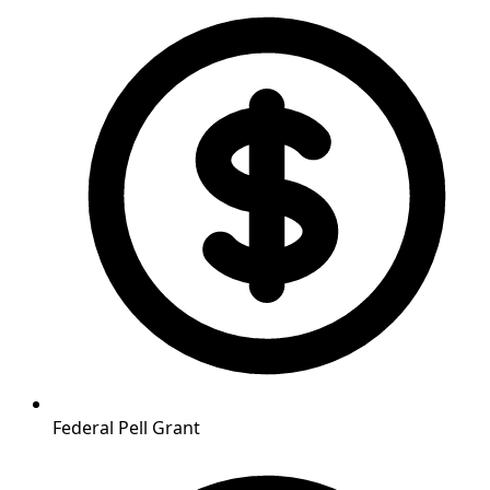
Federal Pell Grant