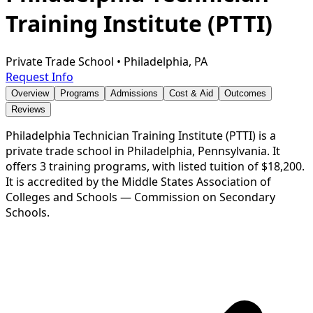
Training Institute (PTTI)
Private Trade School
•
Philadelphia, PA
Request Info
Overview
Programs
Admissions
Cost & Aid
Outcomes
Reviews
Philadelphia Technician Training Institute (PTTI) is a
private trade school in Philadelphia, Pennsylvania. It
offers 3 training programs, with listed tuition of $18,200.
It is accredited by the Middle States Association of
Colleges and Schools — Commission on Secondary
Schools.