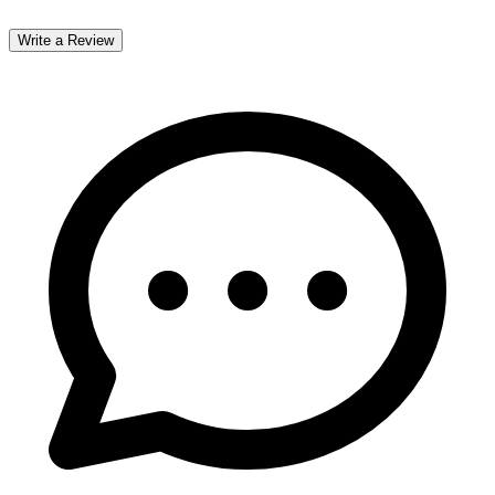
Write a Review