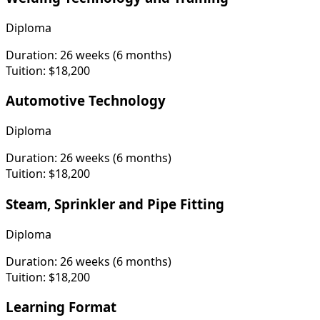
Diploma
Duration:
26 weeks (6 months)
Tuition:
$18,200
Automotive Technology
Diploma
Duration:
26 weeks (6 months)
Tuition:
$18,200
Steam, Sprinkler and Pipe Fitting
Diploma
Duration:
26 weeks (6 months)
Tuition:
$18,200
Learning Format