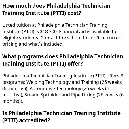
How much does Philadelphia Technician
Training Institute (PTTI) cost?
Listed tuition at Philadelphia Technician Training
Institute (PTTI) is $18,200. Financial aid is available for
eligible students. Contact the school to confirm current
pricing and what's included.
What programs does Philadelphia Technician
Training Institute (PTTI) offer?
Philadelphia Technician Training Institute (PTTI) offers 3
programs: Welding Technology and Training (26 weeks
(6 months)), Automotive Technology (26 weeks (6
months)), Steam, Sprinkler and Pipe Fitting (26 weeks (6
months)).
Is Philadelphia Technician Training Institute
(PTTI) accredited?