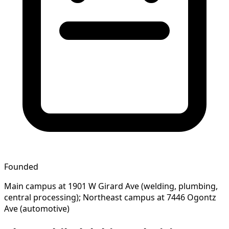
Founded
Main campus at 1901 W Girard Ave (welding, plumbing,
central processing); Northeast campus at 7446 Ogontz
Ave (automotive)