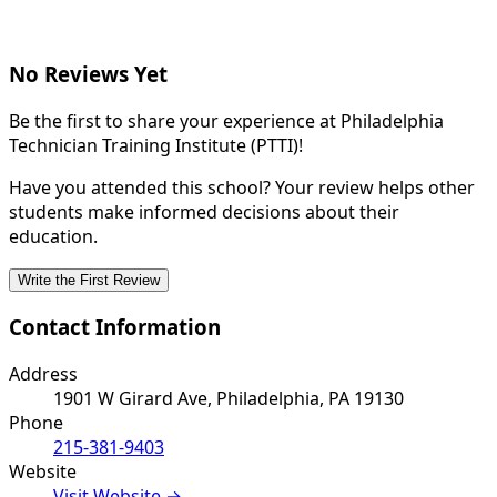
No Reviews Yet
Be the first to share your experience at Philadelphia
Technician Training Institute (PTTI)!
Have you attended this school? Your review helps other
students make informed decisions about their
education.
Write the First Review
Contact Information
Address
1901 W Girard Ave, Philadelphia, PA 19130
Phone
215-381-9403
Website
Visit Website →