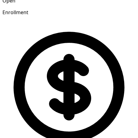
Open
Enrollment