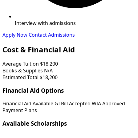
Interview with admissions
Apply Now
Contact Admissions
Cost & Financial Aid
Average Tuition
$18,200
Books & Supplies
N/A
Estimated Total
$18,200
Financial Aid Options
Financial Aid Available
GI Bill Accepted
WIA Approved
Payment Plans
Available Scholarships