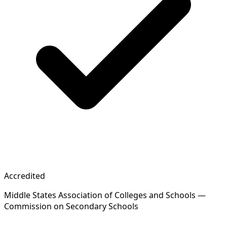
Accredited
Middle States Association of Colleges and Schools —
Commission on Secondary Schools