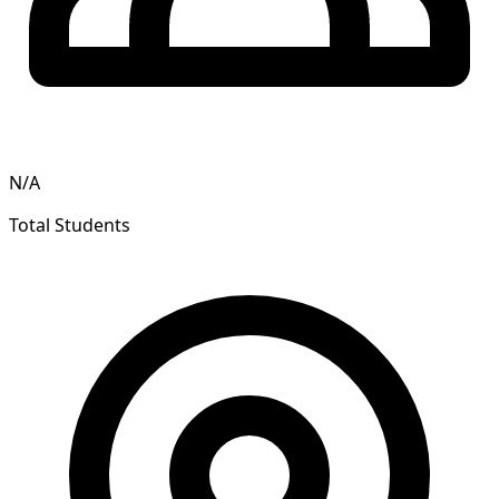
N/A
Total Students