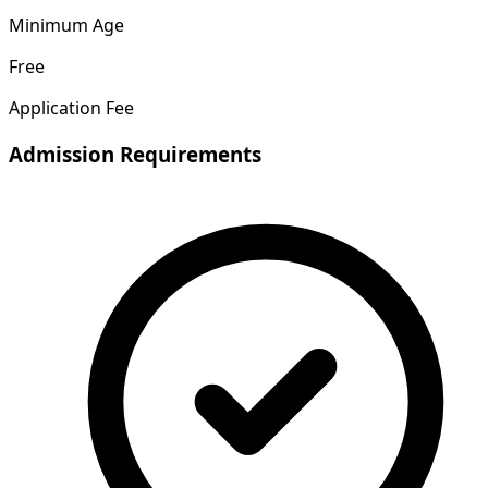
Minimum Age
Free
Application Fee
Admission Requirements