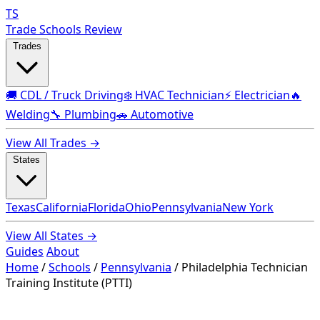
TS
Trade Schools Review
Trades
🚚 CDL / Truck Driving
❄️ HVAC Technician
⚡ Electrician
🔥
Welding
🔧 Plumbing
🚗 Automotive
View All Trades →
States
Texas
California
Florida
Ohio
Pennsylvania
New York
View All States →
Guides
About
Home
/
Schools
/
Pennsylvania
/
Philadelphia Technician
Training Institute (PTTI)