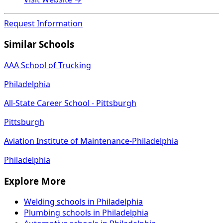
Request Information
Similar Schools
AAA School of Trucking
Philadelphia
All-State Career School - Pittsburgh
Pittsburgh
Aviation Institute of Maintenance-Philadelphia
Philadelphia
Explore More
Welding schools in Philadelphia
Plumbing schools in Philadelphia