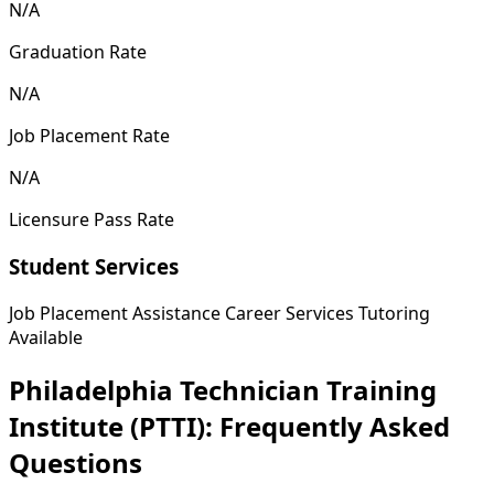
N/A
Graduation Rate
N/A
Job Placement Rate
N/A
Licensure Pass Rate
Student Services
Job Placement Assistance
Career Services
Tutoring
Available
Philadelphia Technician Training
Institute (PTTI): Frequently Asked
Questions