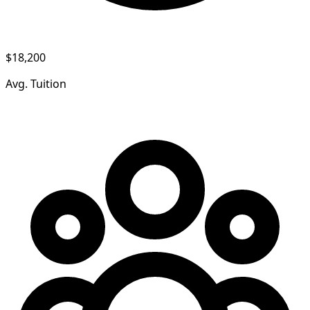
$18,200
Avg. Tuition