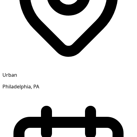
Urban
Philadelphia, PA