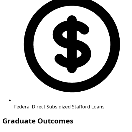
Federal Direct Subsidized Stafford Loans
Graduate Outcomes