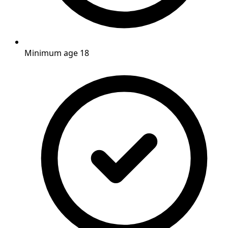
Minimum age 18