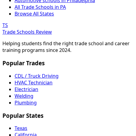
Automotive schools in Philadelphia
All Trade Schools in PA
Browse All States
TS
Trade Schools Review
Helping students find the right trade school and career
training programs since 2024.
Popular Trades
CDL / Truck Driving
HVAC Technician
Electrician
Welding
Plumbing
Popular States
Texas
California