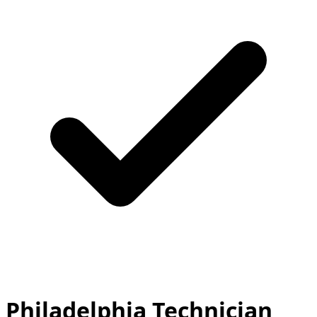
Philadelphia Technician