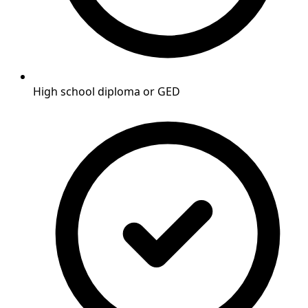
High school diploma or GED