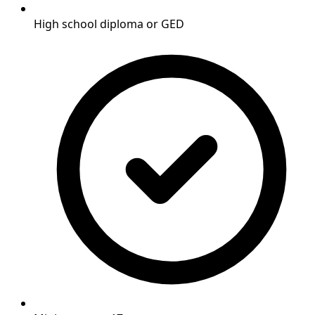
High school diploma or GED