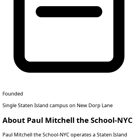
Founded
Single Staten Island campus on New Dorp Lane
About Paul Mitchell the School-NYC
Paul Mitchell the School-NYC operates a Staten Island