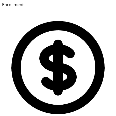
Enrollment