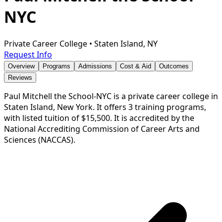
NYC
Private Career College
•
Staten Island, NY
Request Info
Overview
Programs
Admissions
Cost & Aid
Outcomes
Reviews
Paul Mitchell the School-NYC is a private career college in
Staten Island, New York. It offers 3 training programs,
with listed tuition of $15,500. It is accredited by the
National Accrediting Commission of Career Arts and
Sciences (NACCAS).