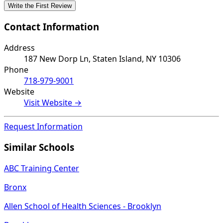
Write the First Review
Contact Information
Address
187 New Dorp Ln, Staten Island, NY 10306
Phone
718-979-9001
Website
Visit Website →
Request Information
Similar Schools
ABC Training Center
Bronx
Allen School of Health Sciences - Brooklyn