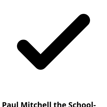
Paul Mitchell the School-