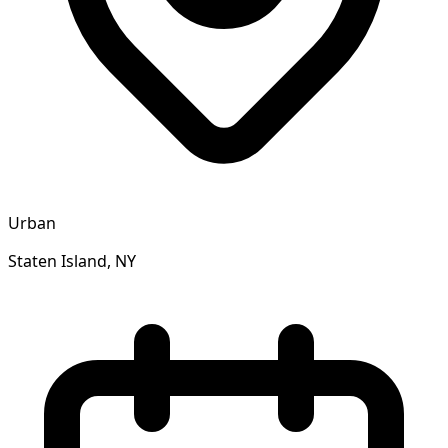
Urban
Staten Island, NY