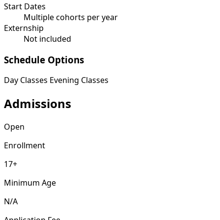
Start Dates
Multiple cohorts per year
Externship
Not included
Schedule Options
Day Classes
Evening Classes
Admissions
Open
Enrollment
17+
Minimum Age
N/A