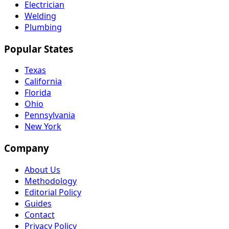
Electrician
Welding
Plumbing
Popular States
Texas
California
Florida
Ohio
Pennsylvania
New York
Company
About Us
Methodology
Editorial Policy
Guides
Contact
Privacy Policy