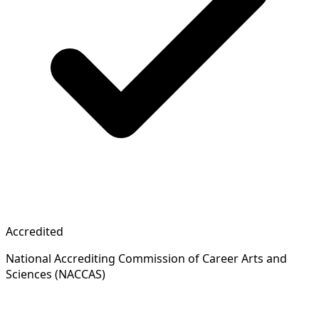
Accredited
National Accrediting Commission of Career Arts and
Sciences (NACCAS)