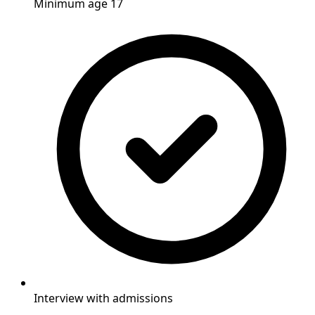
Minimum age 17
Interview with admissions