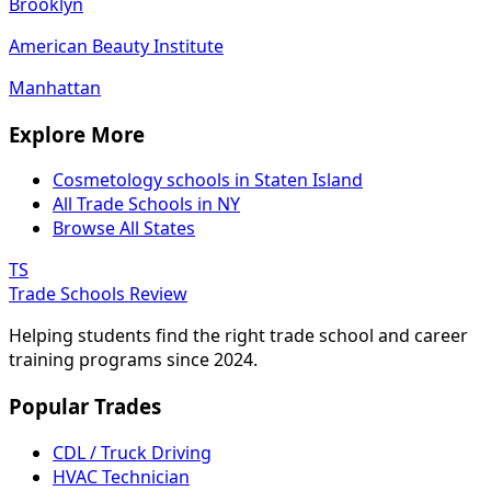
Brooklyn
American Beauty Institute
Manhattan
Explore More
Cosmetology schools in Staten Island
All Trade Schools in NY
Browse All States
TS
Trade Schools Review
Helping students find the right trade school and career
training programs since 2024.
Popular Trades
CDL / Truck Driving
HVAC Technician