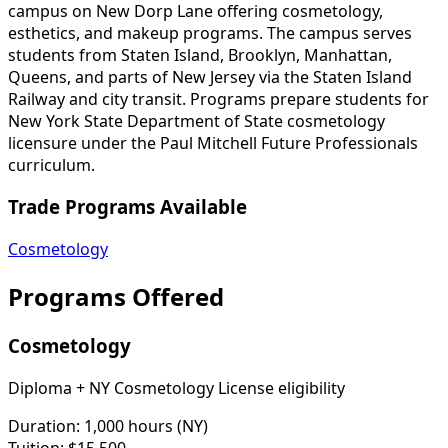
campus on New Dorp Lane offering cosmetology,
esthetics, and makeup programs. The campus serves
students from Staten Island, Brooklyn, Manhattan,
Queens, and parts of New Jersey via the Staten Island
Railway and city transit. Programs prepare students for
New York State Department of State cosmetology
licensure under the Paul Mitchell Future Professionals
curriculum.
Trade Programs Available
Cosmetology
Programs Offered
Cosmetology
Diploma + NY Cosmetology License eligibility
Duration:
1,000 hours (NY)
Tuition:
$15,500