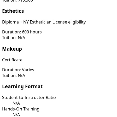
Esthetics
Diploma + NY Esthetician License eligibility
Duration:
600 hours
Tuition:
N/A
Makeup
Certificate
Duration:
Varies
Tuition:
N/A
Learning Format
Student-to-Instructor Ratio
N/A
Hands-On Training
N/A