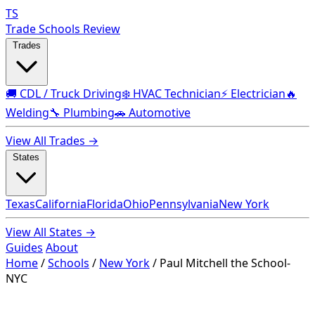
TS
Trade Schools Review
Trades
🚚 CDL / Truck Driving
❄️ HVAC Technician
⚡ Electrician
🔥
Welding
🔧 Plumbing
🚗 Automotive
View All Trades →
States
Texas
California
Florida
Ohio
Pennsylvania
New York
View All States →
Guides
About
Home
/
Schools
/
New York
/
Paul Mitchell the School-
NYC