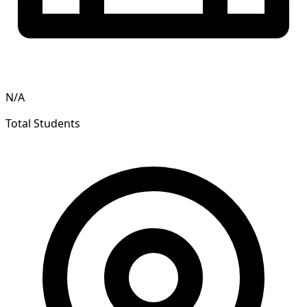
N/A
Total Students