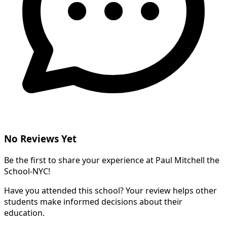
No Reviews Yet
Be the first to share your experience at Paul Mitchell the
School-NYC!
Have you attended this school? Your review helps other
students make informed decisions about their
education.