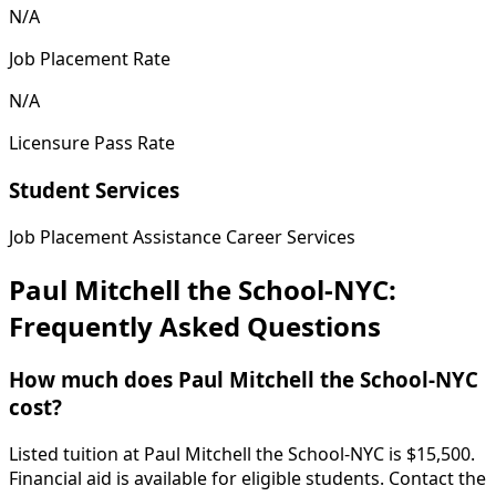
N/A
Job Placement Rate
N/A
Licensure Pass Rate
Student Services
Job Placement Assistance
Career Services
Paul Mitchell the School-NYC:
Frequently Asked Questions
How much does Paul Mitchell the School-NYC
cost?
Listed tuition at Paul Mitchell the School-NYC is $15,500.
Financial aid is available for eligible students. Contact the