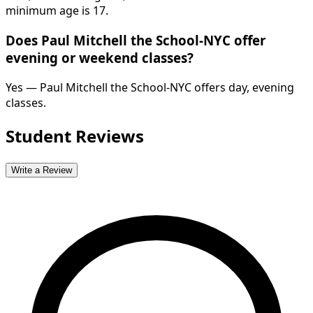
minimum age is 17.
Does Paul Mitchell the School-NYC offer
evening or weekend classes?
Yes — Paul Mitchell the School-NYC offers day, evening
classes.
Student Reviews
Write a Review