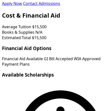
Apply Now
Contact Admissions
Cost & Financial Aid
Average Tuition
$15,500
Books & Supplies
N/A
Estimated Total
$15,500
Financial Aid Options
Financial Aid Available
GI Bill Accepted
WIA Approved
Payment Plans
Available Scholarships