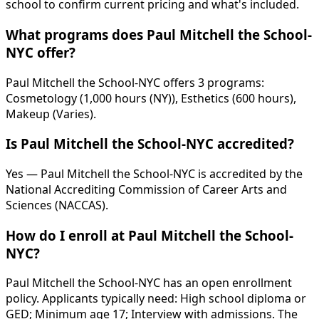
school to confirm current pricing and what's included.
What programs does Paul Mitchell the School-
NYC offer?
Paul Mitchell the School-NYC offers 3 programs:
Cosmetology (1,000 hours (NY)), Esthetics (600 hours),
Makeup (Varies).
Is Paul Mitchell the School-NYC accredited?
Yes — Paul Mitchell the School-NYC is accredited by the
National Accrediting Commission of Career Arts and
Sciences (NACCAS).
How do I enroll at Paul Mitchell the School-
NYC?
Paul Mitchell the School-NYC has an open enrollment
policy. Applicants typically need: High school diploma or
GED; Minimum age 17; Interview with admissions. The