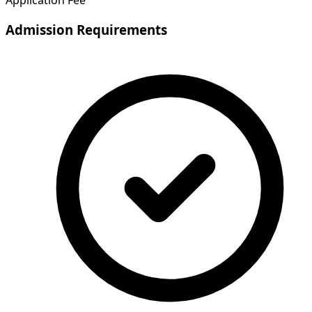
Application Fee
Admission Requirements