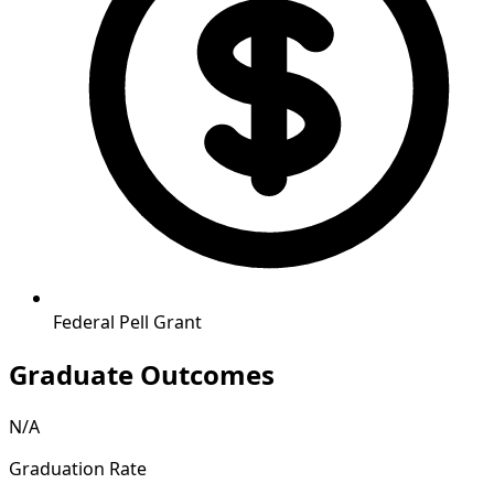
Federal Pell Grant
Graduate Outcomes
N/A
Graduation Rate