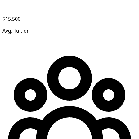
$15,500
Avg. Tuition