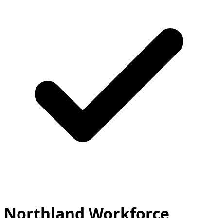
Northland Workforce