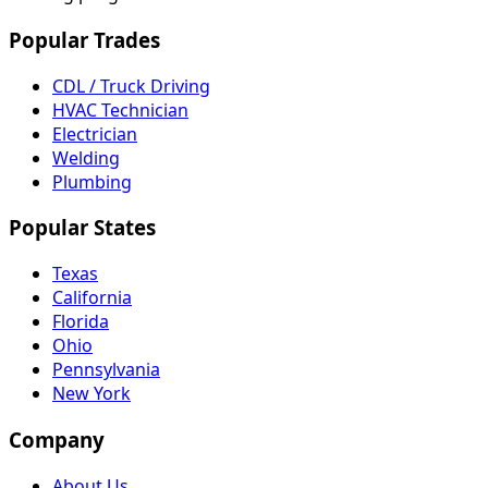
Popular Trades
CDL / Truck Driving
HVAC Technician
Electrician
Welding
Plumbing
Popular States
Texas
California
Florida
Ohio
Pennsylvania
New York
Company
About Us