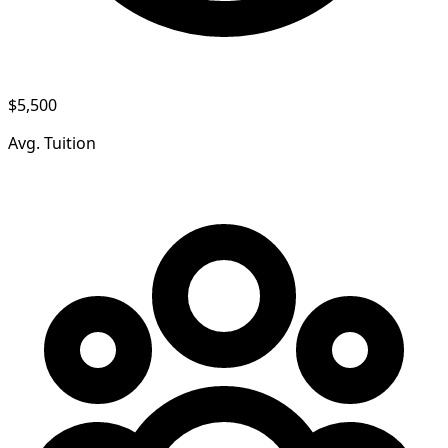
$5,500
Avg. Tuition