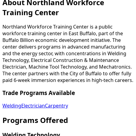
About Northland Workforce
Training Center
Northland Workforce Training Center is a public
workforce training center in East Buffalo, part of the
Buffalo Billion economic development initiative. The
center delivers programs in advanced manufacturing
and the energy sector, with concentrations in Welding
Technology, Electrical Construction & Maintenance
Electrician, Machine Tool Technology, and Mechatronics.
The center partners with the City of Buffalo to offer fully
paid 6-week immersion experiences in high-tech careers.
Trade Programs Available
Welding
Electrician
Carpentry
Programs Offered
Welding Technology