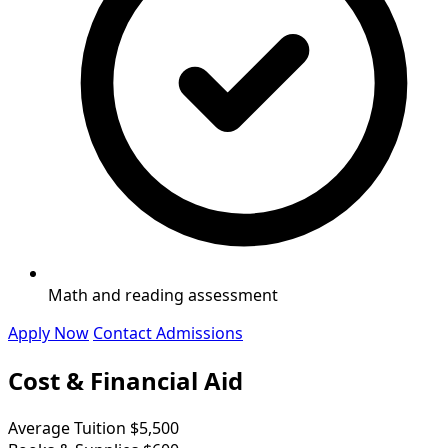
Math and reading assessment
Apply Now
Contact Admissions
Cost & Financial Aid
Average Tuition
$5,500