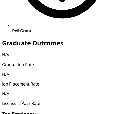
Pell Grant
Graduate Outcomes
N/A
Graduation Rate
N/A
Job Placement Rate
N/A
Licensure Pass Rate
Top Employers