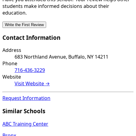
students make informed decisions about their
education.
Write the First Review
Contact Information
Address
683 Northland Avenue, Buffalo, NY 14211
Phone
716-436-3229
Website
Visit Website →
Request Information
Similar Schools
ABC Training Center
Bronx