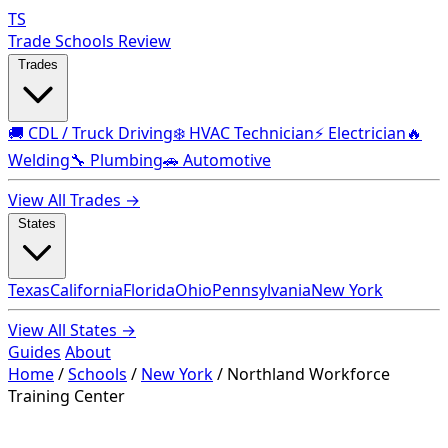
TS
Trade Schools Review
Trades
🚚 CDL / Truck Driving
❄️ HVAC Technician
⚡ Electrician
🔥
Welding
🔧 Plumbing
🚗 Automotive
View All Trades →
States
Texas
California
Florida
Ohio
Pennsylvania
New York
View All States →
Guides
About
Home
/
Schools
/
New York
/
Northland Workforce
Training Center