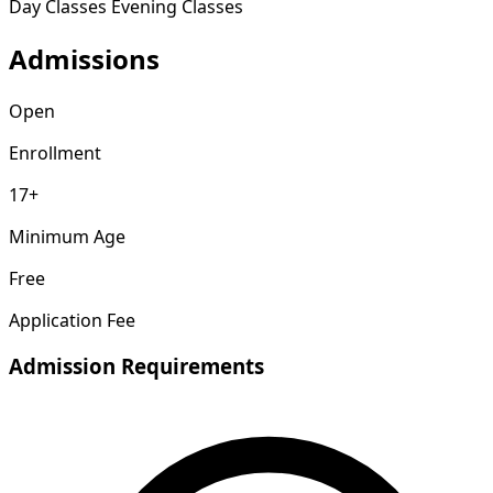
Day Classes
Evening Classes
Admissions
Open
Enrollment
17+
Minimum Age
Free
Application Fee
Admission Requirements