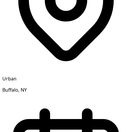
Urban
Buffalo, NY