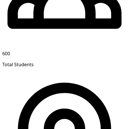
600
Total Students