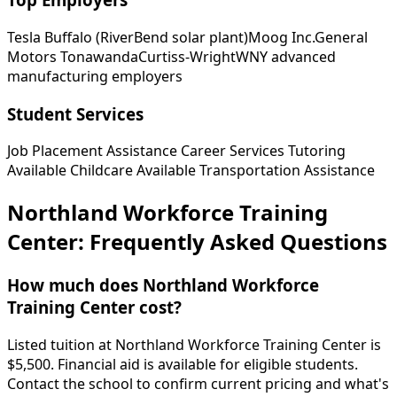
Tesla Buffalo (RiverBend solar plant)
Moog Inc.
General
Motors Tonawanda
Curtiss-Wright
WNY advanced
manufacturing employers
Student Services
Job Placement Assistance
Career Services
Tutoring
Available
Childcare Available
Transportation Assistance
Northland Workforce Training
Center: Frequently Asked Questions
How much does Northland Workforce
Training Center cost?
Listed tuition at Northland Workforce Training Center is
$5,500. Financial aid is available for eligible students.
Contact the school to confirm current pricing and what's