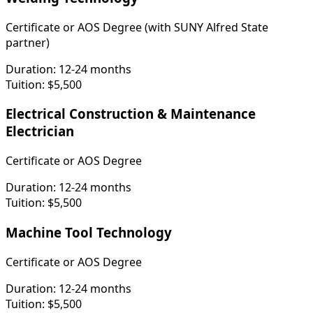
Certificate or AOS Degree (with SUNY Alfred State
partner)
Duration:
12-24 months
Tuition:
$5,500
Electrical Construction & Maintenance
Electrician
Certificate or AOS Degree
Duration:
12-24 months
Tuition:
$5,500
Machine Tool Technology
Certificate or AOS Degree
Duration:
12-24 months
Tuition:
$5,500