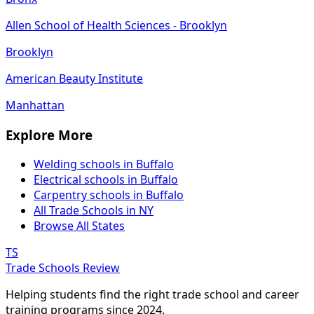
Allen School of Health Sciences - Brooklyn
Brooklyn
American Beauty Institute
Manhattan
Explore More
Welding schools in Buffalo
Electrical schools in Buffalo
Carpentry schools in Buffalo
All Trade Schools in NY
Browse All States
TS
Trade Schools Review
Helping students find the right trade school and career
training programs since 2024.