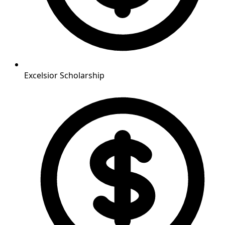
Excelsior Scholarship