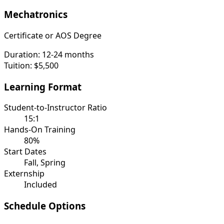
Mechatronics
Certificate or AOS Degree
Duration:
12-24 months
Tuition:
$5,500
Learning Format
Student-to-Instructor Ratio
15:1
Hands-On Training
80%
Start Dates
Fall, Spring
Externship
Included
Schedule Options