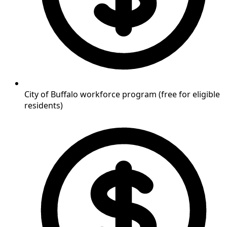
City of Buffalo workforce program (free for eligible
residents)