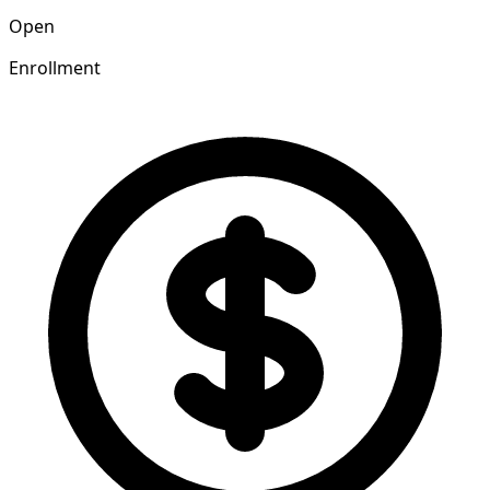
Open
Enrollment