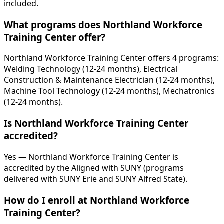
included.
What programs does Northland Workforce
Training Center offer?
Northland Workforce Training Center offers 4 programs:
Welding Technology (12-24 months), Electrical
Construction & Maintenance Electrician (12-24 months),
Machine Tool Technology (12-24 months), Mechatronics
(12-24 months).
Is Northland Workforce Training Center
accredited?
Yes — Northland Workforce Training Center is
accredited by the Aligned with SUNY (programs
delivered with SUNY Erie and SUNY Alfred State).
How do I enroll at Northland Workforce
Training Center?