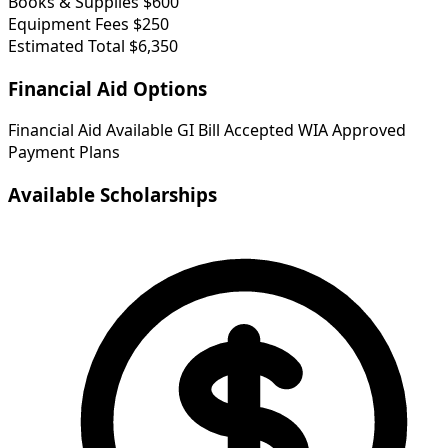
Books & Supplies
$600
Equipment Fees
$250
Estimated Total
$6,350
Financial Aid Options
Financial Aid Available
GI Bill Accepted
WIA Approved
Payment Plans
Available Scholarships