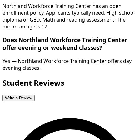
Northland Workforce Training Center has an open
enrollment policy. Applicants typically need: High school
diploma or GED; Math and reading assessment. The
minimum age is 17.
Does Northland Workforce Training Center
offer evening or weekend classes?
Yes — Northland Workforce Training Center offers day,
evening classes.
Student Reviews
Write a Review