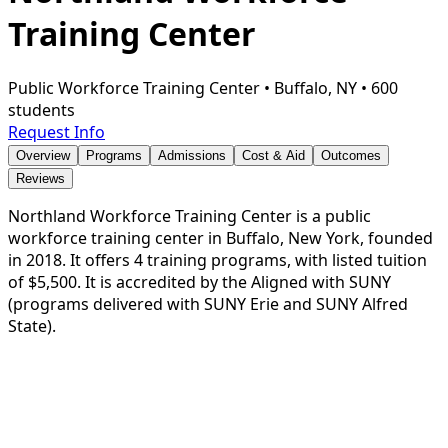
Training Center
Public Workforce Training Center
•
Buffalo, NY
•
600
students
Request Info
Overview
Programs
Admissions
Cost & Aid
Outcomes
Reviews
Northland Workforce Training Center is a public
workforce training center in Buffalo, New York, founded
in 2018. It offers 4 training programs, with listed tuition
of $5,500. It is accredited by the Aligned with SUNY
(programs delivered with SUNY Erie and SUNY Alfred
State).