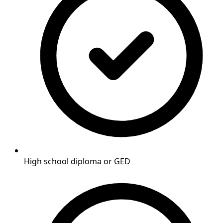
High school diploma or GED