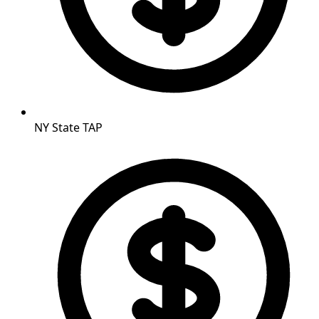
NY State TAP