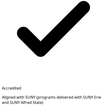
Accredited
Aligned with SUNY (programs delivered with SUNY Erie
and SUNY Alfred State)