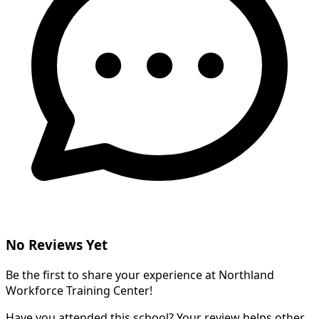
No Reviews Yet
Be the first to share your experience at Northland
Workforce Training Center!
Have you attended this school? Your review helps other