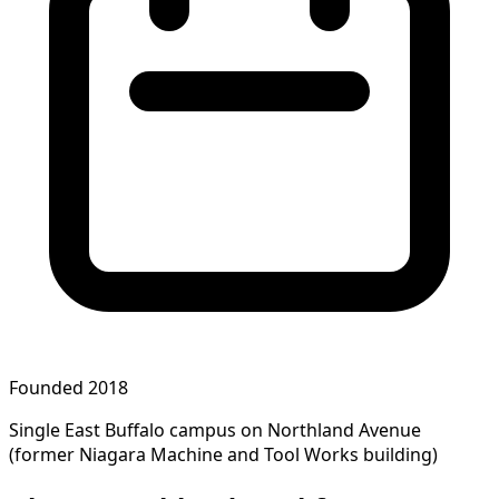
Founded 2018
Single East Buffalo campus on Northland Avenue
(former Niagara Machine and Tool Works building)