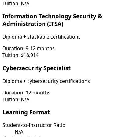
Tuition:
N/A
Information Technology Security &
Administration (ITSA)
Diploma + stackable certifications
Duration:
9-12 months
Tuition:
$18,914
Cybersecurity Specialist
Diploma + cybersecurity certifications
Duration:
12 months
Tuition:
N/A
Learning Format
Student-to-Instructor Ratio
N/A