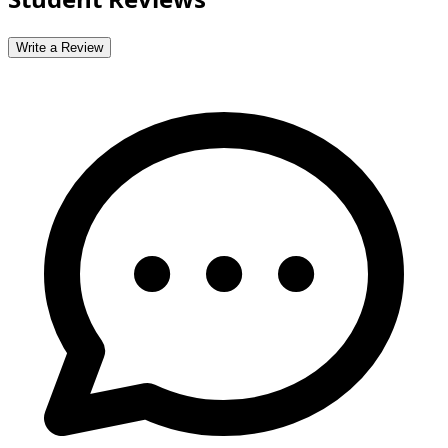
Write a Review