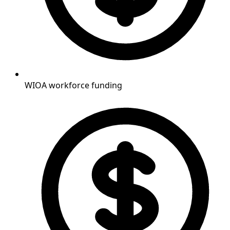
WIOA workforce funding