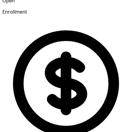
Open
Enrollment