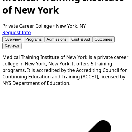
of New York
Private Career College
•
New York, NY
Request Info
Overview
Programs
Admissions
Cost & Aid
Outcomes
Reviews
Medical Training Institute of New York is a private career
college in New York, New York. It offers 5 training
programs. It is accredited by the Accrediting Council for
Continuing Education and Training (ACCET); licensed by
NYS Department of Education.