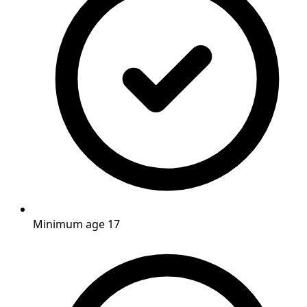
Minimum age 17