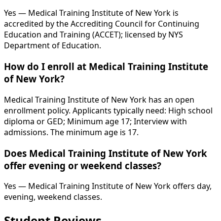
Yes — Medical Training Institute of New York is
accredited by the Accrediting Council for Continuing
Education and Training (ACCET); licensed by NYS
Department of Education.
How do I enroll at Medical Training Institute
of New York?
Medical Training Institute of New York has an open
enrollment policy. Applicants typically need: High school
diploma or GED; Minimum age 17; Interview with
admissions. The minimum age is 17.
Does Medical Training Institute of New York
offer evening or weekend classes?
Yes — Medical Training Institute of New York offers day,
evening, weekend classes.
Student Reviews