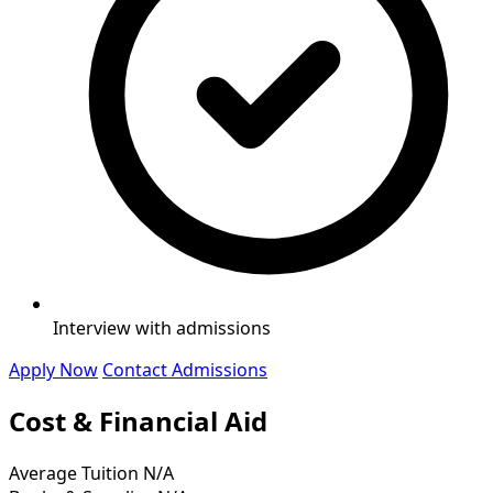
Interview with admissions
Apply Now
Contact Admissions
Cost & Financial Aid
Average Tuition
N/A