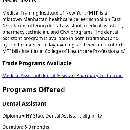
Medical Training Institute of New York (MTI) is a
midtown Manhattan healthcare career school on East
43rd Street offering dental assistant, medical assistant,
pharmacy technician, and CNA programs. The dental
assistant program is available in both traditional and
hybrid formats with day, evening, and weekend cohorts.
MTI bills itself as a 'College of Healthcare Professionals.'
Trade Programs Available
Medical Assistant
Dental Assistant
Pharmacy Technician
Programs Offered
Dental Assistant
Diploma + NY State Dental Assistant eligibility
Duration:
6-9 months