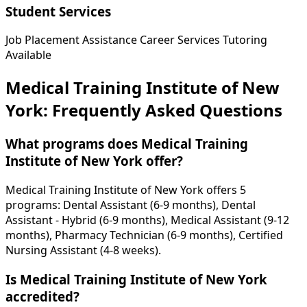
Student Services
Job Placement Assistance
Career Services
Tutoring
Available
Medical Training Institute of New
York: Frequently Asked Questions
What programs does Medical Training
Institute of New York offer?
Medical Training Institute of New York offers 5
programs: Dental Assistant (6-9 months), Dental
Assistant - Hybrid (6-9 months), Medical Assistant (9-12
months), Pharmacy Technician (6-9 months), Certified
Nursing Assistant (4-8 weeks).
Is Medical Training Institute of New York
accredited?