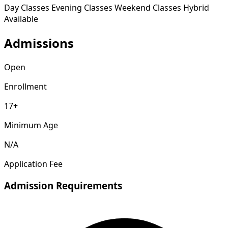
Day Classes
Evening Classes
Weekend Classes
Hybrid
Available
Admissions
Open
Enrollment
17+
Minimum Age
N/A
Application Fee
Admission Requirements