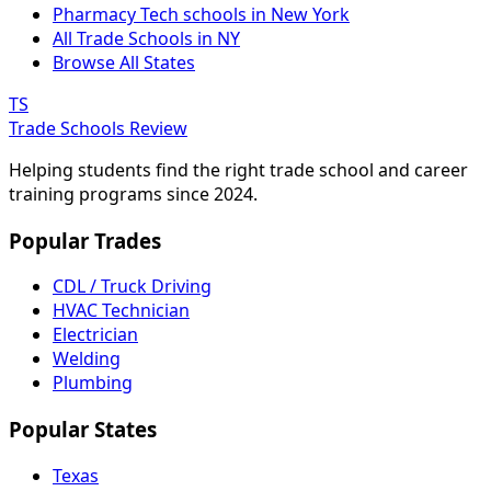
Pharmacy Tech schools in New York
All Trade Schools in NY
Browse All States
TS
Trade Schools Review
Helping students find the right trade school and career
training programs since 2024.
Popular Trades
CDL / Truck Driving
HVAC Technician
Electrician
Welding
Plumbing
Popular States
Texas