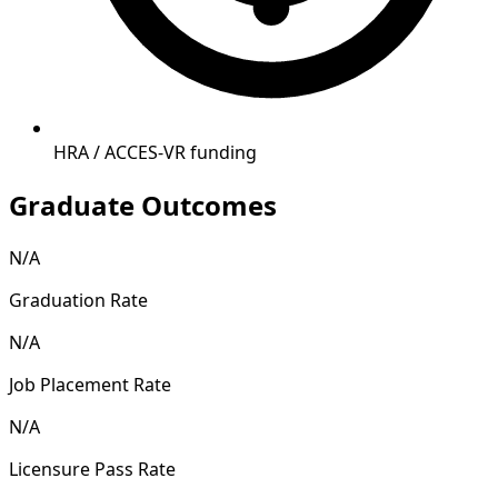
HRA / ACCES-VR funding
Graduate Outcomes
N/A
Graduation Rate
N/A
Job Placement Rate
N/A
Licensure Pass Rate