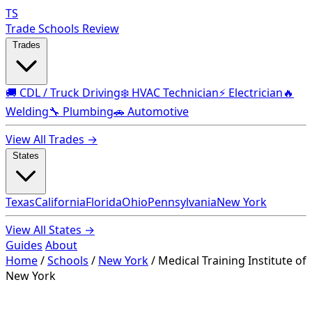
TS
Trade Schools Review
Trades
🚚 CDL / Truck Driving
❄️ HVAC Technician
⚡ Electrician
🔥
Welding
🔧 Plumbing
🚗 Automotive
View All Trades →
States
Texas
California
Florida
Ohio
Pennsylvania
New York
View All States →
Guides
About
Home
/
Schools
/
New York
/
Medical Training Institute of
New York