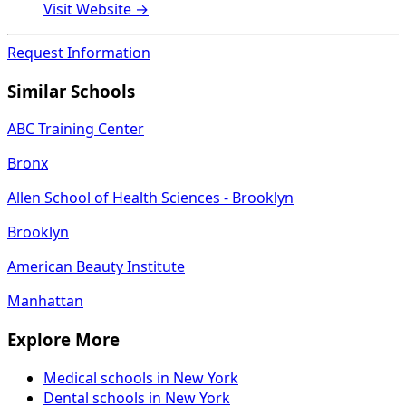
Visit Website →
Request Information
Similar Schools
ABC Training Center
Bronx
Allen School of Health Sciences - Brooklyn
Brooklyn
American Beauty Institute
Manhattan
Explore More
Medical schools in New York
Dental schools in New York