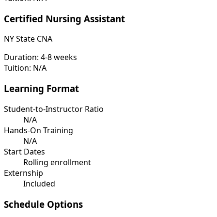
Certified Nursing Assistant
NY State CNA
Duration:
4-8 weeks
Tuition:
N/A
Learning Format
Student-to-Instructor Ratio
N/A
Hands-On Training
N/A
Start Dates
Rolling enrollment
Externship
Included
Schedule Options