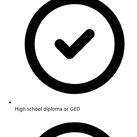
High school diploma or GED