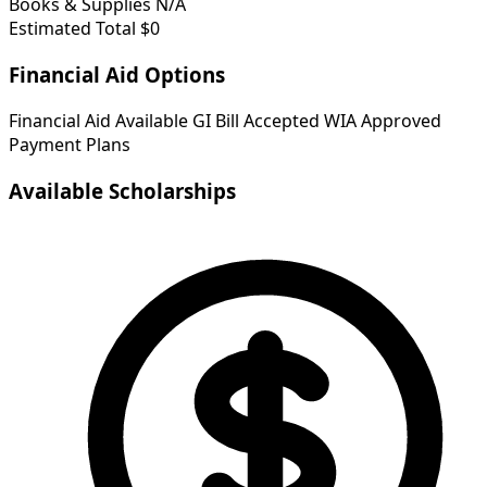
Books & Supplies
N/A
Estimated Total
$0
Financial Aid Options
Financial Aid Available
GI Bill Accepted
WIA Approved
Payment Plans
Available Scholarships