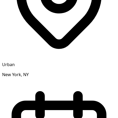
Urban
New York, NY