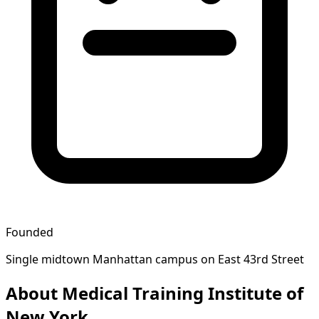
Founded
Single midtown Manhattan campus on East 43rd Street
About Medical Training Institute of
New York