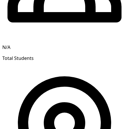
N/A
Total Students