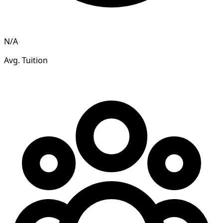
N/A
Avg. Tuition