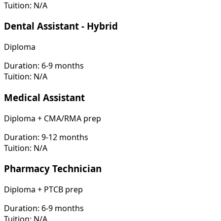
Tuition:
N/A
Dental Assistant - Hybrid
Diploma
Duration:
6-9 months
Tuition:
N/A
Medical Assistant
Diploma + CMA/RMA prep
Duration:
9-12 months
Tuition:
N/A
Pharmacy Technician
Diploma + PTCB prep
Duration:
6-9 months
Tuition:
N/A