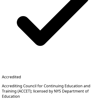
Accredited
Accrediting Council for Continuing Education and
Training (ACCET); licensed by NYS Department of
Education