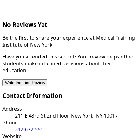
No Reviews Yet
Be the first to share your experience at Medical Training
Institute of New York!
Have you attended this school? Your review helps other
students make informed decisions about their
education.
Write the First Review
Contact Information
Address
211 E 43rd St 2nd Floor, New York, NY 10017
Phone
212-672-5511
Website