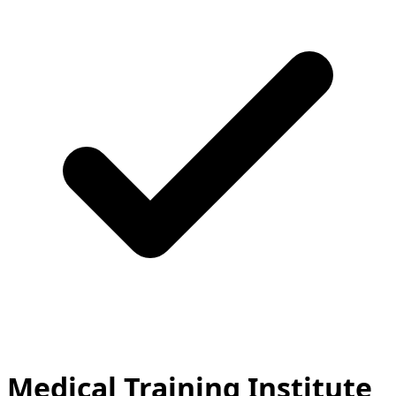
Medical Training Institute