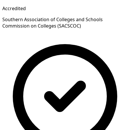
Accredited
Southern Association of Colleges and Schools
Commission on Colleges (SACSCOC)