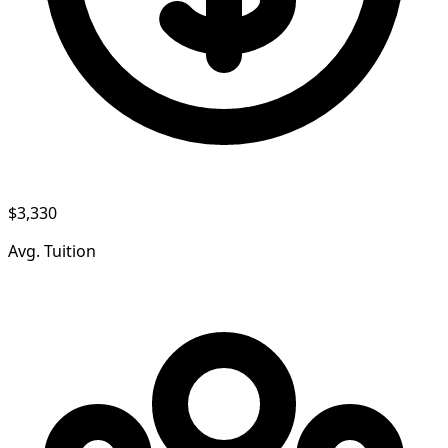
$3,330
Avg. Tuition