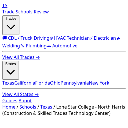
TS
Trade Schools Review
Trades
🚚 CDL / Truck Driving
❄️ HVAC Technician
⚡ Electrician
🔥
Welding
🔧 Plumbing
🚗 Automotive
View All Trades →
States
Texas
California
Florida
Ohio
Pennsylvania
New York
View All States →
Guides
About
Home
/
Schools
/
Texas
/
Lone Star College - North Harris
(Construction & Skilled Trades Technology Center)