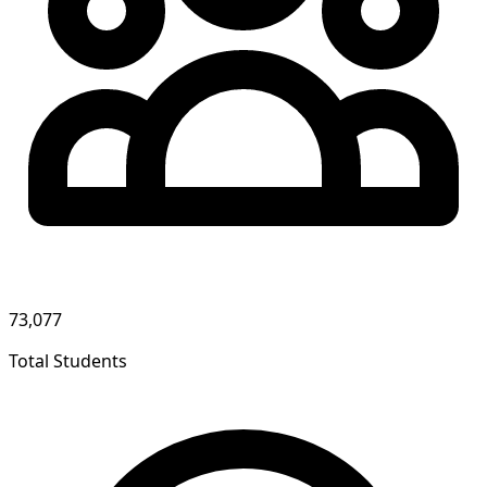
73,077
Total Students