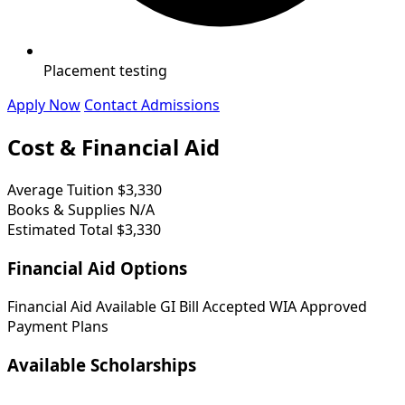
Placement testing
Apply Now
Contact Admissions
Cost & Financial Aid
Average Tuition
$3,330
Books & Supplies
N/A
Estimated Total
$3,330
Financial Aid Options
Financial Aid Available
GI Bill Accepted
WIA Approved
Payment Plans
Available Scholarships