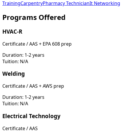
Training
Carpentry
Pharmacy Technician
It Networking
Programs Offered
HVAC-R
Certificate / AAS + EPA 608 prep
Duration:
1-2 years
Tuition:
N/A
Welding
Certificate / AAS + AWS prep
Duration:
1-2 years
Tuition:
N/A
Electrical Technology
Certificate / AAS