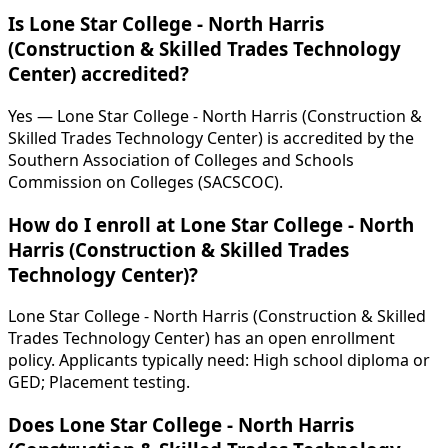
Is Lone Star College - North Harris
(Construction & Skilled Trades Technology
Center) accredited?
Yes — Lone Star College - North Harris (Construction &
Skilled Trades Technology Center) is accredited by the
Southern Association of Colleges and Schools
Commission on Colleges (SACSCOC).
How do I enroll at Lone Star College - North
Harris (Construction & Skilled Trades
Technology Center)?
Lone Star College - North Harris (Construction & Skilled
Trades Technology Center) has an open enrollment
policy. Applicants typically need: High school diploma or
GED; Placement testing.
Does Lone Star College - North Harris