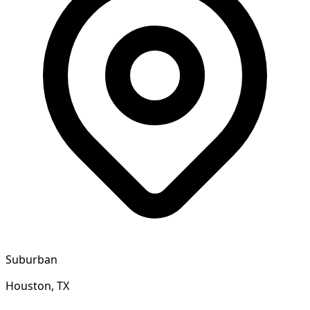
Suburban
Houston, TX