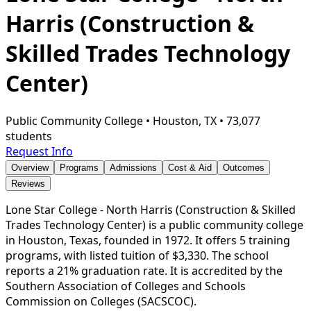
Harris (Construction &
Skilled Trades Technology
Center)
Public Community College
•
Houston, TX
•
73,077
students
Request Info
Overview
Programs
Admissions
Cost & Aid
Outcomes
Reviews
Lone Star College - North Harris (Construction & Skilled
Trades Technology Center) is a public community college
in Houston, Texas, founded in 1972. It offers 5 training
programs, with listed tuition of $3,330. The school
reports a 21% graduation rate. It is accredited by the
Southern Association of Colleges and Schools
Commission on Colleges (SACSCOC).