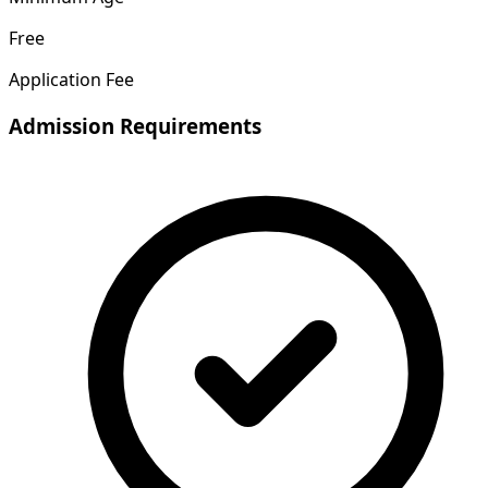
Free
Application Fee
Admission Requirements