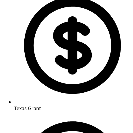
Texas Grant