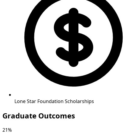
Lone Star Foundation Scholarships
Graduate Outcomes
21%