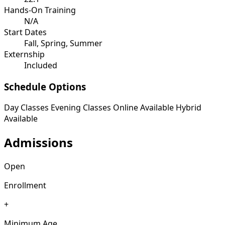
Hands-On Training
N/A
Start Dates
Fall, Spring, Summer
Externship
Included
Schedule Options
Day Classes
Evening Classes
Online Available
Hybrid
Available
Admissions
Open
Enrollment
+
Minimum Age