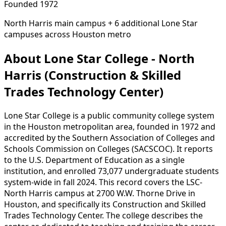
Founded 1972
North Harris main campus + 6 additional Lone Star
campuses across Houston metro
About Lone Star College - North
Harris (Construction & Skilled
Trades Technology Center)
Lone Star College is a public community college system
in the Houston metropolitan area, founded in 1972 and
accredited by the Southern Association of Colleges and
Schools Commission on Colleges (SACSCOC). It reports
to the U.S. Department of Education as a single
institution, and enrolled 73,077 undergraduate students
system-wide in fall 2024. This record covers the LSC-
North Harris campus at 2700 W.W. Thorne Drive in
Houston, and specifically its Construction and Skilled
Trades Technology Center. The college describes the