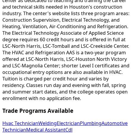
center as dedicated to teaching and training the career
and technical skills needed in Houston's construction
industry. The center's website lists three program areas:
Construction Supervision, Electrical Technology, and
Heating, Ventilation, Air-Conditioning and Refrigeration.
The Electrical Technology Associate of Applied Science
degree requires 60 credit hours and is offered in full at
LSC-North Harris, LSC-Tomball and LSC-Creekside Center.
The HVAC and Refrigeration AAS is a two-year program
offered at LSC-North Harris, LSC-Houston North Victory
and LSC-Magnolia Center; shorter Level I certificates and
occupational entry options are also available in HVAC.
Tuition is charged per credit hour and varies by
residency. Classes run day and evening with fall, spring
and summer start dates, and the college operates open
enrollment with no application fee.
Trade Programs Available
Hvac Technician
Welding
Electrician
Plumbing
Automotive
Technician
Medical Assistant
Cdl