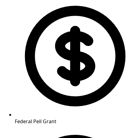
Federal Pell Grant