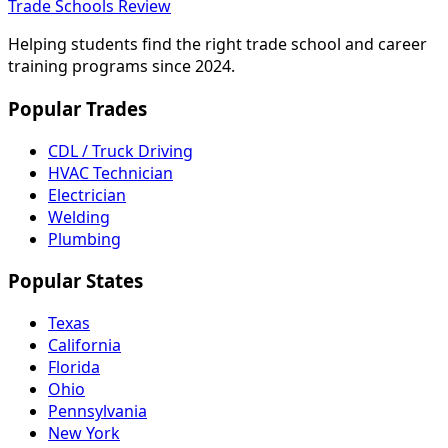
Trade Schools Review
Helping students find the right trade school and career
training programs since 2024.
Popular Trades
CDL / Truck Driving
HVAC Technician
Electrician
Welding
Plumbing
Popular States
Texas
California
Florida
Ohio
Pennsylvania
New York