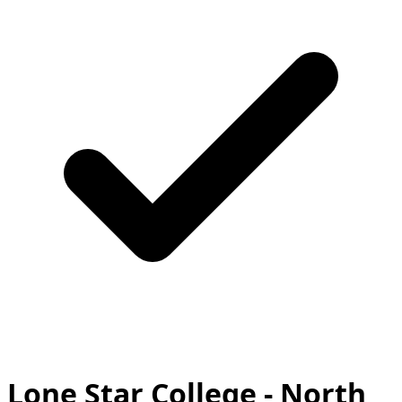
Lone Star College - North