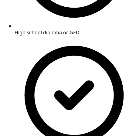
High school diploma or GED