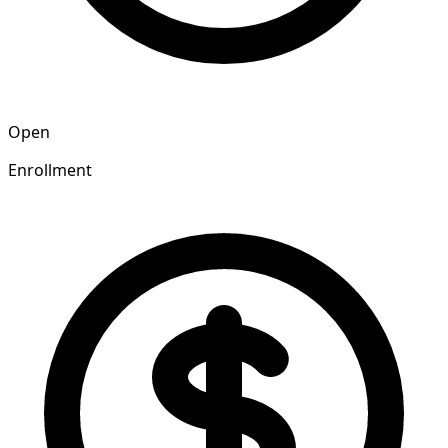
Open
Enrollment