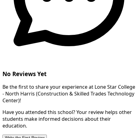
No Reviews Yet
Be the first to share your experience at Lone Star College
- North Harris (Construction & Skilled Trades Technology
Center)!
Have you attended this school? Your review helps other
students make informed decisions about their
education.
Write the First Review