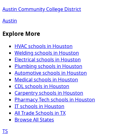
Austin Community College District
Austin
Explore More
HVAC schools in Houston
Welding schools in Houston
Electrical schools in Houston
Plumbing schools in Houston
Automotive schools in Houston
Medical schools in Houston
CDL schools in Houston
Carpentry schools in Houston
Pharmacy Tech schools in Houston
IT schools in Houston
All Trade Schools in TX
Browse All States
TS