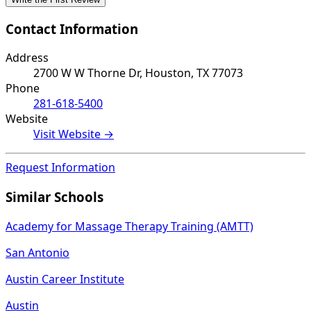
Contact Information
Address
2700 W W Thorne Dr, Houston, TX 77073
Phone
281-618-5400
Website
Visit Website →
Request Information
Similar Schools
Academy for Massage Therapy Training (AMTT)
San Antonio
Austin Career Institute
Austin