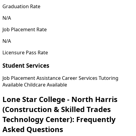
Graduation Rate
N/A
Job Placement Rate
N/A
Licensure Pass Rate
Student Services
Job Placement Assistance
Career Services
Tutoring
Available
Childcare Available
Lone Star College - North Harris
(Construction & Skilled Trades
Technology Center): Frequently
Asked Questions