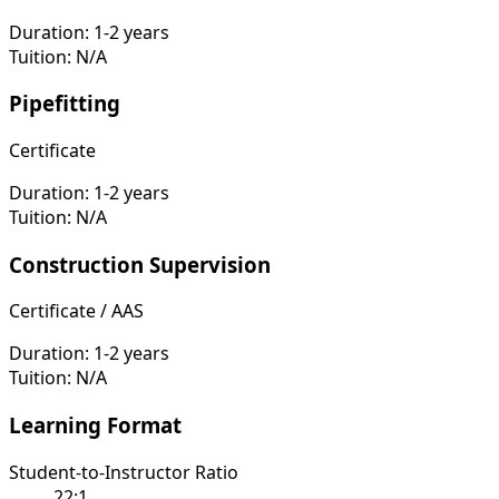
Duration:
1-2 years
Tuition:
N/A
Pipefitting
Certificate
Duration:
1-2 years
Tuition:
N/A
Construction Supervision
Certificate / AAS
Duration:
1-2 years
Tuition:
N/A
Learning Format
Student-to-Instructor Ratio
22:1