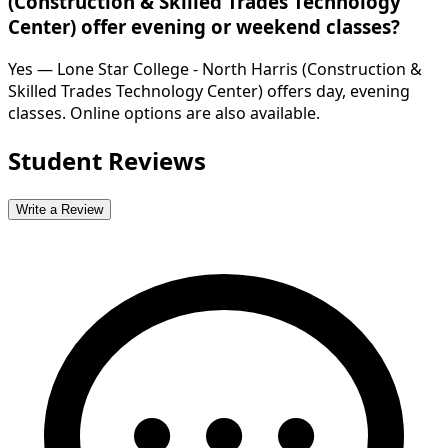
(Construction & Skilled Trades Technology
Center) offer evening or weekend classes?
Yes — Lone Star College - North Harris (Construction &
Skilled Trades Technology Center) offers day, evening
classes. Online options are also available.
Student Reviews
Write a Review