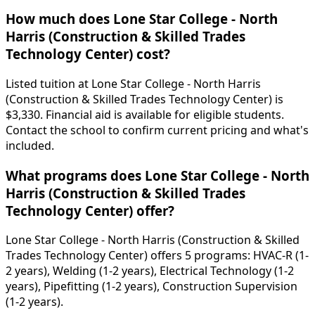
How much does Lone Star College - North
Harris (Construction & Skilled Trades
Technology Center) cost?
Listed tuition at Lone Star College - North Harris
(Construction & Skilled Trades Technology Center) is
$3,330. Financial aid is available for eligible students.
Contact the school to confirm current pricing and what's
included.
What programs does Lone Star College - North
Harris (Construction & Skilled Trades
Technology Center) offer?
Lone Star College - North Harris (Construction & Skilled
Trades Technology Center) offers 5 programs: HVAC-R (1-
2 years), Welding (1-2 years), Electrical Technology (1-2
years), Pipefitting (1-2 years), Construction Supervision
(1-2 years).