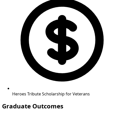
Heroes Tribute Scholarship for Veterans
Graduate Outcomes