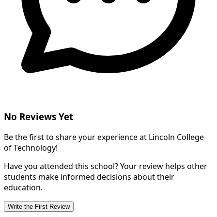
No Reviews Yet
Be the first to share your experience at Lincoln College
of Technology!
Have you attended this school? Your review helps other
students make informed decisions about their
education.
Write the First Review