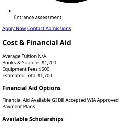
Entrance assessment
Apply Now
Contact Admissions
Cost & Financial Aid
Average Tuition
N/A
Books & Supplies
$1,200
Equipment Fees
$500
Estimated Total
$1,700
Financial Aid Options
Financial Aid Available
GI Bill Accepted
WIA Approved
Payment Plans
Available Scholarships