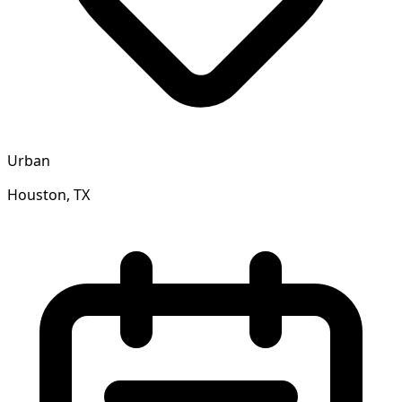
Urban
Houston, TX