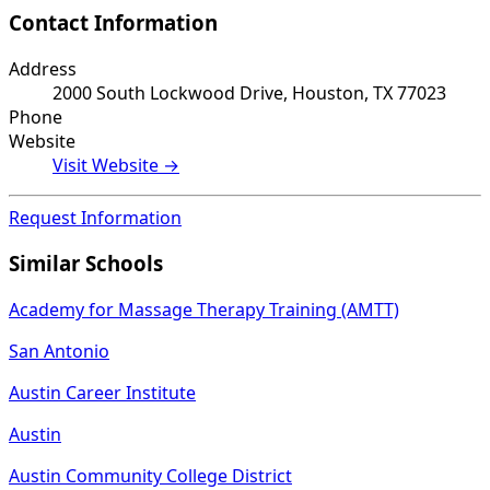
Contact Information
Address
2000 South Lockwood Drive, Houston, TX 77023
Phone
Website
Visit Website →
Request Information
Similar Schools
Academy for Massage Therapy Training (AMTT)
San Antonio
Austin Career Institute
Austin
Austin Community College District