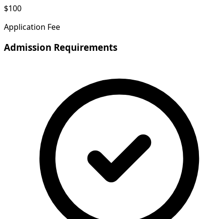
$100
Application Fee
Admission Requirements