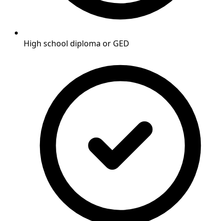
High school diploma or GED