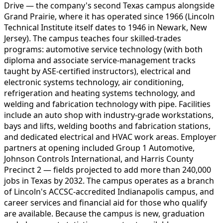
Drive — the company's second Texas campus alongside
Grand Prairie, where it has operated since 1966 (Lincoln
Technical Institute itself dates to 1946 in Newark, New
Jersey). The campus teaches four skilled-trades
programs: automotive service technology (with both
diploma and associate service-management tracks
taught by ASE-certified instructors), electrical and
electronic systems technology, air conditioning,
refrigeration and heating systems technology, and
welding and fabrication technology with pipe. Facilities
include an auto shop with industry-grade workstations,
bays and lifts, welding booths and fabrication stations,
and dedicated electrical and HVAC work areas. Employer
partners at opening included Group 1 Automotive,
Johnson Controls International, and Harris County
Precinct 2 — fields projected to add more than 240,000
jobs in Texas by 2032. The campus operates as a branch
of Lincoln's ACCSC-accredited Indianapolis campus, and
career services and financial aid for those who qualify
are available. Because the campus is new, graduation