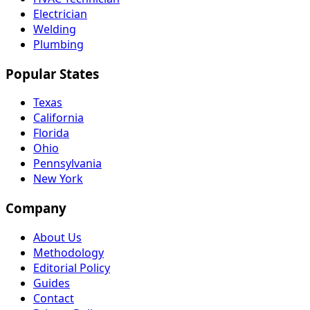
Electrician
Welding
Plumbing
Popular States
Texas
California
Florida
Ohio
Pennsylvania
New York
Company
About Us
Methodology
Editorial Policy
Guides
Contact