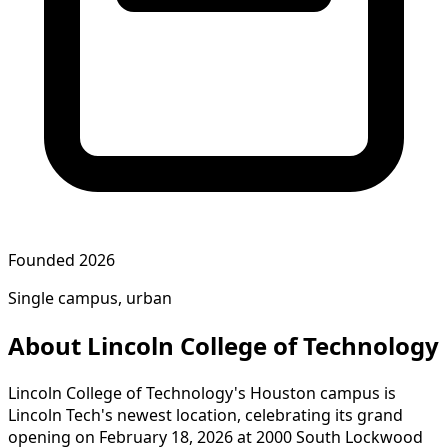
Founded 2026
Single campus, urban
About Lincoln College of Technology
Lincoln College of Technology's Houston campus is
Lincoln Tech's newest location, celebrating its grand
opening on February 18, 2026 at 2000 South Lockwood