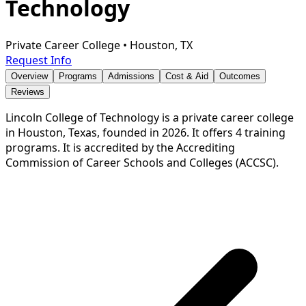
Technology
Private Career College
•
Houston, TX
Request Info
Overview
Programs
Admissions
Cost & Aid
Outcomes
Reviews
Lincoln College of Technology is a private career college
in Houston, Texas, founded in 2026. It offers 4 training
programs. It is accredited by the Accrediting
Commission of Career Schools and Colleges (ACCSC).