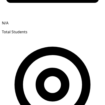
N/A
Total Students