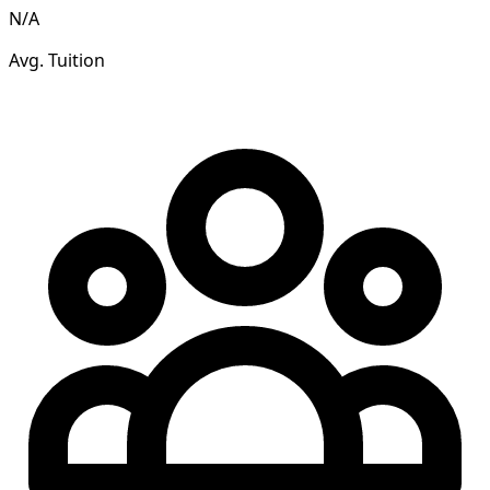
N/A
Avg. Tuition