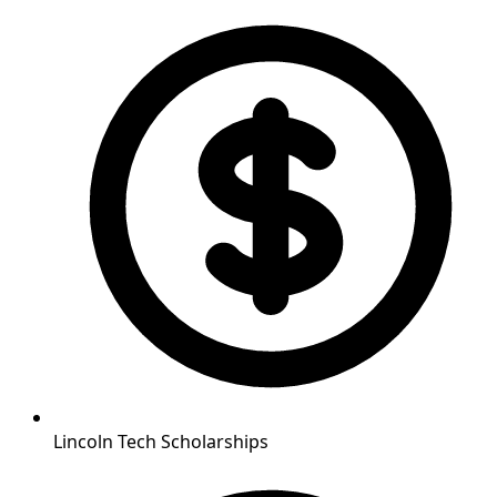
Lincoln Tech Scholarships