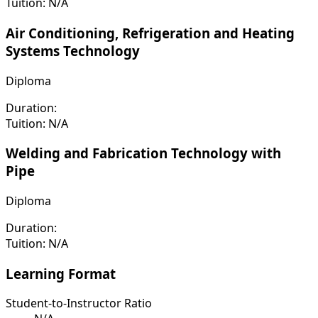
Tuition:
N/A
Air Conditioning, Refrigeration and Heating
Systems Technology
Diploma
Duration:
Tuition:
N/A
Welding and Fabrication Technology with
Pipe
Diploma
Duration:
Tuition:
N/A
Learning Format
Student-to-Instructor Ratio