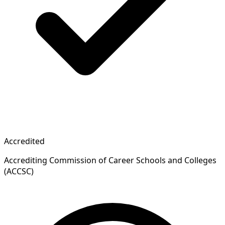
Accredited
Accrediting Commission of Career Schools and Colleges
(ACCSC)