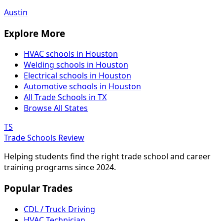
Austin
Explore More
HVAC schools in Houston
Welding schools in Houston
Electrical schools in Houston
Automotive schools in Houston
All Trade Schools in TX
Browse All States
TS
Trade Schools Review
Helping students find the right trade school and career
training programs since 2024.
Popular Trades
CDL / Truck Driving
HVAC Technician