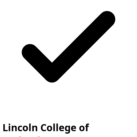
Lincoln College of