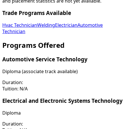
and placement statistics are not yet available.
Trade Programs Available
Hvac Technician
Welding
Electrician
Automotive
Technician
Programs Offered
Automotive Service Technology
Diploma (associate track available)
Duration:
Tuition:
N/A
Electrical and Electronic Systems Technology
Diploma
Duration: