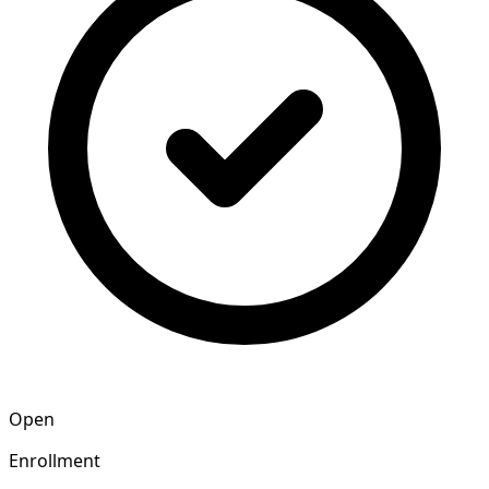
Open
Enrollment