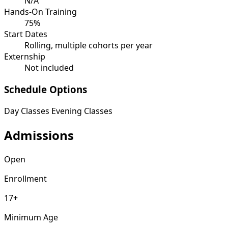
N/A
Hands-On Training
75%
Start Dates
Rolling, multiple cohorts per year
Externship
Not included
Schedule Options
Day Classes
Evening Classes
Admissions
Open
Enrollment
17+
Minimum Age