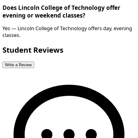
Does Lincoln College of Technology offer
evening or weekend classes?
Yes — Lincoln College of Technology offers day, evening
classes.
Student Reviews
Write a Review