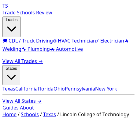
TS
Trade Schools Review
Trades
🚚 CDL / Truck Driving
❄️ HVAC Technician
⚡ Electrician
🔥
Welding
🔧 Plumbing
🚗 Automotive
View All Trades →
States
Texas
California
Florida
Ohio
Pennsylvania
New York
View All States →
Guides
About
Home
/
Schools
/
Texas
/
Lincoln College of Technology