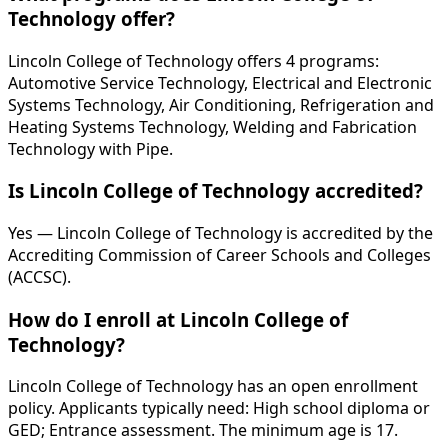
Technology offer?
Lincoln College of Technology offers 4 programs:
Automotive Service Technology, Electrical and Electronic
Systems Technology, Air Conditioning, Refrigeration and
Heating Systems Technology, Welding and Fabrication
Technology with Pipe.
Is Lincoln College of Technology accredited?
Yes — Lincoln College of Technology is accredited by the
Accrediting Commission of Career Schools and Colleges
(ACCSC).
How do I enroll at Lincoln College of
Technology?
Lincoln College of Technology has an open enrollment
policy. Applicants typically need: High school diploma or
GED; Entrance assessment. The minimum age is 17.