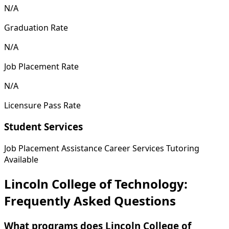
N/A
Graduation Rate
N/A
Job Placement Rate
N/A
Licensure Pass Rate
Student Services
Job Placement Assistance
Career Services
Tutoring
Available
Lincoln College of Technology:
Frequently Asked Questions
What programs does Lincoln College of