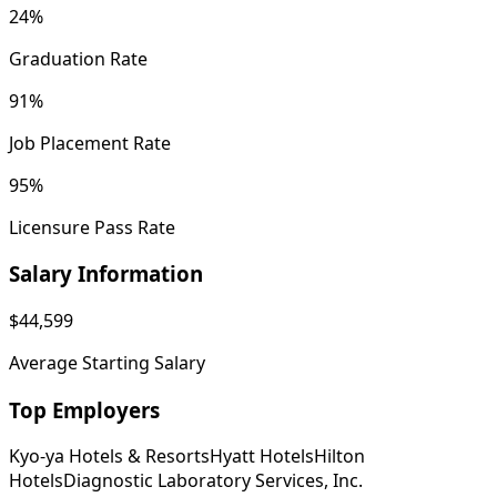
24%
Graduation Rate
91%
Job Placement Rate
95%
Licensure Pass Rate
Salary Information
$44,599
Average Starting Salary
Top Employers
Kyo-ya Hotels & Resorts
Hyatt Hotels
Hilton
Hotels
Diagnostic Laboratory Services, Inc.