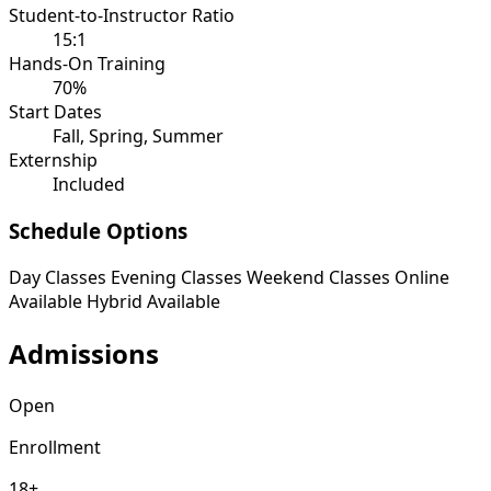
Student-to-Instructor Ratio
15:1
Hands-On Training
70%
Start Dates
Fall, Spring, Summer
Externship
Included
Schedule Options
Day Classes
Evening Classes
Weekend Classes
Online
Available
Hybrid Available
Admissions
Open
Enrollment
18+