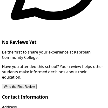
No Reviews Yet
Be the first to share your experience at Kapi'olani
Community College!
Have you attended this school? Your review helps other
students make informed decisions about their
education.
Write the First Review
Contact Information
Address