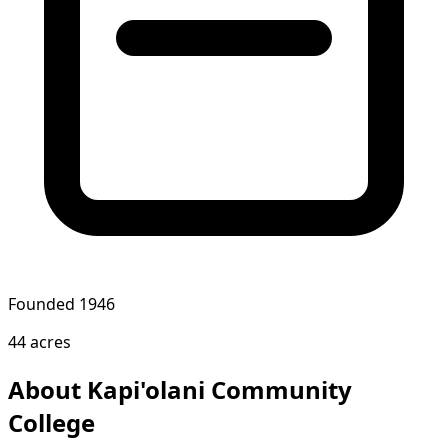
Founded 1946
44 acres
About Kapi'olani Community
College