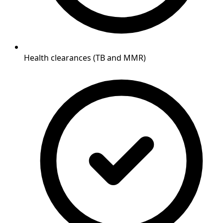
Health clearances (TB and MMR)