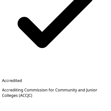
Accredited
Accrediting Commission for Community and Junior
Colleges (ACCJC)