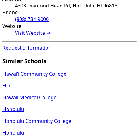
4303 Diamond Head Rd, Honolulu, HI 96816
Phone
(808) 734-9000
Website
Visit Website →
Request Information
Similar Schools
Hawaiʻi Community College
Hilo
Hawaii Medical College
Honolulu
Honolulu Community College
Honolulu