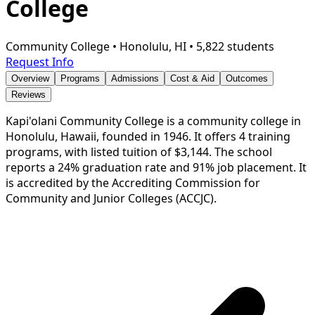
College
Community College
•
Honolulu, HI
•
5,822 students
Request Info
Overview
Programs
Admissions
Cost & Aid
Outcomes
Reviews
Kapi'olani Community College is a community college in
Honolulu, Hawaii, founded in 1946. It offers 4 training
programs, with listed tuition of $3,144. The school
reports a 24% graduation rate and 91% job placement. It
is accredited by the Accrediting Commission for
Community and Junior Colleges (ACCJC).