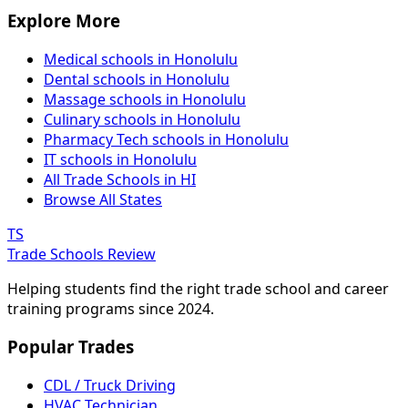
Explore More
Medical schools in Honolulu
Dental schools in Honolulu
Massage schools in Honolulu
Culinary schools in Honolulu
Pharmacy Tech schools in Honolulu
IT schools in Honolulu
All Trade Schools in HI
Browse All States
TS
Trade Schools Review
Helping students find the right trade school and career
training programs since 2024.
Popular Trades
CDL / Truck Driving
HVAC Technician