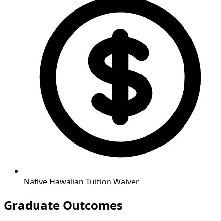
Native Hawaiian Tuition Waiver
Graduate Outcomes