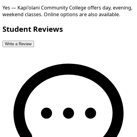
Yes — Kapi'olani Community College offers day, evening,
weekend classes. Online options are also available.
Student Reviews
Write a Review