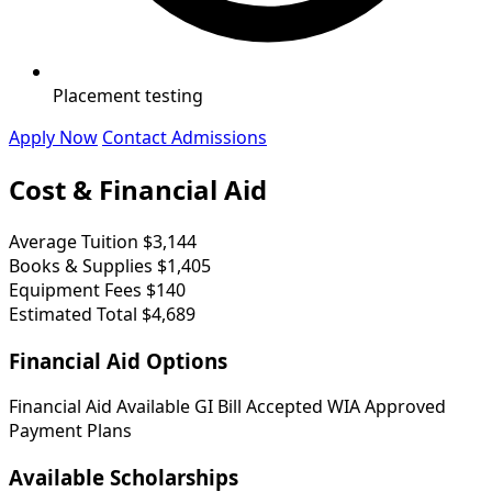
Placement testing
Apply Now
Contact Admissions
Cost & Financial Aid
Average Tuition
$3,144
Books & Supplies
$1,405
Equipment Fees
$140
Estimated Total
$4,689
Financial Aid Options
Financial Aid Available
GI Bill Accepted
WIA Approved
Payment Plans
Available Scholarships