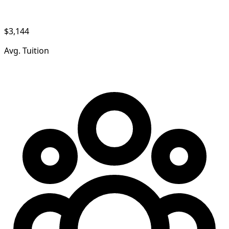
$3,144
Avg. Tuition