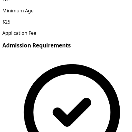
Minimum Age
$25
Application Fee
Admission Requirements