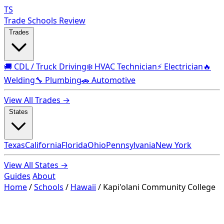
TS
Trade Schools Review
Trades
🚚 CDL / Truck Driving
❄️ HVAC Technician
⚡ Electrician
🔥
Welding
🔧 Plumbing
🚗 Automotive
View All Trades →
States
Texas
California
Florida
Ohio
Pennsylvania
New York
View All States →
Guides
About
Home
/
Schools
/
Hawaii
/
Kapi'olani Community College