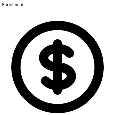
Enrollment