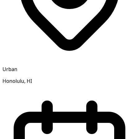
Urban
Honolulu, HI