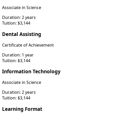
Associate in Science
Duration:
2 years
Tuition:
$3,144
Dental Assisting
Certificate of Achievement
Duration:
1 year
Tuition:
$3,144
Information Technology
Associate in Science
Duration:
2 years
Tuition:
$3,144
Learning Format