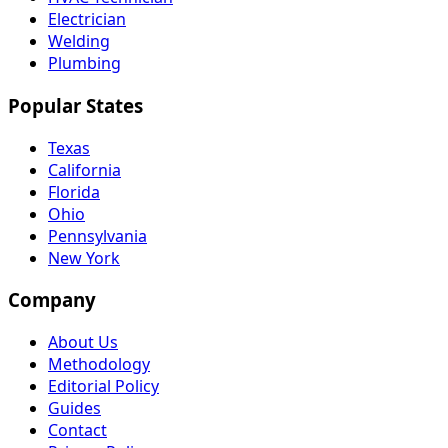
Electrician
Welding
Plumbing
Popular States
Texas
California
Florida
Ohio
Pennsylvania
New York
Company
About Us
Methodology
Editorial Policy
Guides
Contact