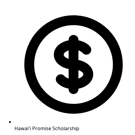
Hawai'i Promise Scholarship