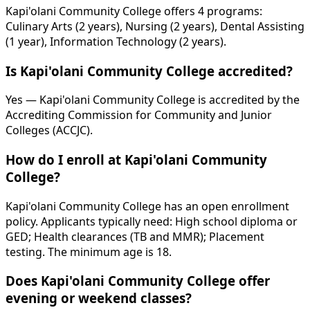
Kapi'olani Community College offers 4 programs:
Culinary Arts (2 years), Nursing (2 years), Dental Assisting
(1 year), Information Technology (2 years).
Is Kapi'olani Community College accredited?
Yes — Kapi'olani Community College is accredited by the
Accrediting Commission for Community and Junior
Colleges (ACCJC).
How do I enroll at Kapi'olani Community
College?
Kapi'olani Community College has an open enrollment
policy. Applicants typically need: High school diploma or
GED; Health clearances (TB and MMR); Placement
testing. The minimum age is 18.
Does Kapi'olani Community College offer
evening or weekend classes?