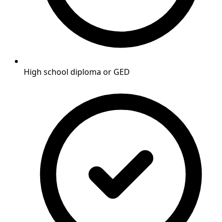
High school diploma or GED