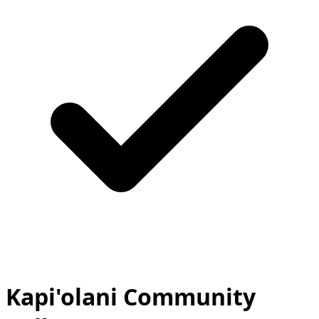
Kapi'olani Community