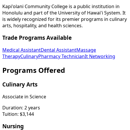
Kapi'olani Community College is a public institution in
Honolulu and part of the University of Hawai'i System. It
is widely recognized for its premier programs in culinary
arts, hospitality, and health sciences.
Trade Programs Available
Medical Assistant
Dental Assistant
Massage
Therapy
Culinary
Pharmacy Technician
It Networking
Programs Offered
Culinary Arts
Associate in Science
Duration:
2 years
Tuition:
$3,144
Nursing