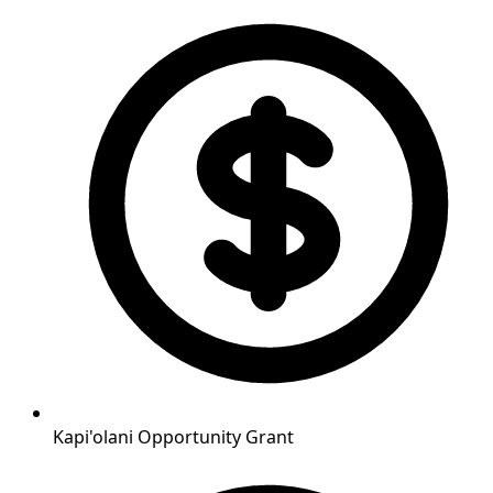
Kapi'olani Opportunity Grant