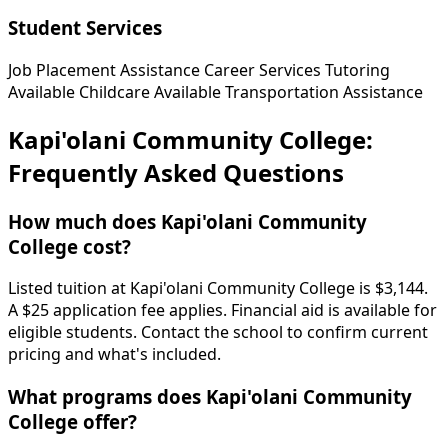
Student Services
Job Placement Assistance
Career Services
Tutoring
Available
Childcare Available
Transportation Assistance
Kapi'olani Community College:
Frequently Asked Questions
How much does Kapi'olani Community
College cost?
Listed tuition at Kapi'olani Community College is $3,144.
A $25 application fee applies. Financial aid is available for
eligible students. Contact the school to confirm current
pricing and what's included.
What programs does Kapi'olani Community
College offer?