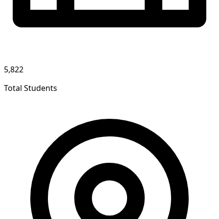
5,822
Total Students