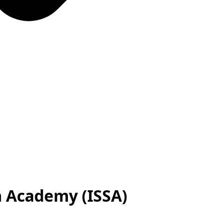
a Academy (ISSA)