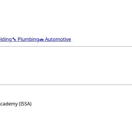
lding
🔧 Plumbing
🚗 Automotive
Academy (ISSA)