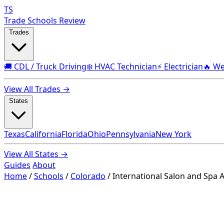
TS
Trade Schools Review
Trades
🚚 CDL / Truck Driving
❄️ HVAC Technician
⚡ Electrician
🔥 We
View All Trades →
States
Texas
California
Florida
Ohio
Pennsylvania
New York
View All States →
Guides
About
Home
/
Schools
/
Colorado
/
International Salon and Spa 