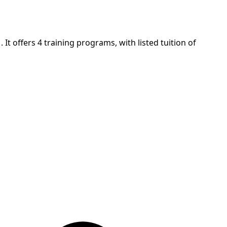
It offers 4 training programs, with listed tuition of