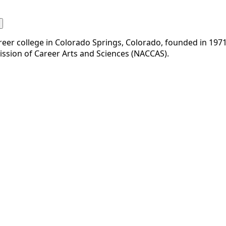
eer college in Colorado Springs, Colorado, founded in 1971. 
mission of Career Arts and Sciences (NACCAS).