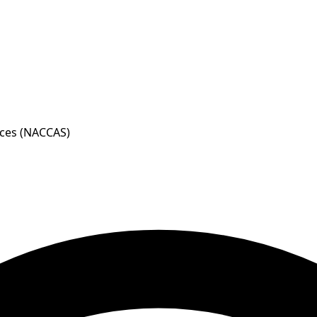
nces (NACCAS)