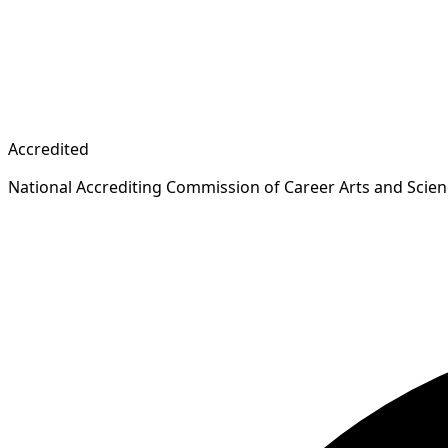
Accredited
National Accrediting Commission of Career Arts and Scie