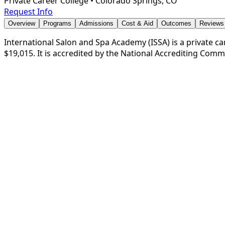
Private Career College
•
Colorado Springs, CO
Request Info
Overview
Programs
Admissions
Cost & Aid
Outcomes
Reviews
International Salon and Spa Academy (ISSA) is a private car
$19,015. It is accredited by the National Accrediting Com