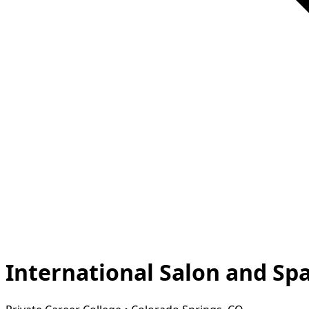
International Salon and Sp