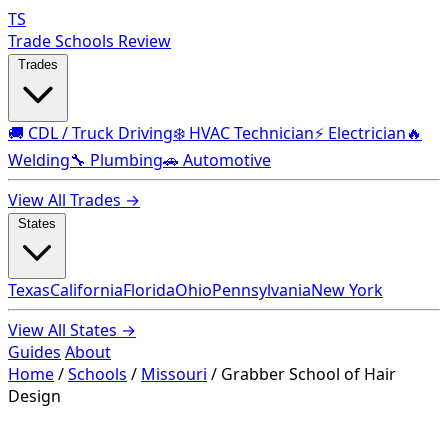
TS
Trade Schools Review
Trades
🚚 CDL / Truck Driving
❄️ HVAC Technician
⚡ Electrician
🔥
Welding
🔧 Plumbing
🚗 Automotive
View All Trades →
States
Texas
California
Florida
Ohio
Pennsylvania
New York
View All States →
Guides
About
Home
/
Schools
/
Missouri
/
Grabber School of Hair
Design