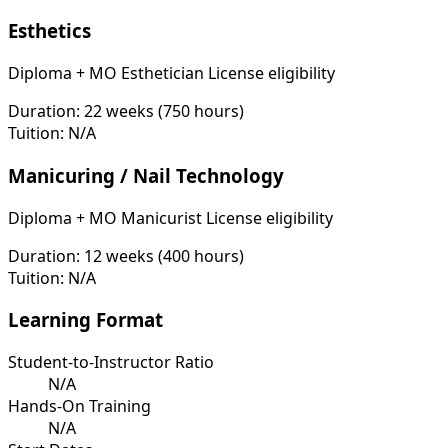
Esthetics
Diploma + MO Esthetician License eligibility
Duration:
22 weeks (750 hours)
Tuition:
N/A
Manicuring / Nail Technology
Diploma + MO Manicurist License eligibility
Duration:
12 weeks (400 hours)
Tuition:
N/A
Learning Format
Student-to-Instructor Ratio
N/A
Hands-On Training
N/A