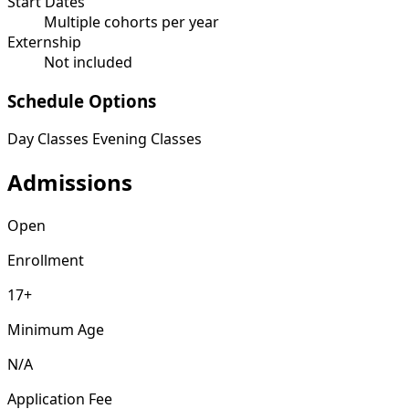
Start Dates
Multiple cohorts per year
Externship
Not included
Schedule Options
Day Classes
Evening Classes
Admissions
Open
Enrollment
17+
Minimum Age
N/A
Application Fee