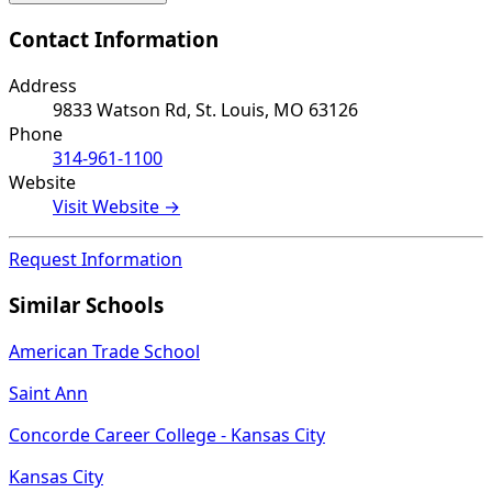
Contact Information
Address
9833 Watson Rd, St. Louis, MO 63126
Phone
314-961-1100
Website
Visit Website →
Request Information
Similar Schools
American Trade School
Saint Ann
Concorde Career College - Kansas City
Kansas City