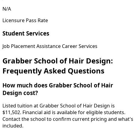
N/A
Licensure Pass Rate
Student Services
Job Placement Assistance
Career Services
Grabber School of Hair Design:
Frequently Asked Questions
How much does Grabber School of Hair
Design cost?
Listed tuition at Grabber School of Hair Design is
$11,502. Financial aid is available for eligible students.
Contact the school to confirm current pricing and what's
included.