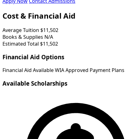
Apply Now
Contact Admissions
Cost & Financial Aid
Average Tuition
$11,502
Books & Supplies
N/A
Estimated Total
$11,502
Financial Aid Options
Financial Aid Available
WIA Approved
Payment Plans
Available Scholarships