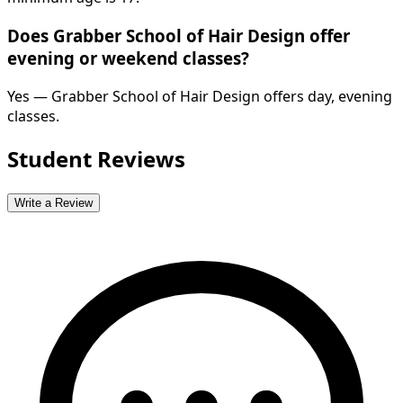
Does Grabber School of Hair Design offer
evening or weekend classes?
Yes — Grabber School of Hair Design offers day, evening
classes.
Student Reviews
Write a Review