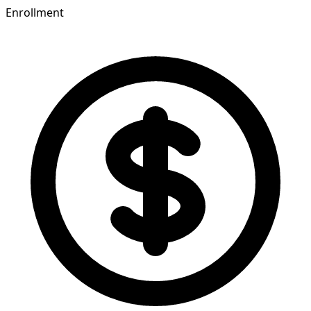
Enrollment