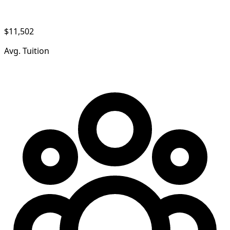
$11,502
Avg. Tuition