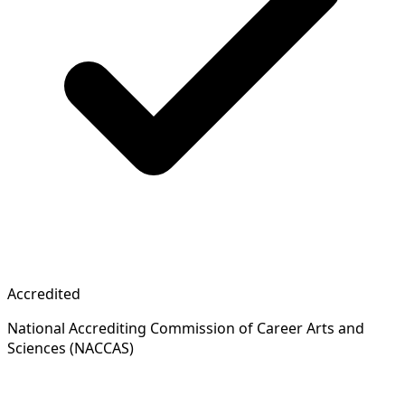
Accredited
National Accrediting Commission of Career Arts and
Sciences (NACCAS)