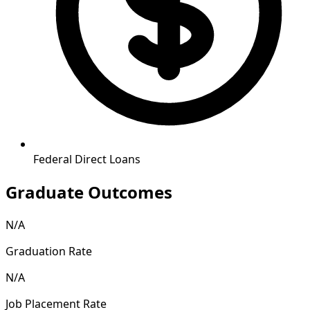
Federal Direct Loans
Graduate Outcomes
N/A
Graduation Rate
N/A
Job Placement Rate