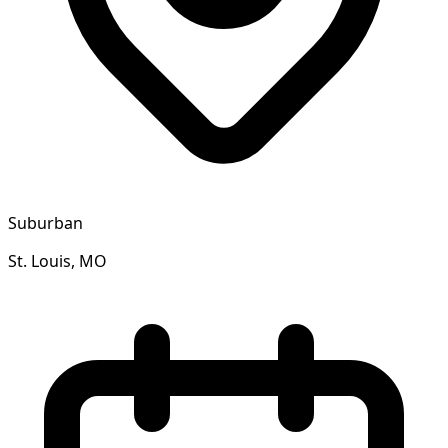
Suburban
St. Louis, MO