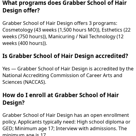
What programs does Grabber School of Hair
Design offer?
Grabber School of Hair Design offers 3 programs:
Cosmetology (43 weeks (1,500 hours MO)), Esthetics (22
weeks (750 hours)), Manicuring / Nail Technology (12
weeks (400 hours)).
Is Grabber School of Hair Design accredited?
Yes — Grabber School of Hair Design is accredited by the
National Accrediting Commission of Career Arts and
Sciences (NACCAS).
How do I enroll at Grabber School of Hair
Design?
Grabber School of Hair Design has an open enrollment
policy. Applicants typically need: High school diploma or
GED; Minimum age 17; Interview with admissions. The
minimum age is 17.