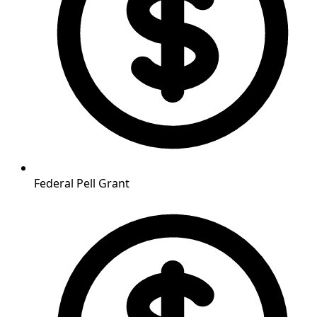
Federal Pell Grant