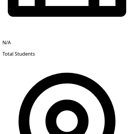
N/A
Total Students