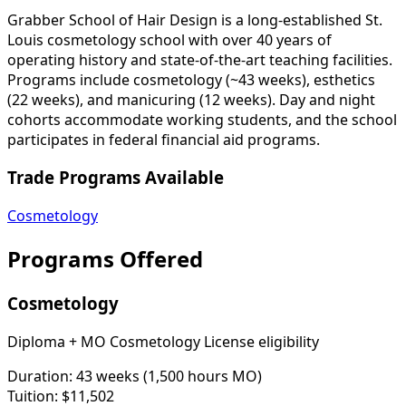
Grabber School of Hair Design is a long-established St.
Louis cosmetology school with over 40 years of
operating history and state-of-the-art teaching facilities.
Programs include cosmetology (~43 weeks), esthetics
(22 weeks), and manicuring (12 weeks). Day and night
cohorts accommodate working students, and the school
participates in federal financial aid programs.
Trade Programs Available
Cosmetology
Programs Offered
Cosmetology
Diploma + MO Cosmetology License eligibility
Duration:
43 weeks (1,500 hours MO)
Tuition:
$11,502