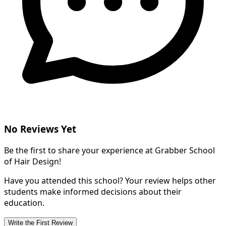
No Reviews Yet
Be the first to share your experience at Grabber School
of Hair Design!
Have you attended this school? Your review helps other
students make informed decisions about their
education.
Write the First Review