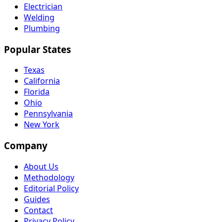
Electrician
Welding
Plumbing
Popular States
Texas
California
Florida
Ohio
Pennsylvania
New York
Company
About Us
Methodology
Editorial Policy
Guides
Contact
Privacy Policy