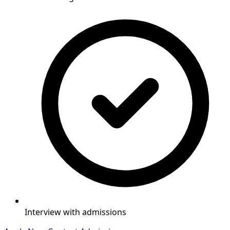
Interview with admissions