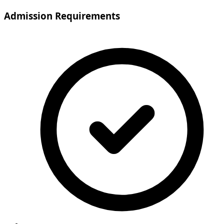
Admission Requirements