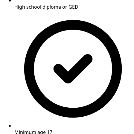
High school diploma or GED
Minimum age 17