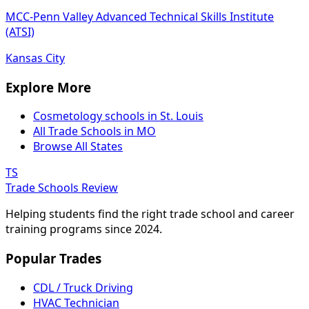
MCC-Penn Valley Advanced Technical Skills Institute
(ATSI)
Kansas City
Explore More
Cosmetology schools in St. Louis
All Trade Schools in MO
Browse All States
TS
Trade Schools Review
Helping students find the right trade school and career
training programs since 2024.
Popular Trades
CDL / Truck Driving
HVAC Technician