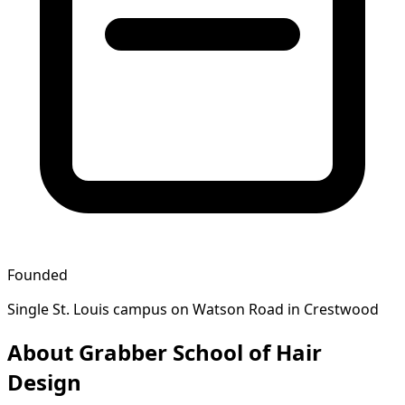
Founded
Single St. Louis campus on Watson Road in Crestwood
About Grabber School of Hair
Design