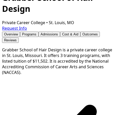
Design
Private Career College
•
St. Louis, MO
Request Info
Overview
Programs
Admissions
Cost & Aid
Outcomes
Reviews
Grabber School of Hair Design is a private career college
in St. Louis, Missouri. It offers 3 training programs, with
listed tuition of $11,502. It is accredited by the National
Accrediting Commission of Career Arts and Sciences
(NACCAS).