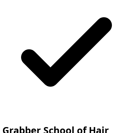
Grabber School of Hair