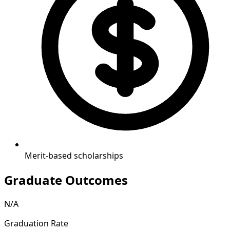
Merit-based scholarships
Graduate Outcomes
N/A
Graduation Rate