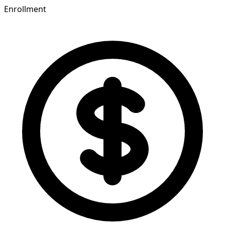
Enrollment