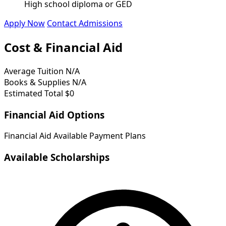
High school diploma or GED
Apply Now
Contact Admissions
Cost & Financial Aid
Average Tuition
N/A
Books & Supplies
N/A
Estimated Total
$0
Financial Aid Options
Financial Aid Available
Payment Plans
Available Scholarships