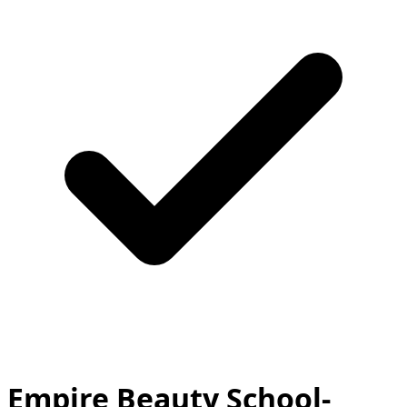
Empire Beauty School-