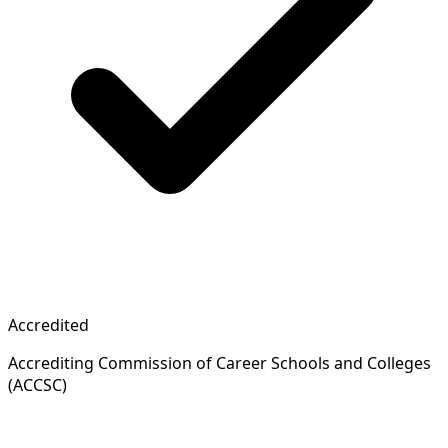
Accredited
Accrediting Commission of Career Schools and Colleges
(ACCSC)