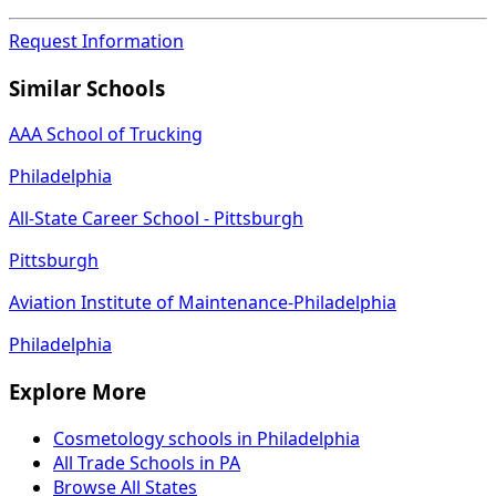
Request Information
Similar Schools
AAA School of Trucking
Philadelphia
All-State Career School - Pittsburgh
Pittsburgh
Aviation Institute of Maintenance-Philadelphia
Philadelphia
Explore More
Cosmetology schools in Philadelphia
All Trade Schools in PA
Browse All States