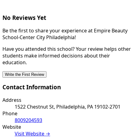
No Reviews Yet
Be the first to share your experience at Empire Beauty
School-Center City Philadelphia!
Have you attended this school? Your review helps other
students make informed decisions about their
education.
Write the First Review
Contact Information
Address
1522 Chestnut St, Philadelphia, PA 19102-2701
Phone
8009204593
Website
Visit Website →