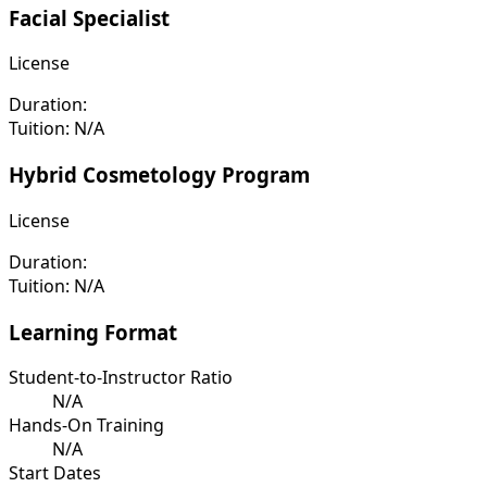
Facial Specialist
License
Duration:
Tuition:
N/A
Hybrid Cosmetology Program
License
Duration:
Tuition:
N/A
Learning Format
Student-to-Instructor Ratio
N/A
Hands-On Training
N/A
Start Dates