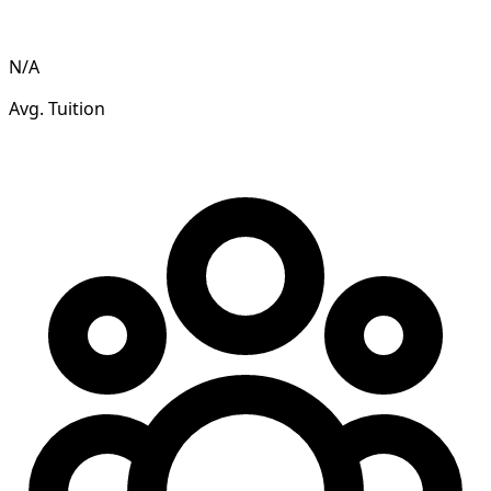
N/A
Avg. Tuition