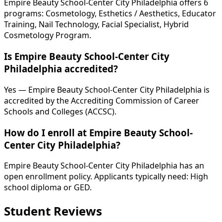
Empire Beauty School-Center City Philadelphia offers 6
programs: Cosmetology, Esthetics / Aesthetics, Educator
Training, Nail Technology, Facial Specialist, Hybrid
Cosmetology Program.
Is Empire Beauty School-Center City
Philadelphia accredited?
Yes — Empire Beauty School-Center City Philadelphia is
accredited by the Accrediting Commission of Career
Schools and Colleges (ACCSC).
How do I enroll at Empire Beauty School-
Center City Philadelphia?
Empire Beauty School-Center City Philadelphia has an
open enrollment policy. Applicants typically need: High
school diploma or GED.
Student Reviews