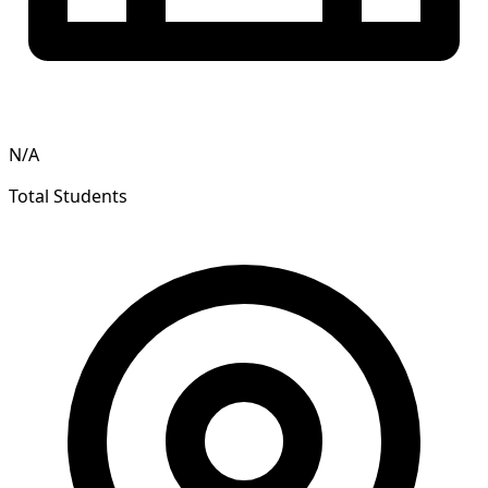
N/A
Total Students