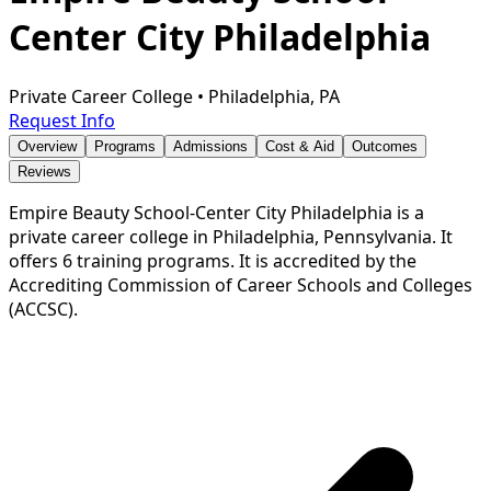
Center City Philadelphia
Private Career College
•
Philadelphia, PA
Request Info
Overview
Programs
Admissions
Cost & Aid
Outcomes
Reviews
Empire Beauty School-Center City Philadelphia is a
private career college in Philadelphia, Pennsylvania. It
offers 6 training programs. It is accredited by the
Accrediting Commission of Career Schools and Colleges
(ACCSC).