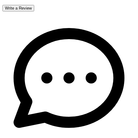
Write a Review