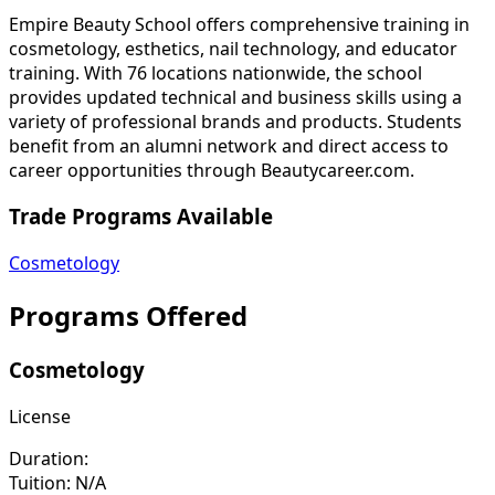
Empire Beauty School offers comprehensive training in
cosmetology, esthetics, nail technology, and educator
training. With 76 locations nationwide, the school
provides updated technical and business skills using a
variety of professional brands and products. Students
benefit from an alumni network and direct access to
career opportunities through Beautycareer.com.
Trade Programs Available
Cosmetology
Programs Offered
Cosmetology
License
Duration:
Tuition:
N/A