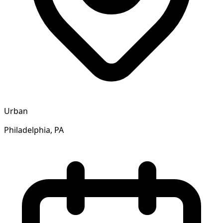
Urban
Philadelphia, PA