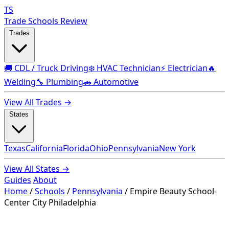
TS
Trade Schools Review
Trades
🚚 CDL / Truck Driving
❄️ HVAC Technician
⚡ Electrician
🔥
Welding
🔧 Plumbing
🚗 Automotive
View All Trades →
States
Texas
California
Florida
Ohio
Pennsylvania
New York
View All States →
Guides
About
Home
/
Schools
/
Pennsylvania
/
Empire Beauty School-
Center City Philadelphia