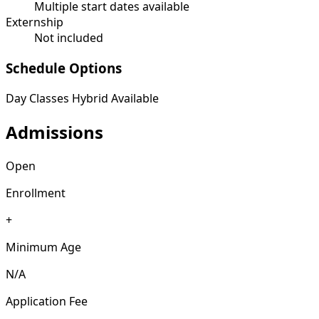
Multiple start dates available
Externship
Not included
Schedule Options
Day Classes
Hybrid Available
Admissions
Open
Enrollment
+
Minimum Age
N/A
Application Fee