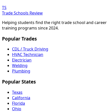
TS
Trade Schools Review
Helping students find the right trade school and career
training programs since 2024.
Popular Trades
CDL / Truck Driving
HVAC Technician
Electrician
Welding
Plumbing
Popular States
Texas
California
Florida
Ohio