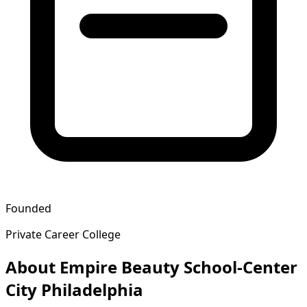
Founded
Private Career College
About Empire Beauty School-Center
City Philadelphia