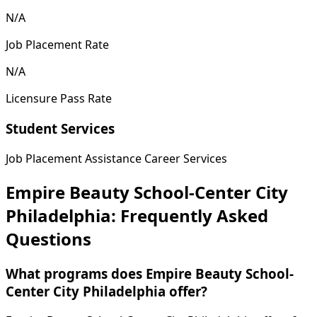
N/A
Job Placement Rate
N/A
Licensure Pass Rate
Student Services
Job Placement Assistance
Career Services
Empire Beauty School-Center City
Philadelphia: Frequently Asked
Questions
What programs does Empire Beauty School-
Center City Philadelphia offer?