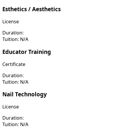
Esthetics / Aesthetics
License
Duration:
Tuition:
N/A
Educator Training
Certificate
Duration:
Tuition:
N/A
Nail Technology
License
Duration:
Tuition:
N/A