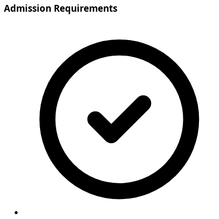
Admission Requirements