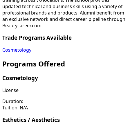
updated technical and business skills using a variety of
professional brands and products. Alumni benefit from
an exclusive network and direct career pipeline through
Beautycareer.com.
Trade Programs Available
Cosmetology
Programs Offered
Cosmetology
License
Duration:
Tuition:
N/A
Esthetics / Aesthetics