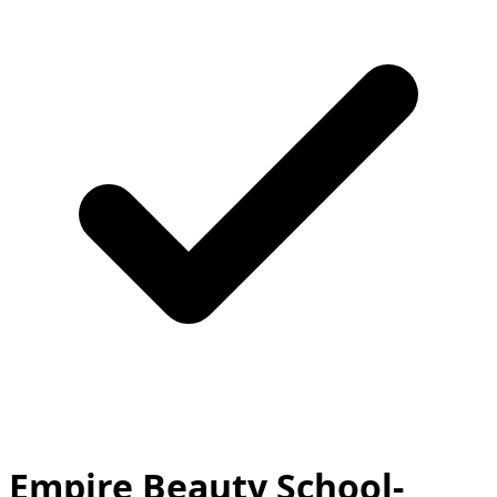
Empire Beauty School-