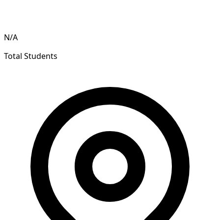
N/A
Total Students