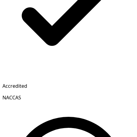
Accredited
NACCAS