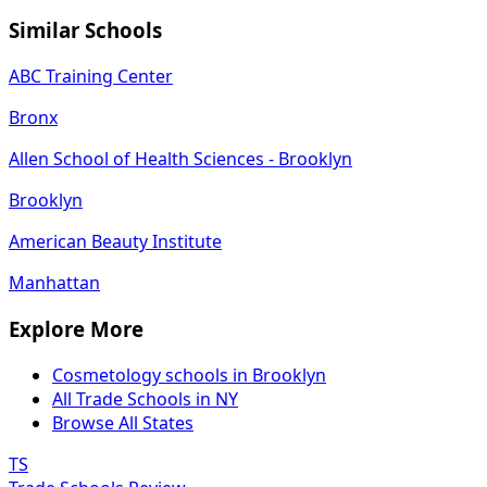
Similar Schools
ABC Training Center
Bronx
Allen School of Health Sciences - Brooklyn
Brooklyn
American Beauty Institute
Manhattan
Explore More
Cosmetology schools in Brooklyn
All Trade Schools in NY
Browse All States
TS