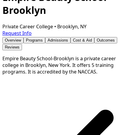
Brooklyn
Private Career College
•
Brooklyn, NY
Request Info
Overview
Programs
Admissions
Cost & Aid
Outcomes
Reviews
Empire Beauty School-Brooklyn is a private career
college in Brooklyn, New York. It offers 5 training
programs. It is accredited by the NACCAS.