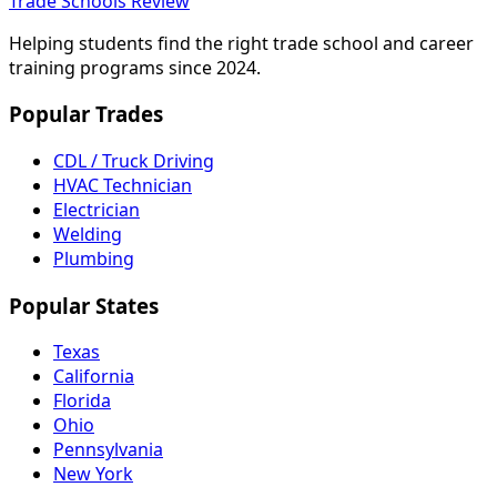
Trade Schools Review
Helping students find the right trade school and career
training programs since 2024.
Popular Trades
CDL / Truck Driving
HVAC Technician
Electrician
Welding
Plumbing
Popular States
Texas
California
Florida
Ohio
Pennsylvania
New York