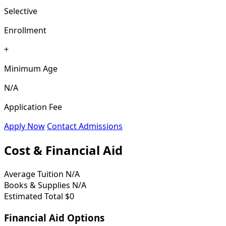
Selective
Enrollment
+
Minimum Age
N/A
Application Fee
Apply Now
Contact Admissions
Cost & Financial Aid
Average Tuition
N/A
Books & Supplies
N/A
Estimated Total
$0
Financial Aid Options