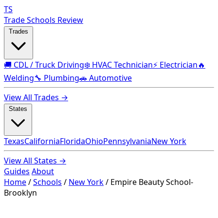
TS
Trade Schools Review
Trades
🚚 CDL / Truck Driving
❄️ HVAC Technician
⚡ Electrician
🔥
Welding
🔧 Plumbing
🚗 Automotive
View All Trades →
States
Texas
California
Florida
Ohio
Pennsylvania
New York
View All States →
Guides
About
Home
/
Schools
/
New York
/
Empire Beauty School-
Brooklyn