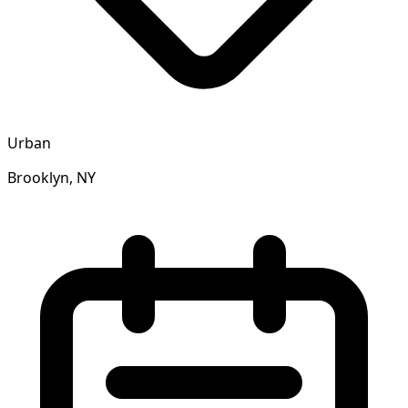
Urban
Brooklyn, NY