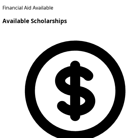
Financial Aid Available
Available Scholarships