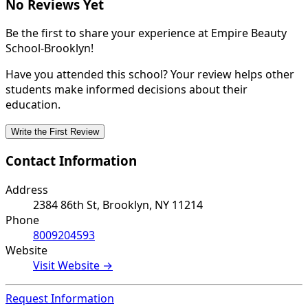
No Reviews Yet
Be the first to share your experience at Empire Beauty
School-Brooklyn!
Have you attended this school? Your review helps other
students make informed decisions about their
education.
Write the First Review
Contact Information
Address
2384 86th St, Brooklyn, NY 11214
Phone
8009204593
Website
Visit Website →
Request Information