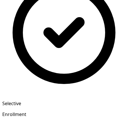
Selective
Enrollment