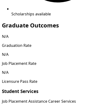
Scholarships available
Graduate Outcomes
N/A
Graduation Rate
N/A
Job Placement Rate
N/A
Licensure Pass Rate
Student Services
Job Placement Assistance
Career Services