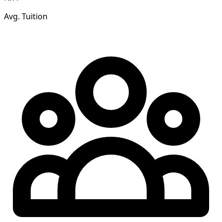
Avg. Tuition