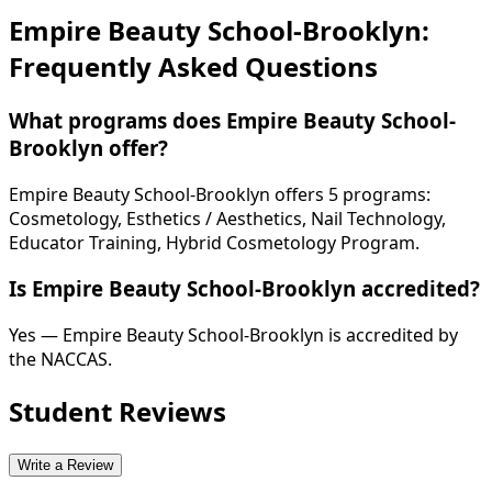
Empire Beauty School-Brooklyn:
Frequently Asked Questions
What programs does Empire Beauty School-
Brooklyn offer?
Empire Beauty School-Brooklyn offers 5 programs:
Cosmetology, Esthetics / Aesthetics, Nail Technology,
Educator Training, Hybrid Cosmetology Program.
Is Empire Beauty School-Brooklyn accredited?
Yes — Empire Beauty School-Brooklyn is accredited by
the NACCAS.
Student Reviews
Write a Review