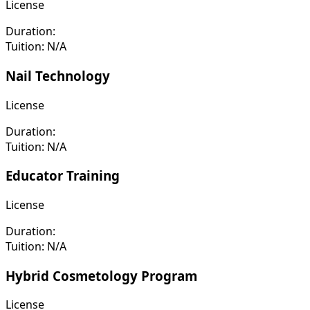
License
Duration:
Tuition:
N/A
Nail Technology
License
Duration:
Tuition:
N/A
Educator Training
License
Duration:
Tuition:
N/A
Hybrid Cosmetology Program
License