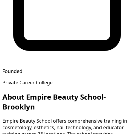
Founded
Private Career College
About Empire Beauty School-
Brooklyn
Empire Beauty School offers comprehensive training in
cosmetology, esthetics, nail technology, and educator
training across 76 locations. The school provides