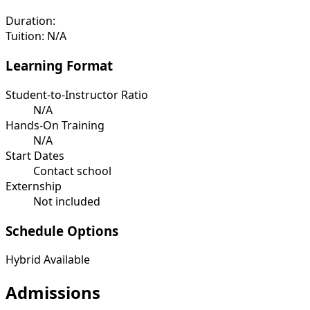
Duration:
Tuition:
N/A
Learning Format
Student-to-Instructor Ratio
N/A
Hands-On Training
N/A
Start Dates
Contact school
Externship
Not included
Schedule Options
Hybrid Available
Admissions