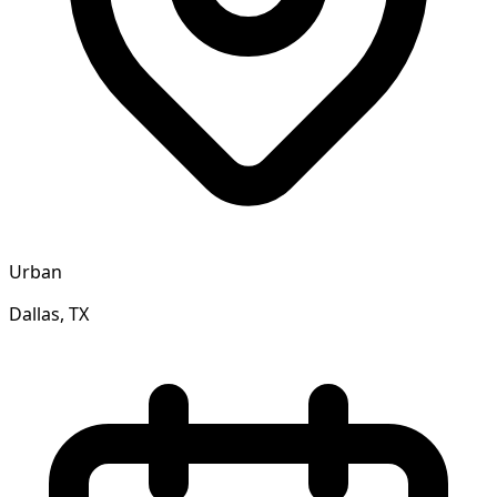
Urban
Dallas, TX