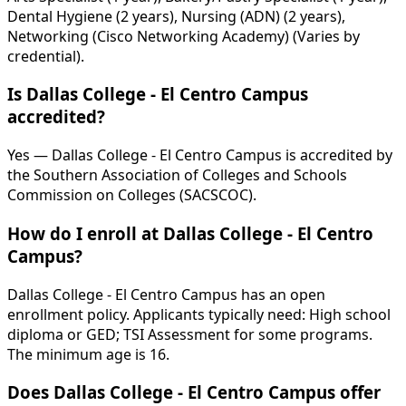
Dental Hygiene (2 years), Nursing (ADN) (2 years),
Networking (Cisco Networking Academy) (Varies by
credential).
Is Dallas College - El Centro Campus
accredited?
Yes — Dallas College - El Centro Campus is accredited by
the Southern Association of Colleges and Schools
Commission on Colleges (SACSCOC).
How do I enroll at Dallas College - El Centro
Campus?
Dallas College - El Centro Campus has an open
enrollment policy. Applicants typically need: High school
diploma or GED; TSI Assessment for some programs.
The minimum age is 16.
Does Dallas College - El Centro Campus offer