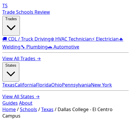
TS
Trade Schools Review
Trades
🚚 CDL / Truck Driving
❄️ HVAC Technician
⚡ Electrician
🔥
Welding
🔧 Plumbing
🚗 Automotive
View All Trades →
States
Texas
California
Florida
Ohio
Pennsylvania
New York
View All States →
Guides
About
Home
/
Schools
/
Texas
/
Dallas College - El Centro
Campus