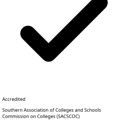
Accredited
Southern Association of Colleges and Schools
Commission on Colleges (SACSCOC)