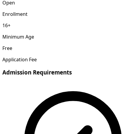
Open
Enrollment
16+
Minimum Age
Free
Application Fee
Admission Requirements