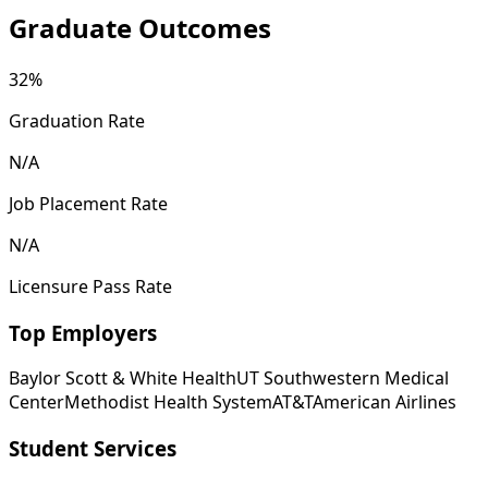
Graduate Outcomes
32%
Graduation Rate
N/A
Job Placement Rate
N/A
Licensure Pass Rate
Top Employers
Baylor Scott & White Health
UT Southwestern Medical
Center
Methodist Health System
AT&T
American Airlines
Student Services