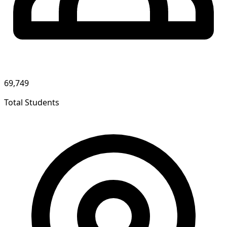
69,749
Total Students