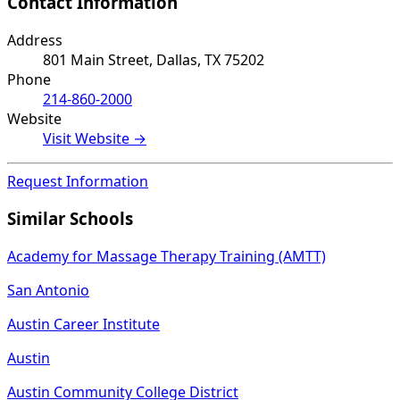
Contact Information
Address
801 Main Street, Dallas, TX 75202
Phone
214-860-2000
Website
Visit Website →
Request Information
Similar Schools
Academy for Massage Therapy Training (AMTT)
San Antonio
Austin Career Institute
Austin
Austin Community College District