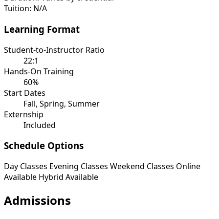
Tuition:
N/A
Learning Format
Student-to-Instructor Ratio
22:1
Hands-On Training
60%
Start Dates
Fall, Spring, Summer
Externship
Included
Schedule Options
Day Classes
Evening Classes
Weekend Classes
Online
Available
Hybrid Available
Admissions