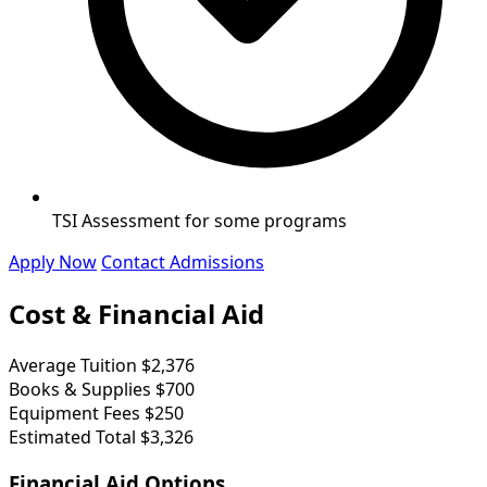
TSI Assessment for some programs
Apply Now
Contact Admissions
Cost & Financial Aid
Average Tuition
$2,376
Books & Supplies
$700
Equipment Fees
$250
Estimated Total
$3,326
Financial Aid Options