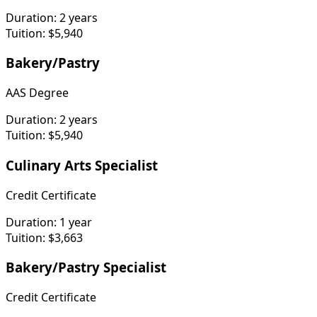
Duration:
2 years
Tuition:
$5,940
Bakery/Pastry
AAS Degree
Duration:
2 years
Tuition:
$5,940
Culinary Arts Specialist
Credit Certificate
Duration:
1 year
Tuition:
$3,663
Bakery/Pastry Specialist
Credit Certificate