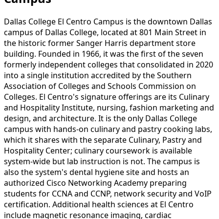
Dallas College El Centro Campus is the downtown Dallas
campus of Dallas College, located at 801 Main Street in
the historic former Sanger Harris department store
building. Founded in 1966, it was the first of the seven
formerly independent colleges that consolidated in 2020
into a single institution accredited by the Southern
Association of Colleges and Schools Commission on
Colleges. El Centro's signature offerings are its Culinary
and Hospitality Institute, nursing, fashion marketing and
design, and architecture. It is the only Dallas College
campus with hands-on culinary and pastry cooking labs,
which it shares with the separate Culinary, Pastry and
Hospitality Center; culinary coursework is available
system-wide but lab instruction is not. The campus is
also the system's dental hygiene site and hosts an
authorized Cisco Networking Academy preparing
students for CCNA and CCNP, network security and VoIP
certification. Additional health sciences at El Centro
include magnetic resonance imaging, cardiac