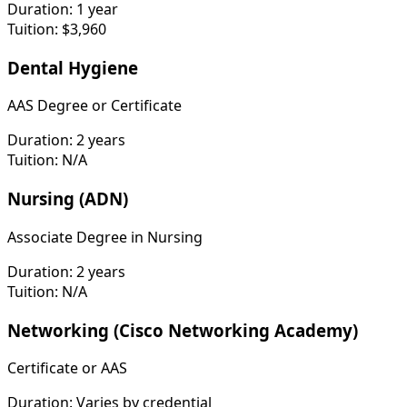
Duration:
1 year
Tuition:
$3,960
Dental Hygiene
AAS Degree or Certificate
Duration:
2 years
Tuition:
N/A
Nursing (ADN)
Associate Degree in Nursing
Duration:
2 years
Tuition:
N/A
Networking (Cisco Networking Academy)
Certificate or AAS
Duration:
Varies by credential