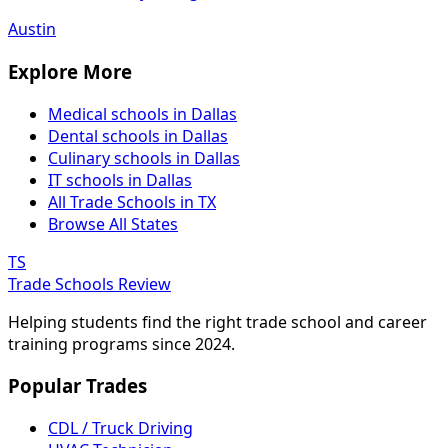
Austin
Explore More
Medical schools in Dallas
Dental schools in Dallas
Culinary schools in Dallas
IT schools in Dallas
All Trade Schools in TX
Browse All States
TS
Trade Schools Review
Helping students find the right trade school and career
training programs since 2024.
Popular Trades
CDL / Truck Driving