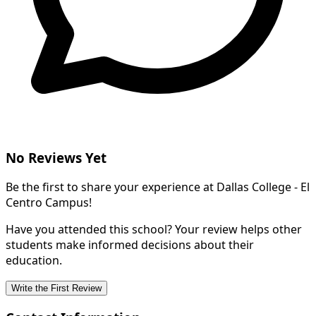
No Reviews Yet
Be the first to share your experience at Dallas College - El
Centro Campus!
Have you attended this school? Your review helps other
students make informed decisions about their
education.
Write the First Review