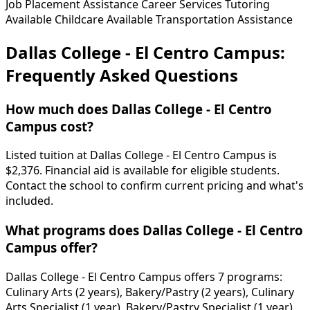
Job Placement Assistance
Career Services
Tutoring
Available
Childcare Available
Transportation Assistance
Dallas College - El Centro Campus:
Frequently Asked Questions
How much does Dallas College - El Centro
Campus cost?
Listed tuition at Dallas College - El Centro Campus is
$2,376. Financial aid is available for eligible students.
Contact the school to confirm current pricing and what's
included.
What programs does Dallas College - El Centro
Campus offer?
Dallas College - El Centro Campus offers 7 programs:
Culinary Arts (2 years), Bakery/Pastry (2 years), Culinary
Arts Specialist (1 year), Bakery/Pastry Specialist (1 year),