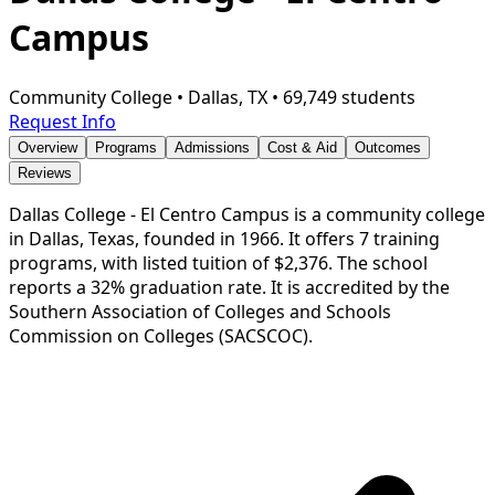
Campus
Community College
•
Dallas, TX
•
69,749 students
Request Info
Overview
Programs
Admissions
Cost & Aid
Outcomes
Reviews
Dallas College - El Centro Campus is a community college
in Dallas, Texas, founded in 1966. It offers 7 training
programs, with listed tuition of $2,376. The school
reports a 32% graduation rate. It is accredited by the
Southern Association of Colleges and Schools
Commission on Colleges (SACSCOC).