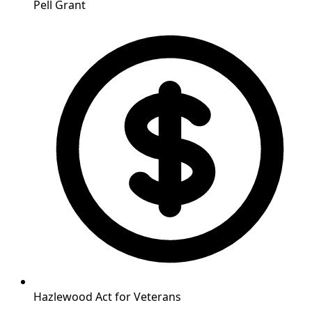
Pell Grant
Hazlewood Act for Veterans