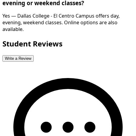
evening or weekend classes?
Yes — Dallas College - El Centro Campus offers day,
evening, weekend classes. Online options are also
available.
Student Reviews
Write a Review