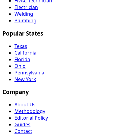
HVAC Technician
Electrician
Welding
Plumbing
Popular States
Texas
California
Florida
Ohio
Pennsylvania
New York
Company
About Us
Methodology
Editorial Policy
Guides
Contact