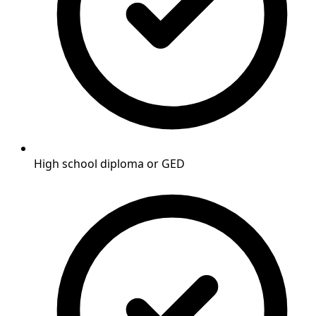
High school diploma or GED