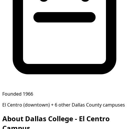
Founded 1966
El Centro (downtown) + 6 other Dallas County campuses
About Dallas College - El Centro
Campus