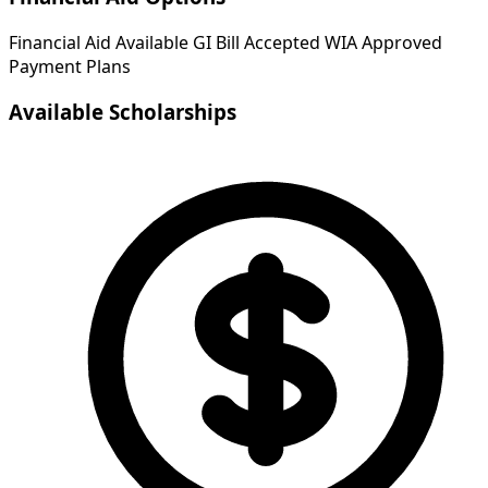
Financial Aid Available
GI Bill Accepted
WIA Approved
Payment Plans
Available Scholarships