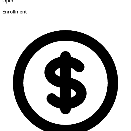
Open
Enrollment