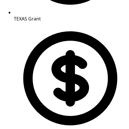
TEXAS Grant