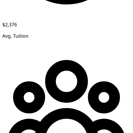
$2,376
Avg. Tuition