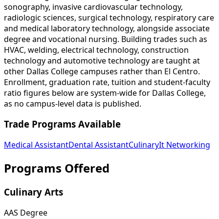
sonography, invasive cardiovascular technology,
radiologic sciences, surgical technology, respiratory care
and medical laboratory technology, alongside associate
degree and vocational nursing. Building trades such as
HVAC, welding, electrical technology, construction
technology and automotive technology are taught at
other Dallas College campuses rather than El Centro.
Enrollment, graduation rate, tuition and student-faculty
ratio figures below are system-wide for Dallas College,
as no campus-level data is published.
Trade Programs Available
Medical Assistant
Dental Assistant
Culinary
It Networking
Programs Offered
Culinary Arts
AAS Degree