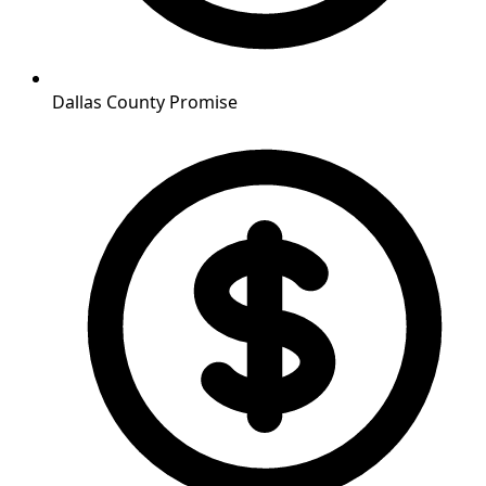
Dallas County Promise