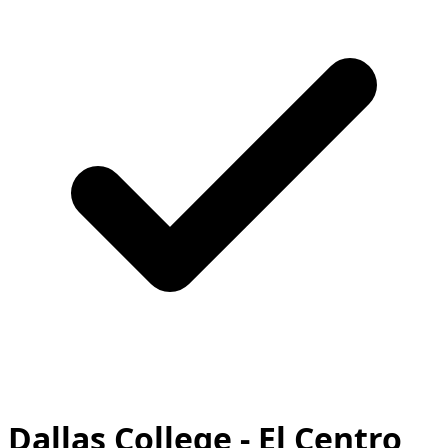
Dallas College - El Centro