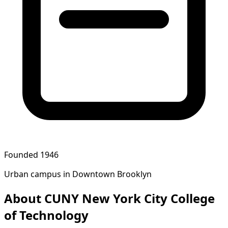
Founded 1946
Urban campus in Downtown Brooklyn
About CUNY New York City College
of Technology