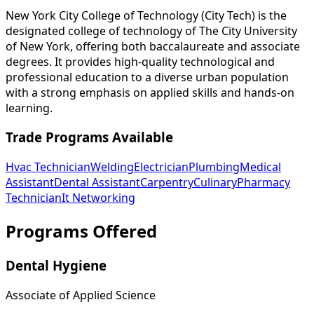
New York City College of Technology (City Tech) is the
designated college of technology of The City University
of New York, offering both baccalaureate and associate
degrees. It provides high-quality technological and
professional education to a diverse urban population
with a strong emphasis on applied skills and hands-on
learning.
Trade Programs Available
Hvac Technician
Welding
Electrician
Plumbing
Medical
Assistant
Dental Assistant
Carpentry
Culinary
Pharmacy
Technician
It Networking
Programs Offered
Dental Hygiene
Associate of Applied Science