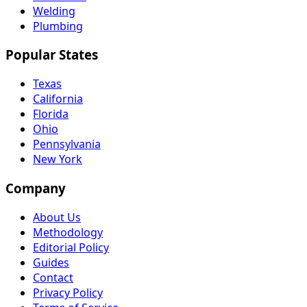
Welding
Plumbing
Popular States
Texas
California
Florida
Ohio
Pennsylvania
New York
Company
About Us
Methodology
Editorial Policy
Guides
Contact
Privacy Policy