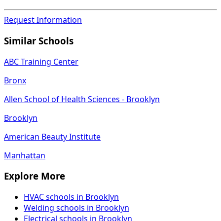
Request Information
Similar Schools
ABC Training Center
Bronx
Allen School of Health Sciences - Brooklyn
Brooklyn
American Beauty Institute
Manhattan
Explore More
HVAC schools in Brooklyn
Welding schools in Brooklyn
Electrical schools in Brooklyn