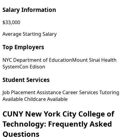
Salary Information
$33,000
Average Starting Salary
Top Employers
NYC Department of Education
Mount Sinai Health
System
Con Edison
Student Services
Job Placement Assistance
Career Services
Tutoring
Available
Childcare Available
CUNY New York City College of
Technology: Frequently Asked
Questions