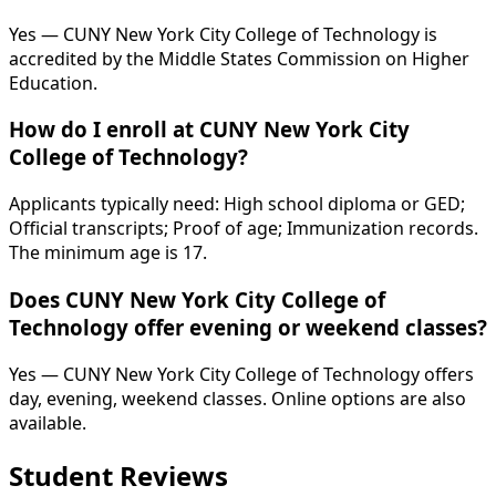
Yes — CUNY New York City College of Technology is
accredited by the Middle States Commission on Higher
Education.
How do I enroll at CUNY New York City
College of Technology?
Applicants typically need: High school diploma or GED;
Official transcripts; Proof of age; Immunization records.
The minimum age is 17.
Does CUNY New York City College of
Technology offer evening or weekend classes?
Yes — CUNY New York City College of Technology offers
day, evening, weekend classes. Online options are also
available.
Student Reviews