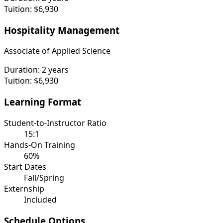
Tuition:
$6,930
Hospitality Management
Associate of Applied Science
Duration:
2 years
Tuition:
$6,930
Learning Format
Student-to-Instructor Ratio
15:1
Hands-On Training
60%
Start Dates
Fall/Spring
Externship
Included
Schedule Options