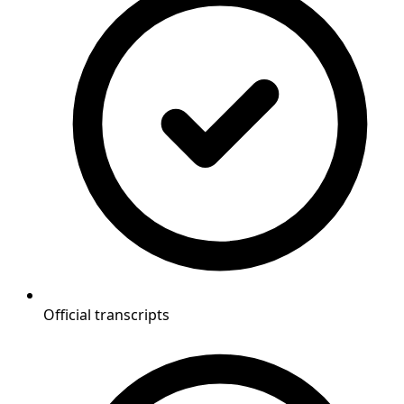
Official transcripts