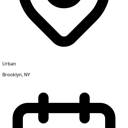
Urban
Brooklyn, NY