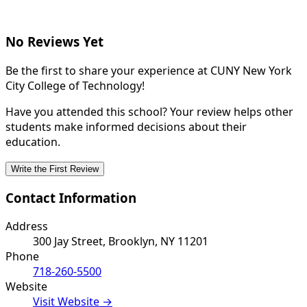
No Reviews Yet
Be the first to share your experience at CUNY New York
City College of Technology!
Have you attended this school? Your review helps other
students make informed decisions about their
education.
Write the First Review
Contact Information
Address
300 Jay Street, Brooklyn, NY 11201
Phone
718-260-5500
Website
Visit Website →