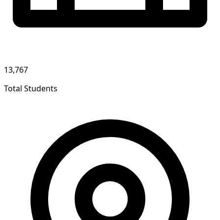
13,767
Total Students