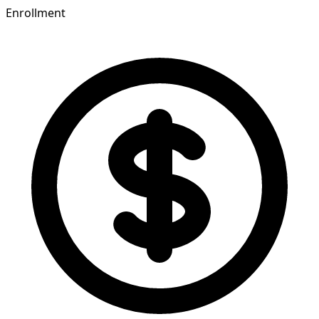
Enrollment