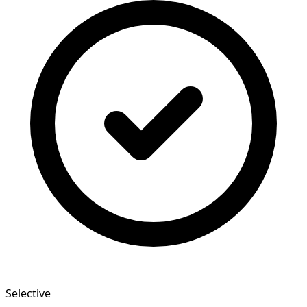
Selective