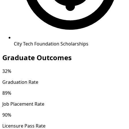
City Tech Foundation Scholarships
Graduate Outcomes
32%
Graduation Rate
89%
Job Placement Rate
90%
Licensure Pass Rate