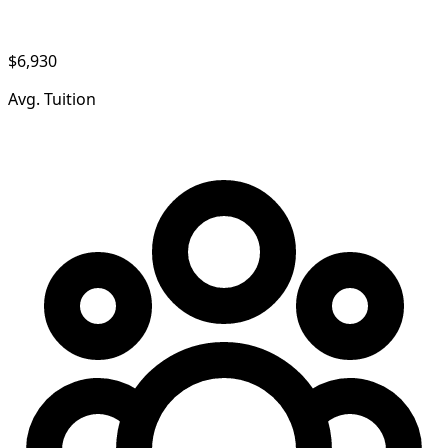
$6,930
Avg. Tuition