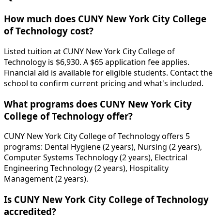
How much does CUNY New York City College
of Technology cost?
Listed tuition at CUNY New York City College of
Technology is $6,930. A $65 application fee applies.
Financial aid is available for eligible students. Contact the
school to confirm current pricing and what's included.
What programs does CUNY New York City
College of Technology offer?
CUNY New York City College of Technology offers 5
programs: Dental Hygiene (2 years), Nursing (2 years),
Computer Systems Technology (2 years), Electrical
Engineering Technology (2 years), Hospitality
Management (2 years).
Is CUNY New York City College of Technology
accredited?