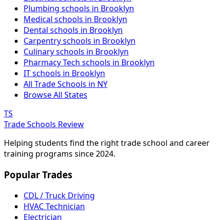
Plumbing schools in Brooklyn
Medical schools in Brooklyn
Dental schools in Brooklyn
Carpentry schools in Brooklyn
Culinary schools in Brooklyn
Pharmacy Tech schools in Brooklyn
IT schools in Brooklyn
All Trade Schools in NY
Browse All States
TS
Trade Schools Review
Helping students find the right trade school and career
training programs since 2024.
Popular Trades
CDL / Truck Driving
HVAC Technician
Electrician