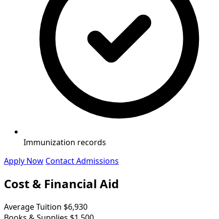
Immunization records
Apply Now
Contact Admissions
Cost & Financial Aid
Average Tuition
$6,930
Books & Supplies
$1,500