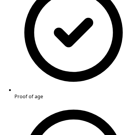
Proof of age