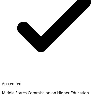
Accredited
Middle States Commission on Higher Education