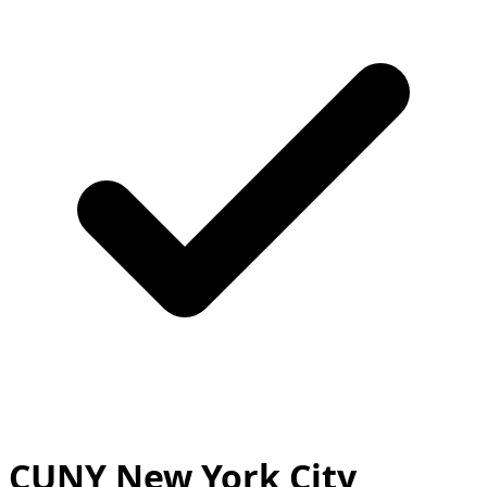
CUNY New York City