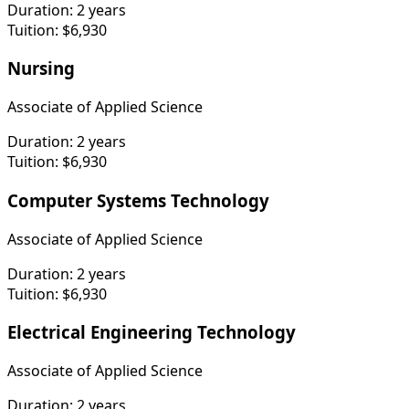
Duration:
2 years
Tuition:
$6,930
Nursing
Associate of Applied Science
Duration:
2 years
Tuition:
$6,930
Computer Systems Technology
Associate of Applied Science
Duration:
2 years
Tuition:
$6,930
Electrical Engineering Technology
Associate of Applied Science
Duration:
2 years