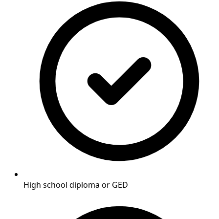
High school diploma or GED