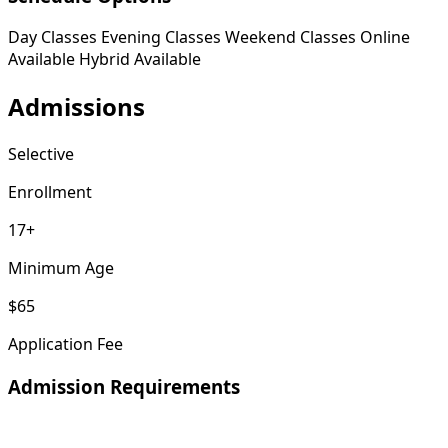
Day Classes
Evening Classes
Weekend Classes
Online
Available
Hybrid Available
Admissions
Selective
Enrollment
17+
Minimum Age
$65
Application Fee
Admission Requirements