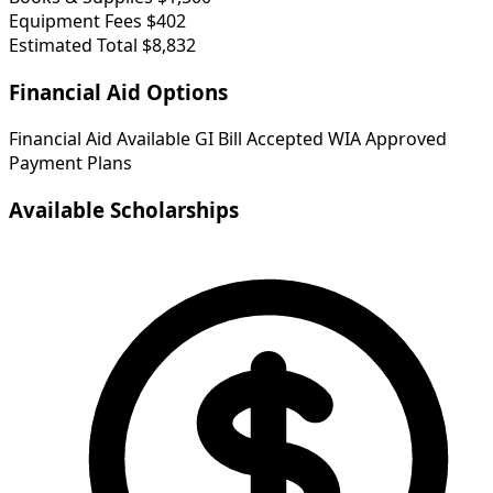
Equipment Fees
$402
Estimated Total
$8,832
Financial Aid Options
Financial Aid Available
GI Bill Accepted
WIA Approved
Payment Plans
Available Scholarships