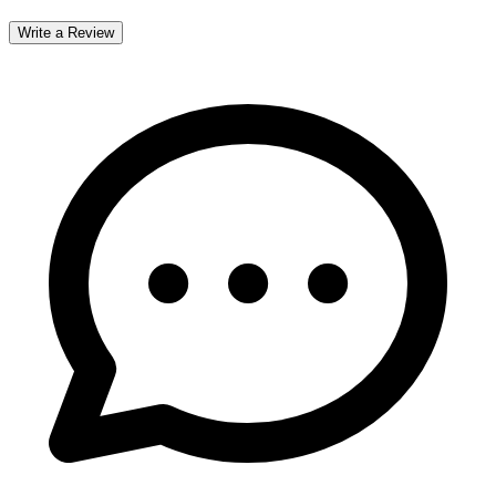
Write a Review