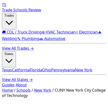
TS
Trade Schools Review
Trades
🚚 CDL / Truck Driving
❄️ HVAC Technician
⚡ Electrician
🔥
Welding
🔧 Plumbing
🚗 Automotive
View All Trades →
States
Texas
California
Florida
Ohio
Pennsylvania
New York
View All States →
Guides
About
Home
/
Schools
/
New York
/
CUNY New York City College
of Technology