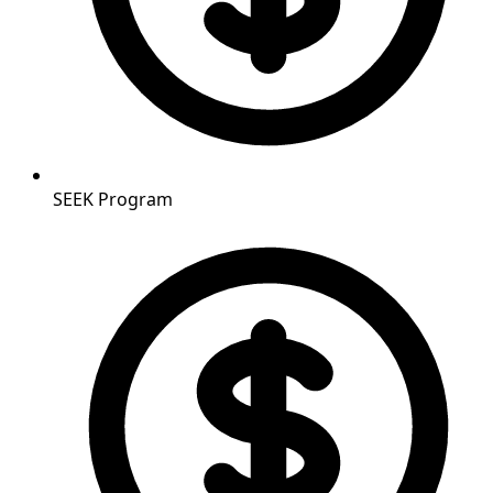
SEEK Program