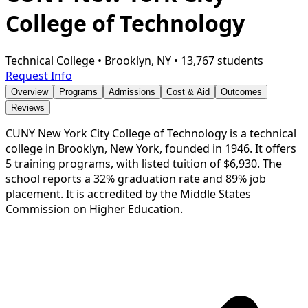
College of Technology
Technical College
•
Brooklyn, NY
•
13,767 students
Request Info
Overview
Programs
Admissions
Cost & Aid
Outcomes
Reviews
CUNY New York City College of Technology is a technical
college in Brooklyn, New York, founded in 1946. It offers
5 training programs, with listed tuition of $6,930. The
school reports a 32% graduation rate and 89% job
placement. It is accredited by the Middle States
Commission on Higher Education.