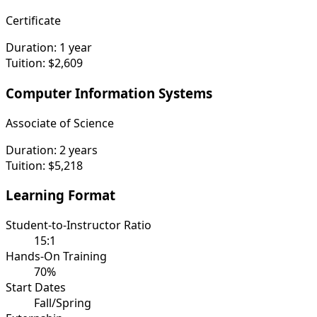
Certificate
Duration:
1 year
Tuition:
$2,609
Computer Information Systems
Associate of Science
Duration:
2 years
Tuition:
$5,218
Learning Format
Student-to-Instructor Ratio
15:1
Hands-On Training
70%
Start Dates
Fall/Spring