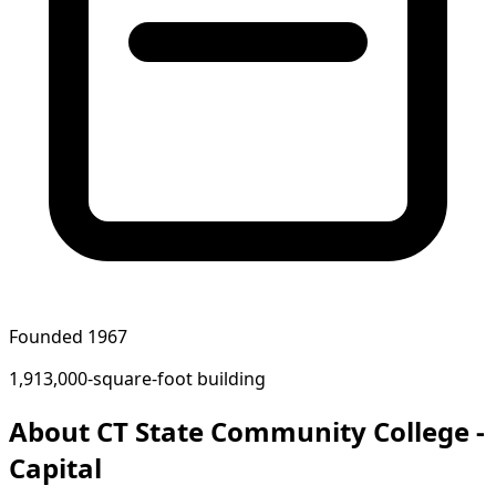
Founded 1967
1,913,000-square-foot building
About CT State Community College -
Capital