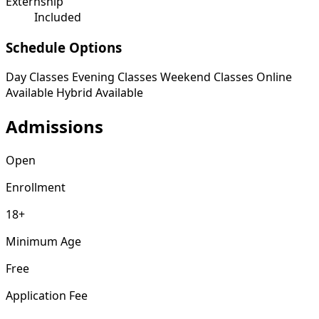
Externship
Included
Schedule Options
Day Classes
Evening Classes
Weekend Classes
Online
Available
Hybrid Available
Admissions
Open
Enrollment
18+
Minimum Age
Free
Application Fee