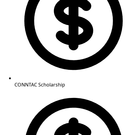
CONNTAC Scholarship