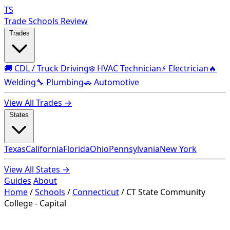
TS
Trade Schools Review
Trades
🚚 CDL / Truck Driving
❄️ HVAC Technician
⚡ Electrician
🔥
Welding
🔧 Plumbing
🚗 Automotive
View All Trades →
States
Texas
California
Florida
Ohio
Pennsylvania
New York
View All States →
Guides
About
Home
/
Schools
/
Connecticut
/
CT State Community
College - Capital