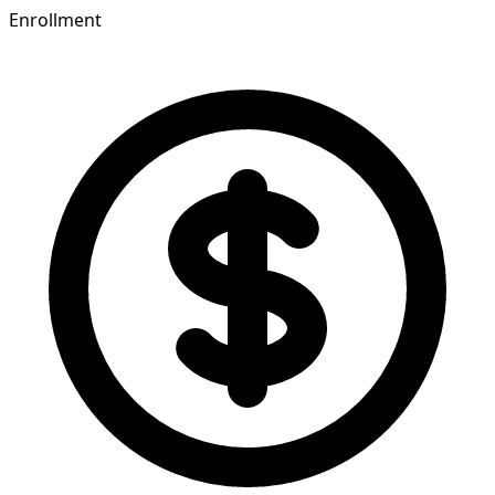
Enrollment