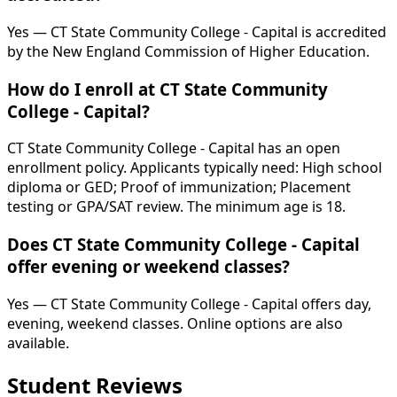
Yes — CT State Community College - Capital is accredited
by the New England Commission of Higher Education.
How do I enroll at CT State Community
College - Capital?
CT State Community College - Capital has an open
enrollment policy. Applicants typically need: High school
diploma or GED; Proof of immunization; Placement
testing or GPA/SAT review. The minimum age is 18.
Does CT State Community College - Capital
offer evening or weekend classes?
Yes — CT State Community College - Capital offers day,
evening, weekend classes. Online options are also
available.
Student Reviews