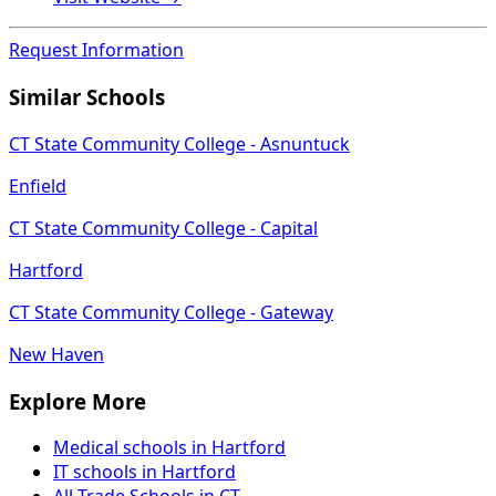
Request Information
Similar Schools
CT State Community College - Asnuntuck
Enfield
CT State Community College - Capital
Hartford
CT State Community College - Gateway
New Haven
Explore More
Medical schools in Hartford
IT schools in Hartford