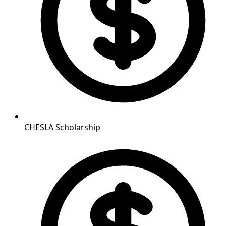
CHESLA Scholarship