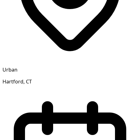
Urban
Hartford, CT