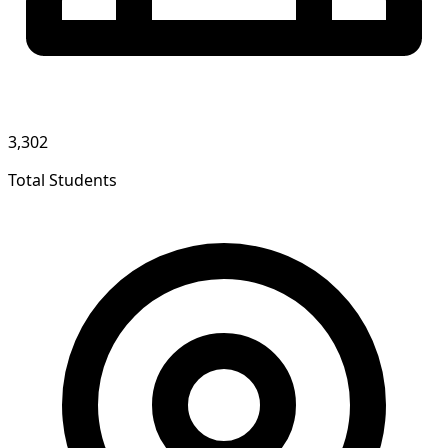
3,302
Total Students