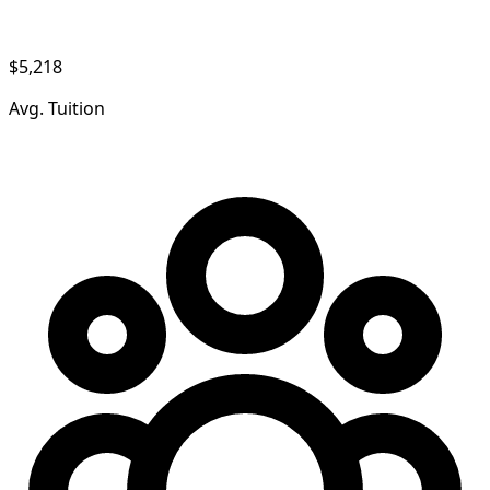
$5,218
Avg. Tuition