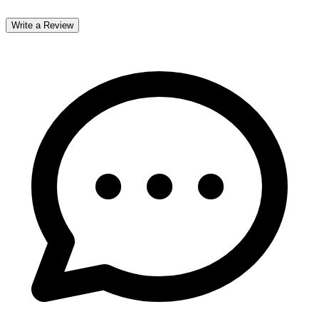
Write a Review