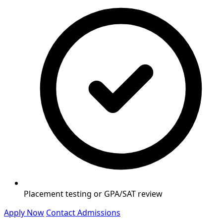
Placement testing or GPA/SAT review
Apply Now
Contact Admissions