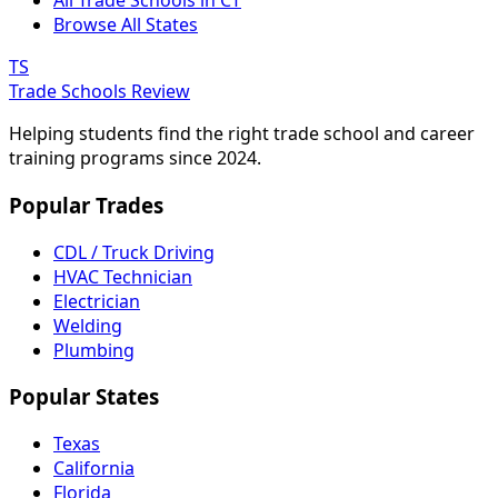
All Trade Schools in CT
Browse All States
TS
Trade Schools Review
Helping students find the right trade school and career
training programs since 2024.
Popular Trades
CDL / Truck Driving
HVAC Technician
Electrician
Welding
Plumbing
Popular States
Texas
California
Florida