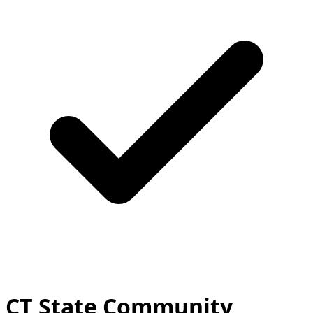
CT State Community