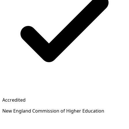
Accredited
New England Commission of Higher Education