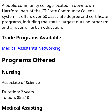
A public community college located in downtown
Hartford, part of the CT State Community College
system. It offers over 60 associate degree and certificate
programs, including the state's largest nursing program
and a focus on urban education.
Trade Programs Available
Medical Assistant
It Networking
Programs Offered
Nursing
Associate of Science
Duration:
2 years
Tuition:
$5,218
Medical Assisting