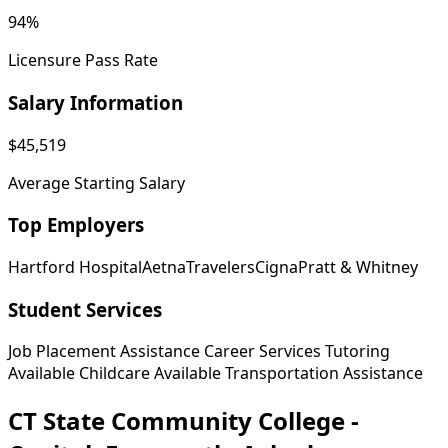
94%
Licensure Pass Rate
Salary Information
$45,519
Average Starting Salary
Top Employers
Hartford Hospital
Aetna
Travelers
Cigna
Pratt & Whitney
Student Services
Job Placement Assistance
Career Services
Tutoring
Available
Childcare Available
Transportation Assistance
CT State Community College -