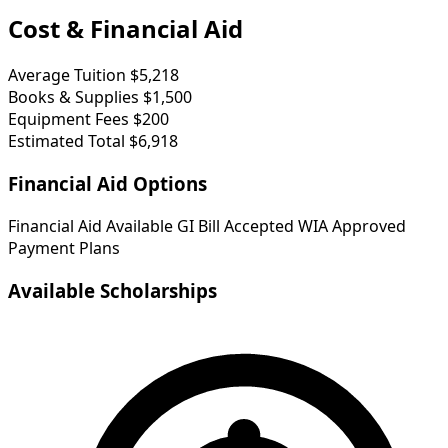
Cost & Financial Aid
Average Tuition
$5,218
Books & Supplies
$1,500
Equipment Fees
$200
Estimated Total
$6,918
Financial Aid Options
Financial Aid Available
GI Bill Accepted
WIA Approved
Payment Plans
Available Scholarships