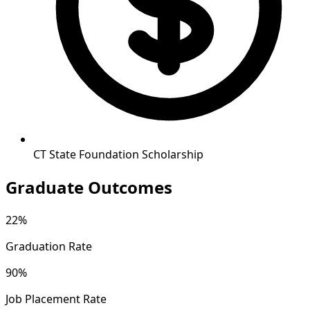
CT State Foundation Scholarship
Graduate Outcomes
22%
Graduation Rate
90%
Job Placement Rate