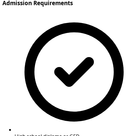
Admission Requirements