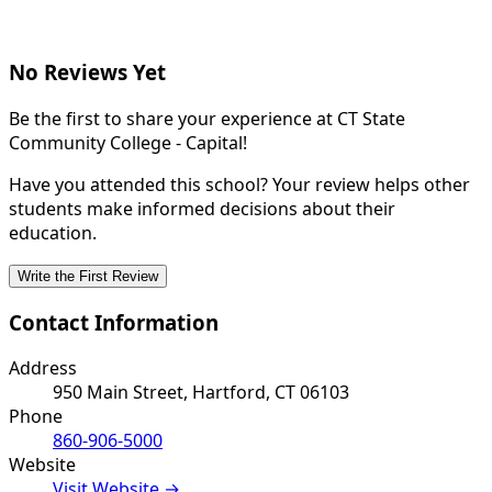
No Reviews Yet
Be the first to share your experience at CT State
Community College - Capital!
Have you attended this school? Your review helps other
students make informed decisions about their
education.
Write the First Review
Contact Information
Address
950 Main Street, Hartford, CT 06103
Phone
860-906-5000
Website
Visit Website →