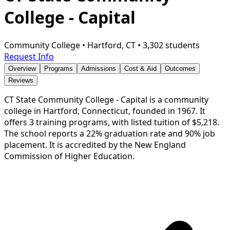
College - Capital
Community College
•
Hartford, CT
•
3,302 students
Request Info
Overview
Programs
Admissions
Cost & Aid
Outcomes
Reviews
CT State Community College - Capital is a community
college in Hartford, Connecticut, founded in 1967. It
offers 3 training programs, with listed tuition of $5,218.
The school reports a 22% graduation rate and 90% job
placement. It is accredited by the New England
Commission of Higher Education.