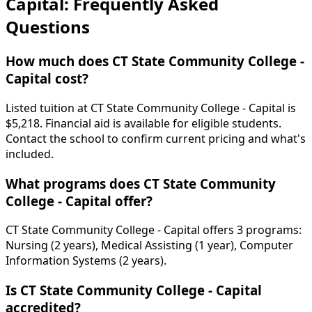
Capital: Frequently Asked
Questions
How much does CT State Community College -
Capital cost?
Listed tuition at CT State Community College - Capital is
$5,218. Financial aid is available for eligible students.
Contact the school to confirm current pricing and what's
included.
What programs does CT State Community
College - Capital offer?
CT State Community College - Capital offers 3 programs:
Nursing (2 years), Medical Assisting (1 year), Computer
Information Systems (2 years).
Is CT State Community College - Capital
accredited?