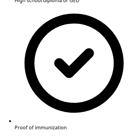
High school diploma or GED
Proof of immunization