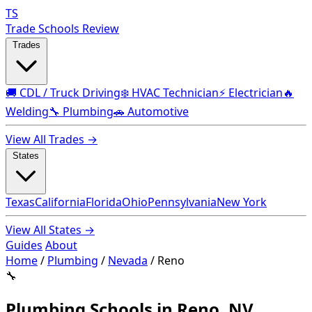
TS
Trade Schools Review
Trades
🚚 CDL / Truck Driving
❄️ HVAC Technician
⚡ Electrician
🔥
Welding
🔧 Plumbing
🚗 Automotive
View All Trades →
States
Texas
California
Florida
Ohio
Pennsylvania
New York
View All States →
Guides
About
Home
/
Plumbing
/
Nevada
/
Reno
🔧
Plumbing Schools in Reno, NV