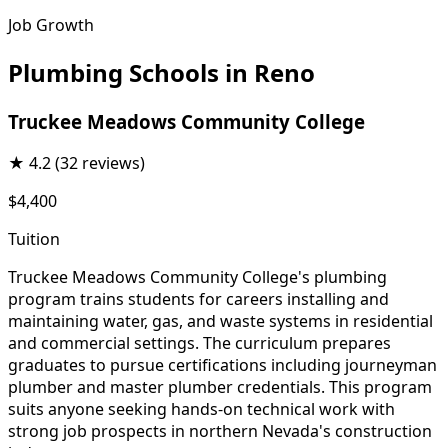
Job Growth
Plumbing Schools in Reno
Truckee Meadows Community College
★
4.2
(32 reviews)
$4,400
Tuition
Truckee Meadows Community College's plumbing
program trains students for careers installing and
maintaining water, gas, and waste systems in residential
and commercial settings. The curriculum prepares
graduates to pursue certifications including journeyman
plumber and master plumber credentials. This program
suits anyone seeking hands-on technical work with
strong job prospects in northern Nevada's construction