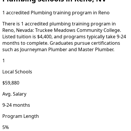
1 accredited Plumbing training program in Reno
There is 1 accredited plumbing training program in
Reno, Nevada: Truckee Meadows Community College.
Listed tuition is $4,400, and programs typically take 9-24
months to complete. Graduates pursue certifications
such as Journeyman Plumber and Master Plumber.
1
Local Schools
$59,880
Avg. Salary
9-24 months
Program Length
5%