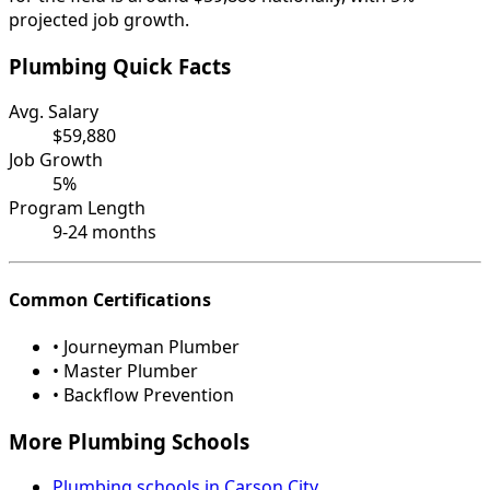
projected job growth.
Plumbing Quick Facts
Avg. Salary
$59,880
Job Growth
5%
Program Length
9-24 months
Common Certifications
• Journeyman Plumber
• Master Plumber
• Backflow Prevention
More Plumbing Schools
Plumbing schools in Carson City