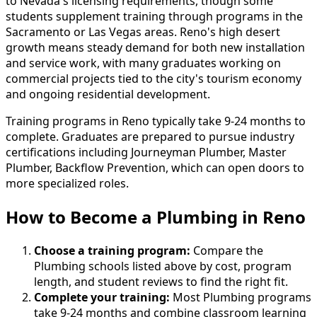
to Nevada's licensing requirements, though some
students supplement training through programs in the
Sacramento or Las Vegas areas. Reno's high desert
growth means steady demand for both new installation
and service work, with many graduates working on
commercial projects tied to the city's tourism economy
and ongoing residential development.
Training programs in Reno typically take 9-24 months to
complete. Graduates are prepared to pursue industry
certifications including Journeyman Plumber, Master
Plumber, Backflow Prevention, which can open doors to
more specialized roles.
How to Become
a
Plumbing in Reno
Choose a training program:
Compare the
Plumbing schools listed above by cost, program
length, and student reviews to find the right fit.
Complete your training:
Most Plumbing programs
take 9-24 months and combine classroom learning