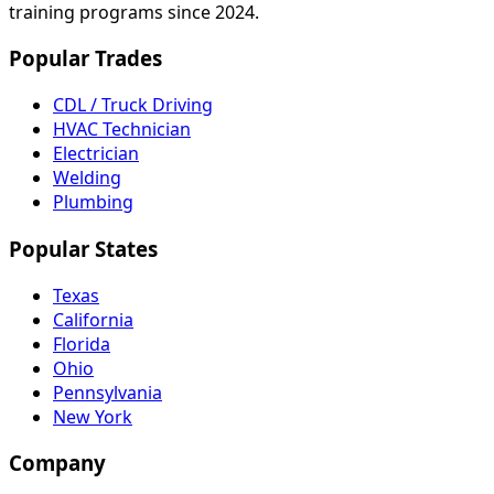
training programs since 2024.
Popular Trades
CDL / Truck Driving
HVAC Technician
Electrician
Welding
Plumbing
Popular States
Texas
California
Florida
Ohio
Pennsylvania
New York
Company