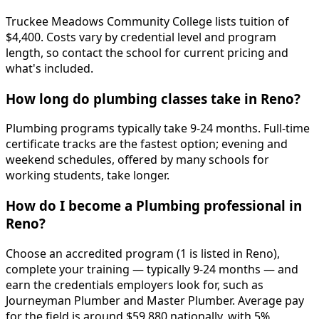
Truckee Meadows Community College lists tuition of
$4,400. Costs vary by credential level and program
length, so contact the school for current pricing and
what's included.
How long do plumbing classes take in Reno?
Plumbing programs typically take 9-24 months. Full-time
certificate tracks are the fastest option; evening and
weekend schedules, offered by many schools for
working students, take longer.
How do I become a Plumbing professional in
Reno?
Choose an accredited program (1 is listed in Reno),
complete your training — typically 9-24 months — and
earn the credentials employers look for, such as
Journeyman Plumber and Master Plumber. Average pay
for the field is around $59,880 nationally, with 5%