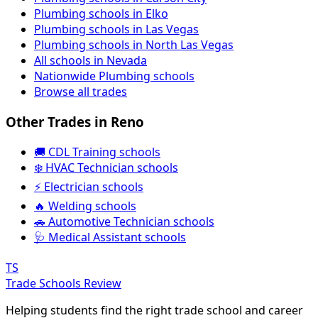
Plumbing schools in Elko
Plumbing schools in Las Vegas
Plumbing schools in North Las Vegas
All schools in Nevada
Nationwide Plumbing schools
Browse all trades
Other Trades in Reno
🚚 CDL Training schools
❄️ HVAC Technician schools
⚡ Electrician schools
🔥 Welding schools
🚗 Automotive Technician schools
🩺 Medical Assistant schools
TS
Trade Schools Review
Helping students find the right trade school and career