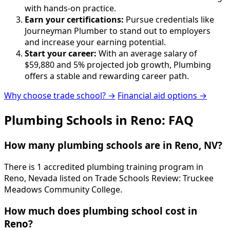
with hands-on practice.
Earn your certifications:
Pursue credentials like
Journeyman Plumber to stand out to employers
and increase your earning potential.
Start your career:
With an average salary of
$59,880 and 5% projected job growth, Plumbing
offers a stable and rewarding career path.
Why choose trade school? →
Financial aid options →
Plumbing Schools in Reno: FAQ
How many plumbing schools are in Reno, NV?
There is 1 accredited plumbing training program in
Reno, Nevada listed on Trade Schools Review: Truckee
Meadows Community College.
How much does plumbing school cost in
Reno?