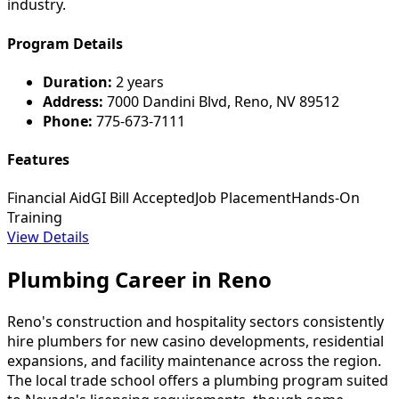
industry.
Program Details
Duration:
2 years
Address:
7000 Dandini Blvd, Reno, NV 89512
Phone:
775-673-7111
Features
Financial Aid
GI Bill Accepted
Job Placement
Hands-On
Training
View Details
Plumbing Career in Reno
Reno's construction and hospitality sectors consistently
hire plumbers for new casino developments, residential
expansions, and facility maintenance across the region.
The local trade school offers a plumbing program suited