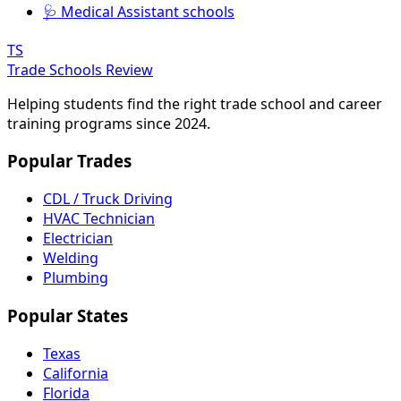
🩺 Medical Assistant schools
TS
Trade Schools Review
Helping students find the right trade school and career
training programs since 2024.
Popular Trades
CDL / Truck Driving
HVAC Technician
Electrician
Welding
Plumbing
Popular States
Texas
California
Florida