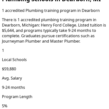
1 accredited Plumbing training program in Dearborn
There is 1 accredited plumbing training program in
Dearborn, Michigan: Henry Ford College. Listed tuition is
$5,644, and programs typically take 9-24 months to
complete. Graduates pursue certifications such as
Journeyman Plumber and Master Plumber.
1
Local Schools
$59,880
Avg. Salary
9-24 months
Program Length
5%