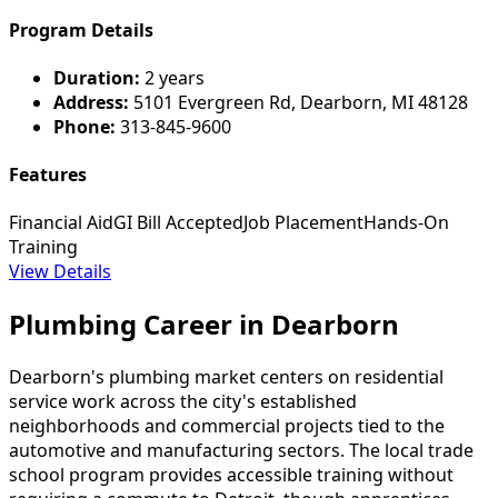
Program Details
Duration:
2 years
Address:
5101 Evergreen Rd, Dearborn, MI 48128
Phone:
313-845-9600
Features
Financial Aid
GI Bill Accepted
Job Placement
Hands-On
Training
View Details
Plumbing Career in Dearborn
Dearborn's plumbing market centers on residential
service work across the city's established
neighborhoods and commercial projects tied to the
automotive and manufacturing sectors. The local trade
school program provides accessible training without