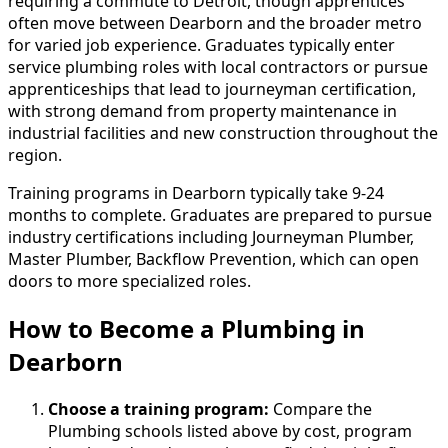
requiring a commute to Detroit, though apprentices
often move between Dearborn and the broader metro
for varied job experience. Graduates typically enter
service plumbing roles with local contractors or pursue
apprenticeships that lead to journeyman certification,
with strong demand from property maintenance in
industrial facilities and new construction throughout the
region.
Training programs in Dearborn typically take 9-24
months to complete. Graduates are prepared to pursue
industry certifications including Journeyman Plumber,
Master Plumber, Backflow Prevention, which can open
doors to more specialized roles.
How to Become
a
Plumbing in
Dearborn
Choose a training program:
Compare the
Plumbing schools listed above by cost, program