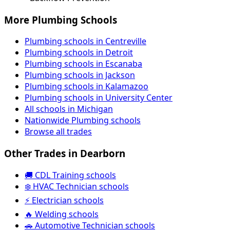
More Plumbing Schools
Plumbing schools in Centreville
Plumbing schools in Detroit
Plumbing schools in Escanaba
Plumbing schools in Jackson
Plumbing schools in Kalamazoo
Plumbing schools in University Center
All schools in Michigan
Nationwide Plumbing schools
Browse all trades
Other Trades in Dearborn
🚚 CDL Training schools
❄️ HVAC Technician schools
⚡ Electrician schools
🔥 Welding schools
🚗 Automotive Technician schools