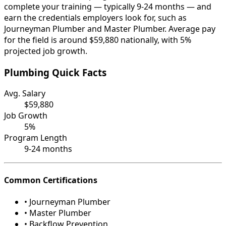
complete your training — typically 9-24 months — and
earn the credentials employers look for, such as
Journeyman Plumber and Master Plumber. Average pay
for the field is around $59,880 nationally, with 5%
projected job growth.
Plumbing Quick Facts
Avg. Salary
$59,880
Job Growth
5%
Program Length
9-24 months
Common Certifications
• Journeyman Plumber
• Master Plumber
• Backflow Prevention