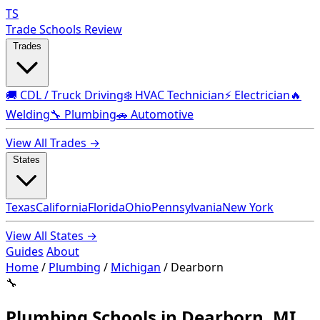
TS
Trade Schools Review
Trades
🚚 CDL / Truck Driving
❄️ HVAC Technician
⚡ Electrician
🔥
Welding
🔧 Plumbing
🚗 Automotive
View All Trades →
States
Texas
California
Florida
Ohio
Pennsylvania
New York
View All States →
Guides
About
Home
/
Plumbing
/
Michigan
/
Dearborn
🔧
Plumbing Schools in Dearborn, MI