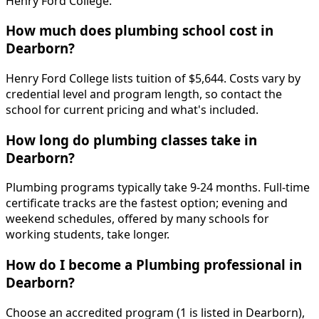
Henry Ford College.
How much does plumbing school cost in
Dearborn?
Henry Ford College lists tuition of $5,644. Costs vary by
credential level and program length, so contact the
school for current pricing and what's included.
How long do plumbing classes take in
Dearborn?
Plumbing programs typically take 9-24 months. Full-time
certificate tracks are the fastest option; evening and
weekend schedules, offered by many schools for
working students, take longer.
How do I become a Plumbing professional in
Dearborn?
Choose an accredited program (1 is listed in Dearborn),