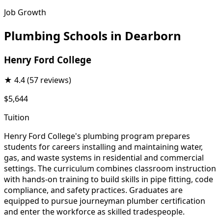
Job Growth
Plumbing Schools in Dearborn
Henry Ford College
★
4.4
(57 reviews)
$5,644
Tuition
Henry Ford College's plumbing program prepares
students for careers installing and maintaining water,
gas, and waste systems in residential and commercial
settings. The curriculum combines classroom instruction
with hands-on training to build skills in pipe fitting, code
compliance, and safety practices. Graduates are
equipped to pursue journeyman plumber certification
and enter the workforce as skilled tradespeople.