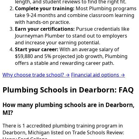
length, and student reviews to find the right fit.
Complete your training:
Most Plumbing programs
take 9-24 months and combine classroom learning
with hands-on practice.
Earn your certifications:
Pursue credentials like
Journeyman Plumber to stand out to employers
and increase your earning potential.
Start your career:
With an average salary of
$59,880 and 5% projected job growth, Plumbing
offers a stable and rewarding career path.
Why choose trade school? →
Financial aid options →
Plumbing Schools in Dearborn: FAQ
How many plumbing schools are in Dearborn,
MI?
There is 1 accredited plumbing training program in
Dearborn, Michigan listed on Trade Schools Review: