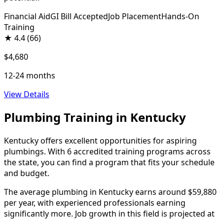
Financial Aid
GI Bill Accepted
Job Placement
Hands-On
Training
★
4.4
(66)
$4,680
12-24 months
View Details
Plumbing Training in Kentucky
Kentucky offers excellent opportunities for aspiring
plumbings. With 6 accredited training programs across
the state, you can find a program that fits your schedule
and budget.
The average plumbing in Kentucky earns around $59,880
per year, with experienced professionals earning
significantly more. Job growth in this field is projected at