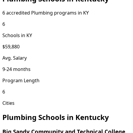
6 accredited Plumbing programs in KY
6
Schools in KY
$59,880
Avg. Salary
9-24 months
Program Length
6
Cities
Plumbing Schools in Kentucky
Big Sandy Community and Technical College