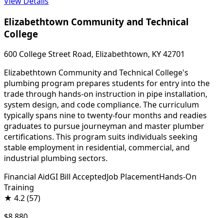
View Details
Elizabethtown Community and Technical
College
600 College Street Road, Elizabethtown, KY 42701
Elizabethtown Community and Technical College's
plumbing program prepares students for entry into the
trade through hands-on instruction in pipe installation,
system design, and code compliance. The curriculum
typically spans nine to twenty-four months and readies
graduates to pursue journeyman and master plumber
certifications. This program suits individuals seeking
stable employment in residential, commercial, and
industrial plumbing sectors.
Financial Aid
GI Bill Accepted
Job Placement
Hands-On
Training
★
4.2
(57)
$8,880