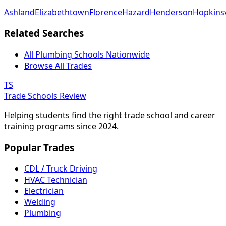
Ashland
Elizabethtown
Florence
Hazard
Henderson
Hopkinsv
Related Searches
All Plumbing Schools Nationwide
Browse All Trades
TS
Trade Schools Review
Helping students find the right trade school and career
training programs since 2024.
Popular Trades
CDL / Truck Driving
HVAC Technician
Electrician
Welding
Plumbing