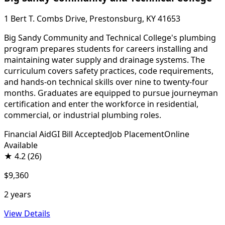
1 Bert T. Combs Drive, Prestonsburg, KY 41653
Big Sandy Community and Technical College's plumbing
program prepares students for careers installing and
maintaining water supply and drainage systems. The
curriculum covers safety practices, code requirements,
and hands-on technical skills over nine to twenty-four
months. Graduates are equipped to pursue journeyman
certification and enter the workforce in residential,
commercial, or industrial plumbing roles.
Financial Aid
GI Bill Accepted
Job Placement
Online
Available
★
4.2
(26)
$9,360
2 years
View Details