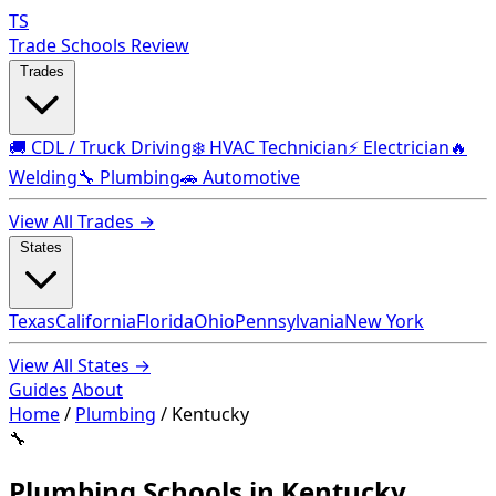
TS
Trade Schools Review
Trades
🚚 CDL / Truck Driving
❄️ HVAC Technician
⚡ Electrician
🔥
Welding
🔧 Plumbing
🚗 Automotive
View All Trades →
States
Texas
California
Florida
Ohio
Pennsylvania
New York
View All States →
Guides
About
Home
/
Plumbing
/
Kentucky
🔧
Plumbing Schools in Kentucky