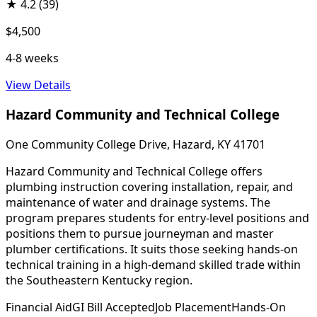
★
4.2
(39)
$4,500
4-8 weeks
View Details
Hazard Community and Technical College
One Community College Drive, Hazard, KY 41701
Hazard Community and Technical College offers
plumbing instruction covering installation, repair, and
maintenance of water and drainage systems. The
program prepares students for entry-level positions and
positions them to pursue journeyman and master
plumber certifications. It suits those seeking hands-on
technical training in a high-demand skilled trade within
the Southeastern Kentucky region.
Financial Aid
GI Bill Accepted
Job Placement
Hands-On