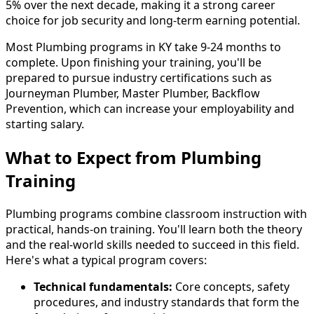
5% over the next decade, making it a strong career
choice for job security and long-term earning potential.
Most Plumbing programs in KY take 9-24 months to
complete. Upon finishing your training, you'll be
prepared to pursue industry certifications such as
Journeyman Plumber, Master Plumber, Backflow
Prevention, which can increase your employability and
starting salary.
What to Expect from Plumbing
Training
Plumbing programs combine classroom instruction with
practical, hands-on training. You'll learn both the theory
and the real-world skills needed to succeed in this field.
Here's what a typical program covers:
Technical fundamentals:
Core concepts, safety
procedures, and industry standards that form the