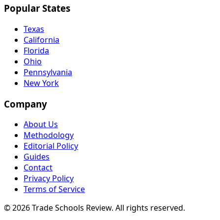
Popular States
Texas
California
Florida
Ohio
Pennsylvania
New York
Company
About Us
Methodology
Editorial Policy
Guides
Contact
Privacy Policy
Terms of Service
© 2026 Trade Schools Review. All rights reserved.