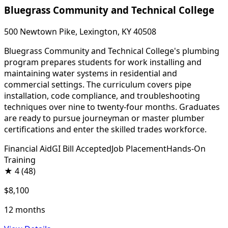
Bluegrass Community and Technical College
500 Newtown Pike, Lexington, KY 40508
Bluegrass Community and Technical College's plumbing
program prepares students for work installing and
maintaining water systems in residential and
commercial settings. The curriculum covers pipe
installation, code compliance, and troubleshooting
techniques over nine to twenty-four months. Graduates
are ready to pursue journeyman or master plumber
certifications and enter the skilled trades workforce.
Financial Aid
GI Bill Accepted
Job Placement
Hands-On
Training
★
4
(48)
$8,100
12 months