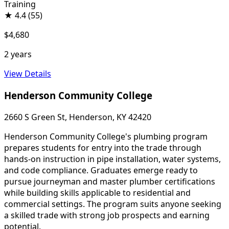
Training
★
4.4
(55)
$4,680
2 years
View Details
Henderson Community College
2660 S Green St, Henderson, KY 42420
Henderson Community College's plumbing program
prepares students for entry into the trade through
hands-on instruction in pipe installation, water systems,
and code compliance. Graduates emerge ready to
pursue journeyman and master plumber certifications
while building skills applicable to residential and
commercial settings. The program suits anyone seeking
a skilled trade with strong job prospects and earning
potential.