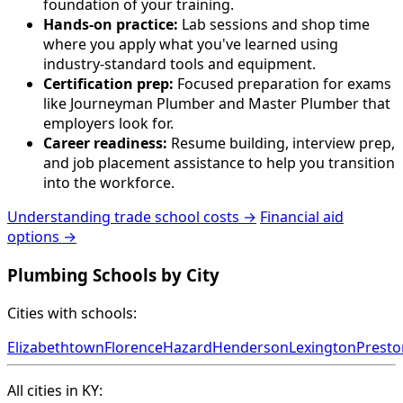
foundation of your training.
Hands-on practice:
Lab sessions and shop time
where you apply what you've learned using
industry-standard tools and equipment.
Certification prep:
Focused preparation for exams
like Journeyman Plumber and Master Plumber that
employers look for.
Career readiness:
Resume building, interview prep,
and job placement assistance to help you transition
into the workforce.
Understanding trade school costs →
Financial aid
options →
Plumbing Schools by City
Cities with schools:
Elizabethtown
Florence
Hazard
Henderson
Lexington
Prest
All cities in KY: