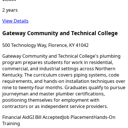
2 years
View Details
Gateway Community and Technical College
500 Technology Way, Florence, KY 41042
Gateway Community and Technical College's plumbing
program prepares students for work in residential,
commercial, and industrial settings across Northern
Kentucky. The curriculum covers piping systems, code
requirements, and hands-on installation techniques over
nine to twenty-four months. Graduates qualify to pursue
journeyman and master plumber certifications,
positioning themselves for employment with
contractors or as independent service providers.
Financial Aid
GI Bill Accepted
Job Placement
Hands-On
Training