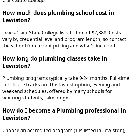
Clark State College.
How much does plumbing school cost in
Lewiston?
Lewis-Clark State College lists tuition of $7,388. Costs
vary by credential level and program length, so contact
the school for current pricing and what's included.
How long do plumbing classes take in
Lewiston?
Plumbing programs typically take 9-24 months. Full-time
certificate tracks are the fastest option; evening and
weekend schedules, offered by many schools for
working students, take longer.
How do I become a Plumbing professional in
Lewiston?
Choose an accredited program (1 is listed in Lewiston),