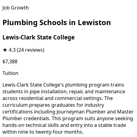
Job Growth
Plumbing Schools in Lewiston
Lewis-Clark State College
★
4.3
(24 reviews)
$7,388
Tuition
Lewis-Clark State College's plumbing program trains
students in pipe installation, repair, and maintenance
across residential and commercial settings. The
curriculum prepares graduates for industry
certifications including Journeyman Plumber and Master
Plumber credentials. This program suits anyone seeking
hands-on technical skills and entry into a stable trade
within nine to twenty-four months.