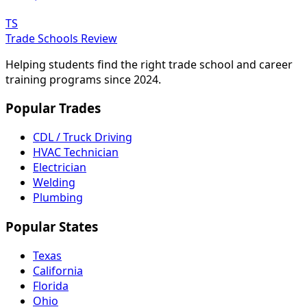
TS
Trade Schools Review
Helping students find the right trade school and career
training programs since 2024.
Popular Trades
CDL / Truck Driving
HVAC Technician
Electrician
Welding
Plumbing
Popular States
Texas
California
Florida
Ohio