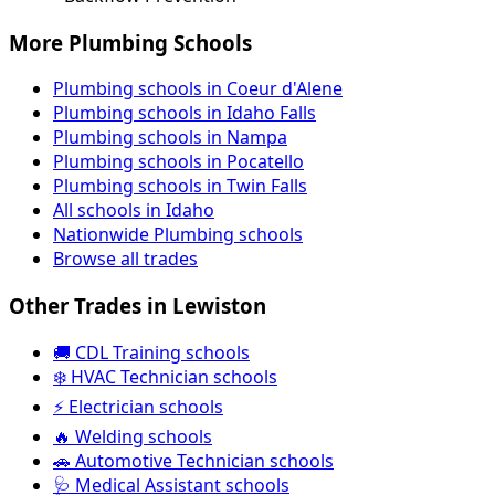
More Plumbing Schools
Plumbing schools in Coeur d'Alene
Plumbing schools in Idaho Falls
Plumbing schools in Nampa
Plumbing schools in Pocatello
Plumbing schools in Twin Falls
All schools in Idaho
Nationwide Plumbing schools
Browse all trades
Other Trades in Lewiston
🚚 CDL Training schools
❄️ HVAC Technician schools
⚡ Electrician schools
🔥 Welding schools
🚗 Automotive Technician schools
🩺 Medical Assistant schools