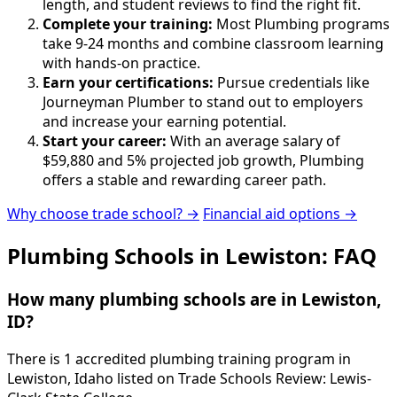
length, and student reviews to find the right fit.
Complete your training:
Most Plumbing programs
take 9-24 months and combine classroom learning
with hands-on practice.
Earn your certifications:
Pursue credentials like
Journeyman Plumber to stand out to employers
and increase your earning potential.
Start your career:
With an average salary of
$59,880 and 5% projected job growth, Plumbing
offers a stable and rewarding career path.
Why choose trade school? →
Financial aid options →
Plumbing Schools in Lewiston: FAQ
How many plumbing schools are in Lewiston,
ID?
There is 1 accredited plumbing training program in
Lewiston, Idaho listed on Trade Schools Review: Lewis-