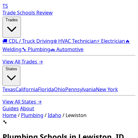
TS
Trade Schools Review
Trades
🚚 CDL / Truck Driving
❄️ HVAC Technician
⚡ Electrician
🔥
Welding
🔧 Plumbing
🚗 Automotive
View All Trades →
States
Texas
California
Florida
Ohio
Pennsylvania
New York
View All States →
Guides
About
Home
/
Plumbing
/
Idaho
/
Lewiston
🔧
Plumbing Schools in Lewiston, ID