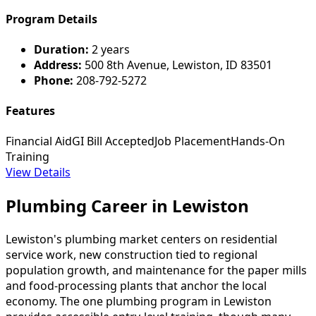
Program Details
Duration:
2 years
Address:
500 8th Avenue, Lewiston, ID 83501
Phone:
208-792-5272
Features
Financial Aid
GI Bill Accepted
Job Placement
Hands-On
Training
View Details
Plumbing Career in Lewiston
Lewiston's plumbing market centers on residential
service work, new construction tied to regional
population growth, and maintenance for the paper mills
and food-processing plants that anchor the local
economy. The one plumbing program in Lewiston