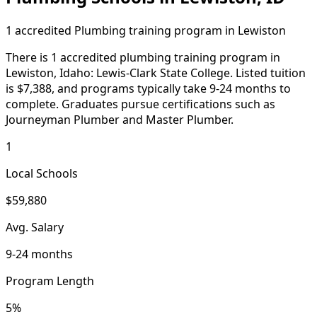
1 accredited Plumbing training program in Lewiston
There is 1 accredited plumbing training program in
Lewiston, Idaho: Lewis-Clark State College. Listed tuition
is $7,388, and programs typically take 9-24 months to
complete. Graduates pursue certifications such as
Journeyman Plumber and Master Plumber.
1
Local Schools
$59,880
Avg. Salary
9-24 months
Program Length
5%