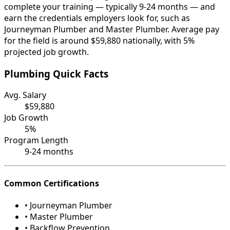
complete your training — typically 9-24 months — and
earn the credentials employers look for, such as
Journeyman Plumber and Master Plumber. Average pay
for the field is around $59,880 nationally, with 5%
projected job growth.
Plumbing Quick Facts
Avg. Salary
$59,880
Job Growth
5%
Program Length
9-24 months
Common Certifications
• Journeyman Plumber
• Master Plumber
• Backflow Prevention