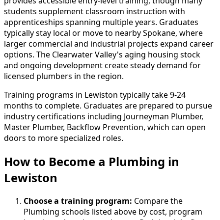
provides accessible entry-level training, though many
students supplement classroom instruction with
apprenticeships spanning multiple years. Graduates
typically stay local or move to nearby Spokane, where
larger commercial and industrial projects expand career
options. The Clearwater Valley's aging housing stock
and ongoing development create steady demand for
licensed plumbers in the region.
Training programs in Lewiston typically take 9-24
months to complete. Graduates are prepared to pursue
industry certifications including Journeyman Plumber,
Master Plumber, Backflow Prevention, which can open
doors to more specialized roles.
How to Become
a
Plumbing in
Lewiston
Choose a training program:
Compare the
Plumbing schools listed above by cost, program