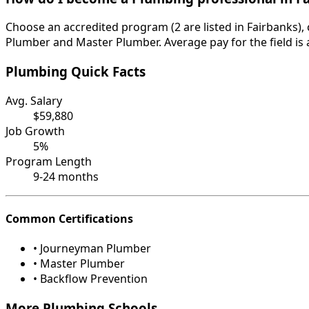
Choose an accredited program (2 are listed in Fairbanks),
Plumber and Master Plumber. Average pay for the field is 
Plumbing Quick Facts
Avg. Salary
$59,880
Job Growth
5%
Program Length
9-24 months
Common Certifications
• Journeyman Plumber
• Master Plumber
• Backflow Prevention
More Plumbing Schools