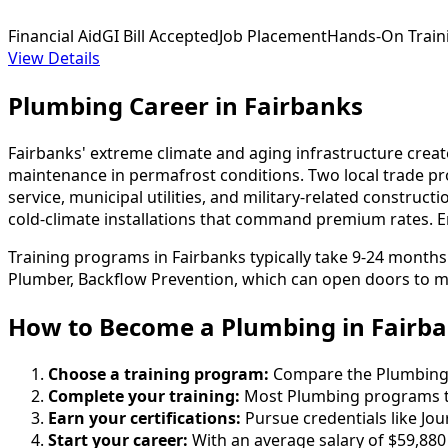
Financial Aid
GI Bill Accepted
Job Placement
Hands-On Train
View Details
Plumbing Career in Fairbanks
Fairbanks' extreme climate and aging infrastructure crea
maintenance in permafrost conditions. Two local trade pr
service, municipal utilities, and military-related construc
cold-climate installations that command premium rates. Ent
Training programs in Fairbanks typically take 9-24 month
Plumber, Backflow Prevention, which can open doors to mo
How to Become
a
Plumbing in Fairb
Choose a training program:
Compare the Plumbing sc
Complete your training:
Most Plumbing programs ta
Earn your certifications:
Pursue credentials like Jo
Start your career:
With an average salary of $59,880