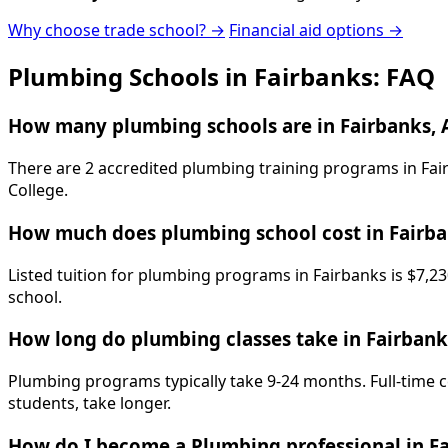
Why choose trade school? →
Financial aid options →
Plumbing Schools in Fairbanks: FAQ
How many plumbing schools are in Fairbanks, 
There are 2 accredited plumbing training programs in Fair
College.
How much does plumbing school cost in Fairb
Listed tuition for plumbing programs in Fairbanks is $7,23
school.
How long do plumbing classes take in Fairbank
Plumbing programs typically take 9-24 months. Full-time c
students, take longer.
How do I become a Plumbing professional in F