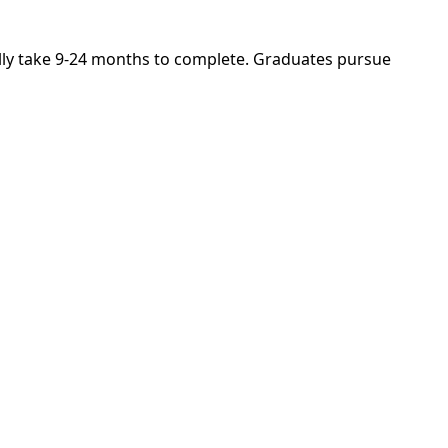
cally take 9-24 months to complete. Graduates pursue