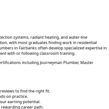
ction systems, radiant heating, and water-line
ion, with most graduates finding work in residential
plumbers in Fairbanks often develop specialized expertise in
ent with or following classroom training.
ertifications including Journeyman Plumber, Master
views to find the right fit.
ds-on practice.
our earning potential.
d rewarding career path.