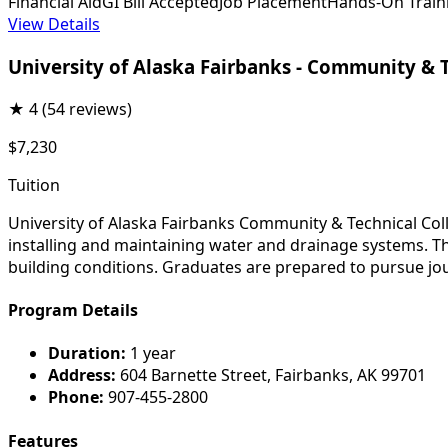
Financial Aid
GI Bill Accepted
Job Placement
Hands-On Train
View Details
University of Alaska Fairbanks - Community & 
★
4
(54 reviews)
$7,230
Tuition
University of Alaska Fairbanks Community & Technical Co
installing and maintaining water and drainage systems. Th
building conditions. Graduates are prepared to pursue jou
Program Details
Duration:
1 year
Address:
604 Barnette Street, Fairbanks, AK 99701
Phone:
907-455-2800
Features