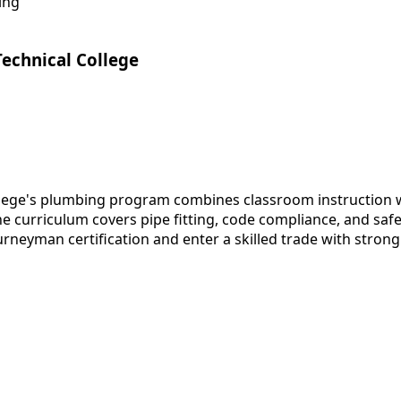
ing
Technical College
llege's plumbing program combines classroom instruction w
e curriculum covers pipe fitting, code compliance, and safe
rneyman certification and enter a skilled trade with strong