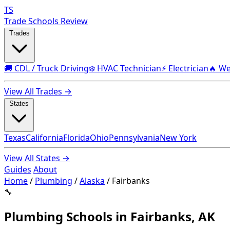
TS
Trade Schools Review
Trades
🚚 CDL / Truck Driving
❄️ HVAC Technician
⚡ Electrician
🔥 We
View All Trades →
States
Texas
California
Florida
Ohio
Pennsylvania
New York
View All States →
Guides
About
Home
/
Plumbing
/
Alaska
/
Fairbanks
🔧
Plumbing Schools in Fairbanks, AK