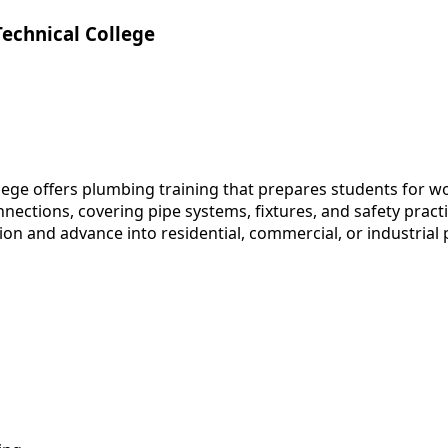
Technical College
lege offers plumbing training that prepares students for w
ctions, covering pipe systems, fixtures, and safety practic
on and advance into residential, commercial, or industrial