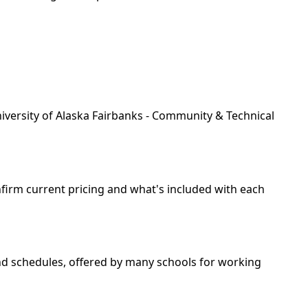
niversity of Alaska Fairbanks - Community & Technical
nfirm current pricing and what's included with each
end schedules, offered by many schools for working