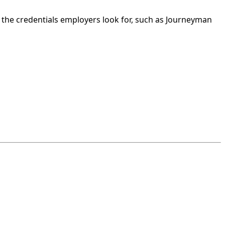
 the credentials employers look for, such as Journeyman