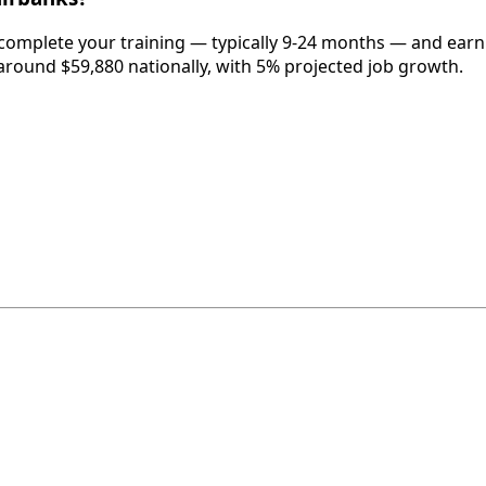
 complete your training — typically 9-24 months — and earn
around $59,880 nationally, with 5% projected job growth.