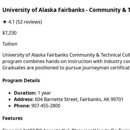
University of Alaska Fairbanks - Community & 
★
4.1
(52 reviews)
$7,230
Tuition
University of Alaska Fairbanks Community & Technical Col
program combines hands-on instruction with industry conne
Graduates are positioned to pursue journeyman certificati
Program Details
Duration:
1 year
Address:
604 Barnette Street, Fairbanks, AK 99701
Phone:
907-455-2800
Features