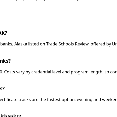
AK?
banks, Alaska listed on Trade Schools Review, offered by U
anks?
0. Costs vary by credential level and program length, so co
s?
ertificate tracks are the fastest option; evening and week
airbanks?