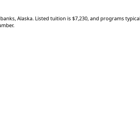
banks, Alaska. Listed tuition is $7,230, and programs typi
umber.