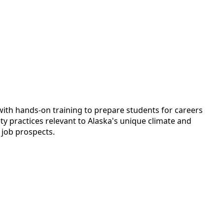
ith hands-on training to prepare students for careers
ty practices relevant to Alaska's unique climate and
 job prospects.