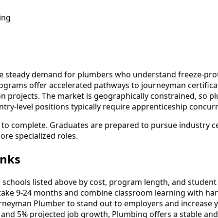
ing
te steady demand for plumbers who understand freeze-prote
ograms offer accelerated pathways to journeyman certificat
tion projects. The market is geographically constrained, so 
ry-level positions typically require apprenticeship concurr
s to complete. Graduates are prepared to pursue industry c
re specialized roles.
anks
hools listed above by cost, program length, and student re
ke 9-24 months and combine classroom learning with han
urneyman Plumber to stand out to employers and increase y
 and 5% projected job growth, Plumbing offers a stable an