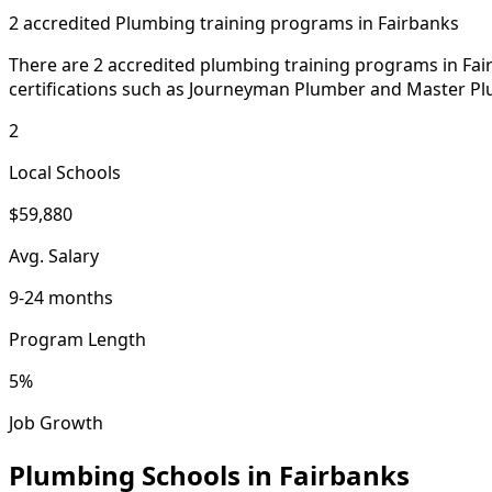
2 accredited Plumbing training programs in Fairbanks
There are 2 accredited plumbing training programs in Fair
certifications such as Journeyman Plumber and Master Pl
2
Local Schools
$59,880
Avg. Salary
9-24 months
Program Length
5%
Job Growth
Plumbing Schools in Fairbanks