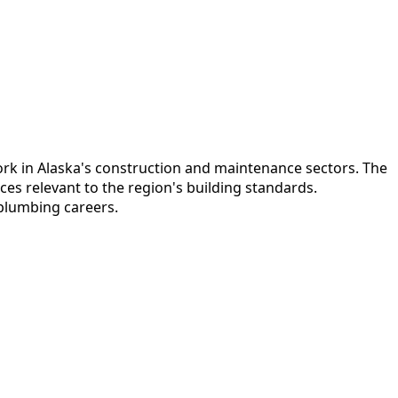
ork in Alaska's construction and maintenance sectors. The
es relevant to the region's building standards.
 plumbing careers.