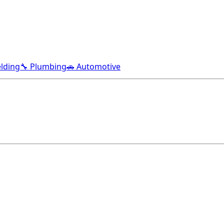
lding
🔧 Plumbing
🚗 Automotive