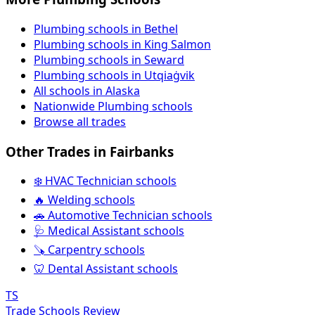
Plumbing schools in Bethel
Plumbing schools in King Salmon
Plumbing schools in Seward
Plumbing schools in Utqiaġvik
All schools in Alaska
Nationwide Plumbing schools
Browse all trades
Other Trades in Fairbanks
❄️ HVAC Technician schools
🔥 Welding schools
🚗 Automotive Technician schools
🩺 Medical Assistant schools
🪚 Carpentry schools
🦷 Dental Assistant schools
TS
Trade Schools Review