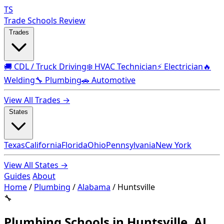
TS
Trade Schools Review
Trades
🚚 CDL / Truck Driving
❄️ HVAC Technician
⚡ Electrician
🔥
Welding
🔧 Plumbing
🚗 Automotive
View All Trades →
States
Texas
California
Florida
Ohio
Pennsylvania
New York
View All States →
Guides
About
Home
/
Plumbing
/
Alabama
/
Huntsville
🔧
Plumbing Schools in Huntsville, AL