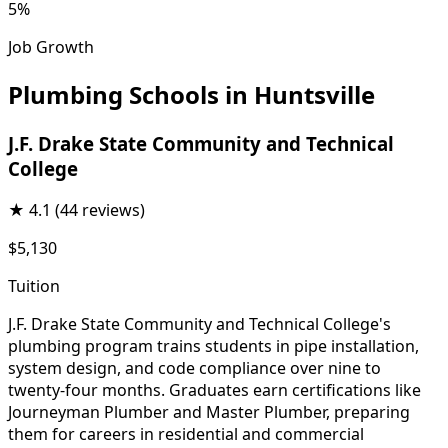
5%
Job Growth
Plumbing Schools in Huntsville
J.F. Drake State Community and Technical
College
★
4.1
(44 reviews)
$5,130
Tuition
J.F. Drake State Community and Technical College's
plumbing program trains students in pipe installation,
system design, and code compliance over nine to
twenty-four months. Graduates earn certifications like
Journeyman Plumber and Master Plumber, preparing
them for careers in residential and commercial