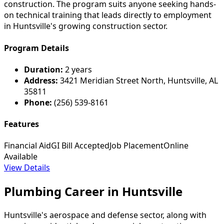
construction. The program suits anyone seeking hands-
on technical training that leads directly to employment
in Huntsville's growing construction sector.
Program Details
Duration:
2 years
Address:
3421 Meridian Street North, Huntsville, AL
35811
Phone:
(256) 539-8161
Features
Financial Aid
GI Bill Accepted
Job Placement
Online
Available
View Details
Plumbing Career in Huntsville
Huntsville's aerospace and defense sector, along with