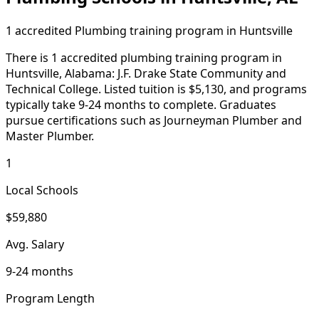
1 accredited Plumbing training program in Huntsville
There is 1 accredited plumbing training program in
Huntsville, Alabama: J.F. Drake State Community and
Technical College. Listed tuition is $5,130, and programs
typically take 9-24 months to complete. Graduates
pursue certifications such as Journeyman Plumber and
Master Plumber.
1
Local Schools
$59,880
Avg. Salary
9-24 months
Program Length