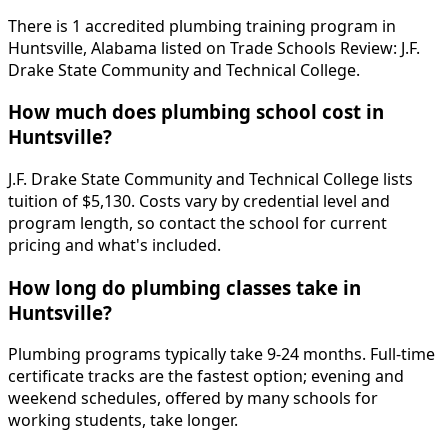
There is 1 accredited plumbing training program in
Huntsville, Alabama listed on Trade Schools Review: J.F.
Drake State Community and Technical College.
How much does plumbing school cost in
Huntsville?
J.F. Drake State Community and Technical College lists
tuition of $5,130. Costs vary by credential level and
program length, so contact the school for current
pricing and what's included.
How long do plumbing classes take in
Huntsville?
Plumbing programs typically take 9-24 months. Full-time
certificate tracks are the fastest option; evening and
weekend schedules, offered by many schools for
working students, take longer.