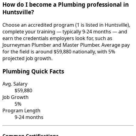
How do I become a Plumbing professional in
Huntsville?
Choose an accredited program (1 is listed in Huntsville),
complete your training — typically 9-24 months — and
earn the credentials employers look for, such as
Journeyman Plumber and Master Plumber. Average pay
for the field is around $59,880 nationally, with 5%
projected job growth.
Plumbing Quick Facts
Avg. Salary
$59,880
Job Growth
5%
Program Length
9-24 months
Common Certifications