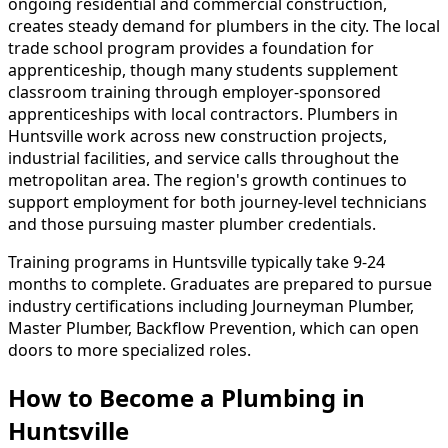
ongoing residential and commercial construction,
creates steady demand for plumbers in the city. The local
trade school program provides a foundation for
apprenticeship, though many students supplement
classroom training through employer-sponsored
apprenticeships with local contractors. Plumbers in
Huntsville work across new construction projects,
industrial facilities, and service calls throughout the
metropolitan area. The region's growth continues to
support employment for both journey-level technicians
and those pursuing master plumber credentials.
Training programs in Huntsville typically take 9-24
months to complete. Graduates are prepared to pursue
industry certifications including Journeyman Plumber,
Master Plumber, Backflow Prevention, which can open
doors to more specialized roles.
How to Become
a
Plumbing in
Huntsville