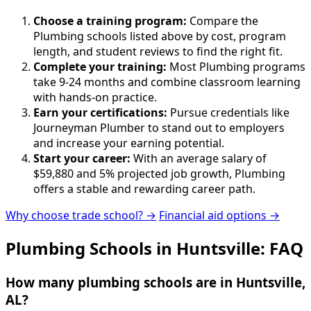
Choose a training program:
Compare the
Plumbing schools listed above by cost, program
length, and student reviews to find the right fit.
Complete your training:
Most Plumbing programs
take 9-24 months and combine classroom learning
with hands-on practice.
Earn your certifications:
Pursue credentials like
Journeyman Plumber to stand out to employers
and increase your earning potential.
Start your career:
With an average salary of
$59,880 and 5% projected job growth, Plumbing
offers a stable and rewarding career path.
Why choose trade school? →
Financial aid options →
Plumbing Schools in Huntsville: FAQ
How many plumbing schools are in Huntsville,
AL?