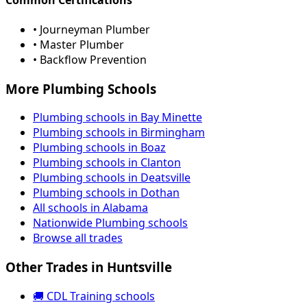
• Journeyman Plumber
• Master Plumber
• Backflow Prevention
More Plumbing Schools
Plumbing schools in Bay Minette
Plumbing schools in Birmingham
Plumbing schools in Boaz
Plumbing schools in Clanton
Plumbing schools in Deatsville
Plumbing schools in Dothan
All schools in Alabama
Nationwide Plumbing schools
Browse all trades
Other Trades in Huntsville
🚚 CDL Training schools