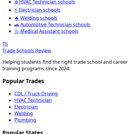
❄️ HVAC Technician schools
⚡ Electrician schools
🔥 Welding schools
🚗 Automotive Technician schools
🩺 Medical Assistant schools
TS
Trade Schools Review
Helping students find the right trade school and career
training programs since 2024.
Popular Trades
CDL / Truck Driving
HVAC Technician
Electrician
Welding
Plumbing
Popular States