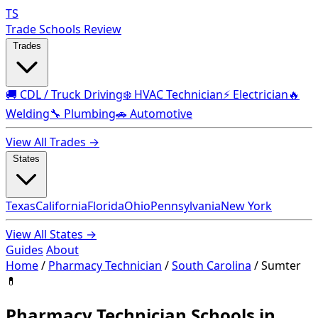
TS
Trade Schools Review
Trades
🚚 CDL / Truck Driving
❄️ HVAC Technician
⚡ Electrician
🔥
Welding
🔧 Plumbing
🚗 Automotive
View All Trades →
States
Texas
California
Florida
Ohio
Pennsylvania
New York
View All States →
Guides
About
Home
/
Pharmacy Technician
/
South Carolina
/
Sumter
💊
Pharmacy Technician Schools in