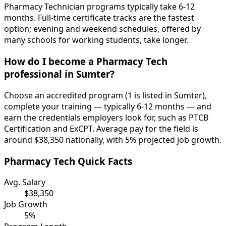
Pharmacy Technician programs typically take 6-12
months. Full-time certificate tracks are the fastest
option; evening and weekend schedules, offered by
many schools for working students, take longer.
How do I become a Pharmacy Tech
professional in Sumter?
Choose an accredited program (1 is listed in Sumter),
complete your training — typically 6-12 months — and
earn the credentials employers look for, such as PTCB
Certification and ExCPT. Average pay for the field is
around $38,350 nationally, with 5% projected job growth.
Pharmacy Tech Quick Facts
Avg. Salary
$38,350
Job Growth
5%