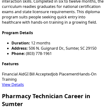
interaction skills. Completed in six to twelve months, the
curriculum readies graduates for national certification
exams and state licensure requirements. This diploma
program suits people seeking quick entry into
healthcare with hands-on training in a growing field.
Program Details
Duration:
12 months
Address:
506 N. Guignard Dr., Sumter, SC 29150
Phone:
(803) 778-1961
Features
Financial Aid
GI Bill Accepted
Job Placement
Hands-On
Training
View Details
Pharmacy Technician Career in
Sumter