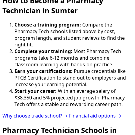
How to Become
a
Pharmacy
Technician in Sumter
Choose a training program:
Compare the
Pharmacy Tech schools listed above by cost,
program length, and student reviews to find the
right fit.
Complete your training:
Most Pharmacy Tech
programs take 6-12 months and combine
classroom learning with hands-on practice.
Earn your certifications:
Pursue credentials like
PTCB Certification to stand out to employers and
increase your earning potential.
Start your career:
With an average salary of
$38,350 and 5% projected job growth, Pharmacy
Tech offers a stable and rewarding career path.
Why choose trade school? →
Financial aid options →
Pharmacy Technician Schools in