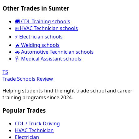
Other Trades in Sumter
🚚 CDL Training schools
❄️ HVAC Technician schools
⚡ Electrician schools
🔥 Welding schools
🚗 Automotive Technician schools
🩺 Medical Assistant schools
TS
Trade Schools Review
Helping students find the right trade school and career
training programs since 2024.
Popular Trades
CDL / Truck Driving
HVAC Technician
Electrician