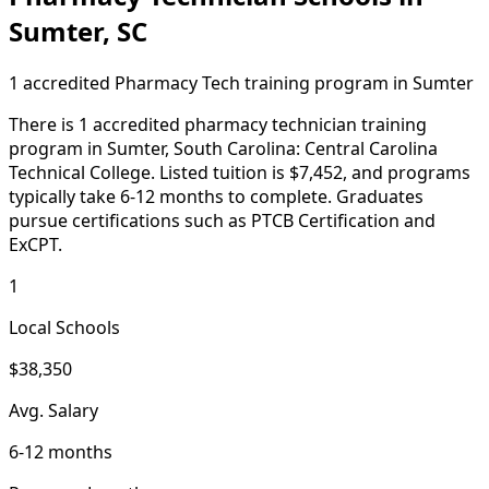
Sumter, SC
1 accredited Pharmacy Tech training program in Sumter
There is 1 accredited pharmacy technician training
program in Sumter, South Carolina: Central Carolina
Technical College. Listed tuition is $7,452, and programs
typically take 6-12 months to complete. Graduates
pursue certifications such as PTCB Certification and
ExCPT.
1
Local Schools
$38,350
Avg. Salary
6-12 months