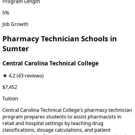
Program Length
5%
Job Growth
Pharmacy Technician Schools in
Sumter
Central Carolina Technical College
★
4.2
(43 reviews)
$7,452
Tuition
Central Carolina Technical College's pharmacy technician
program prepares students to assist pharmacists in
retail and hospital settings by teaching drug
classifications, dosage calculations, and patient