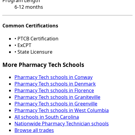
Program Length
6-12 months
Common Certifications
• PTCB Certification
• ExCPT
• State Licensure
More Pharmacy Tech Schools
Pharmacy Tech schools in Conway
Pharmacy Tech schools in Denmark
Pharmacy Tech schools in Florence
Pharmacy Tech schools in Graniteville
Pharmacy Tech schools in Greenville
Pharmacy Tech schools in West Columbia
All schools in South Carolina
Nationwide Pharmacy Technician schools
Browse all trades