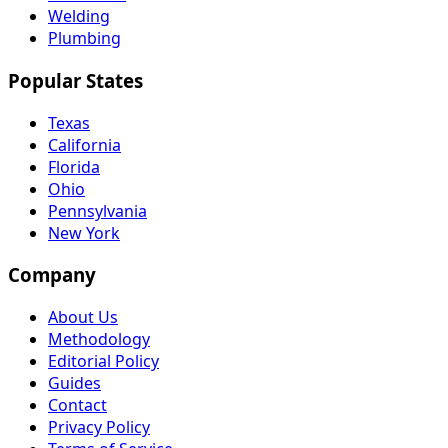
Welding
Plumbing
Popular States
Texas
California
Florida
Ohio
Pennsylvania
New York
Company
About Us
Methodology
Editorial Policy
Guides
Contact
Privacy Policy