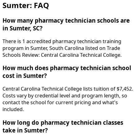
Sumter: FAQ
How many pharmacy technician schools are
in Sumter, SC?
There is 1 accredited pharmacy technician training
program in Sumter, South Carolina listed on Trade
Schools Review: Central Carolina Technical College.
How much does pharmacy technician school
cost in Sumter?
Central Carolina Technical College lists tuition of $7,452.
Costs vary by credential level and program length, so
contact the school for current pricing and what's
included.
How long do pharmacy technician classes
take in Sumter?