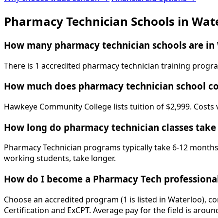
Pharmacy Technician Schools in Wat
How many pharmacy technician schools are in 
There is 1 accredited pharmacy technician training prog
How much does pharmacy technician school co
Hawkeye Community College lists tuition of $2,999. Costs v
How long do pharmacy technician classes take
Pharmacy Technician programs typically take 6-12 months. 
working students, take longer.
How do I become a Pharmacy Tech professional
Choose an accredited program (1 is listed in Waterloo), c
Certification and ExCPT. Average pay for the field is aroun