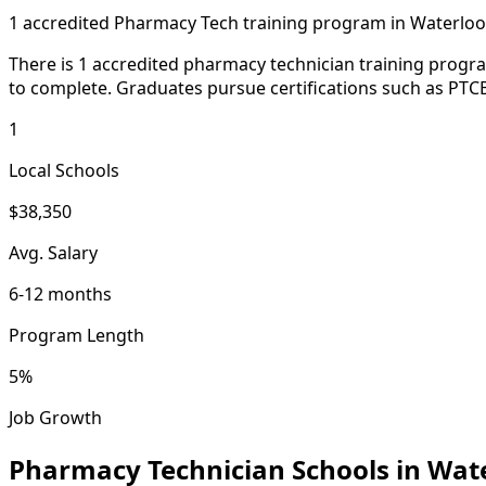
1 accredited Pharmacy Tech training program in Waterloo
There is 1 accredited pharmacy technician training progr
to complete. Graduates pursue certifications such as PTCB
1
Local Schools
$38,350
Avg. Salary
6-12 months
Program Length
5%
Job Growth
Pharmacy Technician Schools in Wat