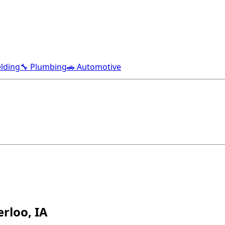
lding
🔧 Plumbing
🚗 Automotive
rloo, IA