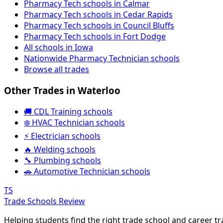
Pharmacy Tech schools in Calmar
Pharmacy Tech schools in Cedar Rapids
Pharmacy Tech schools in Council Bluffs
Pharmacy Tech schools in Fort Dodge
All schools in Iowa
Nationwide Pharmacy Technician schools
Browse all trades
Other Trades in Waterloo
🚚 CDL Training schools
❄️ HVAC Technician schools
⚡ Electrician schools
🔥 Welding schools
🔧 Plumbing schools
🚗 Automotive Technician schools
TS
Trade Schools Review
Helping students find the right trade school and career t