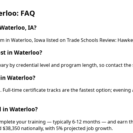
erloo: FAQ
Waterloo, IA?
ram in Waterloo, Iowa listed on Trade Schools Review: Haw
st in Waterloo?
ary by credential level and program length, so contact the 
 in Waterloo?
Full-time certificate tracks are the fastest option; eveni
 in Waterloo?
omplete your training — typically 6-12 months — and earn th
d $38,350 nationally, with 5% projected job growth.