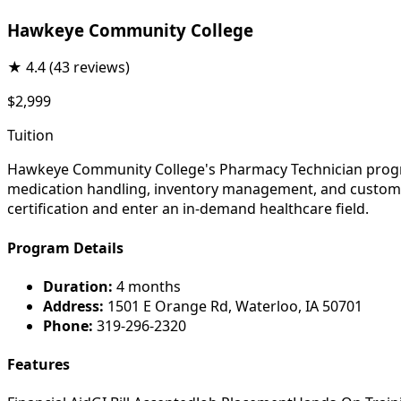
Hawkeye Community College
★
4.4
(43 reviews)
$2,999
Tuition
Hawkeye Community College's Pharmacy Technician program
medication handling, inventory management, and customer 
certification and enter an in-demand healthcare field.
Program Details
Duration:
4 months
Address:
1501 E Orange Rd, Waterloo, IA 50701
Phone:
319-296-2320
Features