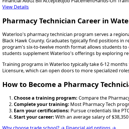
Financial Aid
GI Bill Accepted
Job Placement
Hands-On Train
View Details
Pharmacy Technician Career in Wate
Waterloo's pharmacy technician program serves a region
Black Hawk County. Graduates typically find positions in r
program's six-to-twelve month format allows students to e
students supplement Waterloo's offerings by exploring rela
Training programs in Waterloo typically take 6-12 months 
Licensure, which can open doors to more specialized roles
How to Become
a
Pharmacy Technici
Choose a training program:
Compare the Pharmacy Te
Complete your training:
Most Pharmacy Tech progra
Earn your certifications:
Pursue credentials like PTC
Start your career:
With an average salary of $38,350
Why choose trade school? →
Financial aid options →