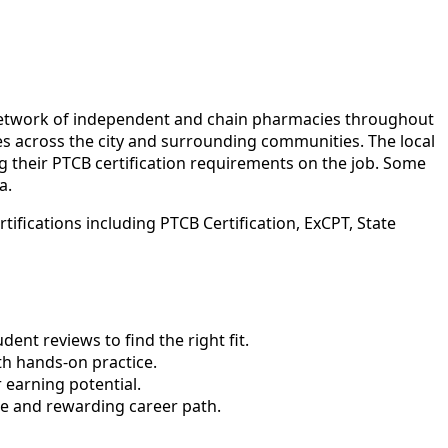
 network of independent and chain pharmacies throughout
ties across the city and surrounding communities. The local
g their PTCB certification requirements on the job. Some
a.
ifications including PTCB Certification, ExCPT, State
nt reviews to find the right fit.
h hands-on practice.
 earning potential.
le and rewarding career path.