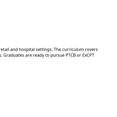
ail and hospital settings. The curriculum covers
ds. Graduates are ready to pursue PTCB or ExCPT