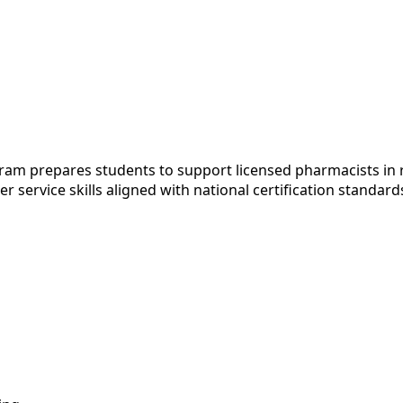
 prepares students to support licensed pharmacists in ret
service skills aligned with national certification standar