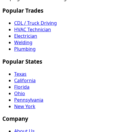
Popular Trades
CDL / Truck Driving
HVAC Technician
Electrician
Welding
Plumbing
Popular States
Texas
California
Florida
Ohio
Pennsylvania
New York
Company
About Us