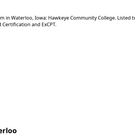
am in Waterloo, Iowa: Hawkeye Community College. Listed tu
 Certification and ExCPT.
erloo