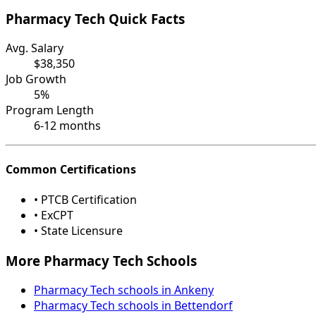
Pharmacy Tech Quick Facts
Avg. Salary
$38,350
Job Growth
5%
Program Length
6-12 months
Common Certifications
• PTCB Certification
• ExCPT
• State Licensure
More Pharmacy Tech Schools
Pharmacy Tech schools in Ankeny
Pharmacy Tech schools in Bettendorf