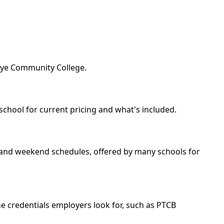
keye Community College.
school for current pricing and what's included.
ng and weekend schedules, offered by many schools for
e credentials employers look for, such as PTCB