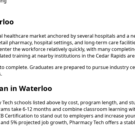
ing
rloo
al healthcare market anchored by several hospitals and a
etail pharmacy, hospital settings, and long-term care facili
nter the workforce relatively quickly, with many completin
ted training at nearby institutions in the Cedar Rapids are
to complete. Graduates are prepared to pursue industry cert
.
an in Waterloo
ch schools listed above by cost, program length, and stude
ms take 6-12 months and combine classroom learning wit
B Certification to stand out to employers and increase your
 and 5% projected job growth, Pharmacy Tech offers a stab