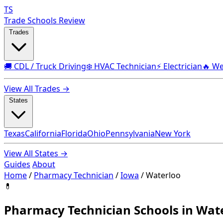
TS
Trade Schools Review
Trades
🚚 CDL / Truck Driving
❄️ HVAC Technician
⚡ Electrician
🔥 We
View All Trades →
States
Texas
California
Florida
Ohio
Pennsylvania
New York
View All States →
Guides
About
Home
/
Pharmacy Technician
/
Iowa
/
Waterloo
💊
Pharmacy Technician Schools in Wate