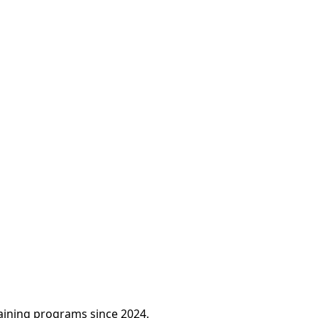
raining programs since 2024.