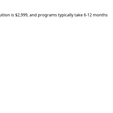
ition is $2,999, and programs typically take 6-12 months