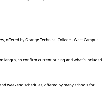
iew, offered by Orange Technical College - West Campus.
am length, so confirm current pricing and what's included
ng and weekend schedules, offered by many schools for