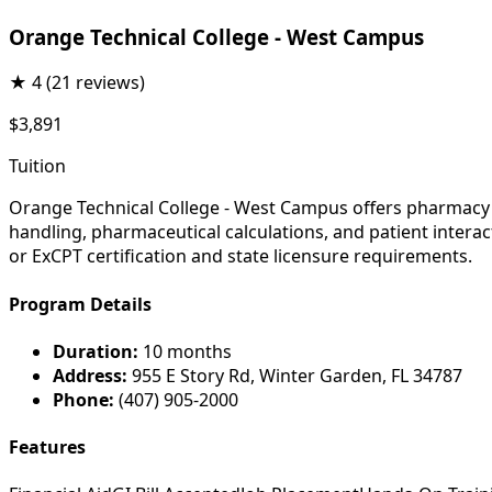
Orange Technical College - West Campus
★
4
(21 reviews)
$3,891
Tuition
Orange Technical College - West Campus offers pharmacy t
handling, pharmaceutical calculations, and patient interac
or ExCPT certification and state licensure requirements.
Program Details
Duration:
10 months
Address:
955 E Story Rd, Winter Garden, FL 34787
Phone:
(407) 905-2000
Features