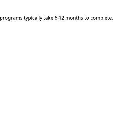
d programs typically take 6-12 months to complete.