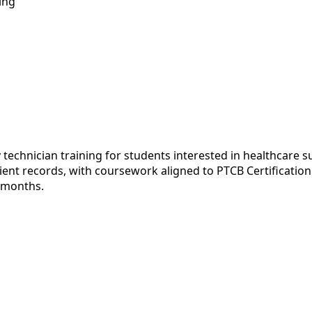
ing
echnician training for students interested in healthcare s
t records, with coursework aligned to PTCB Certification a
e months.