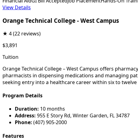
Financial Aid
GI Bill Accepted
Job Placement
Hands-On Train
View Details
Orange Technical College - West Campus
★
4
(22 reviews)
$3,891
Tuition
Orange Technical College – West Campus offers pharmacy t
pharmacists in dispensing medications and managing patien
seeking entry into a healthcare career within six to twelv
Program Details
Duration:
10 months
Address:
955 E Story Rd, Winter Garden, FL 34787
Phone:
(407) 905-2000
Features