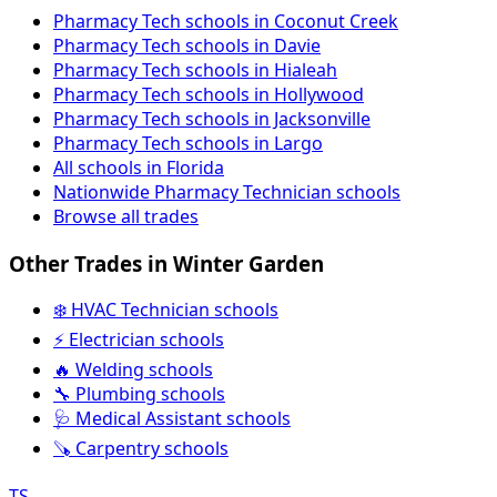
Pharmacy Tech schools in Coconut Creek
Pharmacy Tech schools in Davie
Pharmacy Tech schools in Hialeah
Pharmacy Tech schools in Hollywood
Pharmacy Tech schools in Jacksonville
Pharmacy Tech schools in Largo
All schools in Florida
Nationwide Pharmacy Technician schools
Browse all trades
Other Trades in Winter Garden
❄️ HVAC Technician schools
⚡ Electrician schools
🔥 Welding schools
🔧 Plumbing schools
🩺 Medical Assistant schools
🪚 Carpentry schools
TS