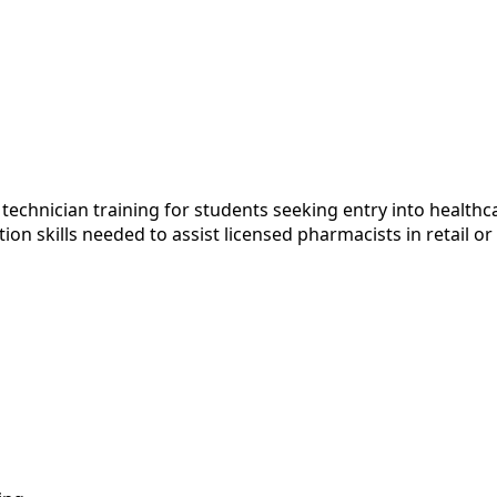
echnician training for students seeking entry into health
tion skills needed to assist licensed pharmacists in retail 