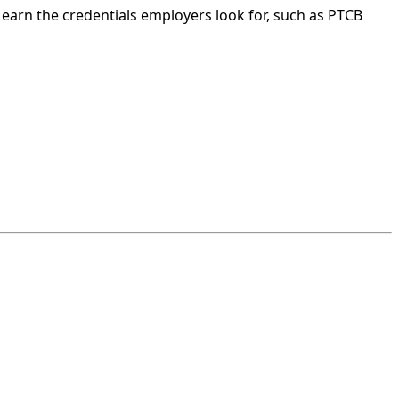
earn the credentials employers look for, such as PTCB