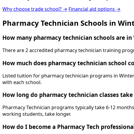
Why choose trade school? →
Financial aid options →
Pharmacy Technician Schools in Win
How many pharmacy technician schools are in 
There are 2 accredited pharmacy technician training prog
How much does pharmacy technician school co
Listed tuition for pharmacy technician programs in Winter
with each school.
How long do pharmacy technician classes take
Pharmacy Technician programs typically take 6-12 months. 
working students, take longer.
How do I become a Pharmacy Tech professional