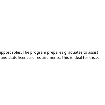
upport roles. The program prepares graduates to assist
nd state licensure requirements. This is ideal for those