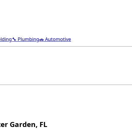
lding
🔧 Plumbing
🚗 Automotive
er Garden, FL