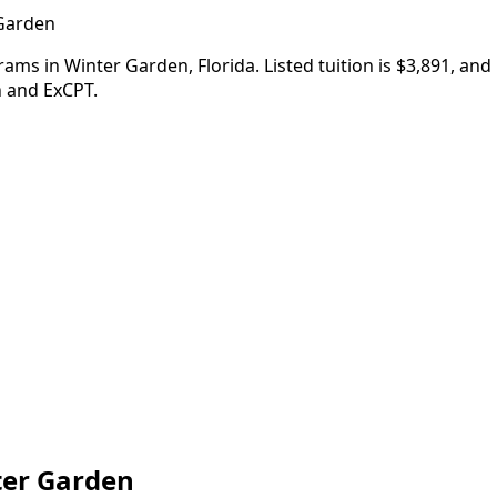
 Garden
ams in Winter Garden, Florida. Listed tuition is $3,891, an
n and ExCPT.
ter Garden