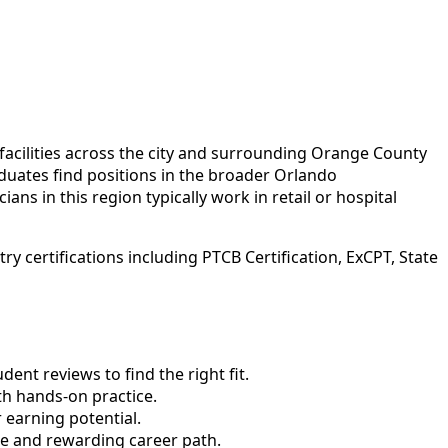
acilities across the city and surrounding Orange County
uates find positions in the broader Orlando
ans in this region typically work in retail or hospital
 certifications including PTCB Certification, ExCPT, State
nt reviews to find the right fit.
h hands-on practice.
 earning potential.
le and rewarding career path.