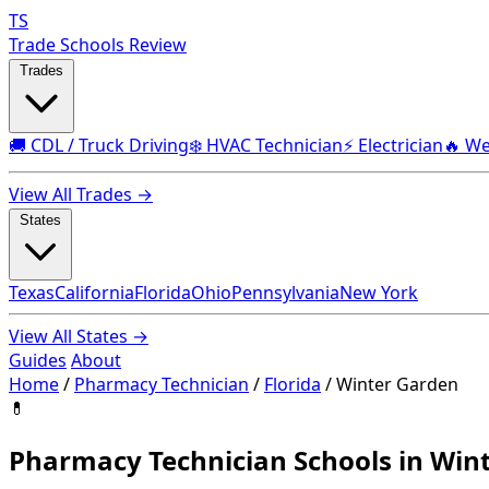
TS
Trade Schools Review
Trades
🚚 CDL / Truck Driving
❄️ HVAC Technician
⚡ Electrician
🔥 We
View All Trades →
States
Texas
California
Florida
Ohio
Pennsylvania
New York
View All States →
Guides
About
Home
/
Pharmacy Technician
/
Florida
/
Winter Garden
💊
Pharmacy Technician Schools in Wint