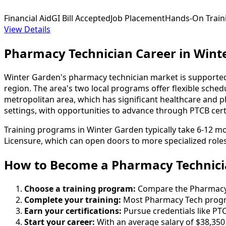
Financial Aid
GI Bill Accepted
Job Placement
Hands-On Train
View Details
Pharmacy Technician Career in Wint
Winter Garden's pharmacy technician market is supported 
region. The area's two local programs offer flexible sch
metropolitan area, which has significant healthcare and pha
settings, with opportunities to advance through PTCB certi
Training programs in Winter Garden typically take 6-12 mo
Licensure, which can open doors to more specialized roles
How to Become
a
Pharmacy Technici
Choose a training program:
Compare the Pharmacy Te
Complete your training:
Most Pharmacy Tech progra
Earn your certifications:
Pursue credentials like PTC
Start your career:
With an average salary of $38,350