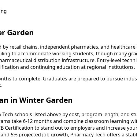
ing
er Garden
by retail chains, independent pharmacies, and healthcare f
eduling to accommodate working students, though many grad
rmaceutical distribution infrastructure. Entry-level technici
fication and continuing education at regional institutions.
nths to complete. Graduates are prepared to pursue industry
.
an in Winter Garden
ch schools listed above by cost, program length, and stude
ms take 6-12 months and combine classroom learning wit
B Certification to stand out to employers and increase your
 and 5% projected job growth, Pharmacy Tech offers a stab