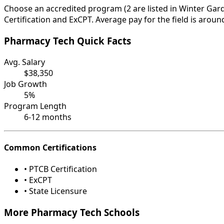
Choose an accredited program (2 are listed in Winter Gard
Certification and ExCPT. Average pay for the field is aroun
Pharmacy Tech Quick Facts
Avg. Salary
$38,350
Job Growth
5%
Program Length
6-12 months
Common Certifications
• PTCB Certification
• ExCPT
• State Licensure
More Pharmacy Tech Schools