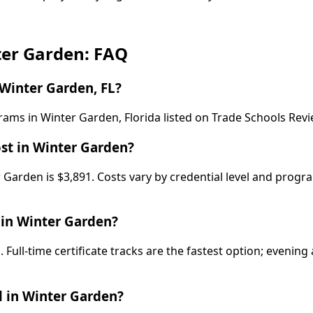
ter Garden: FAQ
Winter Garden, FL?
rams in Winter Garden, Florida listed on Trade Schools Rev
st in Winter Garden?
 Garden is $3,891. Costs vary by credential level and progr
 in Winter Garden?
Full-time certificate tracks are the fastest option; eveni
 in Winter Garden?