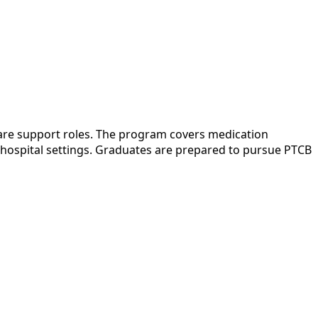
care support roles. The program covers medication
or hospital settings. Graduates are prepared to pursue PTCB