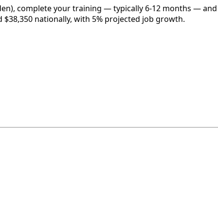
en), complete your training — typically 6-12 months — and 
d $38,350 nationally, with 5% projected job growth.