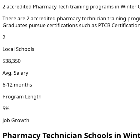
2 accredited Pharmacy Tech training programs in Winter
There are 2 accredited pharmacy technician training progr
Graduates pursue certifications such as PTCB Certificatio
2
Local Schools
$38,350
Avg. Salary
6-12 months
Program Length
5%
Job Growth
Pharmacy Technician Schools in Win