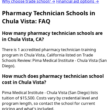
Why choose trade school? →
Financial aid options →
Pharmacy Technician Schools in
Chula Vista: FAQ
How many pharmacy technician schools are
in Chula Vista, CA?
There is 1 accredited pharmacy technician training
program in Chula Vista, California listed on Trade
Schools Review: Pima Medical Institute - Chula Vista (San
Diego).
How much does pharmacy technician school
cost in Chula Vista?
Pima Medical Institute - Chula Vista (San Diego) lists
tuition of $15,500. Costs vary by credential level and
program length, so contact the school for current
pricing and what's included.