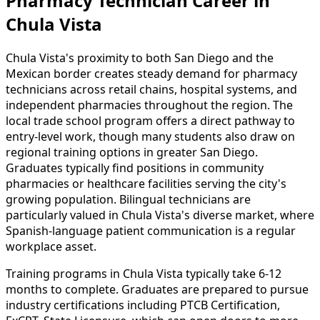
Pharmacy Technician Career in
Chula Vista
Chula Vista's proximity to both San Diego and the
Mexican border creates steady demand for pharmacy
technicians across retail chains, hospital systems, and
independent pharmacies throughout the region. The
local trade school program offers a direct pathway to
entry-level work, though many students also draw on
regional training options in greater San Diego.
Graduates typically find positions in community
pharmacies or healthcare facilities serving the city's
growing population. Bilingual technicians are
particularly valued in Chula Vista's diverse market, where
Spanish-language patient communication is a regular
workplace asset.
Training programs in Chula Vista typically take 6-12
months to complete. Graduates are prepared to pursue
industry certifications including PTCB Certification,