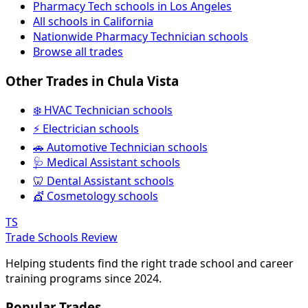
Pharmacy Tech schools in Los Angeles
All schools in California
Nationwide Pharmacy Technician schools
Browse all trades
Other Trades in Chula Vista
❄️ HVAC Technician schools
⚡ Electrician schools
🚗 Automotive Technician schools
🩺 Medical Assistant schools
🦷 Dental Assistant schools
💇 Cosmetology schools
TS
Trade Schools Review
Helping students find the right trade school and career
training programs since 2024.
Popular Trades