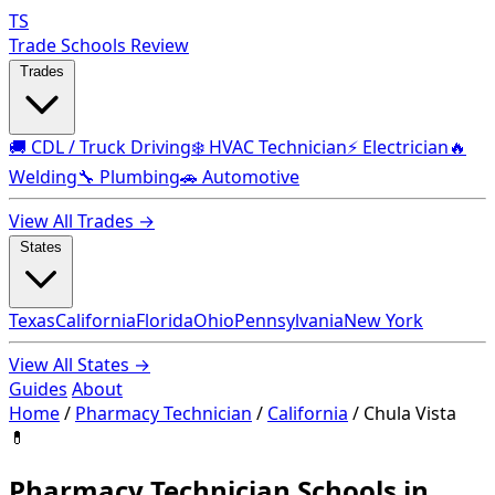
TS
Trade Schools Review
Trades
🚚 CDL / Truck Driving
❄️ HVAC Technician
⚡ Electrician
🔥
Welding
🔧 Plumbing
🚗 Automotive
View All Trades →
States
Texas
California
Florida
Ohio
Pennsylvania
New York
View All States →
Guides
About
Home
/
Pharmacy Technician
/
California
/
Chula Vista
💊
Pharmacy Technician Schools in