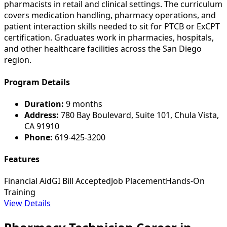
pharmacists in retail and clinical settings. The curriculum
covers medication handling, pharmacy operations, and
patient interaction skills needed to sit for PTCB or ExCPT
certification. Graduates work in pharmacies, hospitals,
and other healthcare facilities across the San Diego
region.
Program Details
Duration:
9 months
Address:
780 Bay Boulevard, Suite 101, Chula Vista,
CA 91910
Phone:
619-425-3200
Features
Financial Aid
GI Bill Accepted
Job Placement
Hands-On
Training
View Details