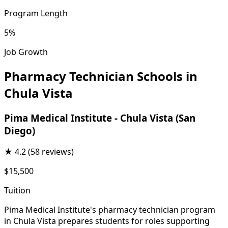
Program Length
5%
Job Growth
Pharmacy Technician Schools in
Chula Vista
Pima Medical Institute - Chula Vista (San
Diego)
★
4.2
(58 reviews)
$15,500
Tuition
Pima Medical Institute's pharmacy technician program
in Chula Vista prepares students for roles supporting