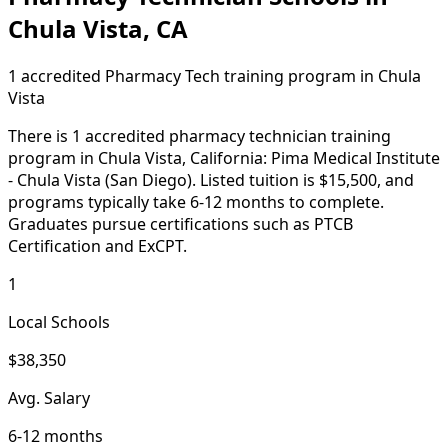
Chula Vista, CA
1 accredited Pharmacy Tech training program in Chula
Vista
There is 1 accredited pharmacy technician training
program in Chula Vista, California: Pima Medical Institute
- Chula Vista (San Diego). Listed tuition is $15,500, and
programs typically take 6-12 months to complete.
Graduates pursue certifications such as PTCB
Certification and ExCPT.
1
Local Schools
$38,350
Avg. Salary
6-12 months