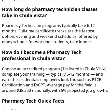
How long do pharmacy technician classes
take in Chula Vista?
Pharmacy Technician programs typically take 6-12
months. Full-time certificate tracks are the fastest
option; evening and weekend schedules, offered by
many schools for working students, take longer.
How do I become a Pharmacy Tech
professional in Chula Vista?
Choose an accredited program (1 is listed in Chula Vista),
complete your training — typically 6-12 months — and
earn the credentials employers look for, such as PTCB
Certification and ExCPT. Average pay for the field is
around $38,350 nationally, with 5% projected job growth.
Pharmacy Tech Quick Facts