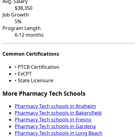
Avg. Salary
$38,350
Job Growth
5%
Program Length
6-12 months
Common Certifications
• PTCB Certification
• ExCPT
• State Licensure
More Pharmacy Tech Schools
Pharmacy Tech schools in Anaheim
Pharmacy Tech schools in Bakersfield
Pharmacy Tech schools in Fresno
Pharmacy Tech schools in Gardena
Pharmacy Tech schools in Long Beach