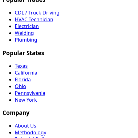
CDL / Truck Driving
HVAC Technician
Electrician
Welding
Plumbing
Popular States
Texas
California
Florida
Ohio
Pennsylvania
New York
Company
About Us
Methodology