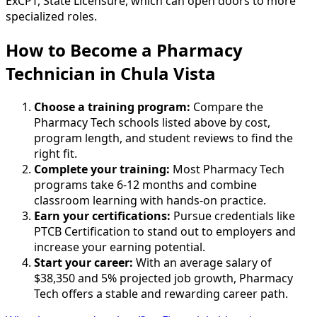
ExCPT, State Licensure, which can open doors to more
specialized roles.
How to Become
a
Pharmacy
Technician in Chula Vista
Choose a training program:
Compare the
Pharmacy Tech schools listed above by cost,
program length, and student reviews to find the
right fit.
Complete your training:
Most Pharmacy Tech
programs take 6-12 months and combine
classroom learning with hands-on practice.
Earn your certifications:
Pursue credentials like
PTCB Certification to stand out to employers and
increase your earning potential.
Start your career:
With an average salary of
$38,350 and 5% projected job growth, Pharmacy
Tech offers a stable and rewarding career path.