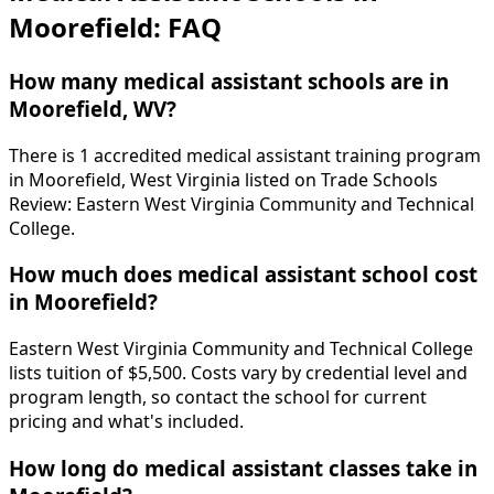
Moorefield: FAQ
How many medical assistant schools are in
Moorefield, WV?
There is 1 accredited medical assistant training program
in Moorefield, West Virginia listed on Trade Schools
Review: Eastern West Virginia Community and Technical
College.
How much does medical assistant school cost
in Moorefield?
Eastern West Virginia Community and Technical College
lists tuition of $5,500. Costs vary by credential level and
program length, so contact the school for current
pricing and what's included.
How long do medical assistant classes take in