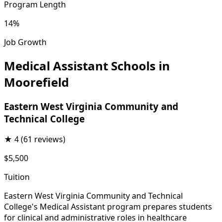
Program Length
14%
Job Growth
Medical Assistant Schools in
Moorefield
Eastern West Virginia Community and
Technical College
★
4
(61 reviews)
$5,500
Tuition
Eastern West Virginia Community and Technical
College's Medical Assistant program prepares students
for clinical and administrative roles in healthcare