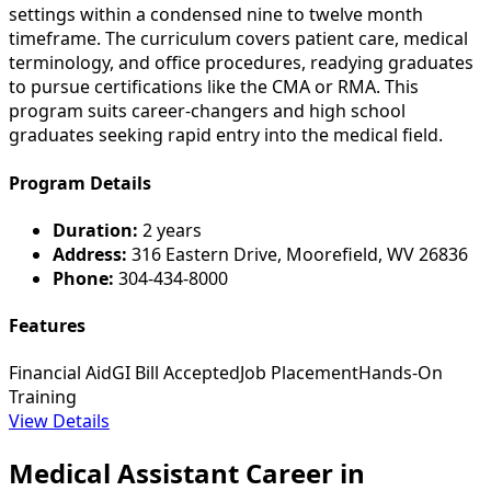
settings within a condensed nine to twelve month
timeframe. The curriculum covers patient care, medical
terminology, and office procedures, readying graduates
to pursue certifications like the CMA or RMA. This
program suits career-changers and high school
graduates seeking rapid entry into the medical field.
Program Details
Duration:
2 years
Address:
316 Eastern Drive, Moorefield, WV 26836
Phone:
304-434-8000
Features
Financial Aid
GI Bill Accepted
Job Placement
Hands-On
Training
View Details
Medical Assistant Career in