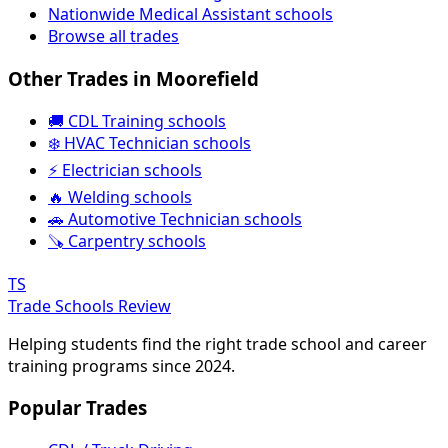
Nationwide Medical Assistant schools
Browse all trades
Other Trades in Moorefield
🚚 CDL Training schools
❄️ HVAC Technician schools
⚡ Electrician schools
🔥 Welding schools
🚗 Automotive Technician schools
🪚 Carpentry schools
TS
Trade Schools Review
Helping students find the right trade school and career
training programs since 2024.
Popular Trades