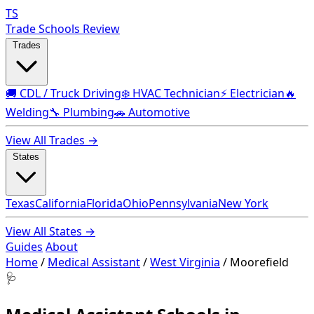
TS
Trade Schools Review
Trades
🚚 CDL / Truck Driving
❄️ HVAC Technician
⚡ Electrician
🔥
Welding
🔧 Plumbing
🚗 Automotive
View All Trades →
States
Texas
California
Florida
Ohio
Pennsylvania
New York
View All States →
Guides
About
Home
/
Medical Assistant
/
West Virginia
/
Moorefield
🩺