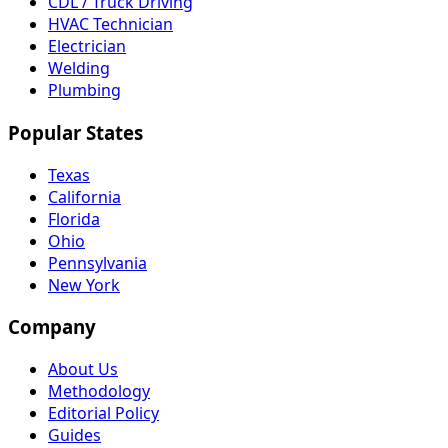
CDL / Truck Driving
HVAC Technician
Electrician
Welding
Plumbing
Popular States
Texas
California
Florida
Ohio
Pennsylvania
New York
Company
About Us
Methodology
Editorial Policy
Guides