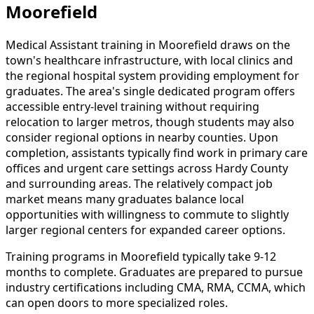
Moorefield
Medical Assistant training in Moorefield draws on the
town's healthcare infrastructure, with local clinics and
the regional hospital system providing employment for
graduates. The area's single dedicated program offers
accessible entry-level training without requiring
relocation to larger metros, though students may also
consider regional options in nearby counties. Upon
completion, assistants typically find work in primary care
offices and urgent care settings across Hardy County
and surrounding areas. The relatively compact job
market means many graduates balance local
opportunities with willingness to commute to slightly
larger regional centers for expanded career options.
Training programs in Moorefield typically take 9-12
months to complete. Graduates are prepared to pursue
industry certifications including CMA, RMA, CCMA, which
can open doors to more specialized roles.