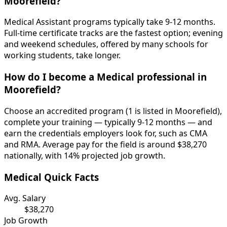
Moorefield?
Medical Assistant programs typically take 9-12 months.
Full-time certificate tracks are the fastest option; evening
and weekend schedules, offered by many schools for
working students, take longer.
How do I become a Medical professional in
Moorefield?
Choose an accredited program (1 is listed in Moorefield),
complete your training — typically 9-12 months — and
earn the credentials employers look for, such as CMA
and RMA. Average pay for the field is around $38,270
nationally, with 14% projected job growth.
Medical Quick Facts
Avg. Salary
$38,270
Job Growth