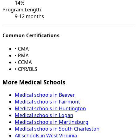
14%
Program Length
9-12 months
Common Certifications
• CMA
• RMA
• CCMA
• CPR/BLS
More Medical Schools
Medical schools in Beaver
Medical schools in Fairmont
Medical schools in Huntington
Medical schools in Logan
Medical schools in Martinsburg
Medical schools in South Charleston
All schools in West Virginia