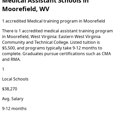
Medical Assistant Schools in
Moorefield, WV
1 accredited Medical training program in Moorefield
There is 1 accredited medical assistant training program
in Moorefield, West Virginia: Eastern West Virginia
Community and Technical College. Listed tuition is
$5,500, and programs typically take 9-12 months to
complete. Graduates pursue certifications such as CMA
and RMA.
1
Local Schools
$38,270
Avg. Salary
9-12 months