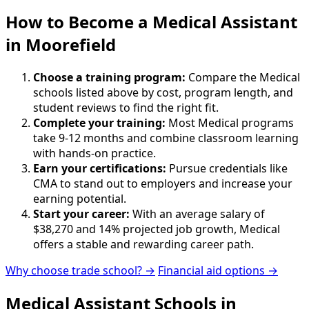
How to Become
a
Medical Assistant
in Moorefield
Choose a training program:
Compare the Medical
schools listed above by cost, program length, and
student reviews to find the right fit.
Complete your training:
Most Medical programs
take 9-12 months and combine classroom learning
with hands-on practice.
Earn your certifications:
Pursue credentials like
CMA to stand out to employers and increase your
earning potential.
Start your career:
With an average salary of
$38,270 and 14% projected job growth, Medical
offers a stable and rewarding career path.
Why choose trade school? →
Financial aid options →
Medical Assistant Schools in