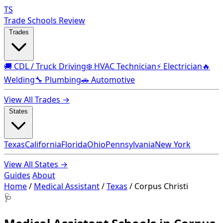
TS
Trade Schools Review
Trades
🚚 CDL / Truck Driving
❄️ HVAC Technician
⚡ Electrician
🔥
Welding
🔧 Plumbing
🚗 Automotive
View All Trades →
States
Texas
California
Florida
Ohio
Pennsylvania
New York
View All States →
Guides
About
Home
/
Medical Assistant
/
Texas
/
Corpus Christi
🩺