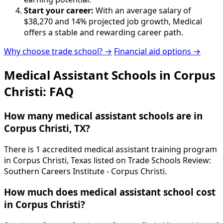
Start your career:
With an average salary of
$38,270 and 14% projected job growth, Medical
offers a stable and rewarding career path.
Why choose trade school? →
Financial aid options →
Medical Assistant Schools in Corpus
Christi: FAQ
How many medical assistant schools are in
Corpus Christi, TX?
There is 1 accredited medical assistant training program
in Corpus Christi, Texas listed on Trade Schools Review:
Southern Careers Institute - Corpus Christi.
How much does medical assistant school cost
in Corpus Christi?