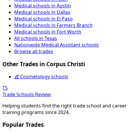
Medical schools in Austin
Medical schools in Dallas
Medical schools in El Paso
Medical schools in Farmers Branch
Medical schools in Fort Worth
All schools in Texas
Nationwide Medical Assistant schools
Browse all trades
Other Trades in Corpus Christi
💇 Cosmetology schools
TS
Trade Schools Review
Helping students find the right trade school and career
training programs since 2024.
Popular Trades