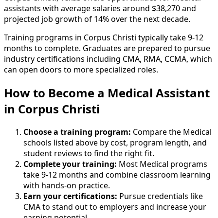
assistants with average salaries around $38,270 and
projected job growth of 14% over the next decade.
Training programs in Corpus Christi typically take 9-12
months to complete. Graduates are prepared to pursue
industry certifications including CMA, RMA, CCMA, which
can open doors to more specialized roles.
How to Become
a
Medical Assistant
in Corpus Christi
Choose a training program:
Compare the Medical
schools listed above by cost, program length, and
student reviews to find the right fit.
Complete your training:
Most Medical programs
take 9-12 months and combine classroom learning
with hands-on practice.
Earn your certifications:
Pursue credentials like
CMA to stand out to employers and increase your
earning potential.