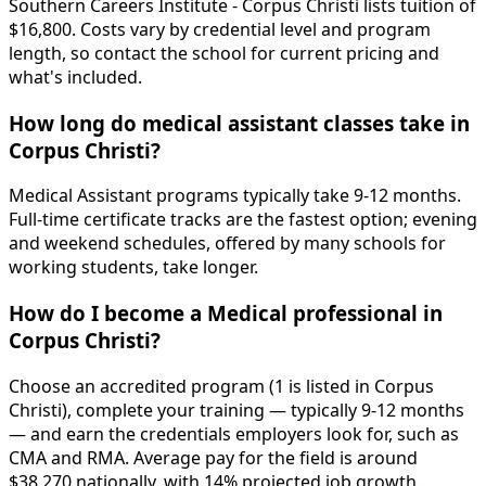
Southern Careers Institute - Corpus Christi lists tuition of
$16,800. Costs vary by credential level and program
length, so contact the school for current pricing and
what's included.
How long do medical assistant classes take in
Corpus Christi?
Medical Assistant programs typically take 9-12 months.
Full-time certificate tracks are the fastest option; evening
and weekend schedules, offered by many schools for
working students, take longer.
How do I become a Medical professional in
Corpus Christi?
Choose an accredited program (1 is listed in Corpus
Christi), complete your training — typically 9-12 months
— and earn the credentials employers look for, such as
CMA and RMA. Average pay for the field is around
$38,270 nationally, with 14% projected job growth.