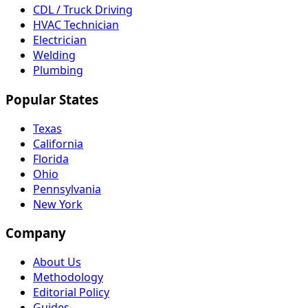
CDL / Truck Driving
HVAC Technician
Electrician
Welding
Plumbing
Popular States
Texas
California
Florida
Ohio
Pennsylvania
New York
Company
About Us
Methodology
Editorial Policy
Guides