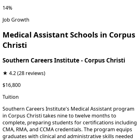
14%
Job Growth
Medical Assistant Schools in Corpus
Christi
Southern Careers Institute - Corpus Christi
★
4.2
(28 reviews)
$16,800
Tuition
Southern Careers Institute's Medical Assistant program
in Corpus Christi takes nine to twelve months to
complete, preparing students for certifications including
CMA, RMA, and CCMA credentials. The program equips
graduates with clinical and administrative skills needed