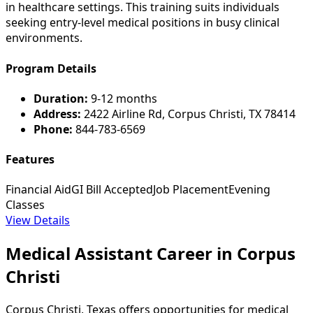
in healthcare settings. This training suits individuals
seeking entry-level medical positions in busy clinical
environments.
Program Details
Duration:
9-12 months
Address:
2422 Airline Rd, Corpus Christi, TX 78414
Phone:
844-783-6569
Features
Financial Aid
GI Bill Accepted
Job Placement
Evening
Classes
View Details
Medical Assistant Career in Corpus
Christi
Corpus Christi, Texas offers opportunities for medical