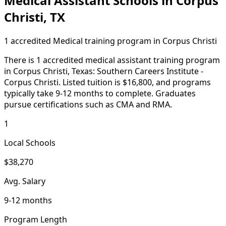
Medical Assistant Schools in Corpus
Christi, TX
1 accredited Medical training program in Corpus Christi
There is 1 accredited medical assistant training program
in Corpus Christi, Texas: Southern Careers Institute -
Corpus Christi. Listed tuition is $16,800, and programs
typically take 9-12 months to complete. Graduates
pursue certifications such as CMA and RMA.
1
Local Schools
$38,270
Avg. Salary
9-12 months
Program Length