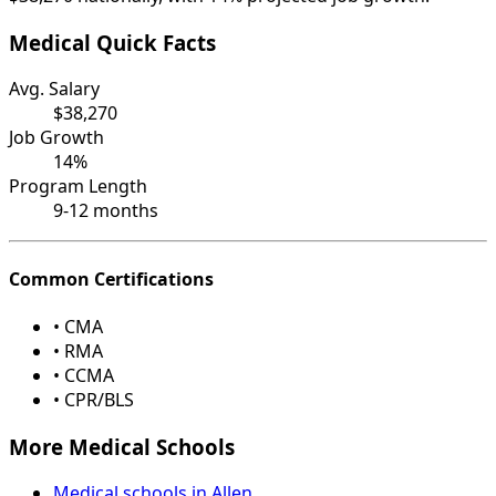
Medical Quick Facts
Avg. Salary
$38,270
Job Growth
14%
Program Length
9-12 months
Common Certifications
• CMA
• RMA
• CCMA
• CPR/BLS
More Medical Schools
Medical schools in Allen