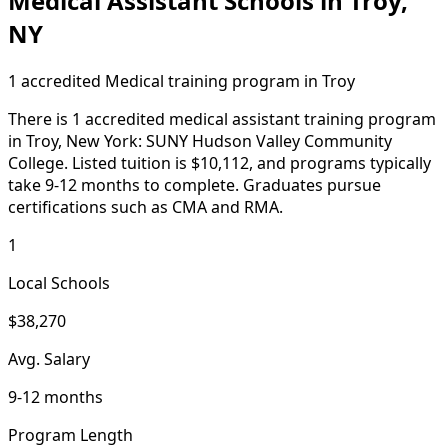
Medical Assistant Schools in Troy,
NY
1 accredited Medical training program in Troy
There is 1 accredited medical assistant training program
in Troy, New York: SUNY Hudson Valley Community
College. Listed tuition is $10,112, and programs typically
take 9-12 months to complete. Graduates pursue
certifications such as CMA and RMA.
1
Local Schools
$38,270
Avg. Salary
9-12 months
Program Length