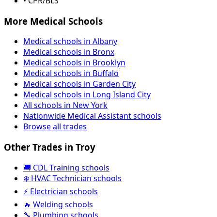
• CPR/BLS
More Medical Schools
Medical schools in Albany
Medical schools in Bronx
Medical schools in Brooklyn
Medical schools in Buffalo
Medical schools in Garden City
Medical schools in Long Island City
All schools in New York
Nationwide Medical Assistant schools
Browse all trades
Other Trades in Troy
🚚 CDL Training schools
❄️ HVAC Technician schools
⚡ Electrician schools
🔥 Welding schools
🔧 Plumbing schools