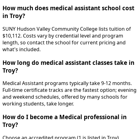
How much does medical assistant school cost
in Troy?
SUNY Hudson Valley Community College lists tuition of
$10,112. Costs vary by credential level and program
length, so contact the school for current pricing and
what's included.
How long do medical assistant classes take in
Troy?
Medical Assistant programs typically take 9-12 months.
Full-time certificate tracks are the fastest option; evening
and weekend schedules, offered by many schools for
working students, take longer.
How do I become a Medical professional in
Troy?
Choose an accredited program (1 is listed in Troy),