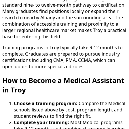
standard nine- to twelve-month pathway to certification.
Many graduates find positions locally or expand their
search to nearby Albany and the surrounding area. The
combination of accessible training and proximity to a
larger regional healthcare market makes Troy a practical
base for entering this field.
Training programs in Troy typically take 9-12 months to
complete. Graduates are prepared to pursue industry
certifications including CMA, RMA, CCMA, which can
open doors to more specialized roles.
How to Become
a
Medical Assistant
in Troy
Choose a training program:
Compare the Medical
schools listed above by cost, program length, and
student reviews to find the right fit.
Complete your training:
Most Medical programs
take 9-12 months and combine classroom learning