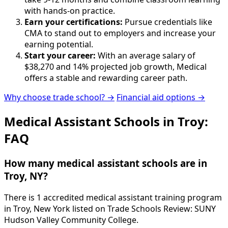
with hands-on practice.
Earn your certifications:
Pursue credentials like
CMA to stand out to employers and increase your
earning potential.
Start your career:
With an average salary of
$38,270 and 14% projected job growth, Medical
offers a stable and rewarding career path.
Why choose trade school? →
Financial aid options →
Medical Assistant Schools in Troy:
FAQ
How many medical assistant schools are in
Troy, NY?
There is 1 accredited medical assistant training program
in Troy, New York listed on Trade Schools Review: SUNY
Hudson Valley Community College.