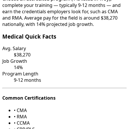
complete your training — typically 9-12 months — and
earn the credentials employers look for, such as CMA
and RMA. Average pay for the field is around $38,270
nationally, with 14% projected job growth.
Medical Quick Facts
Avg. Salary
$38,270
Job Growth
14%
Program Length
9-12 months
Common Certifications
• CMA
• RMA
• CCMA