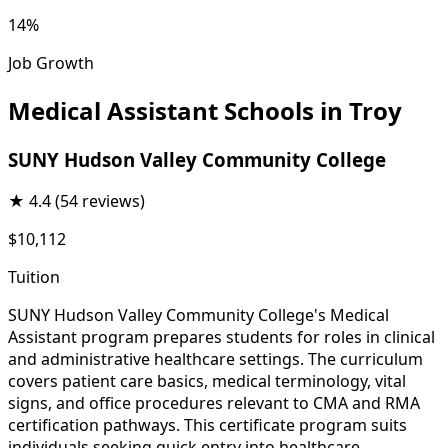
14%
Job Growth
Medical Assistant Schools in Troy
SUNY Hudson Valley Community College
★
4.4
(54 reviews)
$10,112
Tuition
SUNY Hudson Valley Community College's Medical
Assistant program prepares students for roles in clinical
and administrative healthcare settings. The curriculum
covers patient care basics, medical terminology, vital
signs, and office procedures relevant to CMA and RMA
certification pathways. This certificate program suits
individuals seeking quick entry into healthcare