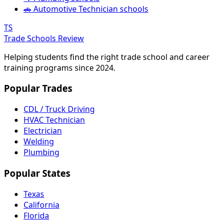
🚗 Automotive Technician schools
TS
Trade Schools Review
Helping students find the right trade school and career
training programs since 2024.
Popular Trades
CDL / Truck Driving
HVAC Technician
Electrician
Welding
Plumbing
Popular States
Texas
California
Florida