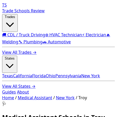
TS
Trade Schools Review
Trades
🚚 CDL / Truck Driving
❄️ HVAC Technician
⚡ Electrician
🔥
Welding
🔧 Plumbing
🚗 Automotive
View All Trades →
States
Texas
California
Florida
Ohio
Pennsylvania
New York
View All States →
Guides
About
Home
/
Medical Assistant
/
New York
/
Troy
🩺