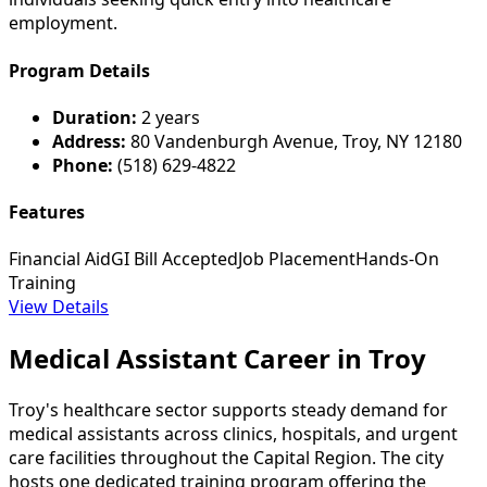
employment.
Program Details
Duration:
2 years
Address:
80 Vandenburgh Avenue, Troy, NY 12180
Phone:
(518) 629-4822
Features
Financial Aid
GI Bill Accepted
Job Placement
Hands-On
Training
View Details
Medical Assistant Career in Troy
Troy's healthcare sector supports steady demand for
medical assistants across clinics, hospitals, and urgent
care facilities throughout the Capital Region. The city
hosts one dedicated training program offering the