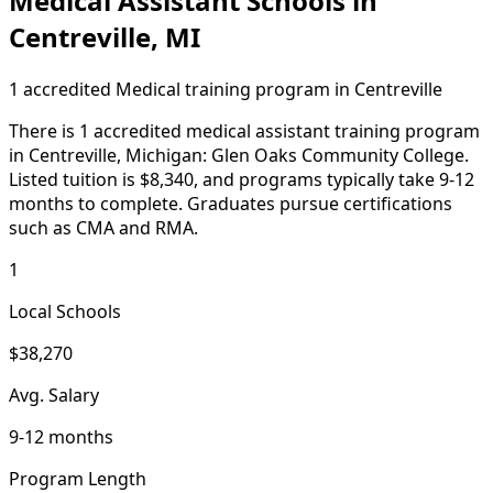
Medical Assistant Schools in
Centreville, MI
1 accredited Medical training program in Centreville
There is 1 accredited medical assistant training program
in Centreville, Michigan: Glen Oaks Community College.
Listed tuition is $8,340, and programs typically take 9-12
months to complete. Graduates pursue certifications
such as CMA and RMA.
1
Local Schools
$38,270
Avg. Salary
9-12 months
Program Length