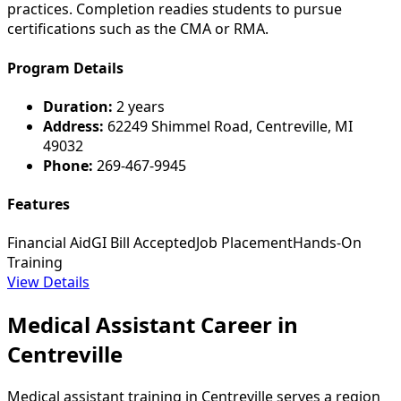
practices. Completion readies students to pursue
certifications such as the CMA or RMA.
Program Details
Duration:
2 years
Address:
62249 Shimmel Road, Centreville, MI
49032
Phone:
269-467-9945
Features
Financial Aid
GI Bill Accepted
Job Placement
Hands-On
Training
View Details
Medical Assistant Career in
Centreville
Medical assistant training in Centreville serves a region