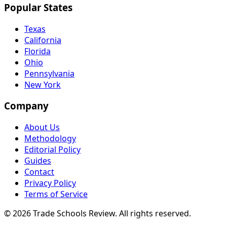
Popular States
Texas
California
Florida
Ohio
Pennsylvania
New York
Company
About Us
Methodology
Editorial Policy
Guides
Contact
Privacy Policy
Terms of Service
© 2026 Trade Schools Review. All rights reserved.