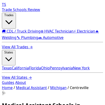
TS
Trade Schools Review
Trades
🚚 CDL / Truck Driving
❄️ HVAC Technician
⚡ Electrician
🔥
Welding
🔧 Plumbing
🚗 Automotive
View All Trades →
States
Texas
California
Florida
Ohio
Pennsylvania
New York
View All States →
Guides
About
Home
/
Medical Assistant
/
Michigan
/
Centreville
🩺