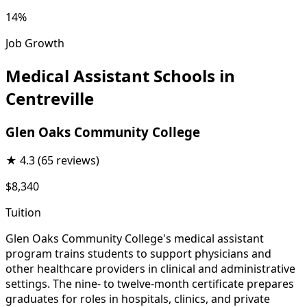
14%
Job Growth
Medical Assistant Schools in
Centreville
Glen Oaks Community College
★
4.3
(65 reviews)
$8,340
Tuition
Glen Oaks Community College's medical assistant
program trains students to support physicians and
other healthcare providers in clinical and administrative
settings. The nine- to twelve-month certificate prepares
graduates for roles in hospitals, clinics, and private