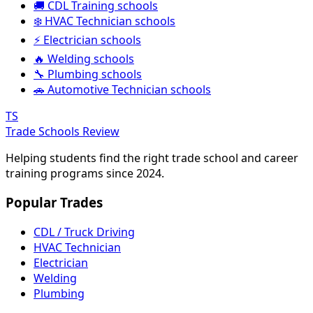
🚚 CDL Training schools
❄️ HVAC Technician schools
⚡ Electrician schools
🔥 Welding schools
🔧 Plumbing schools
🚗 Automotive Technician schools
TS
Trade Schools Review
Helping students find the right trade school and career
training programs since 2024.
Popular Trades
CDL / Truck Driving
HVAC Technician
Electrician
Welding
Plumbing