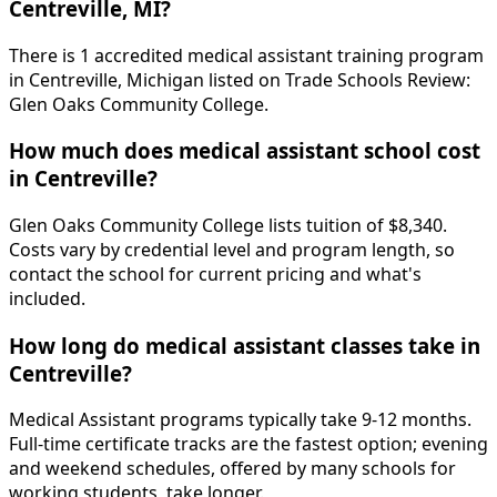
Centreville, MI?
There is 1 accredited medical assistant training program
in Centreville, Michigan listed on Trade Schools Review:
Glen Oaks Community College.
How much does medical assistant school cost
in Centreville?
Glen Oaks Community College lists tuition of $8,340.
Costs vary by credential level and program length, so
contact the school for current pricing and what's
included.
How long do medical assistant classes take in
Centreville?
Medical Assistant programs typically take 9-12 months.
Full-time certificate tracks are the fastest option; evening
and weekend schedules, offered by many schools for
working students, take longer.