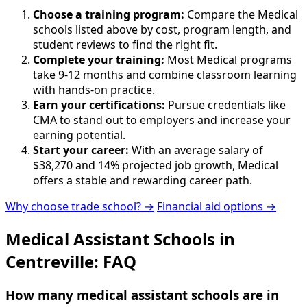
Choose a training program:
Compare the Medical
schools listed above by cost, program length, and
student reviews to find the right fit.
Complete your training:
Most Medical programs
take 9-12 months and combine classroom learning
with hands-on practice.
Earn your certifications:
Pursue credentials like
CMA to stand out to employers and increase your
earning potential.
Start your career:
With an average salary of
$38,270 and 14% projected job growth, Medical
offers a stable and rewarding career path.
Why choose trade school? →
Financial aid options →
Medical Assistant Schools in
Centreville: FAQ
How many medical assistant schools are in