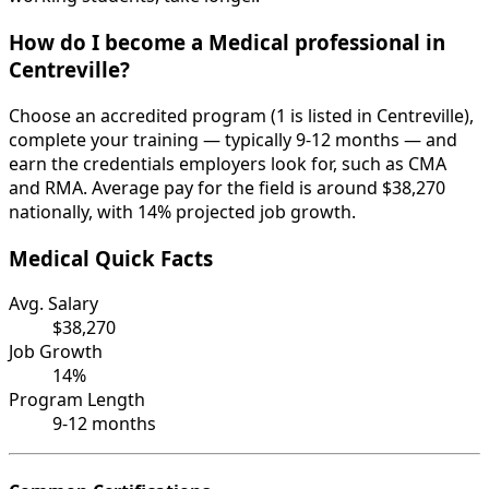
How do I become a Medical professional in
Centreville?
Choose an accredited program (1 is listed in Centreville),
complete your training — typically 9-12 months — and
earn the credentials employers look for, such as CMA
and RMA. Average pay for the field is around $38,270
nationally, with 14% projected job growth.
Medical Quick Facts
Avg. Salary
$38,270
Job Growth
14%
Program Length
9-12 months