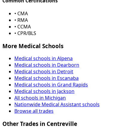
Common Certifications
• CMA
• RMA
• CCMA
• CPR/BLS
More Medical Schools
Medical schools in Alpena
Medical schools in Dearborn
Medical schools in Detroit
Medical schools in Escanaba
Medical schools in Grand Rapids
Medical schools in Jackson
All schools in Michigan
Nationwide Medical Assistant schools
Browse all trades
Other Trades in Centreville