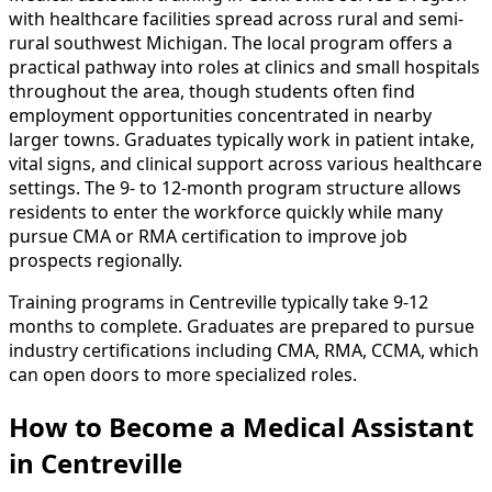
with healthcare facilities spread across rural and semi-
rural southwest Michigan. The local program offers a
practical pathway into roles at clinics and small hospitals
throughout the area, though students often find
employment opportunities concentrated in nearby
larger towns. Graduates typically work in patient intake,
vital signs, and clinical support across various healthcare
settings. The 9- to 12-month program structure allows
residents to enter the workforce quickly while many
pursue CMA or RMA certification to improve job
prospects regionally.
Training programs in Centreville typically take 9-12
months to complete. Graduates are prepared to pursue
industry certifications including CMA, RMA, CCMA, which
can open doors to more specialized roles.
How to Become
a
Medical Assistant
in Centreville