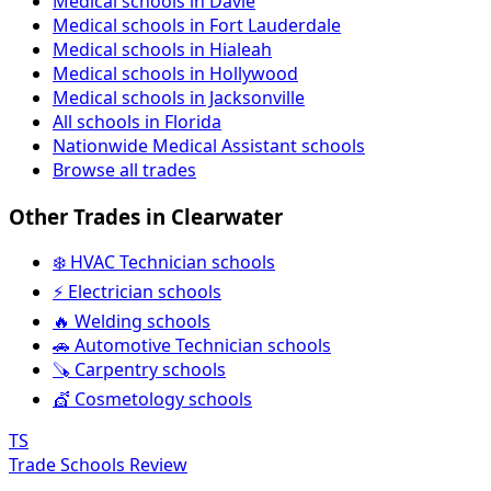
Medical schools in Davie
Medical schools in Fort Lauderdale
Medical schools in Hialeah
Medical schools in Hollywood
Medical schools in Jacksonville
All schools in Florida
Nationwide Medical Assistant schools
Browse all trades
Other Trades in Clearwater
❄️ HVAC Technician schools
⚡ Electrician schools
🔥 Welding schools
🚗 Automotive Technician schools
🪚 Carpentry schools
💇 Cosmetology schools
TS
Trade Schools Review