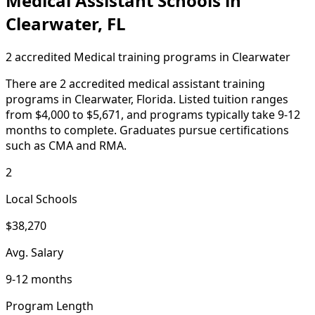
Medical Assistant Schools in
Clearwater, FL
2 accredited Medical training programs in Clearwater
There are 2 accredited medical assistant training
programs in Clearwater, Florida. Listed tuition ranges
from $4,000 to $5,671, and programs typically take 9-12
months to complete. Graduates pursue certifications
such as CMA and RMA.
2
Local Schools
$38,270
Avg. Salary
9-12 months
Program Length