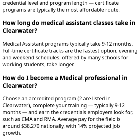
credential level and program length — certificate
programs are typically the most affordable route.
How long do medical assistant classes take in
Clearwater?
Medical Assistant programs typically take 9-12 months.
Full-time certificate tracks are the fastest option; evening
and weekend schedules, offered by many schools for
working students, take longer.
How do I become a Medical professional in
Clearwater?
Choose an accredited program (2 are listed in
Clearwater), complete your training — typically 9-12
months — and earn the credentials employers look for,
such as CMA and RMA. Average pay for the field is
around $38,270 nationally, with 14% projected job
growth.