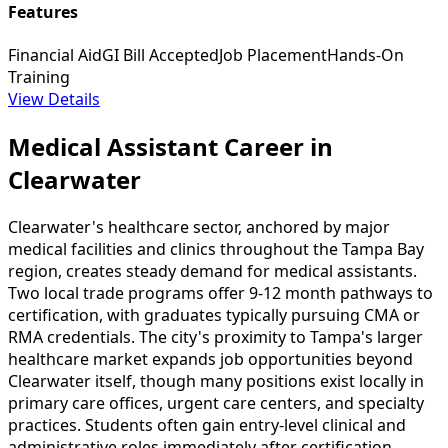
Features
Financial Aid
GI Bill Accepted
Job Placement
Hands-On
Training
View Details
Medical Assistant Career in
Clearwater
Clearwater's healthcare sector, anchored by major
medical facilities and clinics throughout the Tampa Bay
region, creates steady demand for medical assistants.
Two local trade programs offer 9-12 month pathways to
certification, with graduates typically pursuing CMA or
RMA credentials. The city's proximity to Tampa's larger
healthcare market expands job opportunities beyond
Clearwater itself, though many positions exist locally in
primary care offices, urgent care centers, and specialty
practices. Students often gain entry-level clinical and
administrative roles immediately after certification.