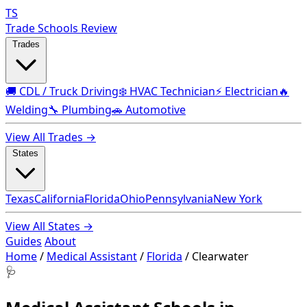
TS
Trade Schools Review
Trades
🚚 CDL / Truck Driving
❄️ HVAC Technician
⚡ Electrician
🔥
Welding
🔧 Plumbing
🚗 Automotive
View All Trades →
States
Texas
California
Florida
Ohio
Pennsylvania
New York
View All States →
Guides
About
Home
/
Medical Assistant
/
Florida
/
Clearwater
🩺