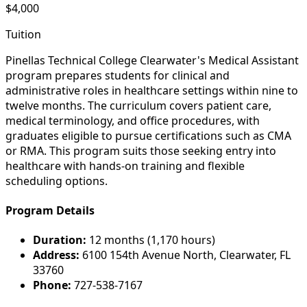
$4,000
Tuition
Pinellas Technical College Clearwater's Medical Assistant
program prepares students for clinical and
administrative roles in healthcare settings within nine to
twelve months. The curriculum covers patient care,
medical terminology, and office procedures, with
graduates eligible to pursue certifications such as CMA
or RMA. This program suits those seeking entry into
healthcare with hands-on training and flexible
scheduling options.
Program Details
Duration:
12 months (1,170 hours)
Address:
6100 154th Avenue North, Clearwater, FL
33760
Phone:
727-538-7167