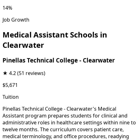
14%
Job Growth
Medical Assistant Schools in
Clearwater
Pinellas Technical College - Clearwater
★
4.2
(51 reviews)
$5,671
Tuition
Pinellas Technical College - Clearwater's Medical
Assistant program prepares students for clinical and
administrative roles in healthcare settings within nine to
twelve months. The curriculum covers patient care,
medical terminology, and office procedures, readying