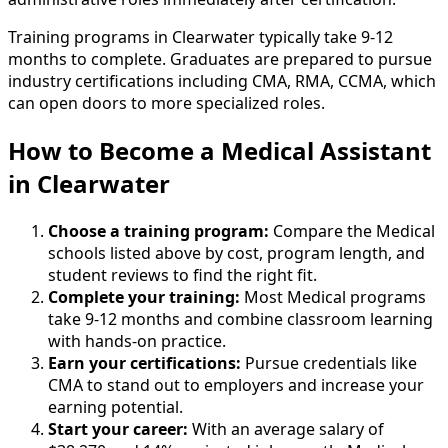
Training programs in Clearwater typically take 9-12
months to complete. Graduates are prepared to pursue
industry certifications including CMA, RMA, CCMA, which
can open doors to more specialized roles.
How to Become
a
Medical Assistant
in Clearwater
Choose a training program:
Compare the Medical
schools listed above by cost, program length, and
student reviews to find the right fit.
Complete your training:
Most Medical programs
take 9-12 months and combine classroom learning
with hands-on practice.
Earn your certifications:
Pursue credentials like
CMA to stand out to employers and increase your
earning potential.
Start your career:
With an average salary of