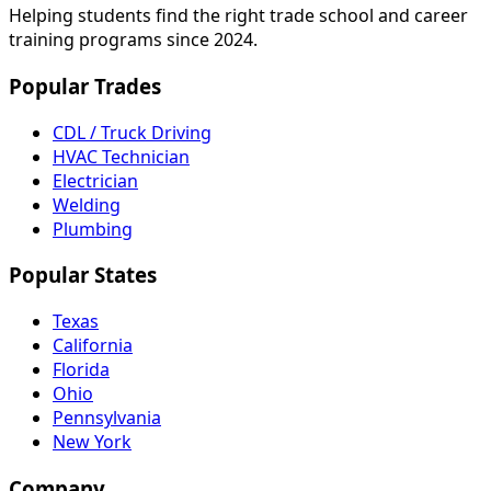
Helping students find the right trade school and career
training programs since 2024.
Popular Trades
CDL / Truck Driving
HVAC Technician
Electrician
Welding
Plumbing
Popular States
Texas
California
Florida
Ohio
Pennsylvania
New York
Company