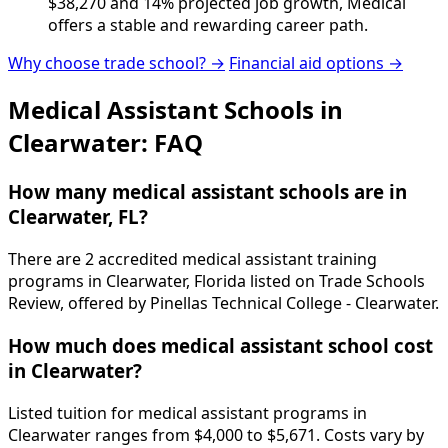
$38,270 and 14% projected job growth, Medical
offers a stable and rewarding career path.
Why choose trade school? →
Financial aid options →
Medical Assistant Schools in
Clearwater: FAQ
How many medical assistant schools are in
Clearwater, FL?
There are 2 accredited medical assistant training
programs in Clearwater, Florida listed on Trade Schools
Review, offered by Pinellas Technical College - Clearwater.
How much does medical assistant school cost
in Clearwater?
Listed tuition for medical assistant programs in
Clearwater ranges from $4,000 to $5,671. Costs vary by