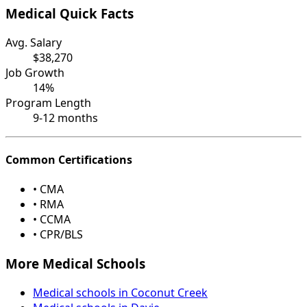
Medical Quick Facts
Avg. Salary
$38,270
Job Growth
14%
Program Length
9-12 months
Common Certifications
• CMA
• RMA
• CCMA
• CPR/BLS
More Medical Schools
Medical schools in Coconut Creek