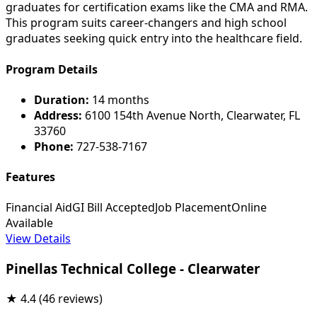
graduates for certification exams like the CMA and RMA.
This program suits career-changers and high school
graduates seeking quick entry into the healthcare field.
Program Details
Duration:
14 months
Address:
6100 154th Avenue North, Clearwater, FL
33760
Phone:
727-538-7167
Features
Financial Aid
GI Bill Accepted
Job Placement
Online
Available
View Details
Pinellas Technical College - Clearwater
★
4.4
(46 reviews)