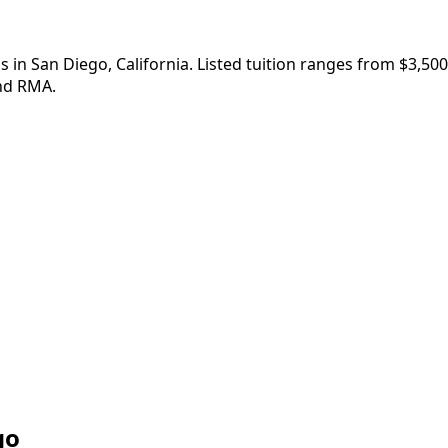
 in San Diego, California. Listed tuition ranges from $3,50
nd RMA.
go