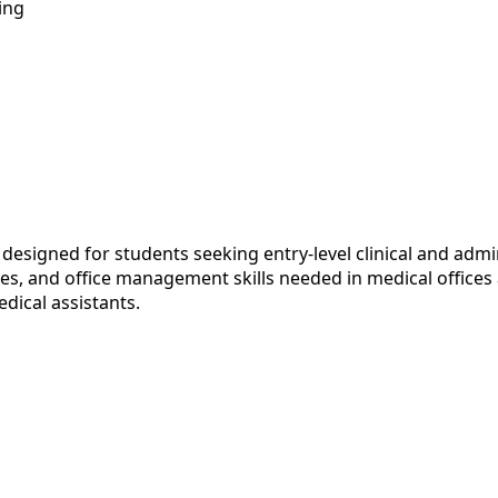
ing
designed for students seeking entry-level clinical and admi
es, and office management skills needed in medical offices
dical assistants.