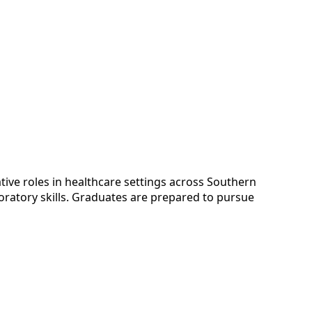
tive roles in healthcare settings across Southern
boratory skills. Graduates are prepared to pursue