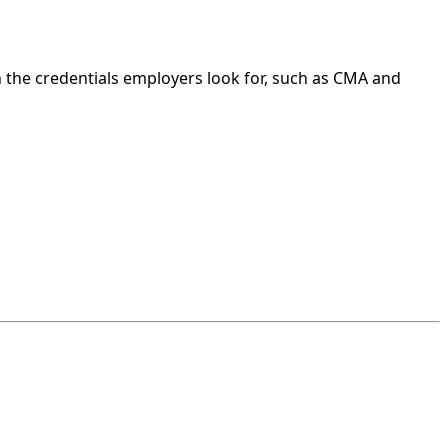
 the credentials employers look for, such as CMA and