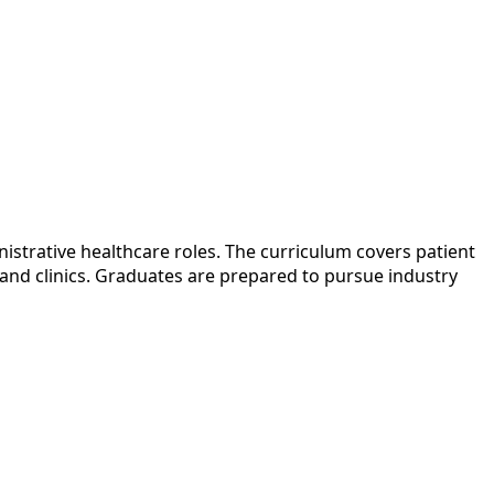
nistrative healthcare roles. The curriculum covers patient
 and clinics. Graduates are prepared to pursue industry