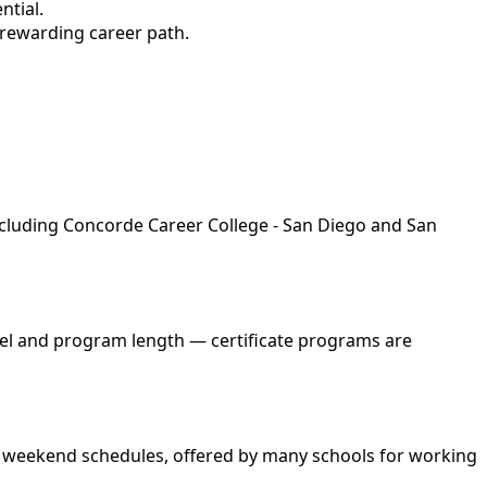
ntial.
 rewarding career path.
including Concorde Career College - San Diego and San
evel and program length — certificate programs are
and weekend schedules, offered by many schools for working