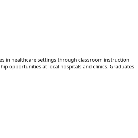
es in healthcare settings through classroom instruction
ip opportunities at local hospitals and clinics. Graduates