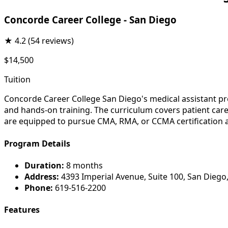
Concorde Career College - San Diego
★
4.2
(54 reviews)
$14,500
Tuition
Concorde Career College San Diego's medical assistant pro
and hands-on training. The curriculum covers patient care,
are equipped to pursue CMA, RMA, or CCMA certification 
Program Details
Duration:
8 months
Address:
4393 Imperial Avenue, Suite 100, San Diego
Phone:
619-516-2200
Features