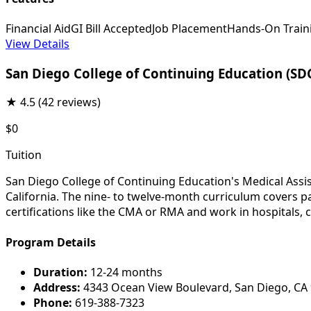
Financial Aid
GI Bill Accepted
Job Placement
Hands-On Train
View Details
San Diego College of Continuing Education (SD
★
4.5
(42 reviews)
$0
Tuition
San Diego College of Continuing Education's Medical Assis
California. The nine- to twelve-month curriculum covers p
certifications like the CMA or RMA and work in hospitals, cl
Program Details
Duration:
12-24 months
Address:
4343 Ocean View Boulevard, San Diego, CA
Phone:
619-388-7323