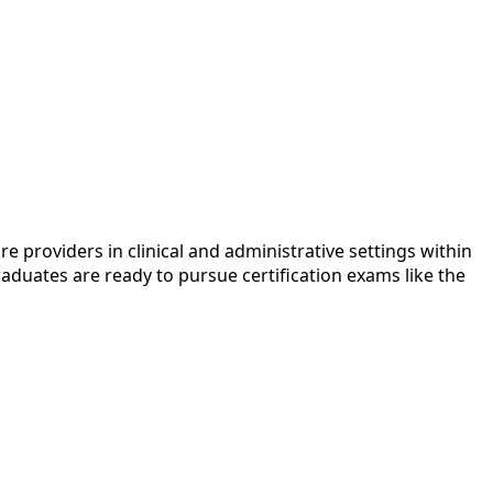
e providers in clinical and administrative settings within
raduates are ready to pursue certification exams like the