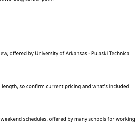
ew, offered by University of Arkansas - Pulaski Technical
am length, so confirm current pricing and what's included
and weekend schedules, offered by many schools for working