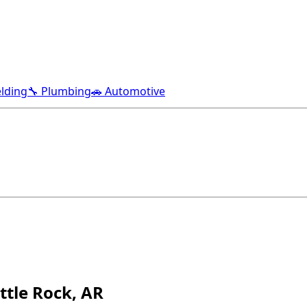
lding
🔧 Plumbing
🚗 Automotive
ttle Rock, AR