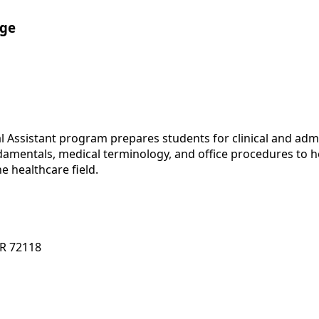
ege
al Assistant program prepares students for clinical and adm
damentals, medical terminology, and office procedures to 
e healthcare field.
AR 72118