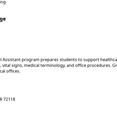
ing
ege
al Assistant program prepares students to support healthcar
 vital signs, medical terminology, and office procedures. G
al offices.
AR 72118