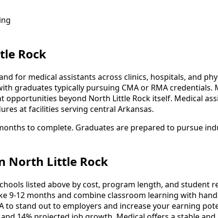
ing
tle Rock
nd for medical assistants across clinics, hospitals, and phy
with graduates typically pursuing CMA or RMA credentials. 
pportunities beyond North Little Rock itself. Medical assist
ures at facilities serving central Arkansas.
2 months to complete. Graduates are prepared to pursue ind
n North Little Rock
ools listed above by cost, program length, and student revi
e 9-12 months and combine classroom learning with hands
A to stand out to employers and increase your earning pote
 and 14% projected job growth, Medical offers a stable and