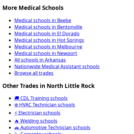
More Medical Schools
Medical schools in Beebe
Medical schools in Bentonville
Medical schools in El Dorado
Medical schools in Hot Springs
Medical schools in Melbourne
Medical schools in Newport
All schools in Arkansas
Nationwide Medical Assistant schools
Browse all trades
Other Trades in North Little Rock
🚚 CDL Training schools
❄️ HVAC Technician schools
⚡ Electrician schools
🔥 Welding schools
🚗 Automotive Technician schools