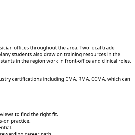
sician offices throughout the area. Two local trade
Many students also draw on training resources in the
ants in the region work in front-office and clinical roles,
ustry certifications including CMA, RMA, CCMA, which can
ews to find the right fit.
-on practice.
ntial.
 rewarding career path.