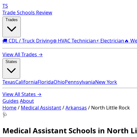
TS
Trade Schools Review
Trades
🚚 CDL / Truck Driving
❄️ HVAC Technician
⚡ Electrician
🔥 We
View All Trades →
States
Texas
California
Florida
Ohio
Pennsylvania
New York
View All States →
Guides
About
Home
/
Medical Assistant
/
Arkansas
/
North Little Rock
🩺
Medical Assistant Schools in North Li