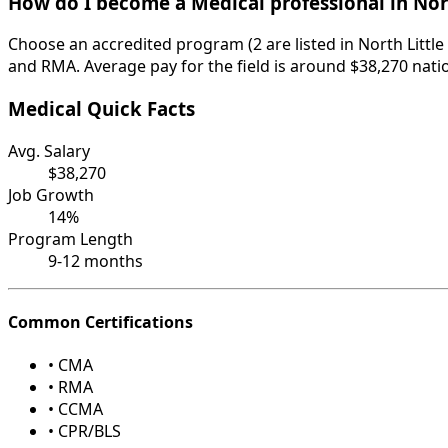
How do I become a Medical professional in Nor
Choose an accredited program (2 are listed in North Littl
and RMA. Average pay for the field is around $38,270 nati
Medical Quick Facts
Avg. Salary
$38,270
Job Growth
14%
Program Length
9-12 months
Common Certifications
• CMA
• RMA
• CCMA
• CPR/BLS