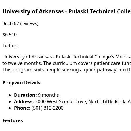
University of Arkansas - Pulaski Technical Coll
★
4
(62 reviews)
$6,510
Tuition
University of Arkansas - Pulaski Technical College's Medic
to twelve months. The curriculum covers patient care fun
This program suits people seeking a quick pathway into th
Program Details
Duration:
9 months
Address:
3000 West Scenic Drive, North Little Rock, 
Phone:
(501) 812-2200
Features