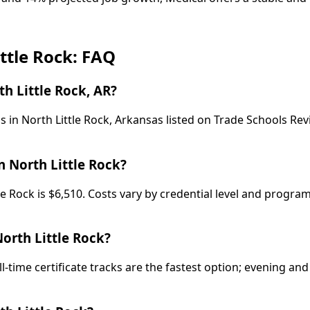
ittle Rock: FAQ
h Little Rock, AR?
 in North Little Rock, Arkansas listed on Trade Schools Revi
n North Little Rock?
tle Rock is $6,510. Costs vary by credential level and progr
North Little Rock?
ll-time certificate tracks are the fastest option; evening 