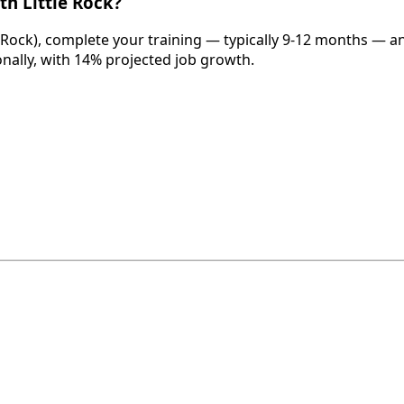
th Little Rock?
e Rock), complete your training — typically 9-12 months — a
onally, with 14% projected job growth.