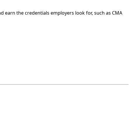
nd earn the credentials employers look for, such as CMA