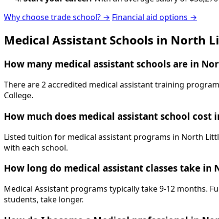
Why choose trade school? →
Financial aid options →
Medical Assistant Schools in North L
How many medical assistant schools are in Nort
There are 2 accredited medical assistant training programs
College.
How much does medical assistant school cost i
Listed tuition for medical assistant programs in North Lit
with each school.
How long do medical assistant classes take in 
Medical Assistant programs typically take 9-12 months. Fu
students, take longer.