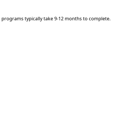
nd programs typically take 9-12 months to complete.