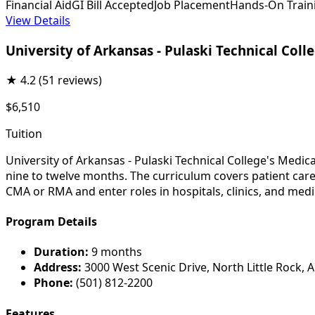
Financial Aid
GI Bill Accepted
Job Placement
Hands-On Train
View Details
University of Arkansas - Pulaski Technical Coll
★
4.2
(51 reviews)
$6,510
Tuition
University of Arkansas - Pulaski Technical College's Medic
nine to twelve months. The curriculum covers patient care,
CMA or RMA and enter roles in hospitals, clinics, and medic
Program Details
Duration:
9 months
Address:
3000 West Scenic Drive, North Little Rock, 
Phone:
(501) 812-2200
Features