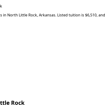
ck
 in North Little Rock, Arkansas. Listed tuition is $6,510, a
ttle Rock