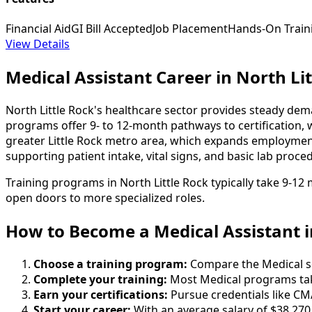
Financial Aid
GI Bill Accepted
Job Placement
Hands-On Train
View Details
Medical Assistant Career in North Lit
North Little Rock's healthcare sector provides steady dema
programs offer 9- to 12-month pathways to certification, 
greater Little Rock metro area, which expands employment o
supporting patient intake, vital signs, and basic lab proced
Training programs in North Little Rock typically take 9-1
open doors to more specialized roles.
How to Become
a
Medical Assistant i
Choose a training program:
Compare the Medical sch
Complete your training:
Most Medical programs tak
Earn your certifications:
Pursue credentials like CM
Start your career:
With an average salary of $38,270