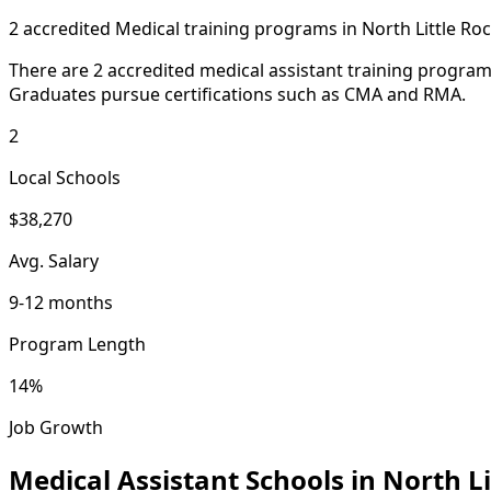
2 accredited Medical training programs in North Little Ro
There are 2 accredited medical assistant training programs
Graduates pursue certifications such as CMA and RMA.
2
Local Schools
$38,270
Avg. Salary
9-12 months
Program Length
14%
Job Growth
Medical Assistant Schools in North Li