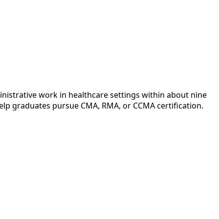
inistrative work in healthcare settings within about nine
help graduates pursue CMA, RMA, or CCMA certification.