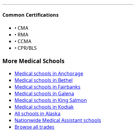
Common Certifications
• CMA
• RMA
• CCMA
• CPR/BLS
More Medical Schools
Medical schools in Anchorage
Medical schools in Bethel
Medical schools in Fairbanks
Medical schools in Galena
Medical schools in King Salmon
Medical schools in Kodiak
All schools in Alaska
Nationwide Medical Assistant schools
Browse all trades