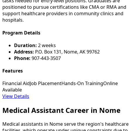
tasks needed for entry-level positions. Graduates are
positioned to pursue certifications like CMA or RMA and
support healthcare providers in community clinics and
hospitals.
Program Details
Duration:
2 weeks
Address:
P.O. Box 131, Nome, AK 99762
Phone:
907-443-3507
Features
Financial Aid
Job Placement
Hands-On Training
Online
Available
View Details
Medical Assistant Career in Nome
Medical assistants in Nome serve the region's healthcare
facilities, which operate under unique constraints due to