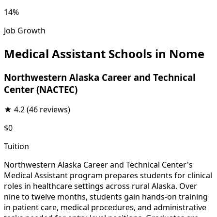
14%
Job Growth
Medical Assistant Schools in Nome
Northwestern Alaska Career and Technical
Center (NACTEC)
★
4.2
(46 reviews)
$0
Tuition
Northwestern Alaska Career and Technical Center's
Medical Assistant program prepares students for clinical
roles in healthcare settings across rural Alaska. Over
nine to twelve months, students gain hands-on training
in patient care, medical procedures, and administrative