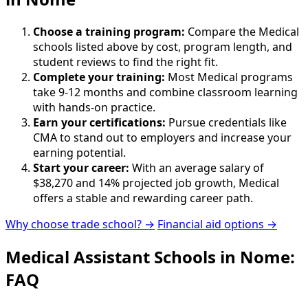
Choose a training program:
Compare the Medical
schools listed above by cost, program length, and
student reviews to find the right fit.
Complete your training:
Most Medical programs
take 9-12 months and combine classroom learning
with hands-on practice.
Earn your certifications:
Pursue credentials like
CMA to stand out to employers and increase your
earning potential.
Start your career:
With an average salary of
$38,270 and 14% projected job growth, Medical
offers a stable and rewarding career path.
Why choose trade school? →
Financial aid options →
Medical Assistant Schools in Nome:
FAQ