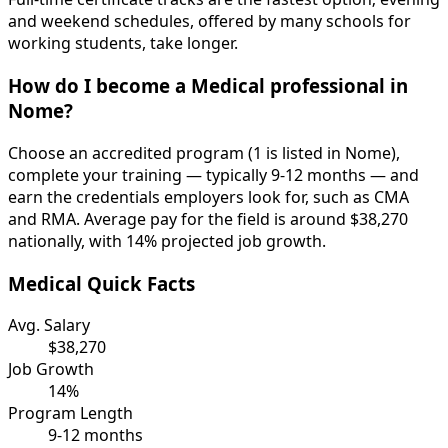
and weekend schedules, offered by many schools for
working students, take longer.
How do I become a Medical professional in
Nome?
Choose an accredited program (1 is listed in Nome),
complete your training — typically 9-12 months — and
earn the credentials employers look for, such as CMA
and RMA. Average pay for the field is around $38,270
nationally, with 14% projected job growth.
Medical Quick Facts
Avg. Salary
$38,270
Job Growth
14%
Program Length
9-12 months