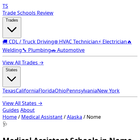
TS
Trade Schools Review
Trades
🚚 CDL / Truck Driving
❄️ HVAC Technician
⚡ Electrician
🔥
Welding
🔧 Plumbing
🚗 Automotive
View All Trades →
States
Texas
California
Florida
Ohio
Pennsylvania
New York
View All States →
Guides
About
Home
/
Medical Assistant
/
Alaska
/
Nome
🩺