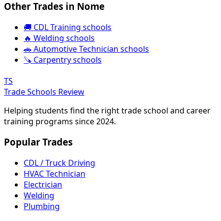
Other Trades in Nome
🚚 CDL Training schools
🔥 Welding schools
🚗 Automotive Technician schools
🪚 Carpentry schools
TS
Trade Schools Review
Helping students find the right trade school and career
training programs since 2024.
Popular Trades
CDL / Truck Driving
HVAC Technician
Electrician
Welding
Plumbing