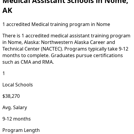
Medical Assistant Schools in Nome,
AK
1 accredited Medical training program in Nome
There is 1 accredited medical assistant training program
in Nome, Alaska: Northwestern Alaska Career and
Technical Center (NACTEC). Programs typically take 9-12
months to complete. Graduates pursue certifications
such as CMA and RMA.
1
Local Schools
$38,270
Avg. Salary
9-12 months
Program Length