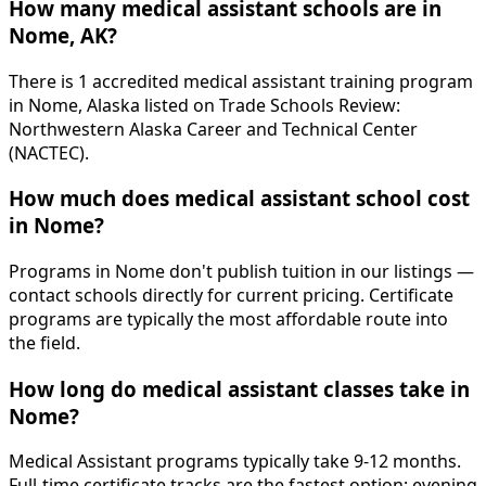
How many medical assistant schools are in
Nome, AK?
There is 1 accredited medical assistant training program
in Nome, Alaska listed on Trade Schools Review:
Northwestern Alaska Career and Technical Center
(NACTEC).
How much does medical assistant school cost
in Nome?
Programs in Nome don't publish tuition in our listings —
contact schools directly for current pricing. Certificate
programs are typically the most affordable route into
the field.
How long do medical assistant classes take in
Nome?
Medical Assistant programs typically take 9-12 months.
Full-time certificate tracks are the fastest option; evening