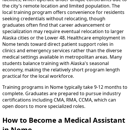
the city's remote location and limited population. The
local training program offers convenience for residents
seeking credentials without relocating, though
graduates often find that career advancement or
specialization may require eventual relocation to larger
Alaska cities or the Lower 48. Healthcare employment in
Nome tends toward direct patient support roles in
clinics and emergency services rather than the diverse
medical settings available in metropolitan areas. Many
students balance training with Alaska's seasonal
economy, making the relatively short program length
practical for the local workforce.
Training programs in Nome typically take 9-12 months to
complete. Graduates are prepared to pursue industry
certifications including CMA, RMA, CCMA, which can
open doors to more specialized roles.
How to Become
a
Medical Assistant
in Nome