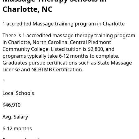
Charlotte, NC
1 accredited Massage training program in Charlotte
There is 1 accredited massage therapy training program
in Charlotte, North Carolina: Central Piedmont
Community College. Listed tuition is $2,800, and
programs typically take 6-12 months to complete.
Graduates pursue certifications such as State Massage
License and NCBTMB Certification.
1
Local Schools
$46,910
Avg. Salary
6-12 months