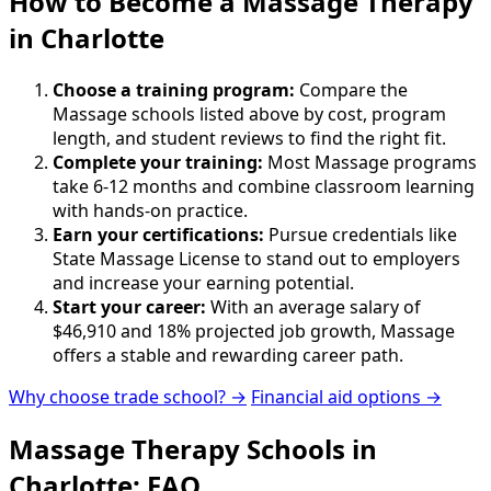
How to Become
a
Massage Therapy
in Charlotte
Choose a training program:
Compare the
Massage schools listed above by cost, program
length, and student reviews to find the right fit.
Complete your training:
Most Massage programs
take 6-12 months and combine classroom learning
with hands-on practice.
Earn your certifications:
Pursue credentials like
State Massage License to stand out to employers
and increase your earning potential.
Start your career:
With an average salary of
$46,910 and 18% projected job growth, Massage
offers a stable and rewarding career path.
Why choose trade school? →
Financial aid options →
Massage Therapy Schools in
Charlotte: FAQ