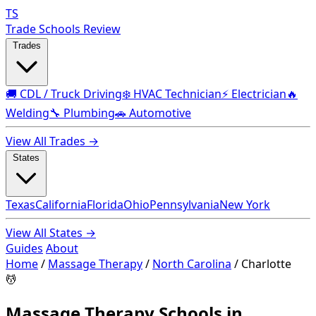
TS
Trade Schools Review
Trades
🚚 CDL / Truck Driving
❄️ HVAC Technician
⚡ Electrician
🔥
Welding
🔧 Plumbing
🚗 Automotive
View All Trades →
States
Texas
California
Florida
Ohio
Pennsylvania
New York
View All States →
Guides
About
Home
/
Massage Therapy
/
North Carolina
/
Charlotte
💆
Massage Therapy Schools in