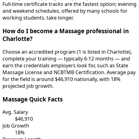
Full-time certificate tracks are the fastest option; evening
and weekend schedules, offered by many schools for
working students, take longer.
How do I become a Massage professional in
Charlotte?
Choose an accredited program (1 is listed in Charlotte),
complete your training — typically 6-12 months — and
earn the credentials employers look for, such as State
Massage License and NCBTMB Certification. Average pay
for the field is around $46,910 nationally, with 18%
projected job growth.
Massage Quick Facts
Avg. Salary
$46,910
Job Growth
18%