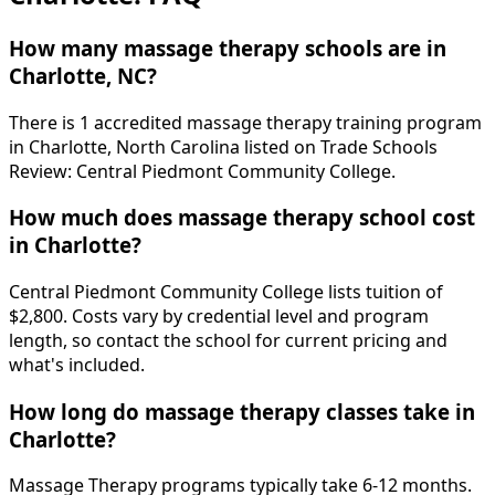
How many massage therapy schools are in
Charlotte, NC?
There is 1 accredited massage therapy training program
in Charlotte, North Carolina listed on Trade Schools
Review: Central Piedmont Community College.
How much does massage therapy school cost
in Charlotte?
Central Piedmont Community College lists tuition of
$2,800. Costs vary by credential level and program
length, so contact the school for current pricing and
what's included.
How long do massage therapy classes take in
Charlotte?
Massage Therapy programs typically take 6-12 months.