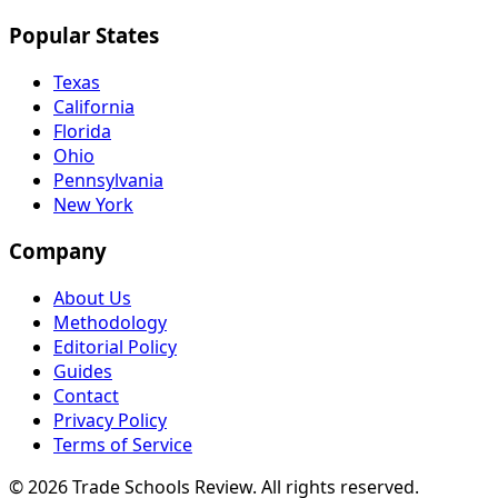
Popular States
Texas
California
Florida
Ohio
Pennsylvania
New York
Company
About Us
Methodology
Editorial Policy
Guides
Contact
Privacy Policy
Terms of Service
© 2026 Trade Schools Review. All rights reserved.