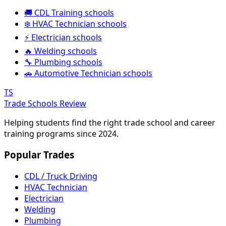
🚚 CDL Training schools
❄️ HVAC Technician schools
⚡ Electrician schools
🔥 Welding schools
🔧 Plumbing schools
🚗 Automotive Technician schools
TS
Trade Schools Review
Helping students find the right trade school and career
training programs since 2024.
Popular Trades
CDL / Truck Driving
HVAC Technician
Electrician
Welding
Plumbing