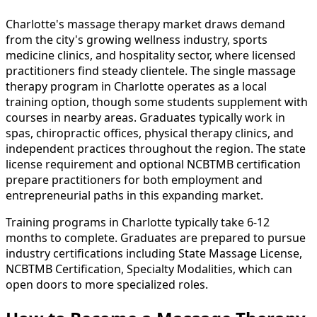
Charlotte's massage therapy market draws demand
from the city's growing wellness industry, sports
medicine clinics, and hospitality sector, where licensed
practitioners find steady clientele. The single massage
therapy program in Charlotte operates as a local
training option, though some students supplement with
courses in nearby areas. Graduates typically work in
spas, chiropractic offices, physical therapy clinics, and
independent practices throughout the region. The state
license requirement and optional NCBTMB certification
prepare practitioners for both employment and
entrepreneurial paths in this expanding market.
Training programs in Charlotte typically take 6-12
months to complete. Graduates are prepared to pursue
industry certifications including State Massage License,
NCBTMB Certification, Specialty Modalities, which can
open doors to more specialized roles.