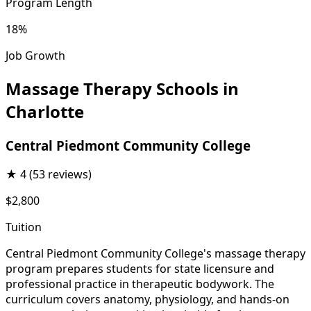
Program Length
18%
Job Growth
Massage Therapy Schools in
Charlotte
Central Piedmont Community College
★
4
(53 reviews)
$2,800
Tuition
Central Piedmont Community College's massage therapy
program prepares students for state licensure and
professional practice in therapeutic bodywork. The
curriculum covers anatomy, physiology, and hands-on