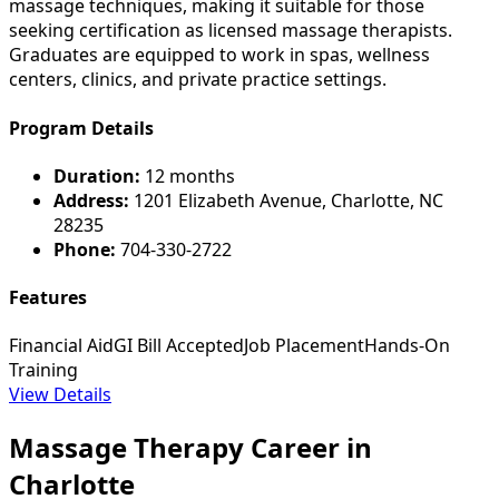
massage techniques, making it suitable for those
seeking certification as licensed massage therapists.
Graduates are equipped to work in spas, wellness
centers, clinics, and private practice settings.
Program Details
Duration:
12 months
Address:
1201 Elizabeth Avenue, Charlotte, NC
28235
Phone:
704-330-2722
Features
Financial Aid
GI Bill Accepted
Job Placement
Hands-On
Training
View Details
Massage Therapy Career in
Charlotte