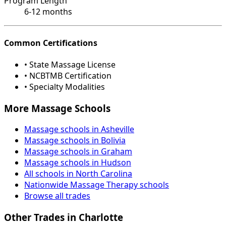
Program Length
6-12 months
Common Certifications
• State Massage License
• NCBTMB Certification
• Specialty Modalities
More Massage Schools
Massage schools in Asheville
Massage schools in Bolivia
Massage schools in Graham
Massage schools in Hudson
All schools in North Carolina
Nationwide Massage Therapy schools
Browse all trades
Other Trades in Charlotte