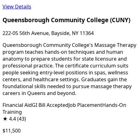
View Details
Queensborough Community College (CUNY)
222-05 56th Avenue, Bayside, NY 11364
Queensborough Community College's Massage Therapy
program teaches hands-on techniques and human
anatomy to prepare students for state licensure and
professional practice. The certificate curriculum suits
people seeking entry-level positions in spas, wellness
centers, and healthcare settings. Graduates gain the
foundational skills needed to pursue massage therapy
careers in Queens and beyond.
Financial Aid
GI Bill Accepted
Job Placement
Hands-On
Training
★
4.4
(43)
$11,500