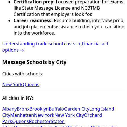
Certification prep:
Focused preparation for exams
like State Massage License and NCBTMB
Certification that employers look for.
Career readiness:
Resume building, interview prep,
and job placement assistance to help you transition
into the workforce.
Understanding trade school costs →
Financial aid
options →
Massage Schools by City
Cities with schools:
New York
Queens
All cities in NY:
Albany
Bronx
Brooklyn
Buffalo
Garden City
Long Island
City
Manhattan
New York
New York City
Orchard
Park
Queens
Rochester
Staten