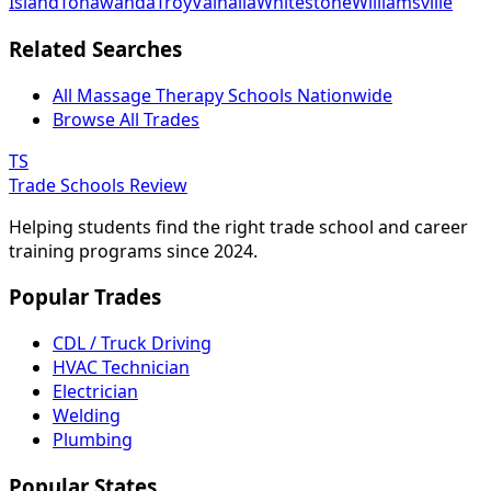
Island
Tonawanda
Troy
Valhalla
Whitestone
Williamsville
Related Searches
All Massage Therapy Schools Nationwide
Browse All Trades
TS
Trade Schools Review
Helping students find the right trade school and career
training programs since 2024.
Popular Trades
CDL / Truck Driving
HVAC Technician
Electrician
Welding
Plumbing
Popular States