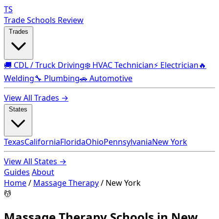
TS
Trade Schools Review
Trades
🚚 CDL / Truck Driving
❄️ HVAC Technician
⚡ Electrician
🔥
Welding
🔧 Plumbing
🚗 Automotive
View All Trades →
States
Texas
California
Florida
Ohio
Pennsylvania
New York
View All States →
Guides
About
Home
/
Massage Therapy
/
New York
💆
Massage Therapy Schools in New