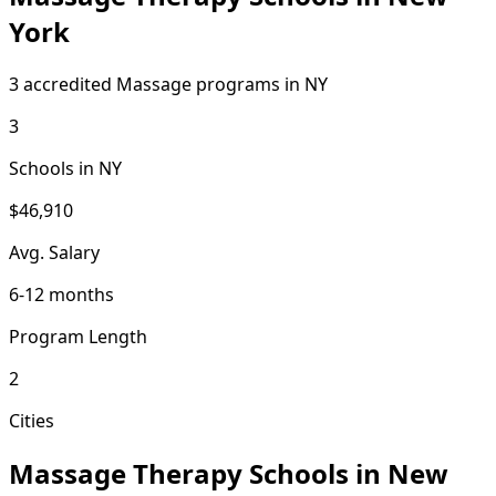
York
3 accredited Massage programs in NY
3
Schools in NY
$46,910
Avg. Salary
6-12 months
Program Length
2
Cities
Massage Therapy Schools in New