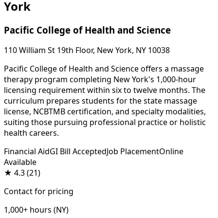
York
Pacific College of Health and Science
110 William St 19th Floor, New York, NY 10038
Pacific College of Health and Science offers a massage
therapy program completing New York's 1,000-hour
licensing requirement within six to twelve months. The
curriculum prepares students for the state massage
license, NCBTMB certification, and specialty modalities,
suiting those pursuing professional practice or holistic
health careers.
Financial Aid
GI Bill Accepted
Job Placement
Online
Available
★
4.3
(21)
Contact for pricing
1,000+ hours (NY)