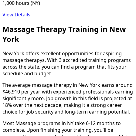
1,000 hours (NY)
View Details
Massage Therapy Training in New
York
New York offers excellent opportunities for aspiring
massage therapys. With 3 accredited training programs
across the state, you can find a program that fits your
schedule and budget.
The average massage therapy in New York earns around
$46,910 per year, with experienced professionals earning
significantly more. Job growth in this field is projected at
18% over the next decade, making it a strong career
choice for job security and long-term earning potential.
Most Massage programs in NY take 6-12 months to
complete. Upon finishing your training, you'll be