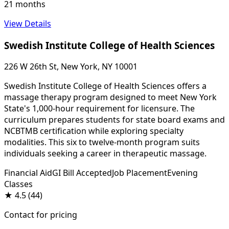
21 months
View Details
Swedish Institute College of Health Sciences
226 W 26th St, New York, NY 10001
Swedish Institute College of Health Sciences offers a
massage therapy program designed to meet New York
State's 1,000-hour requirement for licensure. The
curriculum prepares students for state board exams and
NCBTMB certification while exploring specialty
modalities. This six to twelve-month program suits
individuals seeking a career in therapeutic massage.
Financial Aid
GI Bill Accepted
Job Placement
Evening
Classes
★
4.5
(44)
Contact for pricing