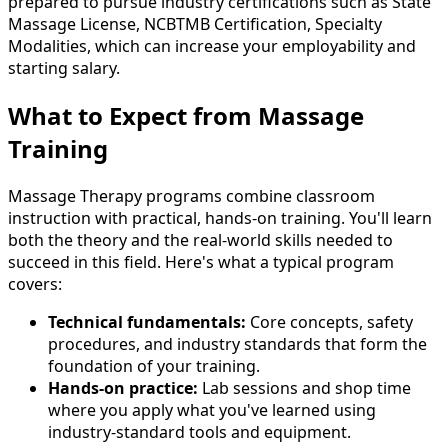
prepared to pursue industry certifications such as State
Massage License, NCBTMB Certification, Specialty
Modalities, which can increase your employability and
starting salary.
What to Expect from Massage
Training
Massage Therapy programs combine classroom
instruction with practical, hands-on training. You'll learn
both the theory and the real-world skills needed to
succeed in this field. Here's what a typical program
covers:
Technical fundamentals:
Core concepts, safety
procedures, and industry standards that form the
foundation of your training.
Hands-on practice:
Lab sessions and shop time
where you apply what you've learned using
industry-standard tools and equipment.