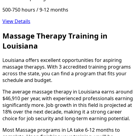
500-750 hours / 9-12 months
View Details
Massage Therapy Training in
Louisiana
Louisiana offers excellent opportunities for aspiring
massage therapys. With 3 accredited training programs
across the state, you can find a program that fits your
schedule and budget.
The average massage therapy in Louisiana earns around
$46,910 per year, with experienced professionals earning
significantly more. Job growth in this field is projected at
18% over the next decade, making it a strong career
choice for job security and long-term earning potential.
Most Massage programs in LA take 6-12 months to