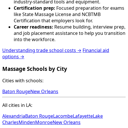
industry-standard tools and equipment.
Certification prep:
Focused preparation for exams
like State Massage License and NCBTMB
Certification that employers look for.
Career readiness:
Resume building, interview prep,
and job placement assistance to help you transition
into the workforce.
Understanding trade school costs →
Financial aid
options →
Massage Schools by City
Cities with schools:
Baton Rouge
New Orleans
All cities in LA:
Alexandria
Baton Rouge
Lacombe
Lafayette
Lake
Charles
Minden
Monroe
New Orleans