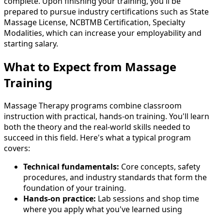
complete. Upon finishing your training, you'll be
prepared to pursue industry certifications such as State
Massage License, NCBTMB Certification, Specialty
Modalities, which can increase your employability and
starting salary.
What to Expect from Massage
Training
Massage Therapy programs combine classroom
instruction with practical, hands-on training. You'll learn
both the theory and the real-world skills needed to
succeed in this field. Here's what a typical program
covers:
Technical fundamentals:
Core concepts, safety
procedures, and industry standards that form the
foundation of your training.
Hands-on practice:
Lab sessions and shop time
where you apply what you've learned using