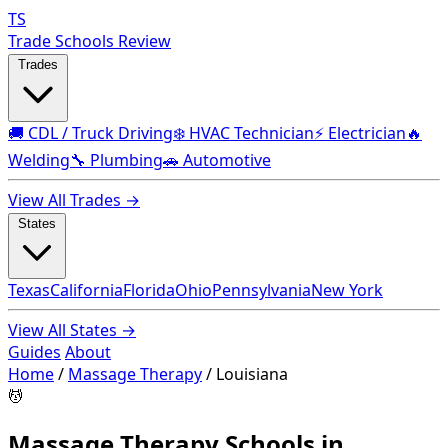
TS
Trade Schools Review
Trades
🚚 CDL / Truck Driving
❄️ HVAC Technician
⚡ Electrician
🔥
Welding
🔧 Plumbing
🚗 Automotive
View All Trades →
States
Texas
California
Florida
Ohio
Pennsylvania
New York
View All States →
Guides
About
Home
/
Massage Therapy
/
Louisiana
💆
Massage Therapy Schools in