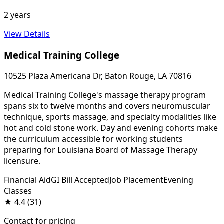
2 years
View Details
Medical Training College
10525 Plaza Americana Dr, Baton Rouge, LA 70816
Medical Training College's massage therapy program
spans six to twelve months and covers neuromuscular
technique, sports massage, and specialty modalities like
hot and cold stone work. Day and evening cohorts make
the curriculum accessible for working students
preparing for Louisiana Board of Massage Therapy
licensure.
Financial Aid
GI Bill Accepted
Job Placement
Evening
Classes
★
4.4
(31)
Contact for pricing