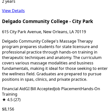
2 years
View Details
Delgado Community College - City Park
615 City Park Avenue, New Orleans, LA 70119
Delgado Community College's Massage Therapy
program prepares students for state licensure and
professional practice through hands-on training in
therapeutic techniques and anatomy. The curriculum
covers various massage modalities and business
fundamentals, making it ideal for those seeking to enter
the wellness field. Graduates are prepared to pursue
positions in spas, clinics, and private practice.
Financial Aid
GI Bill Accepted
Job Placement
Hands-On
Training
★
4.5
(27)
$8,156