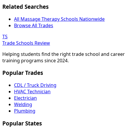
Related Searches
All Massage Therapy Schools Nationwide
Browse All Trades
TS
Trade Schools Review
Helping students find the right trade school and career
training programs since 2024.
Popular Trades
CDL / Truck Driving
HVAC Technician
Electrician
Welding
Plumbing
Popular States