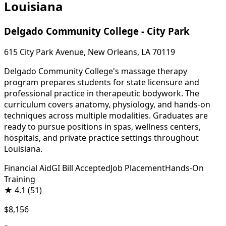
Louisiana
Delgado Community College - City Park
615 City Park Avenue, New Orleans, LA 70119
Delgado Community College's massage therapy
program prepares students for state licensure and
professional practice in therapeutic bodywork. The
curriculum covers anatomy, physiology, and hands-on
techniques across multiple modalities. Graduates are
ready to pursue positions in spas, wellness centers,
hospitals, and private practice settings throughout
Louisiana.
Financial Aid
GI Bill Accepted
Job Placement
Hands-On
Training
★
4.1
(51)
$8,156