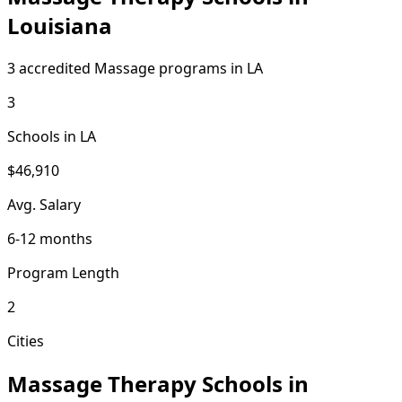
Louisiana
3 accredited Massage programs in LA
3
Schools in LA
$46,910
Avg. Salary
6-12 months
Program Length
2
Cities
Massage Therapy Schools in