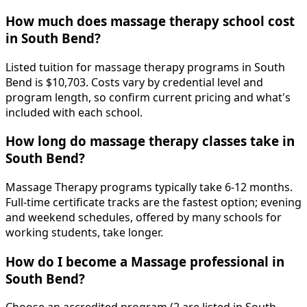
How much does massage therapy school cost
in South Bend?
Listed tuition for massage therapy programs in South
Bend is $10,703. Costs vary by credential level and
program length, so confirm current pricing and what's
included with each school.
How long do massage therapy classes take in
South Bend?
Massage Therapy programs typically take 6-12 months.
Full-time certificate tracks are the fastest option; evening
and weekend schedules, offered by many schools for
working students, take longer.
How do I become a Massage professional in
South Bend?