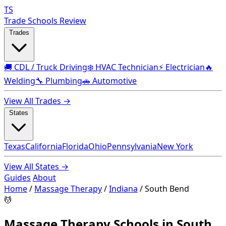
TS
Trade Schools Review
Trades
🚚 CDL / Truck Driving
❄️ HVAC Technician
⚡ Electrician
🔥
Welding
🔧 Plumbing
🚗 Automotive
View All Trades →
States
Texas
California
Florida
Ohio
Pennsylvania
New York
View All States →
Guides
About
Home
/
Massage Therapy
/
Indiana
/
South Bend
💆
Massage Therapy Schools in South