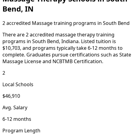
Bend, IN
2 accredited Massage training programs in South Bend
There are 2 accredited massage therapy training
programs in South Bend, Indiana. Listed tuition is
$10,703, and programs typically take 6-12 months to
complete. Graduates pursue certifications such as State
Massage License and NCBTMB Certification.
2
Local Schools
$46,910
Avg. Salary
6-12 months
Program Length