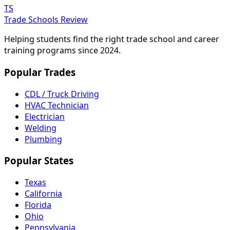
TS
Trade Schools Review
Helping students find the right trade school and career
training programs since 2024.
Popular Trades
CDL / Truck Driving
HVAC Technician
Electrician
Welding
Plumbing
Popular States
Texas
California
Florida
Ohio
Pennsylvania