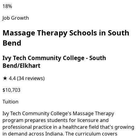
18%
Job Growth
Massage Therapy Schools in South
Bend
Ivy Tech Community College - South
Bend/Elkhart
★
4.4
(34 reviews)
$10,703
Tuition
Ivy Tech Community College's Massage Therapy
program prepares students for licensure and
professional practice in a healthcare field that's growing
in demand across Indiana. The curriculum covers