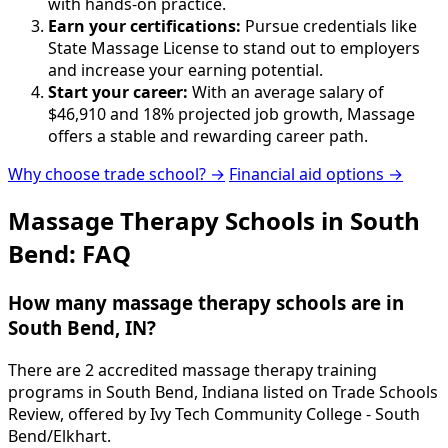
with hands-on practice.
Earn your certifications:
Pursue credentials like
State Massage License to stand out to employers
and increase your earning potential.
Start your career:
With an average salary of
$46,910 and 18% projected job growth, Massage
offers a stable and rewarding career path.
Why choose trade school? →
Financial aid options →
Massage Therapy Schools in South
Bend: FAQ
How many massage therapy schools are in
South Bend, IN?
There are 2 accredited massage therapy training
programs in South Bend, Indiana listed on Trade Schools
Review, offered by Ivy Tech Community College - South
Bend/Elkhart.