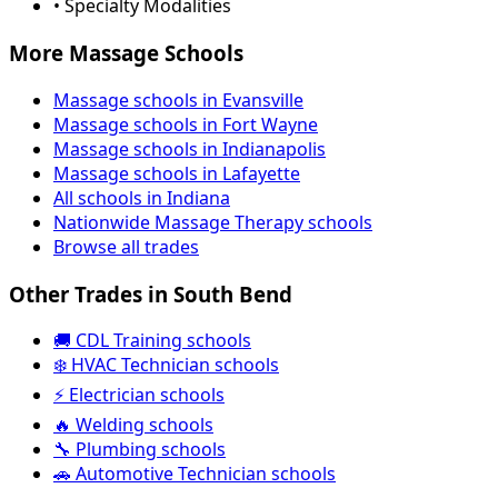
• Specialty Modalities
More Massage Schools
Massage schools in Evansville
Massage schools in Fort Wayne
Massage schools in Indianapolis
Massage schools in Lafayette
All schools in Indiana
Nationwide Massage Therapy schools
Browse all trades
Other Trades in South Bend
🚚 CDL Training schools
❄️ HVAC Technician schools
⚡ Electrician schools
🔥 Welding schools
🔧 Plumbing schools
🚗 Automotive Technician schools