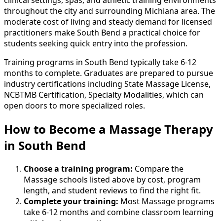
throughout the city and surrounding Michiana area. The
moderate cost of living and steady demand for licensed
practitioners make South Bend a practical choice for
students seeking quick entry into the profession.
Training programs in South Bend typically take 6-12
months to complete. Graduates are prepared to pursue
industry certifications including State Massage License,
NCBTMB Certification, Specialty Modalities, which can
open doors to more specialized roles.
How to Become
a
Massage Therapy
in South Bend
Choose a training program:
Compare the
Massage schools listed above by cost, program
length, and student reviews to find the right fit.
Complete your training:
Most Massage programs
take 6-12 months and combine classroom learning