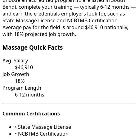
Choose an accredited program (2 are listed in South
Bend), complete your training — typically 6-12 months —
and earn the credentials employers look for, such as
State Massage License and NCBTMB Certification.
Average pay for the field is around $46,910 nationally,
with 18% projected job growth.
Massage Quick Facts
Avg. Salary
$46,910
Job Growth
18%
Program Length
6-12 months
Common Certifications
• State Massage License
• NCBTMB Certification