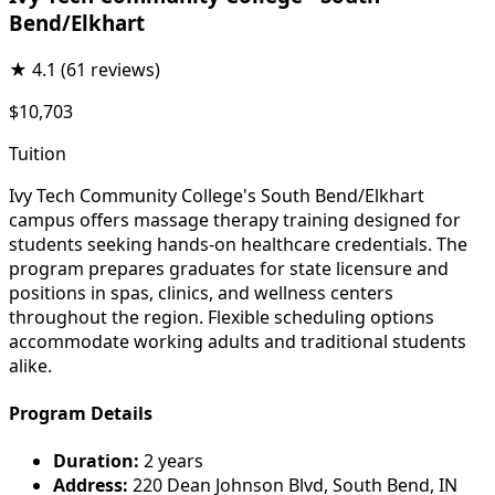
Bend/Elkhart
★
4.1
(61 reviews)
$10,703
Tuition
Ivy Tech Community College's South Bend/Elkhart
campus offers massage therapy training designed for
students seeking hands-on healthcare credentials. The
program prepares graduates for state licensure and
positions in spas, clinics, and wellness centers
throughout the region. Flexible scheduling options
accommodate working adults and traditional students
alike.
Program Details
Duration:
2 years
Address:
220 Dean Johnson Blvd, South Bend, IN