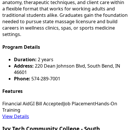
anatomy, therapeutic techniques, and client care within
a flexible format that works for working adults and
traditional students alike. Graduates gain the foundation
needed to pursue state massage licensure and build
careers in wellness clinics, spas, or sports medicine
settings.
Program Details
Duration:
2 years
Address:
220 Dean Johnson Blvd, South Bend, IN
46601
Phone:
574-289-7001
Features
Financial Aid
GI Bill Accepted
Job Placement
Hands-On
Training
View Details
Ivy Tech Community College - South