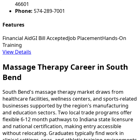
46601
Phone:
574-289-7001
Features
Financial Aid
GI Bill Accepted
Job Placement
Hands-On
Training
View Details
Massage Therapy Career in South
Bend
South Bend's massage therapy market draws from
healthcare facilities, wellness centers, and sports-related
businesses supported by the region's manufacturing
and education sectors. Two local trade programs offer
flexible 6-12 month pathways to Indiana state licensure
and national certification, making entry accessible
without relocating. Graduates typically find work in
clinical settings, spas, and athletic training environments