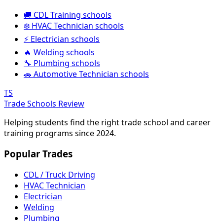
🚚 CDL Training schools
❄️ HVAC Technician schools
⚡ Electrician schools
🔥 Welding schools
🔧 Plumbing schools
🚗 Automotive Technician schools
TS
Trade Schools Review
Helping students find the right trade school and career
training programs since 2024.
Popular Trades
CDL / Truck Driving
HVAC Technician
Electrician
Welding
Plumbing