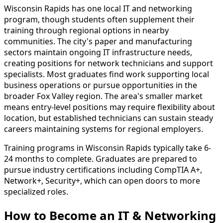
Wisconsin Rapids has one local IT and networking
program, though students often supplement their
training through regional options in nearby
communities. The city's paper and manufacturing
sectors maintain ongoing IT infrastructure needs,
creating positions for network technicians and support
specialists. Most graduates find work supporting local
business operations or pursue opportunities in the
broader Fox Valley region. The area's smaller market
means entry-level positions may require flexibility about
location, but established technicians can sustain steady
careers maintaining systems for regional employers.
Training programs in Wisconsin Rapids typically take 6-
24 months to complete. Graduates are prepared to
pursue industry certifications including CompTIA A+,
Network+, Security+, which can open doors to more
specialized roles.
How to Become
an
IT & Networking