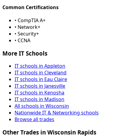
Common Certifications
• CompTIA A+
• Network+
• Security+
• CCNA
More IT Schools
IT schools in Appleton
IT schools in Cleveland
IT schools in Eau Claire
IT schools in Janesville
IT schools in Kenosha
IT schools in Madison
All schools in Wisconsin
Nationwide IT & Networking schools
Browse all trades
Other Trades in Wisconsin Rapids