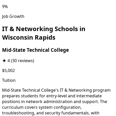
9%
Job Growth
IT & Networking Schools in
Wisconsin Rapids
Mid-State Technical College
★
4
(30 reviews)
$5,002
Tuition
Mid-State Technical College's IT & Networking program
prepares students for entry-level and intermediate
positions in network administration and support. The
curriculum covers system configuration,
troubleshooting, and security fundamentals, with