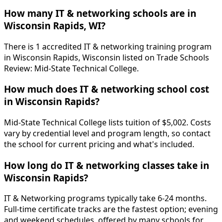
How many IT & networking schools are in
Wisconsin Rapids, WI?
There is 1 accredited IT & networking training program
in Wisconsin Rapids, Wisconsin listed on Trade Schools
Review: Mid-State Technical College.
How much does IT & networking school cost
in Wisconsin Rapids?
Mid-State Technical College lists tuition of $5,002. Costs
vary by credential level and program length, so contact
the school for current pricing and what's included.
How long do IT & networking classes take in
Wisconsin Rapids?
IT & Networking programs typically take 6-24 months.
Full-time certificate tracks are the fastest option; evening
and weekend schedules, offered by many schools for