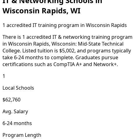
IT & Networking Schools in
Wisconsin Rapids, WI
1 accredited IT training program in Wisconsin Rapids
There is 1 accredited IT & networking training program
in Wisconsin Rapids, Wisconsin: Mid-State Technical
College. Listed tuition is $5,002, and programs typically
take 6-24 months to complete. Graduates pursue
certifications such as CompTIA A+ and Network+.
1
Local Schools
$62,760
Avg. Salary
6-24 months
Program Length