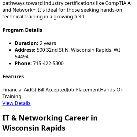
pathways toward industry certifications like CompTIA A+
and Network+. It's ideal for those seeking hands-on
technical training in a growing field.
Program Details
Duration:
2 years
Address:
500 32nd St N, Wisconsin Rapids, WI
54494
Phone:
715-422-5300
Features
Financial Aid
GI Bill Accepted
Job Placement
Hands-On
Training
View Details
IT & Networking Career in
Wisconsin Rapids