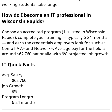
working students, take longer.
How do I become an IT professional in
Wisconsin Rapids?
Choose an accredited program (1 is listed in Wisconsin
Rapids), complete your training — typically 6-24 months
— and earn the credentials employers look for, such as
CompTIA A+ and Network+. Average pay for the field is
around $62,760 nationally, with 9% projected job growth.
IT Quick Facts
Avg. Salary
$62,760
Job Growth
9%
Program Length
6-24 months