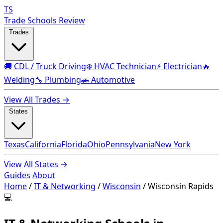
TS
Trade Schools Review
Trades
🚚 CDL / Truck Driving
❄️ HVAC Technician
⚡ Electrician
🔥
Welding
🔧 Plumbing
🚗 Automotive
View All Trades →
States
Texas
California
Florida
Ohio
Pennsylvania
New York
View All States →
Guides
About
Home
/
IT & Networking
/
Wisconsin
/
Wisconsin Rapids
💻