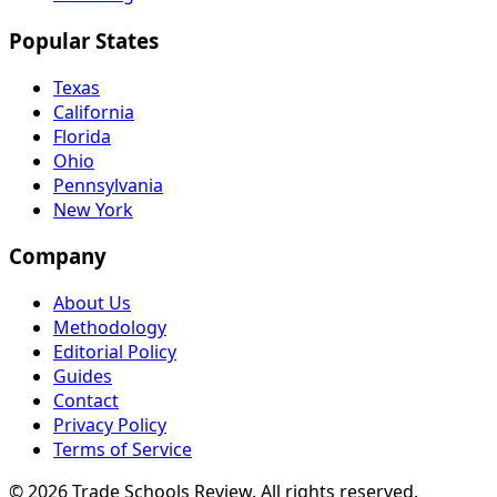
Popular States
Texas
California
Florida
Ohio
Pennsylvania
New York
Company
About Us
Methodology
Editorial Policy
Guides
Contact
Privacy Policy
Terms of Service
© 2026 Trade Schools Review. All rights reserved.