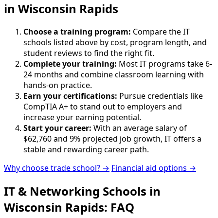
in Wisconsin Rapids
Choose a training program:
Compare the IT
schools listed above by cost, program length, and
student reviews to find the right fit.
Complete your training:
Most IT programs take 6-
24 months and combine classroom learning with
hands-on practice.
Earn your certifications:
Pursue credentials like
CompTIA A+ to stand out to employers and
increase your earning potential.
Start your career:
With an average salary of
$62,760 and 9% projected job growth, IT offers a
stable and rewarding career path.
Why choose trade school? →
Financial aid options →
IT & Networking Schools in
Wisconsin Rapids: FAQ