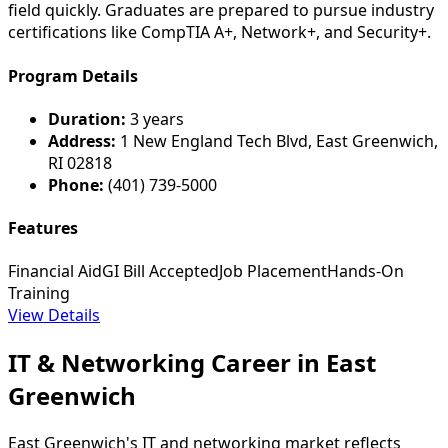
field quickly. Graduates are prepared to pursue industry
certifications like CompTIA A+, Network+, and Security+.
Program Details
Duration:
3 years
Address:
1 New England Tech Blvd, East Greenwich,
RI 02818
Phone:
(401) 739-5000
Features
Financial Aid
GI Bill Accepted
Job Placement
Hands-On
Training
View Details
IT & Networking Career in East
Greenwich
East Greenwich's IT and networking market reflects