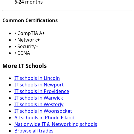
6-24 months
Common Certifications
• CompTIA A+
• Network+
• Security+
• CCNA
More IT Schools
IT schools in Lincoln
IT schools in Newport
IT schools in Providence
IT schools in Warwick
IT schools in Westerly
IT schools in Woonsocket
All schools in Rhode Island
Nationwide IT & Networking schools
Browse all trades