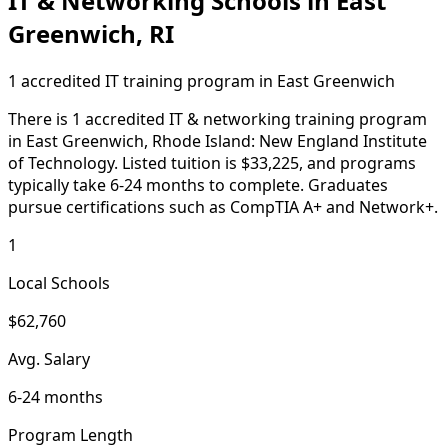
IT & Networking Schools in East
Greenwich, RI
1 accredited IT training program in East Greenwich
There is 1 accredited IT & networking training program
in East Greenwich, Rhode Island: New England Institute
of Technology. Listed tuition is $33,225, and programs
typically take 6-24 months to complete. Graduates
pursue certifications such as CompTIA A+ and Network+.
1
Local Schools
$62,760
Avg. Salary
6-24 months
Program Length