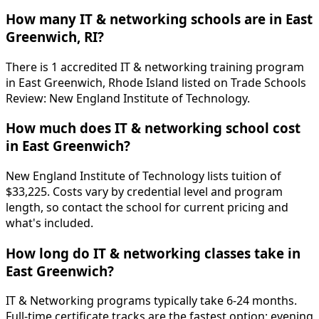
How many IT & networking schools are in East
Greenwich, RI?
There is 1 accredited IT & networking training program
in East Greenwich, Rhode Island listed on Trade Schools
Review: New England Institute of Technology.
How much does IT & networking school cost
in East Greenwich?
New England Institute of Technology lists tuition of
$33,225. Costs vary by credential level and program
length, so contact the school for current pricing and
what's included.
How long do IT & networking classes take in
East Greenwich?
IT & Networking programs typically take 6-24 months.
Full-time certificate tracks are the fastest option; evening