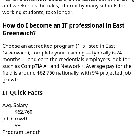
and weekend schedules, offered by many schools for
working students, take longer.
How do I become an IT professional in East
Greenwich?
Choose an accredited program (1 is listed in East
Greenwich), complete your training — typically 6-24
months — and earn the credentials employers look for,
such as CompTIA A+ and Network+. Average pay for the
field is around $62,760 nationally, with 9% projected job
growth.
IT Quick Facts
Avg. Salary
$62,760
Job Growth
9%
Program Length