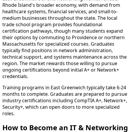
Rhode Island's broader economy, with demand from
healthcare systems, financial services, and small-to-
medium businesses throughout the state. The local
trade school program provides foundational
certification pathways, though many students expand
their options by commuting to Providence or northern
Massachusetts for specialized courses. Graduates
typically find positions in network administration,
technical support, and systems maintenance across the
region. The market rewards those willing to pursue
ongoing certifications beyond initial A+ or Network+
credentials.
Training programs in East Greenwich typically take 6-24
months to complete. Graduates are prepared to pursue
industry certifications including CompTIA A+, Network+,
Security+, which can open doors to more specialized
roles.
How to Become
an
IT & Networking