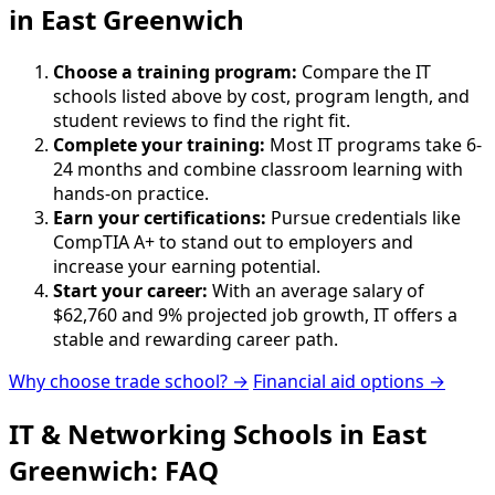
in East Greenwich
Choose a training program:
Compare the IT
schools listed above by cost, program length, and
student reviews to find the right fit.
Complete your training:
Most IT programs take 6-
24 months and combine classroom learning with
hands-on practice.
Earn your certifications:
Pursue credentials like
CompTIA A+ to stand out to employers and
increase your earning potential.
Start your career:
With an average salary of
$62,760 and 9% projected job growth, IT offers a
stable and rewarding career path.
Why choose trade school? →
Financial aid options →
IT & Networking Schools in East
Greenwich: FAQ