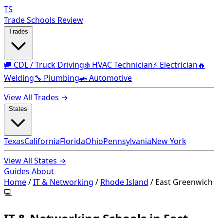
TS
Trade Schools Review
Trades
🚚 CDL / Truck Driving
❄️ HVAC Technician
⚡ Electrician
🔥
Welding
🔧 Plumbing
🚗 Automotive
View All Trades →
States
Texas
California
Florida
Ohio
Pennsylvania
New York
View All States →
Guides
About
Home
/
IT & Networking
/
Rhode Island
/
East Greenwich
💻