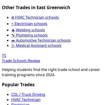
Other Trades in East Greenwich
❄️ HVAC Technician schools
⚡ Electrician schools
🔥 Welding schools
🔧 Plumbing schools
🚗 Automotive Technician schools
🩺 Medical Assistant schools
TS
Trade Schools Review
Helping students find the right trade school and career
training programs since 2024.
Popular Trades
CDL / Truck Driving
HVAC Technician
Electrician