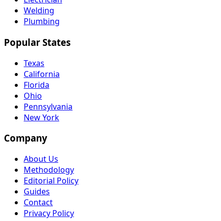
Welding
Plumbing
Popular States
Texas
California
Florida
Ohio
Pennsylvania
New York
Company
About Us
Methodology
Editorial Policy
Guides
Contact
Privacy Policy