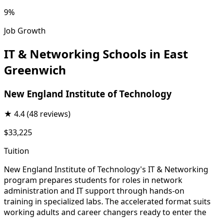
9%
Job Growth
IT & Networking Schools in East
Greenwich
New England Institute of Technology
★
4.4
(48 reviews)
$33,225
Tuition
New England Institute of Technology's IT & Networking
program prepares students for roles in network
administration and IT support through hands-on
training in specialized labs. The accelerated format suits
working adults and career changers ready to enter the