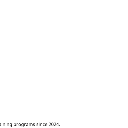
raining programs since 2024.