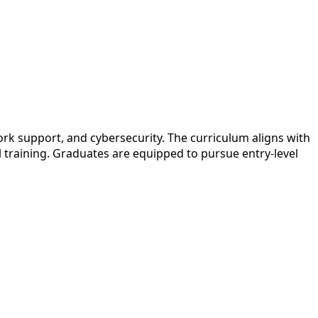
k support, and cybersecurity. The curriculum aligns with
l training. Graduates are equipped to pursue entry-level