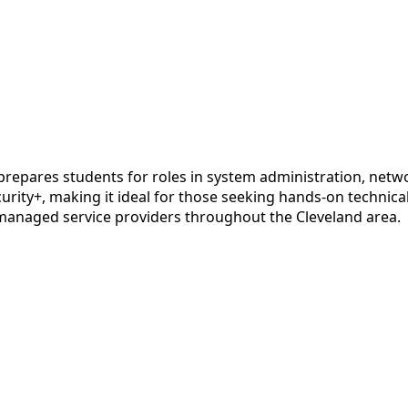
pares students for roles in system administration, networ
urity+, making it ideal for those seeking hands-on technica
 managed service providers throughout the Cleveland area.