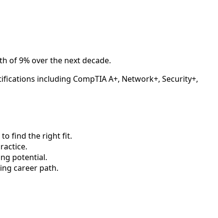
th of 9% over the next decade.
tifications including CompTIA A+, Network+, Security+,
 find the right fit.
actice.
ng potential.
ing career path.