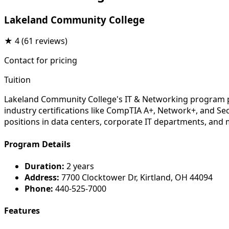
Lakeland Community College
★
4
(61 reviews)
Contact for pricing
Tuition
Lakeland Community College's IT & Networking program pre
industry certifications like CompTIA A+, Network+, and Sec
positions in data centers, corporate IT departments, and
Program Details
Duration:
2 years
Address:
7700 Clocktower Dr, Kirtland, OH 44094
Phone:
440-525-7000
Features