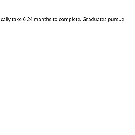
ically take 6-24 months to complete. Graduates pursue