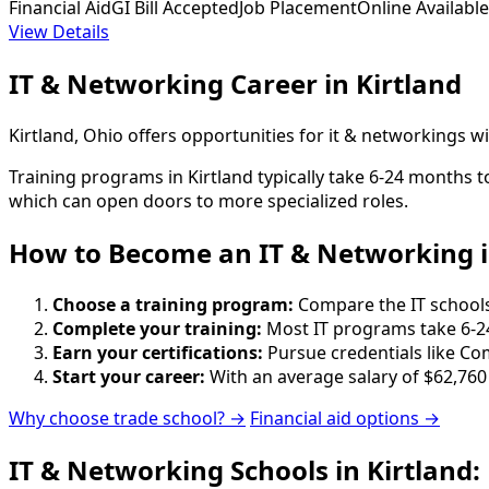
Financial Aid
GI Bill Accepted
Job Placement
Online Available
View Details
IT & Networking Career in Kirtland
Kirtland, Ohio offers opportunities for it & networkings 
Training programs in Kirtland typically take 6-24 months 
which can open doors to more specialized roles.
How to Become
an
IT & Networking i
Choose a training program:
Compare the IT schools 
Complete your training:
Most IT programs take 6-2
Earn your certifications:
Pursue credentials like Co
Start your career:
With an average salary of $62,760
Why choose trade school? →
Financial aid options →
IT & Networking Schools in Kirtland: