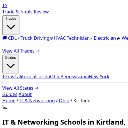
TS
Trade Schools Review
Trades
🚚 CDL / Truck Driving
❄️ HVAC Technician
⚡ Electrician
🔥 We
View All Trades →
States
Texas
California
Florida
Ohio
Pennsylvania
New York
View All States →
Guides
About
Home
/
IT & Networking
/
Ohio
/
Kirtland
💻
IT & Networking Schools in Kirtland,