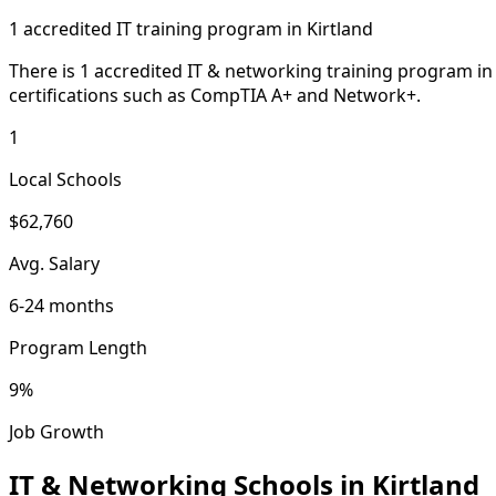
1 accredited IT training program in Kirtland
There is 1 accredited IT & networking training program i
certifications such as CompTIA A+ and Network+.
1
Local Schools
$62,760
Avg. Salary
6-24 months
Program Length
9%
Job Growth
IT & Networking Schools in Kirtland