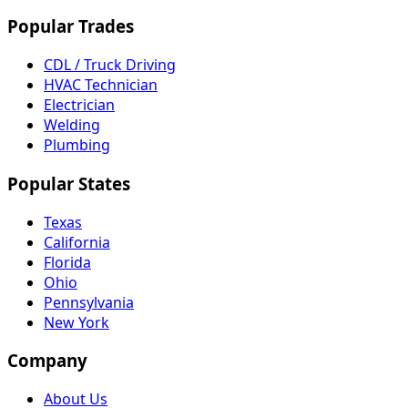
Popular Trades
CDL / Truck Driving
HVAC Technician
Electrician
Welding
Plumbing
Popular States
Texas
California
Florida
Ohio
Pennsylvania
New York
Company
About Us