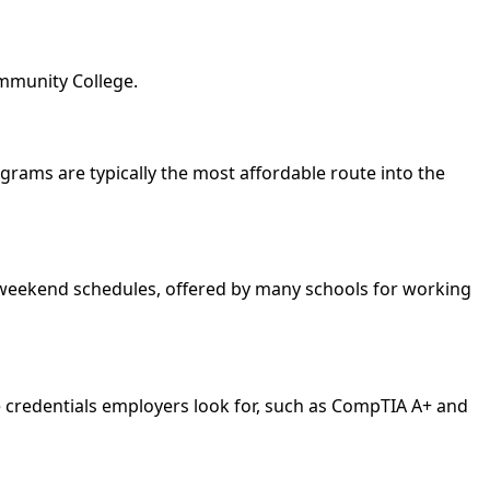
ommunity College.
rograms are typically the most affordable route into the
nd weekend schedules, offered by many schools for working
e credentials employers look for, such as CompTIA A+ and