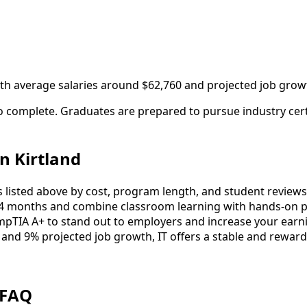
with average salaries around $62,760 and projected job grow
to complete. Graduates are prepared to pursue industry cer
n Kirtland
listed above by cost, program length, and student reviews to
4 months and combine classroom learning with hands-on pr
mpTIA A+ to stand out to employers and increase your earni
 and 9% projected job growth, IT offers a stable and reward
 FAQ