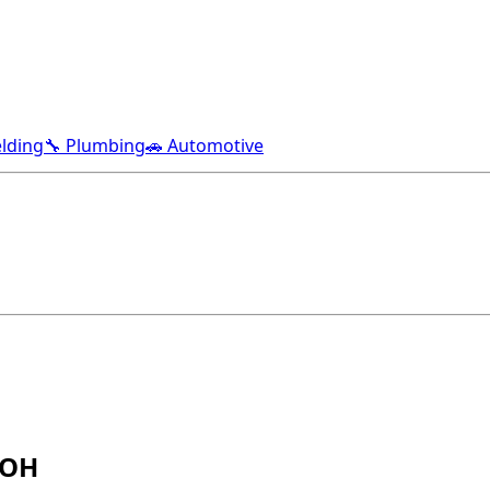
lding
🔧 Plumbing
🚗 Automotive
 OH