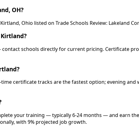
and, OH?
 Kirtland, Ohio listed on Trade Schools Review: Lakeland C
Kirtland?
— contact schools directly for current pricing. Certificate p
rtland?
-time certificate tracks are the fastest option; evening a
?
omplete your training — typically 6-24 months — and earn th
onally, with 9% projected job growth.