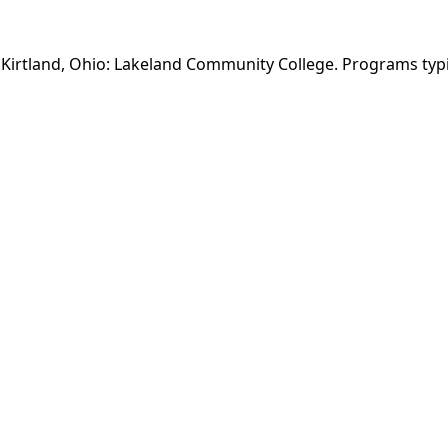
n Kirtland, Ohio: Lakeland Community College. Programs typ