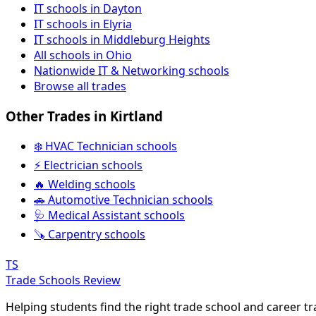
IT schools in Dayton
IT schools in Elyria
IT schools in Middleburg Heights
All schools in Ohio
Nationwide IT & Networking schools
Browse all trades
Other Trades in Kirtland
❄️ HVAC Technician schools
⚡ Electrician schools
🔥 Welding schools
🚗 Automotive Technician schools
🩺 Medical Assistant schools
🪚 Carpentry schools
TS
Trade Schools Review
Helping students find the right trade school and career t