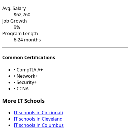
Avg. Salary
$62,760
Job Growth
9%
Program Length
6-24 months
Common Certifications
• CompTIA A+
• Network+
• Security+
• CCNA
More IT Schools
IT schools in Cincinnati
IT schools in Cleveland
IT schools in Columbus