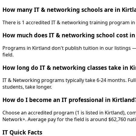
How many IT & networking schools are in Kirtl
There is 1 accredited IT & networking training program in
How much does IT & networking school cost in 
Programs in Kirtland don't publish tuition in our listings 
field.
How long do IT & networking classes take in Ki
IT & Networking programs typically take 6-24 months. Full
students, take longer.
How do I become an IT professional in Kirtland
Choose an accredited program (1 is listed in Kirtland), c
Network+. Average pay for the field is around $62,760 nati
IT Quick Facts