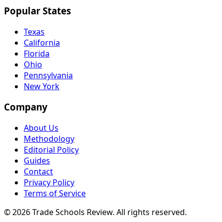
Popular States
Texas
California
Florida
Ohio
Pennsylvania
New York
Company
About Us
Methodology
Editorial Policy
Guides
Contact
Privacy Policy
Terms of Service
© 2026 Trade Schools Review. All rights reserved.