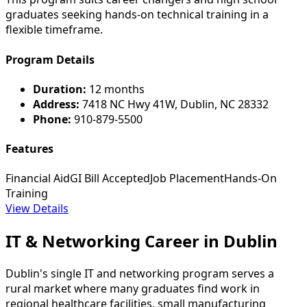
graduates seeking hands-on technical training in a
flexible timeframe.
Program Details
Duration:
12 months
Address:
7418 NC Hwy 41W, Dublin, NC 28332
Phone:
910-879-5500
Features
Financial Aid
GI Bill Accepted
Job Placement
Hands-On
Training
View Details
IT & Networking Career in Dublin
Dublin's single IT and networking program serves a
rural market where many graduates find work in
regional healthcare facilities, small manufacturing