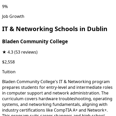
9%
Job Growth
IT & Networking Schools in Dublin
Bladen Community College
★
4.3
(53 reviews)
$2,558
Tuition
Bladen Community College's IT & Networking program
prepares students for entry-level and intermediate roles
in computer support and network administration. The
curriculum covers hardware troubleshooting, operating
systems, and networking fundamentals, aligning with
industry certifications like CompTIA A+ and Network+.
This program suits career changers and high school