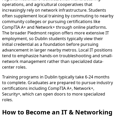
operations, and agricultural cooperatives that
increasingly rely on network infrastructure. Students
often supplement local training by commuting to nearby
community colleges or pursuing certifications like
CompTIA A+ and Network+ through online platforms.
The broader Piedmont region offers more extensive IT
employment, so Dublin students typically view their
initial credential as a foundation before pursuing
advancement in larger nearby metros. Local IT positions
tend to emphasize hands-on troubleshooting and small-
network management rather than specialized data-
center roles.
Training programs in Dublin typically take 6-24 months
to complete. Graduates are prepared to pursue industry
certifications including CompTIA A+, Network+,
Security+, which can open doors to more specialized
roles.
How to Become
an
IT & Networking