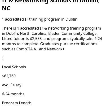
IT & Networking Schools in Dublin,
NC
1 accredited IT training program in Dublin
There is 1 accredited IT & networking training program
in Dublin, North Carolina: Bladen Community College.
Listed tuition is $2,558, and programs typically take 6-24
months to complete. Graduates pursue certifications
such as CompTIA A+ and Network+.
1
Local Schools
$62,760
Avg. Salary
6-24 months
Program Length