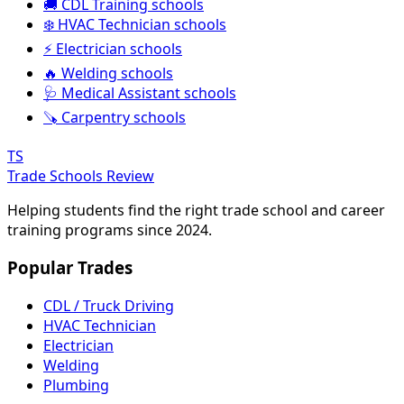
🚚 CDL Training schools
❄️ HVAC Technician schools
⚡ Electrician schools
🔥 Welding schools
🩺 Medical Assistant schools
🪚 Carpentry schools
TS
Trade Schools Review
Helping students find the right trade school and career
training programs since 2024.
Popular Trades
CDL / Truck Driving
HVAC Technician
Electrician
Welding
Plumbing