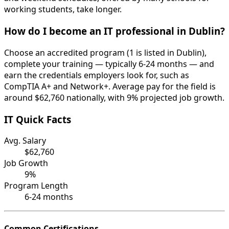
working students, take longer.
How do I become an IT professional in Dublin?
Choose an accredited program (1 is listed in Dublin),
complete your training — typically 6-24 months — and
earn the credentials employers look for, such as
CompTIA A+ and Network+. Average pay for the field is
around $62,760 nationally, with 9% projected job growth.
IT Quick Facts
Avg. Salary
$62,760
Job Growth
9%
Program Length
6-24 months
Common Certifications