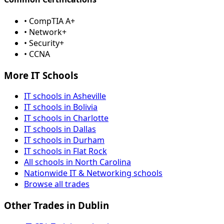
• CompTIA A+
• Network+
• Security+
• CCNA
More IT Schools
IT schools in Asheville
IT schools in Bolivia
IT schools in Charlotte
IT schools in Dallas
IT schools in Durham
IT schools in Flat Rock
All schools in North Carolina
Nationwide IT & Networking schools
Browse all trades
Other Trades in Dublin