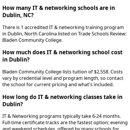
How many IT & networking schools are in
Dublin, NC?
There is 1 accredited IT & networking training program
in Dublin, North Carolina listed on Trade Schools Review:
Bladen Community College.
How much does IT & networking school cost
in Dublin?
Bladen Community College lists tuition of $2,558. Costs
vary by credential level and program length, so contact
the school for current pricing and what's included.
How long do IT & networking classes take in
Dublin?
IT & Networking programs typically take 6-24 months.
Full-time certificate tracks are the fastest option; evening
and weekend schedules, offered by many schools for