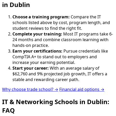
in Dublin
Choose a training program:
Compare the IT
schools listed above by cost, program length, and
student reviews to find the right fit.
Complete your training:
Most IT programs take 6-
24 months and combine classroom learning with
hands-on practice.
Earn your certifications:
Pursue credentials like
CompTIA A+ to stand out to employers and
increase your earning potential.
Start your career:
With an average salary of
$62,760 and 9% projected job growth, IT offers a
stable and rewarding career path.
Why choose trade school? →
Financial aid options →
IT & Networking Schools in Dublin:
FAQ