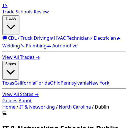
TS
Trade Schools Review
Trades
🚚 CDL / Truck Driving
❄️ HVAC Technician
⚡ Electrician
🔥
Welding
🔧 Plumbing
🚗 Automotive
View All Trades →
States
Texas
California
Florida
Ohio
Pennsylvania
New York
View All States →
Guides
About
Home
/
IT & Networking
/
North Carolina
/
Dublin
💻