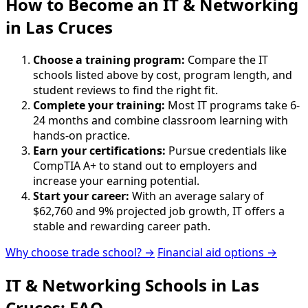
How to Become
an
IT & Networking
in Las Cruces
Choose a training program:
Compare the IT
schools listed above by cost, program length, and
student reviews to find the right fit.
Complete your training:
Most IT programs take 6-
24 months and combine classroom learning with
hands-on practice.
Earn your certifications:
Pursue credentials like
CompTIA A+ to stand out to employers and
increase your earning potential.
Start your career:
With an average salary of
$62,760 and 9% projected job growth, IT offers a
stable and rewarding career path.
Why choose trade school? →
Financial aid options →
IT & Networking Schools in Las
Cruces: FAQ