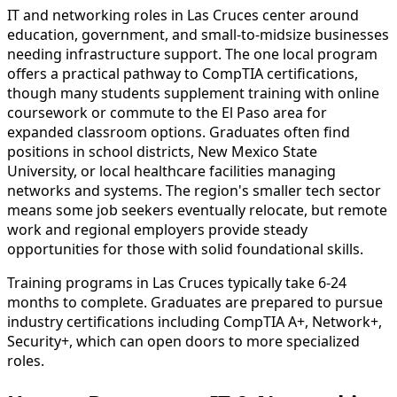
IT and networking roles in Las Cruces center around
education, government, and small-to-midsize businesses
needing infrastructure support. The one local program
offers a practical pathway to CompTIA certifications,
though many students supplement training with online
coursework or commute to the El Paso area for
expanded classroom options. Graduates often find
positions in school districts, New Mexico State
University, or local healthcare facilities managing
networks and systems. The region's smaller tech sector
means some job seekers eventually relocate, but remote
work and regional employers provide steady
opportunities for those with solid foundational skills.
Training programs in Las Cruces typically take 6-24
months to complete. Graduates are prepared to pursue
industry certifications including CompTIA A+, Network+,
Security+, which can open doors to more specialized
roles.