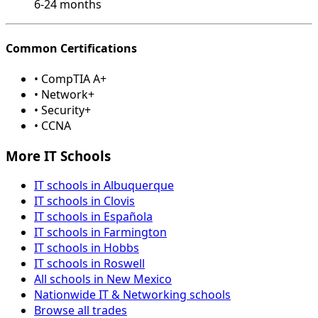
6-24 months
Common Certifications
• CompTIA A+
• Network+
• Security+
• CCNA
More IT Schools
IT schools in Albuquerque
IT schools in Clovis
IT schools in Española
IT schools in Farmington
IT schools in Hobbs
IT schools in Roswell
All schools in New Mexico
Nationwide IT & Networking schools
Browse all trades