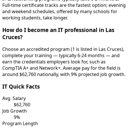
Full-time certificate tracks are the fastest option; evening
and weekend schedules, offered by many schools for
working students, take longer.
How do I become an IT professional in Las
Cruces?
Choose an accredited program (1 is listed in Las Cruces),
complete your training — typically 6-24 months — and
earn the credentials employers look for, such as
CompTIA A+ and Network+. Average pay for the field is
around $62,760 nationally, with 9% projected job growth.
IT Quick Facts
Avg. Salary
$62,760
Job Growth
9%
Program Length