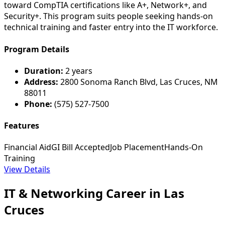
toward CompTIA certifications like A+, Network+, and
Security+. This program suits people seeking hands-on
technical training and faster entry into the IT workforce.
Program Details
Duration:
2 years
Address:
2800 Sonoma Ranch Blvd, Las Cruces, NM
88011
Phone:
(575) 527-7500
Features
Financial Aid
GI Bill Accepted
Job Placement
Hands-On
Training
View Details
IT & Networking Career in Las
Cruces