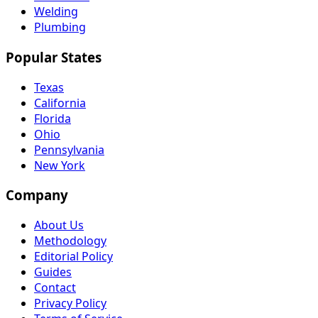
Welding
Plumbing
Popular States
Texas
California
Florida
Ohio
Pennsylvania
New York
Company
About Us
Methodology
Editorial Policy
Guides
Contact
Privacy Policy