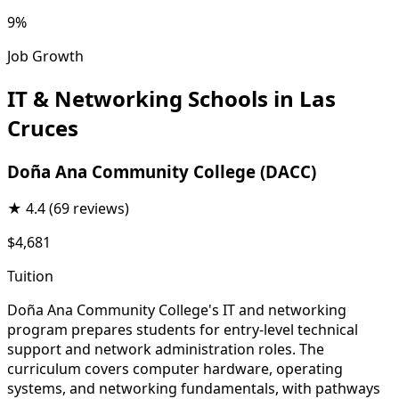
9%
Job Growth
IT & Networking Schools in Las
Cruces
Doña Ana Community College (DACC)
★
4.4
(69 reviews)
$4,681
Tuition
Doña Ana Community College's IT and networking
program prepares students for entry-level technical
support and network administration roles. The
curriculum covers computer hardware, operating
systems, and networking fundamentals, with pathways