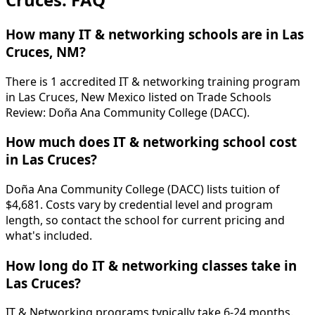
How many IT & networking schools are in Las
Cruces, NM?
There is 1 accredited IT & networking training program
in Las Cruces, New Mexico listed on Trade Schools
Review: Doña Ana Community College (DACC).
How much does IT & networking school cost
in Las Cruces?
Doña Ana Community College (DACC) lists tuition of
$4,681. Costs vary by credential level and program
length, so contact the school for current pricing and
what's included.
How long do IT & networking classes take in
Las Cruces?
IT & Networking programs typically take 6-24 months.