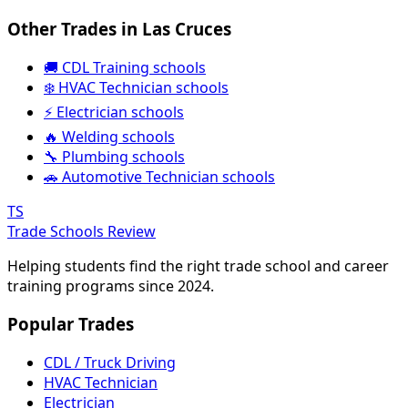
Other Trades in Las Cruces
🚚 CDL Training schools
❄️ HVAC Technician schools
⚡ Electrician schools
🔥 Welding schools
🔧 Plumbing schools
🚗 Automotive Technician schools
TS
Trade Schools Review
Helping students find the right trade school and career
training programs since 2024.
Popular Trades
CDL / Truck Driving
HVAC Technician
Electrician