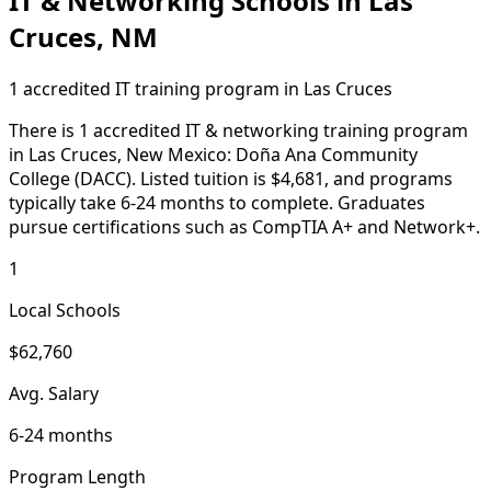
IT & Networking Schools in Las
Cruces, NM
1 accredited IT training program in Las Cruces
There is 1 accredited IT & networking training program
in Las Cruces, New Mexico: Doña Ana Community
College (DACC). Listed tuition is $4,681, and programs
typically take 6-24 months to complete. Graduates
pursue certifications such as CompTIA A+ and Network+.
1
Local Schools
$62,760
Avg. Salary
6-24 months
Program Length