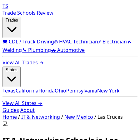
TS
Trade Schools Review
Trades
🚚 CDL / Truck Driving
❄️ HVAC Technician
⚡ Electrician
🔥
Welding
🔧 Plumbing
🚗 Automotive
View All Trades →
States
Texas
California
Florida
Ohio
Pennsylvania
New York
View All States →
Guides
About
Home
/
IT & Networking
/
New Mexico
/
Las Cruces
💻