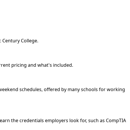
: Century College.
urrent pricing and what's included.
nd weekend schedules, offered by many schools for working
 earn the credentials employers look for, such as CompTIA