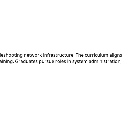
eshooting network infrastructure. The curriculum aligns
raining. Graduates pursue roles in system administration,