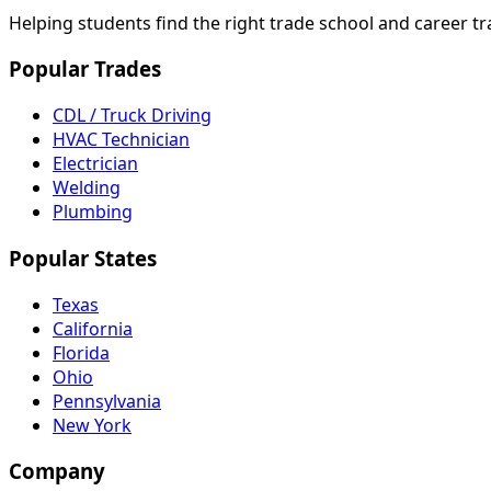
Helping students find the right trade school and career t
Popular Trades
CDL / Truck Driving
HVAC Technician
Electrician
Welding
Plumbing
Popular States
Texas
California
Florida
Ohio
Pennsylvania
New York
Company