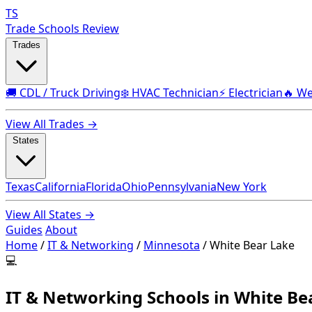
TS
Trade Schools Review
Trades
🚚 CDL / Truck Driving
❄️ HVAC Technician
⚡ Electrician
🔥 We
View All Trades →
States
Texas
California
Florida
Ohio
Pennsylvania
New York
View All States →
Guides
About
Home
/
IT & Networking
/
Minnesota
/
White Bear Lake
💻
IT & Networking Schools in White B