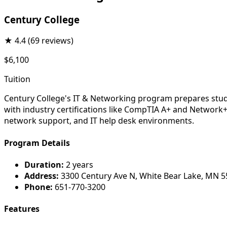
Century College
★
4.4
(69 reviews)
$6,100
Tuition
Century College's IT & Networking program prepares stude
with industry certifications like CompTIA A+ and Network+
network support, and IT help desk environments.
Program Details
Duration:
2 years
Address:
3300 Century Ave N, White Bear Lake, MN 
Phone:
651-770-3200
Features