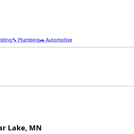
lding
🔧 Plumbing
🚗 Automotive
ear Lake, MN