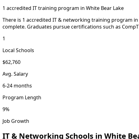
1 accredited IT training program in White Bear Lake
There is 1 accredited IT & networking training program in 
complete. Graduates pursue certifications such as Comp
1
Local Schools
$62,760
Avg. Salary
6-24 months
Program Length
9%
Job Growth
IT & Networking Schools in White Be