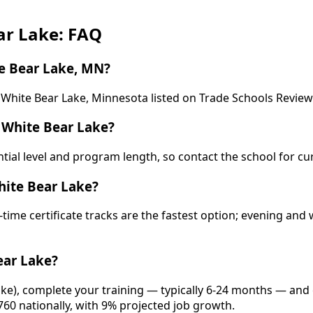
ar Lake: FAQ
e Bear Lake, MN?
 White Bear Lake, Minnesota listed on Trade Schools Review
 White Bear Lake?
ential level and program length, so contact the school for c
hite Bear Lake?
-time certificate tracks are the fastest option; evening a
ear Lake?
ake), complete your training — typically 6-24 months — and
760 nationally, with 9% projected job growth.