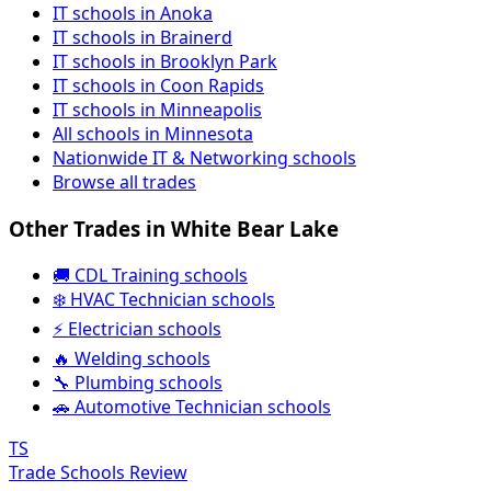
IT schools in Anoka
IT schools in Brainerd
IT schools in Brooklyn Park
IT schools in Coon Rapids
IT schools in Minneapolis
All schools in Minnesota
Nationwide IT & Networking schools
Browse all trades
Other Trades in White Bear Lake
🚚 CDL Training schools
❄️ HVAC Technician schools
⚡ Electrician schools
🔥 Welding schools
🔧 Plumbing schools
🚗 Automotive Technician schools
TS
Trade Schools Review