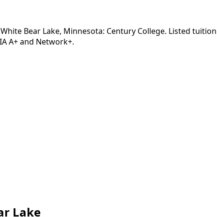
White Bear Lake, Minnesota: Century College. Listed tuition
TIA A+ and Network+.
ar Lake