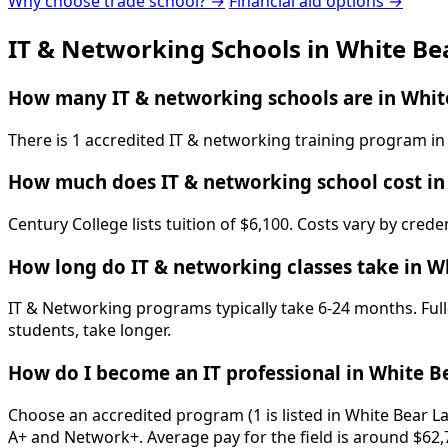
Why choose trade school? →
Financial aid options →
IT & Networking Schools in White Be
How many IT & networking schools are in Whit
There is 1 accredited IT & networking training program in
How much does IT & networking school cost in
Century College lists tuition of $6,100. Costs vary by cred
How long do IT & networking classes take in W
IT & Networking programs typically take 6-24 months. Full
students, take longer.
How do I become an IT professional in White B
Choose an accredited program (1 is listed in White Bear L
A+ and Network+. Average pay for the field is around $62,