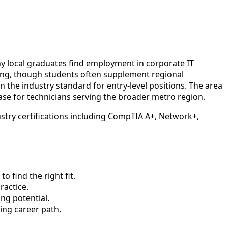
ny local graduates find employment in corporate IT
ning, though students often supplement regional
the industry standard for entry-level positions. The area
 base for technicians serving the broader metro region.
stry certifications including CompTIA A+, Network+,
 find the right fit.
actice.
ng potential.
ing career path.