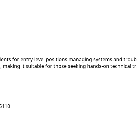
nts for entry-level positions managing systems and troubl
, making it suitable for those seeking hands-on technical t
55110