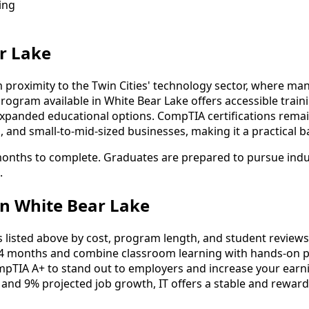
ing
r Lake
 proximity to the Twin Cities' technology sector, where ma
ogram available in White Bear Lake offers accessible trai
panded educational options. CompTIA certifications remain 
ols, and small-to-mid-sized businesses, making it a practical
 months to complete. Graduates are prepared to pursue indu
.
n White Bear Lake
listed above by cost, program length, and student reviews to
4 months and combine classroom learning with hands-on pr
mpTIA A+ to stand out to employers and increase your earni
 and 9% projected job growth, IT offers a stable and reward