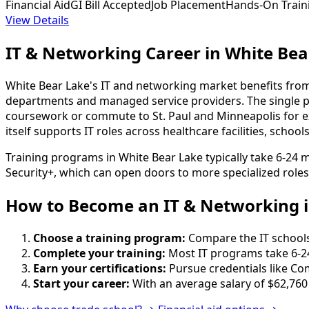
Financial Aid
GI Bill Accepted
Job Placement
Hands-On Train
View Details
IT & Networking Career in White Bea
White Bear Lake's IT and networking market benefits from
departments and managed service providers. The single pr
coursework or commute to St. Paul and Minneapolis for ex
itself supports IT roles across healthcare facilities, scho
Training programs in White Bear Lake typically take 6-24
Security+, which can open doors to more specialized roles
How to Become
an
IT & Networking i
Choose a training program:
Compare the IT schools 
Complete your training:
Most IT programs take 6-2
Earn your certifications:
Pursue credentials like Co
Start your career:
With an average salary of $62,760