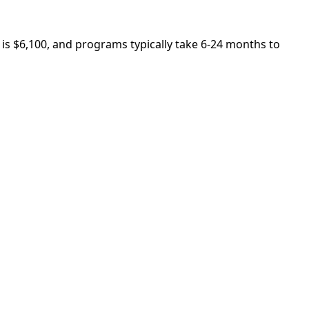
 is $6,100, and programs typically take 6-24 months to