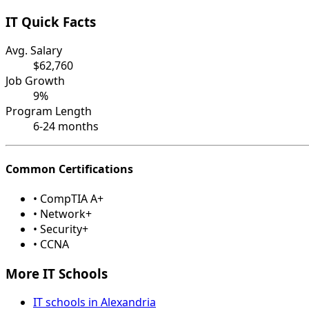
IT Quick Facts
Avg. Salary
$62,760
Job Growth
9%
Program Length
6-24 months
Common Certifications
• CompTIA A+
• Network+
• Security+
• CCNA
More IT Schools
IT schools in Alexandria