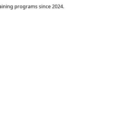
raining programs since 2024.