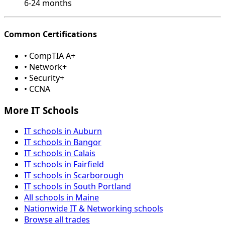
6-24 months
Common Certifications
• CompTIA A+
• Network+
• Security+
• CCNA
More IT Schools
IT schools in Auburn
IT schools in Bangor
IT schools in Calais
IT schools in Fairfield
IT schools in Scarborough
IT schools in South Portland
All schools in Maine
Nationwide IT & Networking schools
Browse all trades