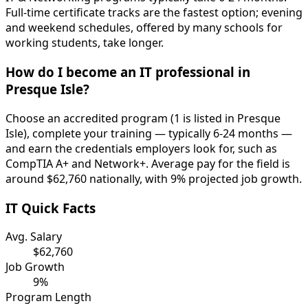
Full-time certificate tracks are the fastest option; evening
and weekend schedules, offered by many schools for
working students, take longer.
How do I become an IT professional in
Presque Isle?
Choose an accredited program (1 is listed in Presque
Isle), complete your training — typically 6-24 months —
and earn the credentials employers look for, such as
CompTIA A+ and Network+. Average pay for the field is
around $62,760 nationally, with 9% projected job growth.
IT Quick Facts
Avg. Salary
$62,760
Job Growth
9%
Program Length