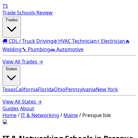
TS
Trade Schools Review
Trades
🚚 CDL / Truck Driving
❄️ HVAC Technician
⚡ Electrician
🔥
Welding
🔧 Plumbing
🚗 Automotive
View All Trades →
States
Texas
California
Florida
Ohio
Pennsylvania
New York
View All States →
Guides
About
Home
/
IT & Networking
/
Maine
/
Presque Isle
💻