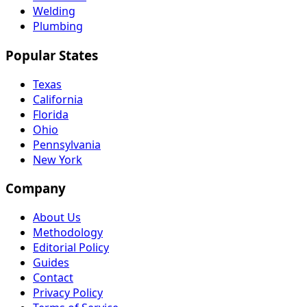
Welding
Plumbing
Popular States
Texas
California
Florida
Ohio
Pennsylvania
New York
Company
About Us
Methodology
Editorial Policy
Guides
Contact
Privacy Policy