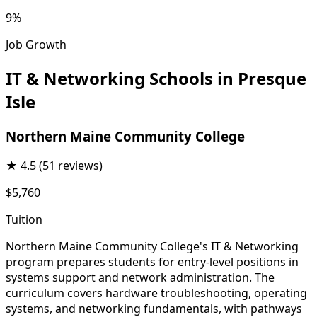
9%
Job Growth
IT & Networking Schools in Presque
Isle
Northern Maine Community College
★
4.5
(51 reviews)
$5,760
Tuition
Northern Maine Community College's IT & Networking
program prepares students for entry-level positions in
systems support and network administration. The
curriculum covers hardware troubleshooting, operating
systems, and networking fundamentals, with pathways