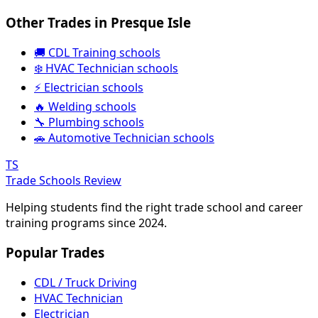
Other Trades in Presque Isle
🚚 CDL Training schools
❄️ HVAC Technician schools
⚡ Electrician schools
🔥 Welding schools
🔧 Plumbing schools
🚗 Automotive Technician schools
TS
Trade Schools Review
Helping students find the right trade school and career
training programs since 2024.
Popular Trades
CDL / Truck Driving
HVAC Technician
Electrician