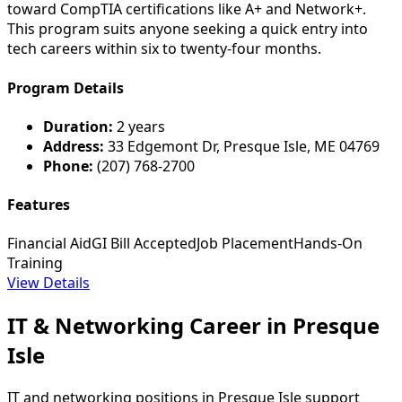
toward CompTIA certifications like A+ and Network+.
This program suits anyone seeking a quick entry into
tech careers within six to twenty-four months.
Program Details
Duration:
2 years
Address:
33 Edgemont Dr, Presque Isle, ME 04769
Phone:
(207) 768-2700
Features
Financial Aid
GI Bill Accepted
Job Placement
Hands-On
Training
View Details
IT & Networking Career in Presque
Isle
IT and networking positions in Presque Isle support