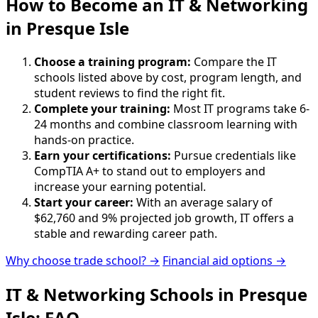
How to Become
an
IT & Networking
in Presque Isle
Choose a training program:
Compare the IT
schools listed above by cost, program length, and
student reviews to find the right fit.
Complete your training:
Most IT programs take 6-
24 months and combine classroom learning with
hands-on practice.
Earn your certifications:
Pursue credentials like
CompTIA A+ to stand out to employers and
increase your earning potential.
Start your career:
With an average salary of
$62,760 and 9% projected job growth, IT offers a
stable and rewarding career path.
Why choose trade school? →
Financial aid options →
IT & Networking Schools in Presque
Isle: FAQ