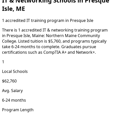
IT & Networking Schools in Presque
Isle, ME
1 accredited IT training program in Presque Isle
There is 1 accredited IT & networking training program
in Presque Isle, Maine: Northern Maine Community
College. Listed tuition is $5,760, and programs typically
take 6-24 months to complete. Graduates pursue
certifications such as CompTIA A+ and Network+.
1
Local Schools
$62,760
Avg. Salary
6-24 months
Program Length