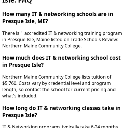
How many IT & networking schools are in
Presque Isle, ME?
There is 1 accredited IT & networking training program
in Presque Isle, Maine listed on Trade Schools Review:
Northern Maine Community College.
How much does IT & networking school cost
in Presque Isle?
Northern Maine Community College lists tuition of
$5,760. Costs vary by credential level and program
length, so contact the school for current pricing and
what's included.
How long do IT & networking classes take in
Presque Isle?
IT & Networking programs typically take 6-24 months.