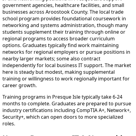
government agencies, healthcare facilities, and small
businesses across Aroostook County. The local trade
school program provides foundational coursework in
networking and systems administration, though many
students supplement their training through online or
regional programs to access broader curriculum
options. Graduates typically find work maintaining
networks for regional employers or pursue positions in
nearby larger markets; some also contract
independently for local business IT support. The market
here is steady but modest, making supplemental
training or willingness to work regionally important for
career growth.
Training programs in Presque Isle typically take 6-24
months to complete. Graduates are prepared to pursue
industry certifications including CompTIA A+, Network+,
Security+, which can open doors to more specialized
roles.