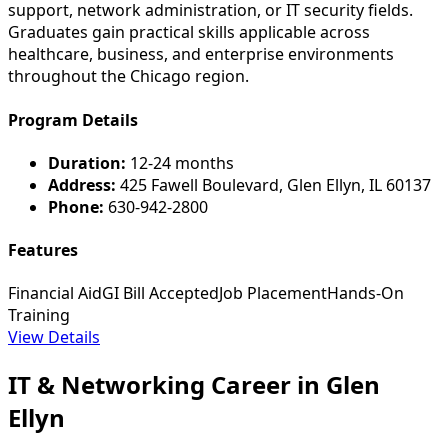
support, network administration, or IT security fields.
Graduates gain practical skills applicable across
healthcare, business, and enterprise environments
throughout the Chicago region.
Program Details
Duration:
12-24 months
Address:
425 Fawell Boulevard, Glen Ellyn, IL 60137
Phone:
630-942-2800
Features
Financial Aid
GI Bill Accepted
Job Placement
Hands-On
Training
View Details
IT & Networking Career in Glen
Ellyn