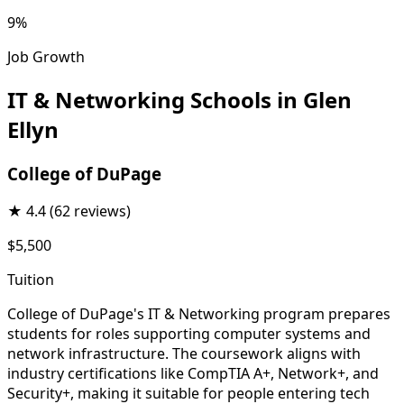
9%
Job Growth
IT & Networking Schools in Glen
Ellyn
College of DuPage
★
4.4
(62 reviews)
$5,500
Tuition
College of DuPage's IT & Networking program prepares
students for roles supporting computer systems and
network infrastructure. The coursework aligns with
industry certifications like CompTIA A+, Network+, and
Security+, making it suitable for people entering tech