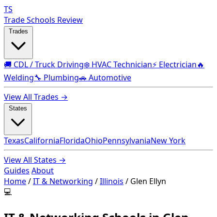
TS
Trade Schools Review
Trades
🚚 CDL / Truck Driving
❄️ HVAC Technician
⚡ Electrician
🔥
Welding
🔧 Plumbing
🚗 Automotive
View All Trades →
States
Texas
California
Florida
Ohio
Pennsylvania
New York
View All States →
Guides
About
Home
/
IT & Networking
/
Illinois
/
Glen Ellyn
💻