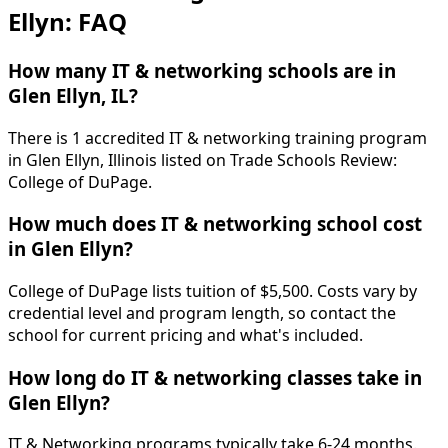
Ellyn: FAQ
How many IT & networking schools are in
Glen Ellyn, IL?
There is 1 accredited IT & networking training program
in Glen Ellyn, Illinois listed on Trade Schools Review:
College of DuPage.
How much does IT & networking school cost
in Glen Ellyn?
College of DuPage lists tuition of $5,500. Costs vary by
credential level and program length, so contact the
school for current pricing and what's included.
How long do IT & networking classes take in
Glen Ellyn?
IT & Networking programs typically take 6-24 months.