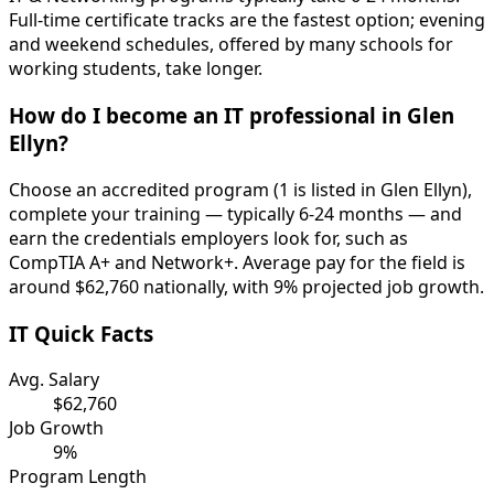
Full-time certificate tracks are the fastest option; evening
and weekend schedules, offered by many schools for
working students, take longer.
How do I become an IT professional in Glen
Ellyn?
Choose an accredited program (1 is listed in Glen Ellyn),
complete your training — typically 6-24 months — and
earn the credentials employers look for, such as
CompTIA A+ and Network+. Average pay for the field is
around $62,760 nationally, with 9% projected job growth.
IT Quick Facts
Avg. Salary
$62,760
Job Growth
9%
Program Length