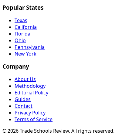
Popular States
Texas
California
Florida
Ohio
Pennsylvania
New York
Company
About Us
Methodology
Editorial Policy
Guides
Contact
Privacy Policy
Terms of Service
© 2026 Trade Schools Review. All rights reserved.