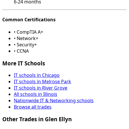
6-24 months
Common Certifications
• CompTIA A+
• Network+
• Security+
• CCNA
More IT Schools
IT schools in Chicago
IT schools in Melrose Park
IT schools in River Grove
All schools in Illinois
Nationwide IT & Networking schools
Browse all trades
Other Trades in Glen Ellyn