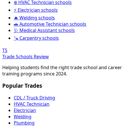
❄️ HVAC Technician schools
⚡ Electrician schools
🔥 Welding schools
🚗 Automotive Technician schools
🩺 Medical Assistant schools
🪚 Carpentry schools
TS
Trade Schools Review
Helping students find the right trade school and career
training programs since 2024.
Popular Trades
CDL / Truck Driving
HVAC Technician
Electrician
Welding
Plumbing