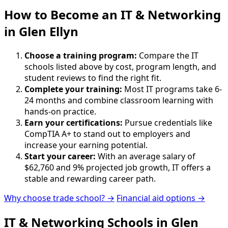
How to Become
an
IT & Networking
in Glen Ellyn
Choose a training program:
Compare the IT
schools listed above by cost, program length, and
student reviews to find the right fit.
Complete your training:
Most IT programs take 6-
24 months and combine classroom learning with
hands-on practice.
Earn your certifications:
Pursue credentials like
CompTIA A+ to stand out to employers and
increase your earning potential.
Start your career:
With an average salary of
$62,760 and 9% projected job growth, IT offers a
stable and rewarding career path.
Why choose trade school? →
Financial aid options →
IT & Networking Schools in Glen