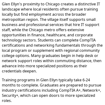
Glen Ellyn's proximity to Chicago creates a distinctive IT
landscape where local residents often pursue training
locally but find employment across the broader
metropolitan region. The village itself supports small
business and professional services that hire IT support
staff, while the Chicago metro offers extensive
opportunities in finance, healthcare, and corporate
technology sectors. Students can complete CompTIA
certifications and networking fundamentals through the
local program or supplement with regional community
college options. Many graduates begin in help desk or
network support roles within commuting distance, then
advance into more specialized positions as their
credentials deepen.
Training programs in Glen Ellyn typically take 6-24
months to complete. Graduates are prepared to pursue
industry certifications including CompTIA A+, Network+,
Security+, which can open doors to more specialized
roles.