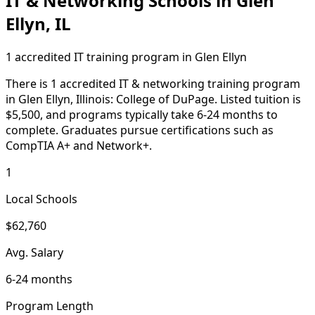
IT & Networking Schools in Glen
Ellyn, IL
1 accredited IT training program in Glen Ellyn
There is 1 accredited IT & networking training program
in Glen Ellyn, Illinois: College of DuPage. Listed tuition is
$5,500, and programs typically take 6-24 months to
complete. Graduates pursue certifications such as
CompTIA A+ and Network+.
1
Local Schools
$62,760
Avg. Salary
6-24 months
Program Length